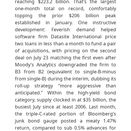
reaching $223.2 billion. That’s the largest
one-month total on record, comfortably
topping the prior $206 billion peak
established in January. One instructive
development: Feverish demand helped
software firm Datasite International price
two loans in less than a month to fund a pair
of acquisitions, with pricing on the second
deal on July 23 matching the first even after
Moody’s Analytics downgraded the firm to
B3 from B2 (equivalent to single-B-minus
from single-B) during the interim, dubbing its
roll-up strategy “more aggressive than
anticipated.” Within the high-yield bond
category, supply clocked in at $35 billion, the
busiest July since at least 2006. Last month,
the triple-C-rated portion of Bloomberg’s
junk bond gauge posted a meaty 1.47%
return, compared to sub 0.5% advances for