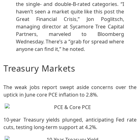
the single- and double-B-rated categories. “I
haven’t seen a market quite like this post the
Great Financial Crisis,” Jon Poglitsch,
managing director at Sycamore Tree Capital
Partners, marveled to Bloomberg
Wednesday. There’s a “grab for spread where
anyone can find it,” he noted.
Treasury Markets
The weak jobs report swept aside concerns over the
uptick in June core PCE inflation to 2.8%.
10-year Treasury yields plunged, anticipating Fed rate
cuts, testing long-term support at 4.2%.