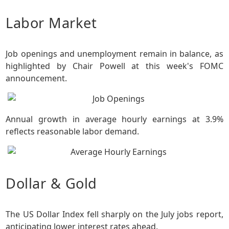
Labor Market
Job openings and unemployment remain in balance, as
highlighted by Chair Powell at this week's FOMC
announcement.
Annual growth in average hourly earnings at 3.9%
reflects reasonable labor demand.
Dollar & Gold
The US Dollar Index fell sharply on the July jobs report,
anticipating lower interest rates ahead.