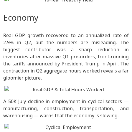
Economy
Real GDP growth recovered to an annualized rate of
2.9% in Q2, but the numbers are misleading. The
biggest contributor was a sharp reduction in
inventories after massive Q1 pre-orders, front-running
the tariffs announced by President Trump in April. The
contraction in Q2 aggregate hours worked reveals a far
gloomier picture.
A 50K July decline in employment in cyclical sectors —
manufacturing, construction, transportation, and
warehousing — warns that the economy is slowing.