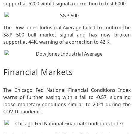
support at 6200 would signal a correction to test 6000.
The Dow Jones Industrial Average failed to confirm the
S&P 500 bull market signal and has now broken
support at 44K, warning of a correction to 42 K.
Financial Markets
The Chicago Fed National Financial Conditions Index
warns of further easing with a fall to -0.57, signaling
loose monetary conditions similar to 2021 during the
COVID pandemic.