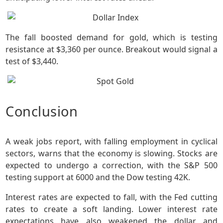
The fall boosted demand for gold, which is testing
resistance at $3,360 per ounce. Breakout would signal a
test of $3,440.
Conclusion
A weak jobs report, with falling employment in cyclical
sectors, warns that the economy is slowing. Stocks are
expected to undergo a correction, with the S&P 500
testing support at 6000 and the Dow testing 42K.
Interest rates are expected to fall, with the Fed cutting
rates to create a soft landing. Lower interest rate
expectations have also weakened the dollar and