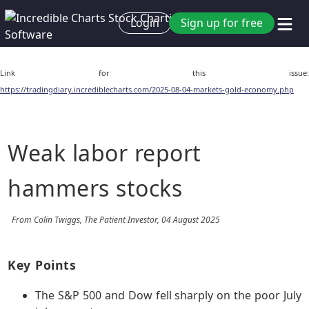
Login
Sign up for free
Link for this issue:
https://tradingdiary.incrediblecharts.com/2025-08-04-markets-gold-economy.php
Weak labor report
hammers stocks
From Colin Twiggs, The Patient Investor, 04 August 2025
Key Points
The S&P 500 and Dow fell sharply on the poor July