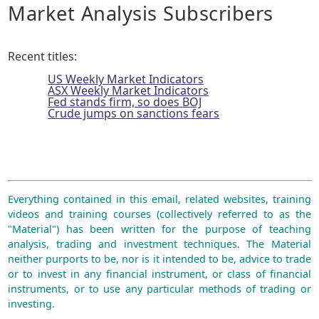
Market Analysis Subscribers
Recent titles:
US Weekly Market Indicators
ASX Weekly Market Indicators
Fed stands firm, so does BOJ
Crude jumps on sanctions fears
Everything contained in this email, related websites, training
videos and training courses (collectively referred to as the
"Material") has been written for the purpose of teaching
analysis, trading and investment techniques. The Material
neither purports to be, nor is it intended to be, advice to trade
or to invest in any financial instrument, or class of financial
instruments, or to use any particular methods of trading or
investing.