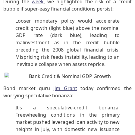
During the
week
, we highlighted the risk of a credit
bubble if super-easy financial conditions persist:
Looser monetary policy would accelerate
credit growth (light blue) above the nominal
GDP rate (dark blue), leading to
malinvestment as in the credit bubble
preceding the 2008 global financial crisis.
Mispricing risk feeds instability, leading to an
inevitable collapse when assets reprice.
Bond market guru
Jim Grant
today confirmed the
worrying speculative bonanza:
It’s a speculative-credit bonanza.
Freewheeling conditions in the primary
market pushed leveraged loan activity to new
heights in July, with domestic new issuance