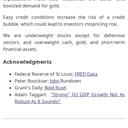
boosted demand for gold.
Easy credit conditions increase the risk of a credit
bubble, which could lead to investors mispricing risk.
We are underweight stocks except for defensive
sectors, and overweight cash, gold, and short-term
financial assets.
Acknowledgments
Federal Reserve of St Louis:
FRED Data
Peter Boockvar:
Jobs
Rundown
Grant's Daily:
Bold Rush
Adam Taggart:
"Strong" Q2 GDP Growth Not As
Robust As It Sounds?