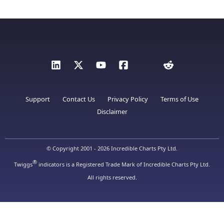
Support
Contact Us
Privacy Policy
Terms of Use
Disclaimer
© Copyright 2001 - 2026 Incredible Charts Pty Ltd.
®
Twiggs
indicators is a Registered Trade Mark of Incredible Charts Pty Ltd.
All rights reserved.