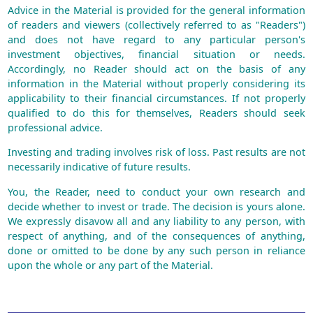
Advice in the Material is provided for the general information
of readers and viewers (collectively referred to as "Readers")
and does not have regard to any particular person's
investment objectives, financial situation or needs.
Accordingly, no Reader should act on the basis of any
information in the Material without properly considering its
applicability to their financial circumstances. If not properly
qualified to do this for themselves, Readers should seek
professional advice.
Investing and trading involves risk of loss. Past results are not
necessarily indicative of future results.
You, the Reader, need to conduct your own research and
decide whether to invest or trade. The decision is yours alone.
We expressly disavow all and any liability to any person, with
respect of anything, and of the consequences of anything,
done or omitted to be done by any such person in reliance
upon the whole or any part of the Material.