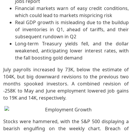
jobs report
Financial markets warn of easy credit conditions,
which could lead to markets mispricing risk
Real GDP growth is misleading due to the buildup
of inventories in Q1, ahead of tariffs, and their
subsequent rundown in Q2
Long-term Treasury yields fell, and the dollar
weakened, anticipating lower interest rates, with
the fall boosting gold demand
July payrolls increased by 73K, below the estimate of
104K, but big downward revisions to the previous two
months spooked investors. A combined revision of
-258K to May and June employment lowered job gains
to 19K and 14K, respectively.
Stocks were hammered, with the S&P 500 displaying a
bearish engulfing on the weekly chart. Breach of