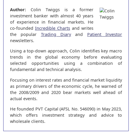
Author:
Colin Twiggs is a former
investment banker with almost 40 years
of experience in financial markets. He
co-founded
Incredible Charts
and writes
the popular
Trading Diary
and
Patient Investor
newsletters.
Using a top-down approach, Colin identifies key macro
trends in the global economy before evaluating
selected opportunities using a combination of
fundamental and technical analysis.
Focusing on interest rates and financial market liquidity
as primary drivers of the economic cycle, he warned of
the 2008/2009 and 2020 bear markets well ahead of
actual events.
He founded PVT Capital (AFSL No. 546090) in May 2023,
which offers investment strategy and advice to
wholesale clients.