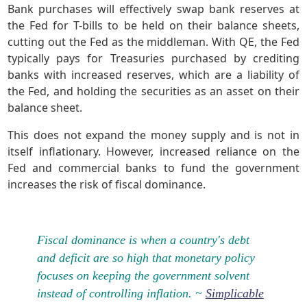
Bank purchases will effectively swap bank reserves at
the Fed for T-bills to be held on their balance sheets,
cutting out the Fed as the middleman. With QE, the Fed
typically pays for Treasuries purchased by crediting
banks with increased reserves, which are a liability of
the Fed, and holding the securities as an asset on their
balance sheet.
This does not expand the money supply and is not in
itself inflationary. However, increased reliance on the
Fed and commercial banks to fund the government
increases the risk of fiscal dominance.
Fiscal dominance is when a country's debt
and deficit are so high that monetary policy
focuses on keeping the government solvent
instead of controlling inflation. ~
Simplicable