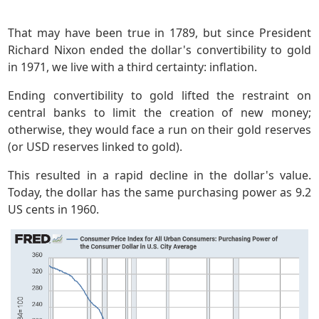
That may have been true in 1789, but since President
Richard Nixon ended the dollar's convertibility to gold
in 1971, we live with a third certainty: inflation.
Ending convertibility to gold lifted the restraint on
central banks to limit the creation of new money;
otherwise, they would face a run on their gold reserves
(or USD reserves linked to gold).
This resulted in a rapid decline in the dollar's value.
Today, the dollar has the same purchasing power as 9.2
US cents in 1960.