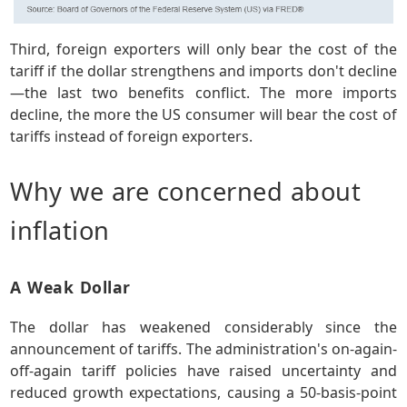
Third, foreign exporters will only bear the cost of the
tariff if the dollar strengthens and imports don't decline
—the last two benefits conflict. The more imports
decline, the more the US consumer will bear the cost of
tariffs instead of foreign exporters.
Why we are concerned about
inflation
A Weak Dollar
The dollar has weakened considerably since the
announcement of tariffs. The administration's on-again-
off-again tariff policies have raised uncertainty and
reduced growth expectations, causing a 50-basis-point