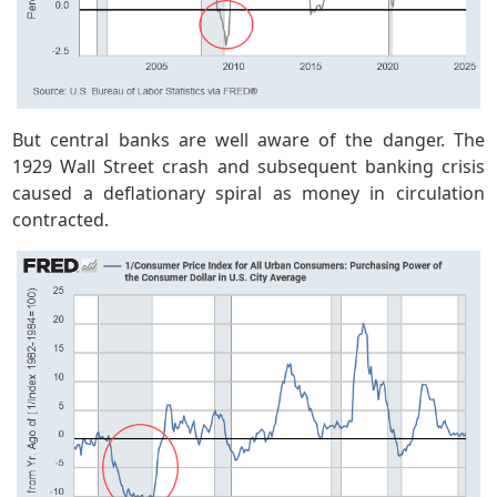
But central banks are well aware of the danger. The
1929 Wall Street crash and subsequent banking crisis
caused a deflationary spiral as money in circulation
contracted.