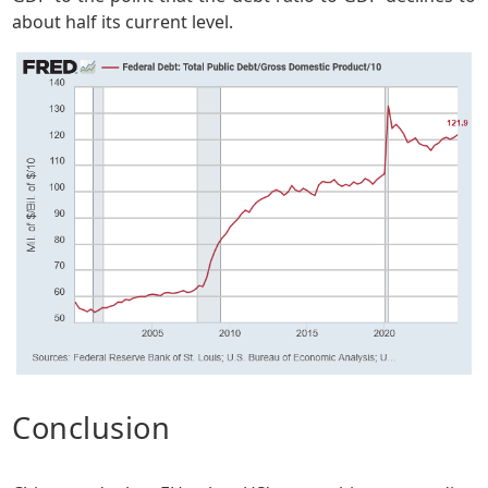
about half its current level.
Conclusion