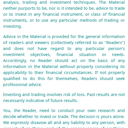
analysis, trading and investment techniques. The Material
neither purports to be, nor is it intended to be, advice to trade
or to invest in any financial instrument, or class of financial
instruments, or to use any particular methods of trading or
investing.
Advice in the Material is provided for the general information
of readers and viewers (collectively referred to as "Readers")
and does not have regard to any particular person's
investment objectives, financial situation or needs.
Accordingly, no Reader should act on the basis of any
information in the Material without properly considering its
applicability to their financial circumstances. If not properly
qualified to do this for themselves, Readers should seek
professional advice.
Investing and trading involves risk of loss. Past results are not
necessarily indicative of future results.
You, the Reader, need to conduct your own research and
decide whether to invest or trade. The decision is yours alone.
We expressly disavow all and any liability to any person, with