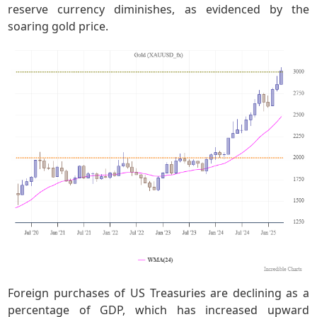
reserve currency diminishes, as evidenced by the
soaring gold price.
Foreign purchases of US Treasuries are declining as a
percentage of GDP, which has increased upward