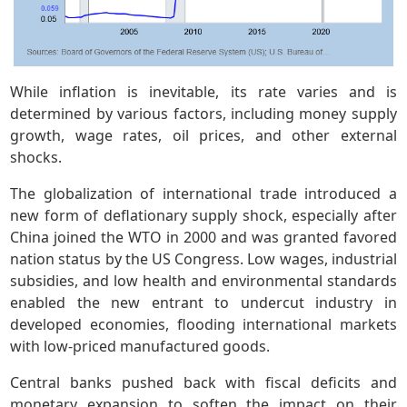
While inflation is inevitable, its rate varies and is
determined by various factors, including money supply
growth, wage rates, oil prices, and other external
shocks.
The globalization of international trade introduced a
new form of deflationary supply shock, especially after
China joined the WTO in 2000 and was granted favored
nation status by the US Congress. Low wages, industrial
subsidies, and low health and environmental standards
enabled the new entrant to undercut industry in
developed economies, flooding international markets
with low-priced manufactured goods.
Central banks pushed back with fiscal deficits and
monetary expansion to soften the impact on their