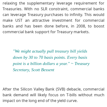
relaxing the supplementary leverage requirement for
Treasuries. With no SLR constraint, commercial banks
can leverage Treasury purchases to infinity. This would
make UST an attractive investment for commercial
banks and has been done before, in 2008, to boost
commercial bank support for Treasury markets.
"We might actually pull treasury bill yields
down by 30 to 70 basis points. Every basis
point is a billion dollars a year." ~ Treasury
Secretary, Scott Bessent
After the Silicon Valley Bank (SVB) debacle, commercial
bank demand will likely focus on T-bills without much
impact on the long end of the yield curve.