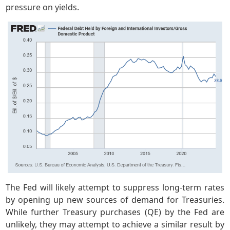
pressure on yields.
The Fed will likely attempt to suppress long-term rates
by opening up new sources of demand for Treasuries.
While further Treasury purchases (QE) by the Fed are
unlikely, they may attempt to achieve a similar result by