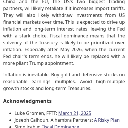
China and the EU, the US's two biggest trading
partners, will likely retaliate if it increases import tariffs.
They will also likely withdraw investments from US
financial markets over time. This is expected to drive up
inflation and long-term interest rates, leaving the Fed
with a stark choice. Fiscal dominance means that the
solvency of the Treasury is likely to be prioritized over
inflation. Especially after May 2026, when the current
Fed chair's term ends, he will likely be replaced with a
more pliant Trump appointment.
Inflation is inevitable. Buy gold and defensive stocks on
reasonable earnings multiples. Avoid high-multiple
growth stocks and long-term Treasuries.
Acknowledgments
Luke Gromen, FFTT:
March 21, 2025
Joseph Calhoun, Alhambra Partners:
A Risky Plan
Simplicable:
Fiscal Dominance