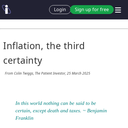
Login
Sign up for free
Inflation, the third
certainty
From Colin Twiggs, The Patient Investor, 25 March 2025
In this world nothing can be said to be
certain, except death and taxes. ~ Benjamin
Franklin