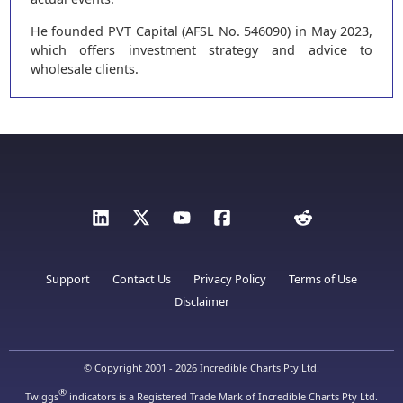
He founded PVT Capital (AFSL No. 546090) in May 2023,
which offers investment strategy and advice to
wholesale clients.
Support
Contact Us
Privacy Policy
Terms of Use
Disclaimer
© Copyright 2001 - 2026 Incredible Charts Pty Ltd.
®
Twiggs
indicators is a Registered Trade Mark of Incredible Charts Pty Ltd.