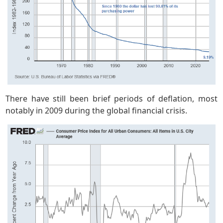
There have still been brief periods of deflation, most
notably in 2009 during the global financial crisis.