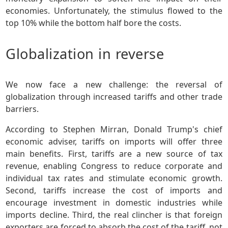
economies. Unfortunately, the stimulus flowed to the
top 10% while the bottom half bore the costs.
Globalization in reverse
We now face a new challenge: the reversal of
globalization through increased tariffs and other trade
barriers.
According to Stephen Mirran, Donald Trump's chief
economic adviser, tariffs on imports will offer three
main benefits. First, tariffs are a new source of tax
revenue, enabling Congress to reduce corporate and
individual tax rates and stimulate economic growth.
Second, tariffs increase the cost of imports and
encourage investment in domestic industries while
imports decline. Third, the real clincher is that foreign
exporters are forced to absorb the cost of the tariff, not