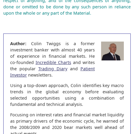
respect of anything, and of the consequences of anything,
done or omitted to be done by any such person in reliance
upon the whole or any part of the Material.
Author:
Colin Twiggs is a former
investment banker with almost 40 years
of experience in financial markets. He
co-founded
Incredible Charts
and writes
the popular
Trading Diary
and
Patient
Investor
newsletters.
Using a top-down approach, Colin identifies key macro
trends in the global economy before evaluating
selected opportunities using a combination of
fundamental and technical analysis.
Focusing on interest rates and financial market liquidity
as primary drivers of the economic cycle, he warned of
the 2008/2009 and 2020 bear markets well ahead of
actual events.