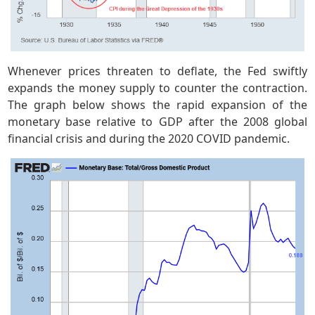
Whenever prices threaten to deflate, the Fed swiftly
expands the money supply to counter the contraction.
The graph below shows the rapid expansion of the
monetary base relative to GDP after the 2008 global
financial crisis and during the 2020 COVID pandemic.