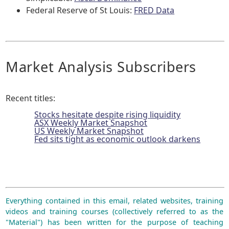
Federal Reserve of St Louis:
FRED Data
Market Analysis Subscribers
Recent titles:
Stocks hesitate despite rising liquidity
ASX Weekly Market Snapshot
US Weekly Market Snapshot
Fed sits tight as economic outlook darkens
Everything contained in this email, related websites, training
videos and training courses (collectively referred to as the
"Material") has been written for the purpose of teaching