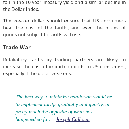
fall in the 10-year Treasury yield and a similar decline in
the Dollar Index.
The weaker dollar should ensure that US consumers
bear the cost of the tariffs, and even the prices of
goods not subject to tariffs will rise.
Trade War
Retaliatory tariffs by trading partners are likely to
increase the cost of imported goods to US consumers,
especially if the dollar weakens.
The best way to minimize retaliation would be
to implement tariffs gradually and quietly, or
pretty much the opposite of what has
happened so far. ~
Joseph Calhoun