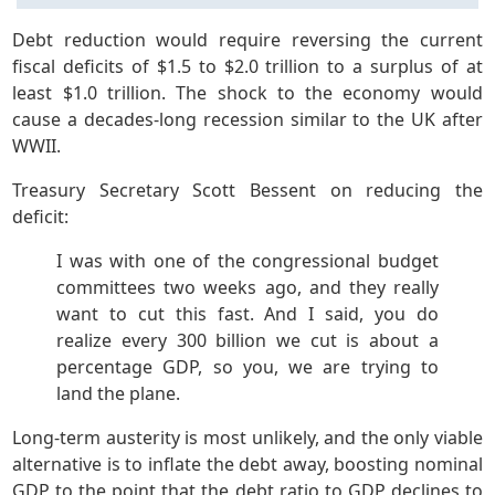
Debt reduction would require reversing the current
fiscal deficits of $1.5 to $2.0 trillion to a surplus of at
least $1.0 trillion. The shock to the economy would
cause a decades-long recession similar to the UK after
WWII.
Treasury Secretary Scott Bessent on reducing the
deficit:
I was with one of the congressional budget
committees two weeks ago, and they really
want to cut this fast. And I said, you do
realize every 300 billion we cut is about a
percentage GDP, so you, we are trying to
land the plane.
Long-term austerity is most unlikely, and the only viable
alternative is to inflate the debt away, boosting nominal
GDP to the point that the debt ratio to GDP declines to