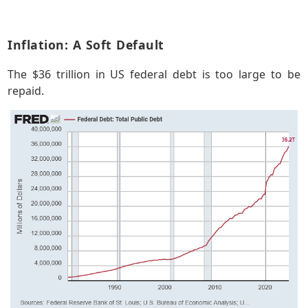
Inflation: A Soft Default
The $36 trillion in US federal debt is too large to be
repaid.