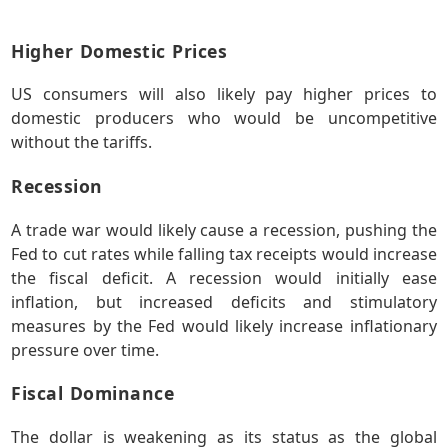
Higher Domestic Prices
US consumers will also likely pay higher prices to
domestic producers who would be uncompetitive
without the tariffs.
Recession
A trade war would likely cause a recession, pushing the
Fed to cut rates while falling tax receipts would increase
the fiscal deficit. A recession would initially ease
inflation, but increased deficits and stimulatory
measures by the Fed would likely increase inflationary
pressure over time.
Fiscal Dominance
The dollar is weakening as its status as the global