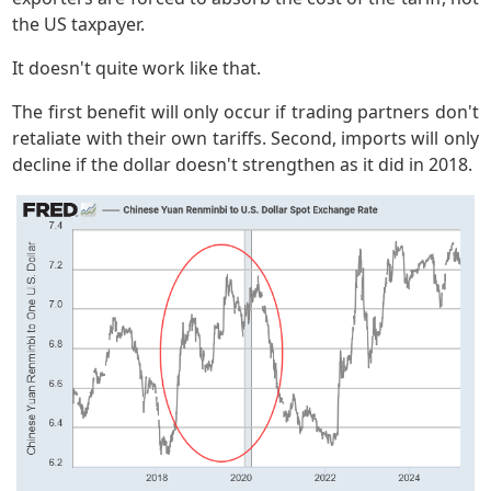
the US taxpayer.
It doesn't quite work like that.
The first benefit will only occur if trading partners don't
retaliate with their own tariffs. Second, imports will only
decline if the dollar doesn't strengthen as it did in 2018.