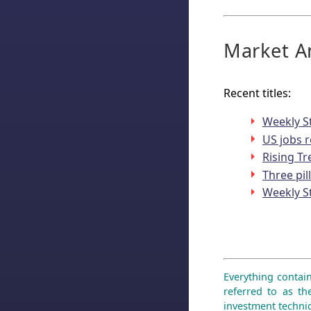
Market An
Recent titles:
Weekly S
US jobs r
Rising T
Three pil
Weekly S
Everything contain
referred to as th
investment techniq