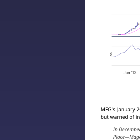
MFG's January 2
but warned of in
In December
Place—Magel