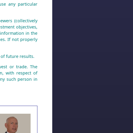
use any particular
wers (collectively
stment objectives,
 information in the
es. If not properly
of future results.
est or trade. The
n, with respect of
any such person in