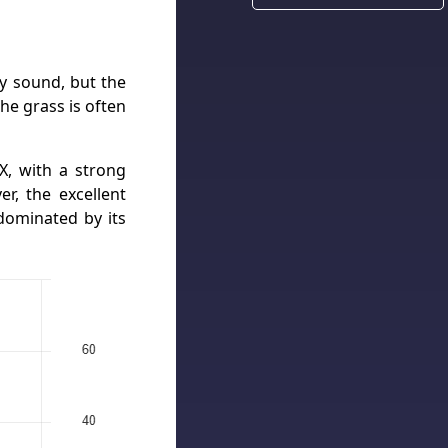
ly sound, but the
he grass is often
X, with a strong
er, the excellent
dominated by its