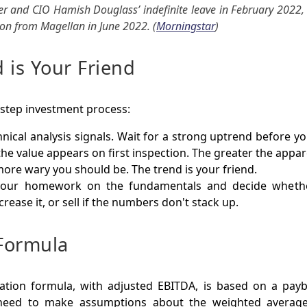
er and CIO Hamish Douglass’ indefinite leave in February 2022, 
ion from Magellan in June 2022. (
Morningstar
)
 is Your Friend
-step investment process:
nical analysis signals. Wait for a strong uptrend before y
he value appears on first inspection. The greater the app
more wary you should be. The trend is your friend.
your homework on the fundamentals and decide wheth
crease it, or sell if the numbers don't stack up.
Formula
ation formula, with adjusted EBITDA, is based on a payb
 need to make assumptions about the weighted average 