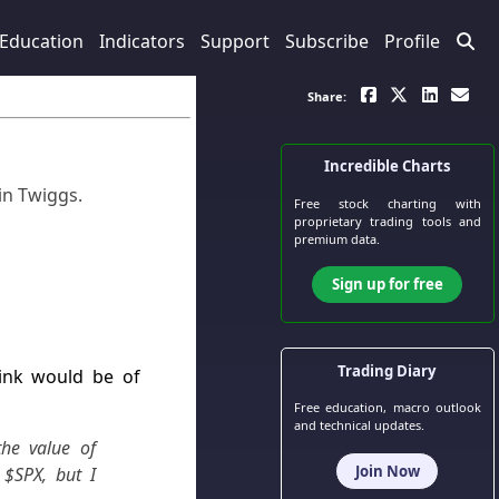
Education
Indicators
Support
Subscribe
Profile
Share:
Incredible Charts
in Twiggs
.
Free stock charting
with
proprietary trading tools and
premium data.
Sign up for free
Trading Diary
hink would be of
Free education, macro outlook
and technical updates.
he value of
Join Now
 $SPX, but I