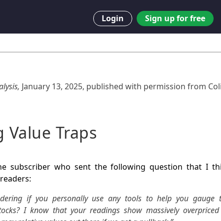
Login
Sign up for free
lysis,
January 13, 2025
,
published with permission from
Col
g Value Traps
e subscriber who sent the following question that I t
 readers:
dering if you personally use any tools to help you gauge t
stocks? I know that your readings show massively overpriced