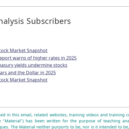
alysis Subscribers
tock Market Snapshot
eport warns of higher rates in 2025
reasury yields undermine stocks
lars and the Dollar in 2025
tock Market Snapshot
ed in this email, related websites, training videos and training co
e "Material") has been written for the purpose of teaching ana
ues. The Material neither purports to be, nor is it intended to be,