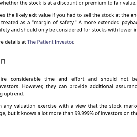
hether the stock is at a discount or premium to fair value.
s the likely exit value if you had to sell the stock at the e
s treated as a "margin of safety." A more extended payb
afety and should only be considered for stocks with lower i
e details at
The Patient Investor
.
on
uire considerable time and effort and should not 
nvestors. However, they can provide additional assura
ng uptrend.
 any valuation exercise with a view that the stock mar
e, but it knows a lot more than 99.999% of investors on the