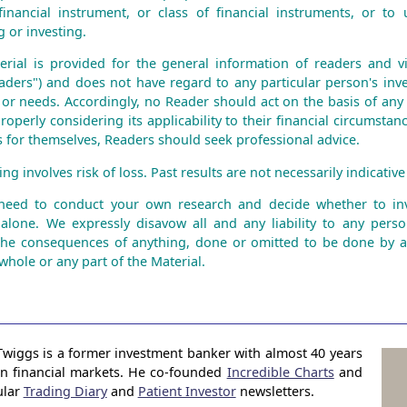
financial instrument, or class of financial instruments, or to 
 or investing.
erial is provided for the general information of readers and vie
aders") and does not have regard to any particular person's inve
n or needs. Accordingly, no Reader should act on the basis of any
roperly considering its applicability to their financial circumstanc
is for themselves, Readers should seek professional advice.
ng involves risk of loss. Past results are not necessarily indicative 
 need to conduct your own research and decide whether to inv
 alone. We expressly disavow all and any liability to any perso
the consequences of anything, done or omitted to be done by 
whole or any part of the Material.
Twiggs is a former investment banker with almost 40 years
in financial markets. He co-founded
Incredible Charts
and
ular
Trading Diary
and
Patient Investor
newsletters.