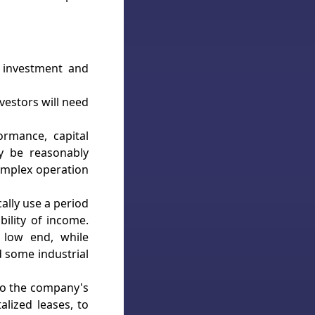
l investment and
nvestors will need
ormance, capital
y be reasonably
omplex operation
ally use a period
ility of income.
e low end, while
 some industrial
to the company's
alized leases, to