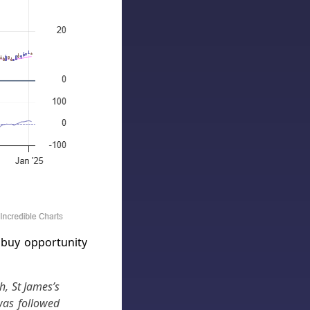
 buy opportunity
, St James’s
was followed