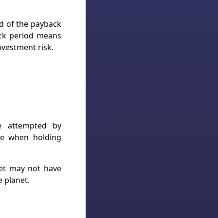
nd of the payback
ack period means
nvestment risk.
be attempted by
nce when holding
ket may not have
 planet.