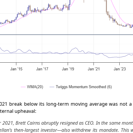
021 break below its long-term moving average was not a
ternal upheaval:
 2021, Brett Cairns abruptly resigned as CEO. In the same month
lan’s then-largest investor—also withdrew its mandate. This 