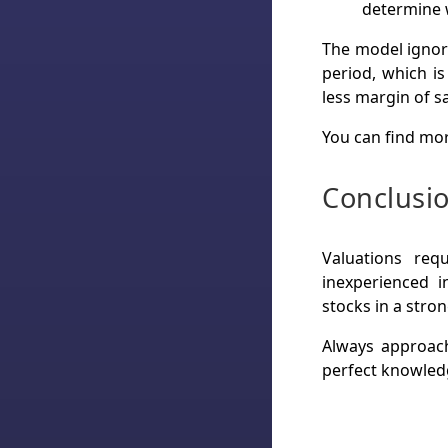
determine w
The model ignore
period, which i
less margin of s
You can find mor
Conclusi
Valuations req
inexperienced i
stocks in a stro
Always approach
perfect knowledg