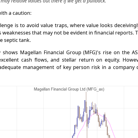
r may relative values out there if we get a pullback.”
ith a caution:
lenge is to avoid value traps, where value looks deceiving
ts weaknesses that may not be evident in financial reports. T
e septic tank.
 shows Magellan Financial Group (MFG)'s rise on the AS
xcellent cash flows, and stellar return on equity. Howev
inadequate management of key person risk in a company 