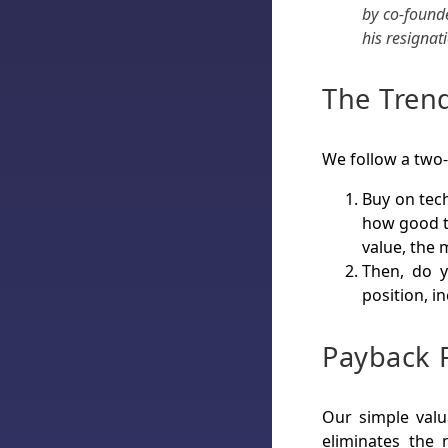
by co-found
his resignat
The Trend
We follow a two
Buy on tech
how good t
value, the 
Then, do 
position, in
Payback 
Our simple valu
eliminates the