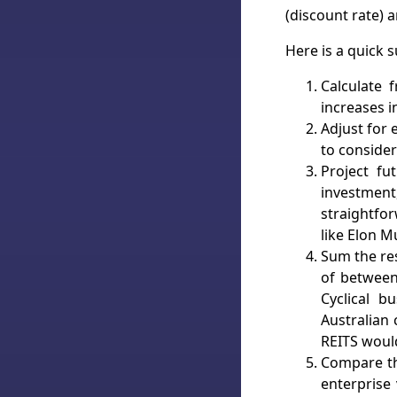
(discount rate) a
Here is a quick
Calculate 
increases i
Adjust for 
to consider
Project fu
investmen
straightfo
like Elon M
Sum the res
of between
Cyclical b
Australian
REITS woul
Compare th
enterprise 