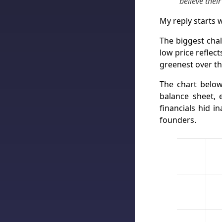
believe thei
My reply starts w
The biggest chal
low price reflec
greenest over th
The chart below
balance sheet, e
financials hid 
founders.