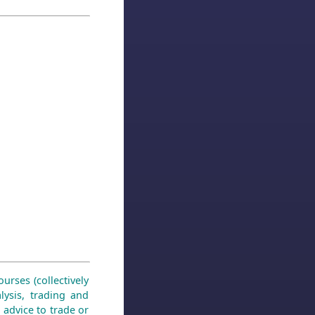
urses (collectively
lysis, trading and
 advice to trade or