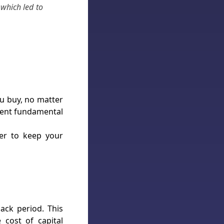
which led to
ou buy, no matter
arent fundamental
er to keep your
ack period. This
cost of capital