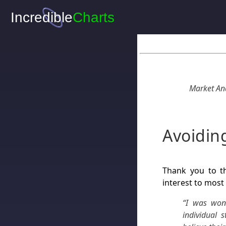
Market Ana
Avoidin
Thank you to th
interest to most
“I was won
individual 