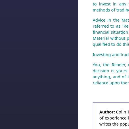
to invest in any 
methods of trading
Advice in the Mat
referred to as "Re
financial situatio
Material without p
qualified to do th
Investing and tradi
You, the Reader,
decision is yours
anything, and of 
reliance upon the 
Author:
Colin 
of experience 
writes the pop