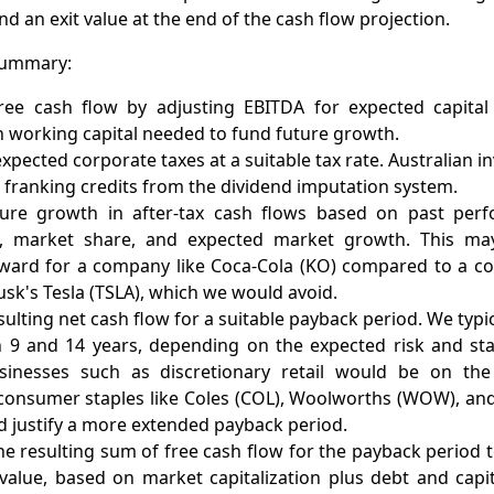
nd an exit value at the end of the cash flow projection.
 summary:
free cash flow by adjusting EBITDA for expected capita
n working capital needed to fund future growth.
expected corporate taxes at a suitable tax rate. Australian i
 franking credits from the dividend imputation system.
ture growth in after-tax cash flows based on past perf
t, market share, and expected market growth. This ma
rward for a company like Coca-Cola (KO) compared to a c
usk's Tesla (TSLA), which we would avoid.
ulting net cash flow for a suitable payback period. We typic
 9 and 14 years, depending on the expected risk and stab
usinesses such as discretionary retail would be on th
 consumer staples like Coles (COL), Woolworths (WOW), and
d justify a more extended payback period.
e resulting sum of free cash flow for the payback period 
value, based on market capitalization plus debt and capit