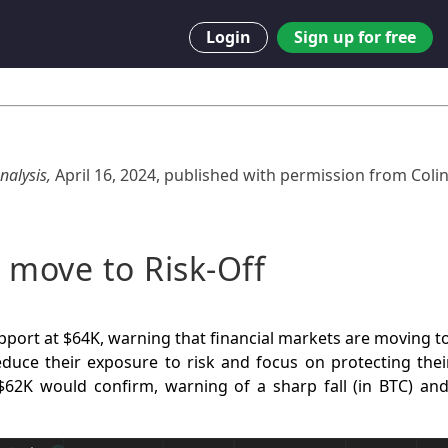
Login
Sign up for free
nalysis,
April 16, 2024
,
published with permission from
Coli
 move to Risk-Off
pport at $64K, warning that financial markets are moving t
duce their exposure to risk and focus on protecting their
62K would confirm, warning of a sharp fall (in BTC) an