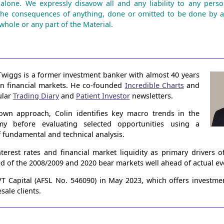
 alone. We expressly disavow all and any liability to any perso
the consequences of anything, done or omitted to be done by 
whole or any part of the Material.
Twiggs is a former investment banker with almost 40 years
in financial markets. He co-founded
Incredible Charts
and
ular
Trading Diary
and
Patient Investor
newsletters.
own approach, Colin identifies key macro trends in the
my before evaluating selected opportunities using a
 fundamental and technical analysis.
terest rates and financial market liquidity as primary drivers 
ed of the 2008/2009 and 2020 bear markets well ahead of actual ev
 Capital (AFSL No. 546090) in May 2023, which offers investme
sale clients.