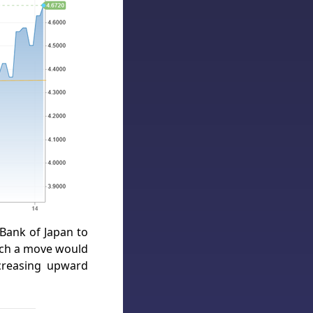
 Bank of Japan to
such a move would
creasing upward