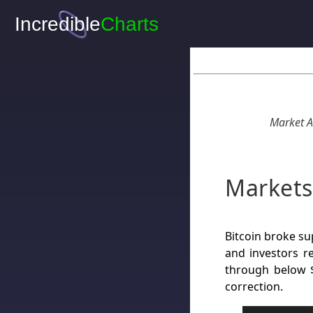
Market A
Markets
Bitcoin broke su
and investors re
through below $
correction.