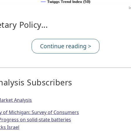
ary Policy...
Continue reading >
alysis Subscribers
arket Analysis
ty of Michigan: Survey of Consumers
Progress on solid-state batteries
cks Israel