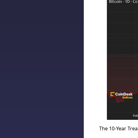
The 10-Year Trea