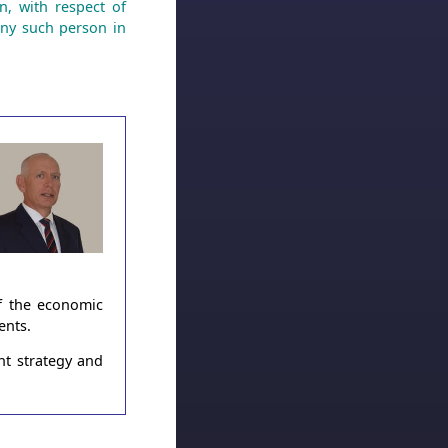
n, with respect of
any such person in
of the economic
ents.
nt strategy and