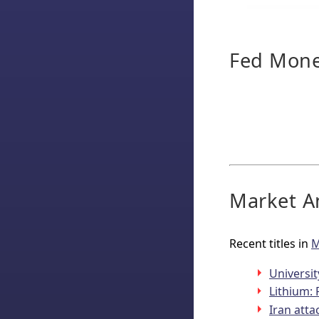
Fed Monet
Market An
Recent titles in
M
Universi
Lithium: 
Iran atta