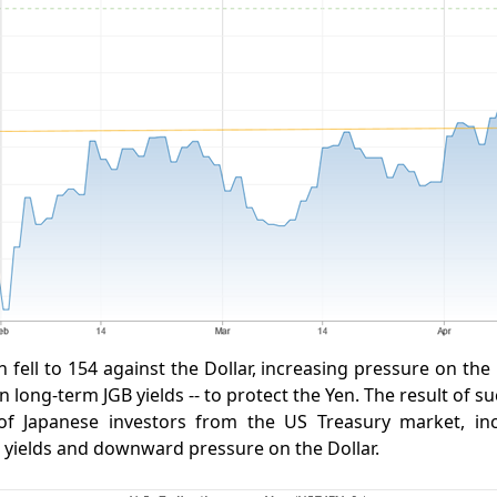
 fell to 154 against the Dollar, increasing pressure on the
n long-term JGB yields -- to protect the Yen. The result of 
of Japanese investors from the US Treasury market, in
 yields and downward pressure on the Dollar.