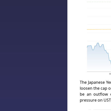
The Japanese Yen
loosen the cap o
be an outflow 
pressure on UST