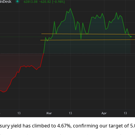
sury yield has climbed to 4.67%, confirming our target of 5