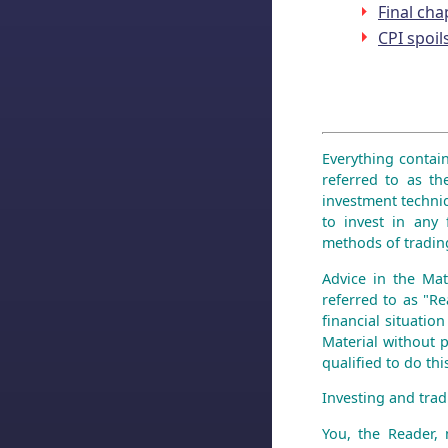
Final cha
CPI spoil
Everything contain
referred to as th
investment techniq
to invest in any 
methods of trading
Advice in the Mat
referred to as "Re
financial situatio
Material without p
qualified to do th
Investing and tradi
You, the Reader,