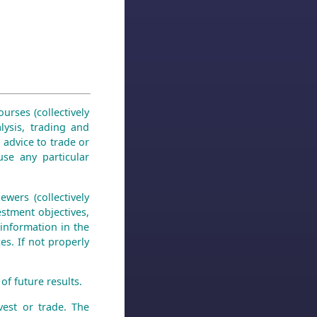
urses (collectively
lysis, trading and
 advice to trade or
use any particular
wers (collectively
stment objectives,
 information in the
es. If not properly
of future results.
est or trade. The