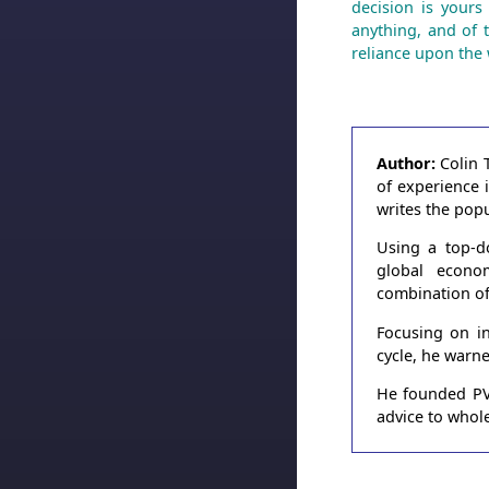
decision is yours
anything, and of 
reliance upon the 
Author:
Colin 
of experience 
writes the pop
Using a top-d
global econo
combination of
Focusing on in
cycle, he warn
He founded PVT
advice to whole