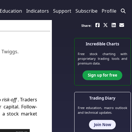
Education
Indicators
Support
Subscribe
Profile
Share:
Incredible Charts
n Twiggs
.
Free stock charting
with
proprietary trading tools and
premium data.
Sign up for free
Trading Diary
o
risk-off
. Traders
 capital. Follow-
Free education, macro outlook
and technical updates.
d a stock market
Join Now