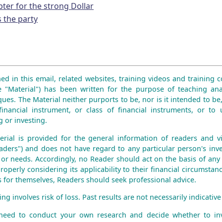
pter for the strong Dollar
s the party
ed in this email, related websites, training videos and training co
e "Material") has been written for the purpose of teaching ana
ues. The Material neither purports to be, nor is it intended to be,
financial instrument, or class of financial instruments, or to 
 or investing.
erial is provided for the general information of readers and vie
aders") and does not have regard to any particular person's inve
n or needs. Accordingly, no Reader should act on the basis of any
roperly considering its applicability to their financial circumstanc
is for themselves, Readers should seek professional advice.
ng involves risk of loss. Past results are not necessarily indicative 
 need to conduct your own research and decide whether to inv