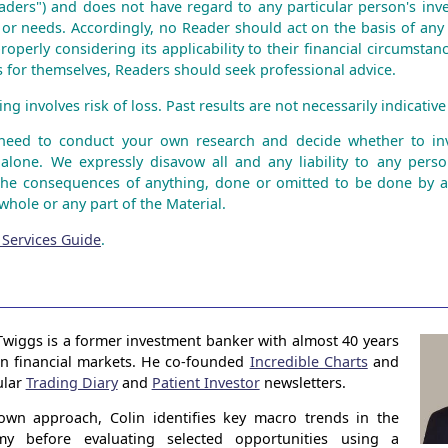
aders") and does not have regard to any particular person's inve
n or needs. Accordingly, no Reader should act on the basis of any
roperly considering its applicability to their financial circumstanc
is for themselves, Readers should seek professional advice.
ng involves risk of loss. Past results are not necessarily indicative 
 need to conduct your own research and decide whether to inv
 alone. We expressly disavow all and any liability to any perso
the consequences of anything, done or omitted to be done by 
whole or any part of the Material.
 Services Guide
.
Twiggs is a former investment banker with almost 40 years
in financial markets. He co-founded
Incredible Charts
and
ular
Trading Diary
and
Patient Investor
newsletters.
own approach, Colin identifies key macro trends in the
my before evaluating selected opportunities using a