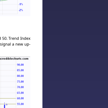
 50. Trend Index
signal a new up-