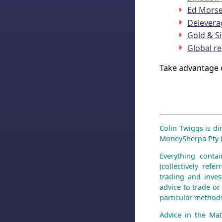
Ed Morse 
Delevera
Gold & Si
Global r
Take advantage 
Colin Twiggs is di
MoneySherpa Pty Li
Everything contai
(collectively ref
trading and inves
advice to trade or 
particular methods
Advice in the Mat