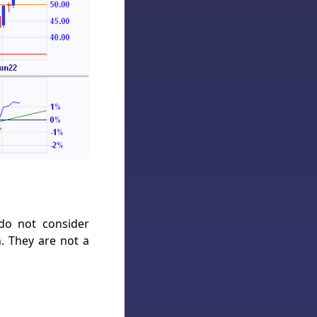
 do not consider
h. They are not a