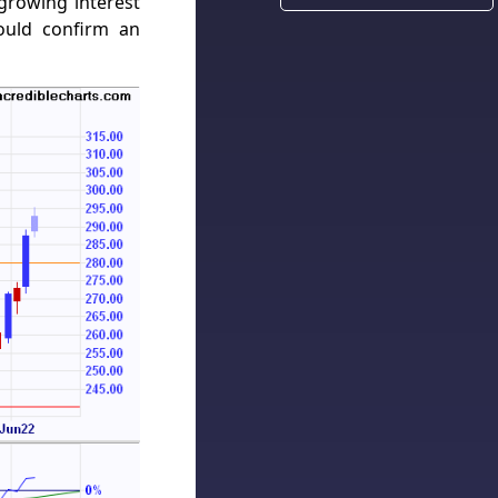
growing interest
ould confirm an