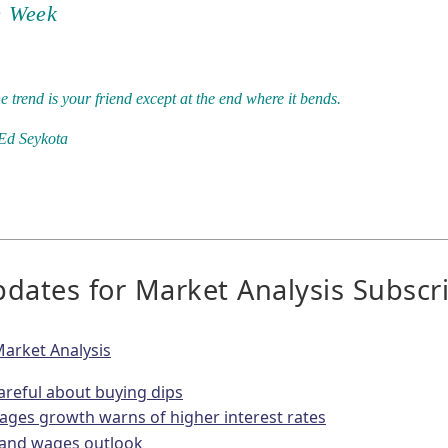
e Week
e trend is your friend except at the end where it bends.
Ed Seykota
dates for Market Analysis Subscr
arket Analysis
areful about buying dips
ages growth warns of higher interest rates
n and wages outlook