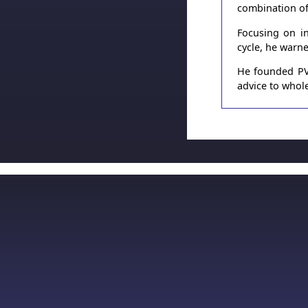
combination of
Focusing on in
cycle, he warn
He founded PVT
advice to whole