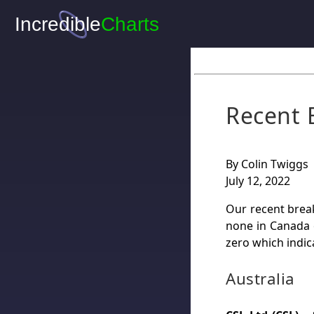
Recent 
By Colin Twiggs
July 12, 2022
Our recent break
none in Canada 
zero which indic
Australia