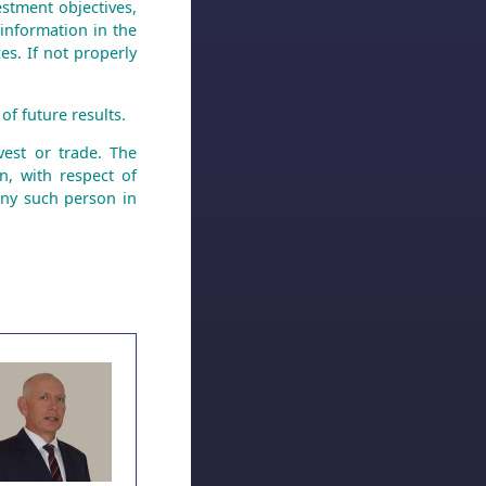
stment objectives,
 information in the
es. If not properly
of future results.
est or trade. The
n, with respect of
any such person in