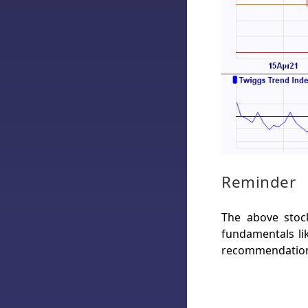
Reminder
The above stock
fundamentals lik
recommendation 