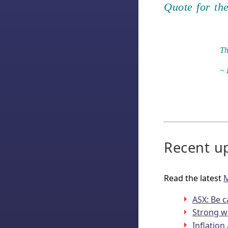
Quote for th
Th
~ 
Recent up
Read the latest
M
ASX: Be c
Strong w
Inflatio