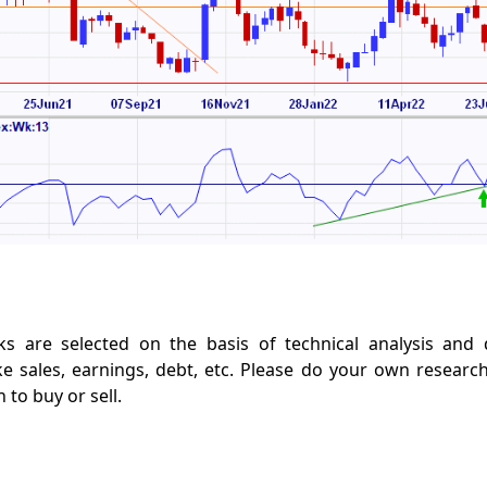
s are selected on the basis of technical analysis and
e sales, earnings, debt, etc. Please do your own researc
to buy or sell.