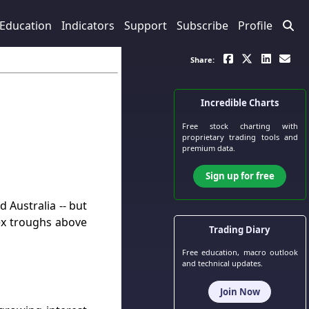
Education
Indicators
Support
Subscribe
Profile
Share:
Incredible Charts
Free stock charting
with
proprietary trading tools and
premium data.
Sign up for free
 Australia -- but
ex troughs above
Trading Diary
Free education, macro outlook
and technical updates.
Join Now