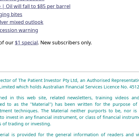
| Oil will fall to $85 per barrel
ging bites
lver mixed outlook
ecession warning
of our
$1 special
. New subscribers only.
rector of The Patient Investor Pty Ltd, an Authorised Representati
mited which holds Australian Financial Services Licence No. 4512
ned in this web site, related newsletters, training videos an
erred to as the "Material") has been written for the purpose of 
tment techniques. The Material neither purports to be, nor is 
to invest in any financial instrument, or class of financial instru
 of trading or investing.
erial is provided for the general information of readers and vie