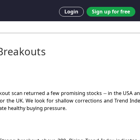
Login
Sign up for free
Breakouts
out scan returned a few promising stocks -- in the USA and
or the UK. We look for shallow corrections and Trend Ind
ate healthy buying pressure.