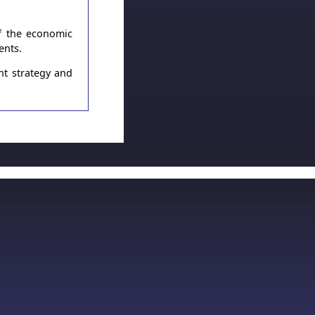
of the economic
ents.
nt strategy and