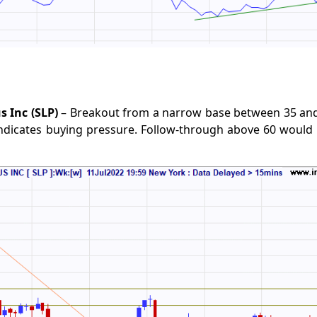
s Inc (SLP)
– Breakout from a narrow base between 35 and
indicates buying pressure. Follow-through above 60 would 