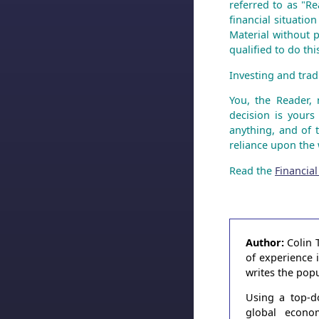
referred to as "Re
financial situatio
Material without p
qualified to do th
Investing and tradi
You, the Reader,
decision is yours
anything, and of 
reliance upon the 
Read the
Financial
Author:
Colin 
of experience 
writes the pop
Using a top-d
global econo