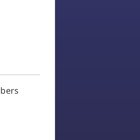
ibers