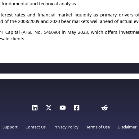
 fundamental and technical analysis.
terest rates and financial market liquidity as primary drivers 
ed of the 2008/2009 and 2020 bear markets well ahead of actual ev
 Capital (AFSL No. 546090) in May 2023, which offers investme
sale clients.
Support
Contact Us
Privacy Policy
Terms of Use
Disclaimer