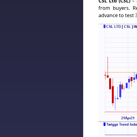
CSL Ltd (CSL)
– 
from buyers. R
advance to test 