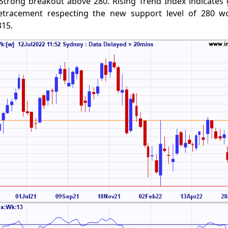
Strong breakout above 280. Rising Trend Index indicates 
etracement respecting the new support level of 280 w
315.