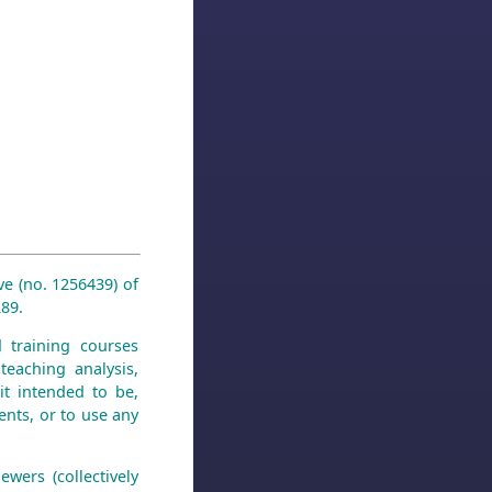
ve (no. 1256439) of
89.
d training courses
teaching analysis,
it intended to be,
ments, or to use any
wers (collectively