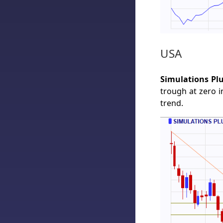
USA
Simulations Plu
trough at zero 
trend.