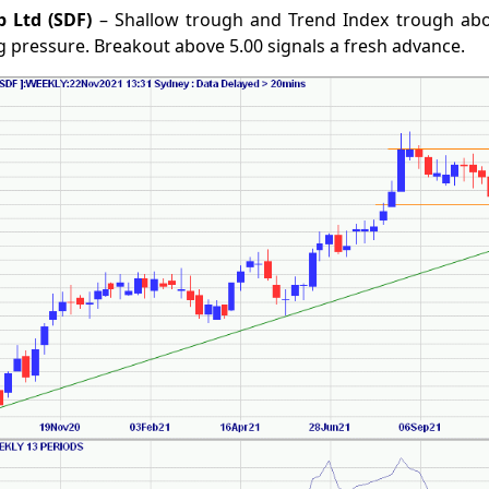
p Ltd (SDF)
– Shallow trough and Trend Index trough abo
 pressure. Breakout above 5.00 signals a fresh advance.