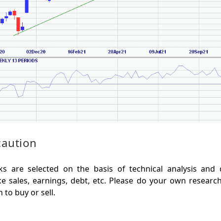
caution
s are selected on the basis of technical analysis and
e sales, earnings, debt, etc. Please do your own researc
to buy or sell.