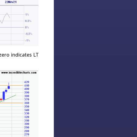
ero indicates LT