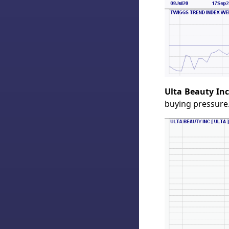
Ulta Beauty Inc
buying pressure