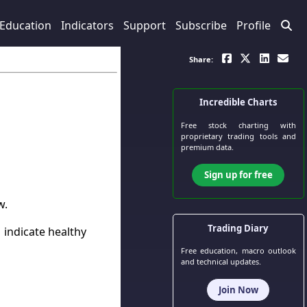
Education
Indicators
Support
Subscribe
Profile
Share:
Incredible Charts
Free stock charting
with
proprietary trading tools and
premium data.
Sign up for free
w.
Trading Diary
 indicate healthy
Free education, macro outlook
and technical updates.
Join Now