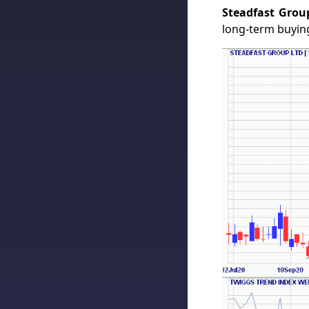
Steadfast Grou
long-term buying