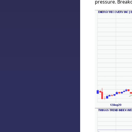
pressure. Breako