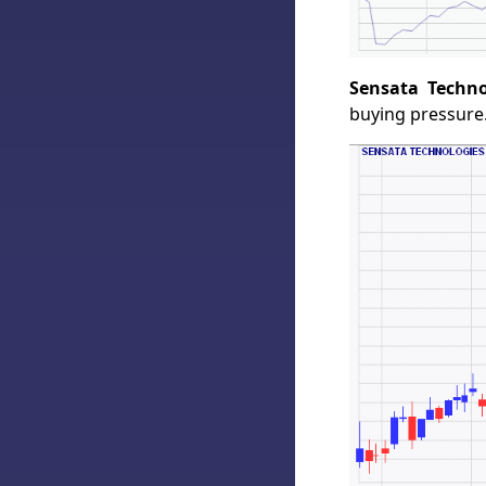
Sensata Techno
buying pressure