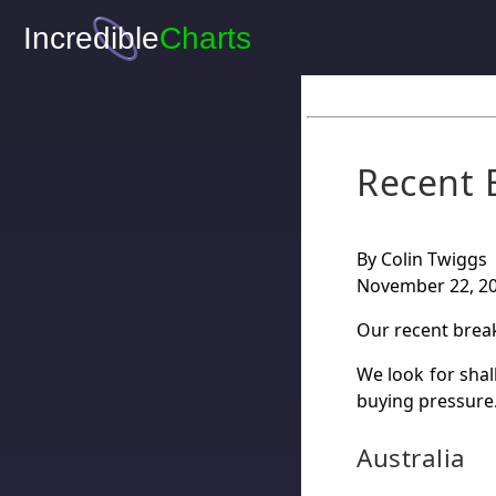
Recent 
By Colin Twiggs
November 22, 2
Our recent brea
We look for shal
buying pressure
Australia