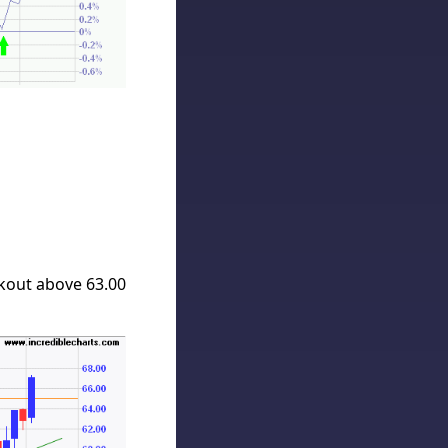
kout above 63.00