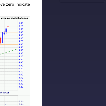
ve zero indicate