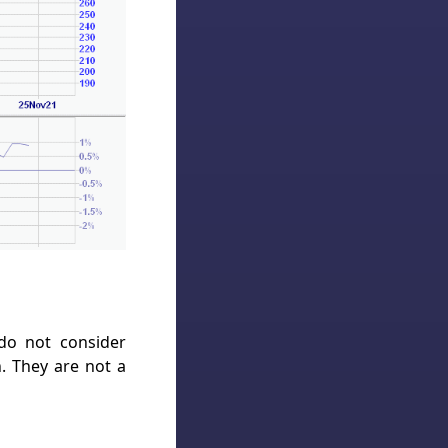
 do not consider
h. They are not a