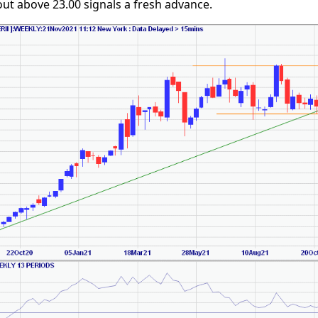
ut above 23.00 signals a fresh advance.