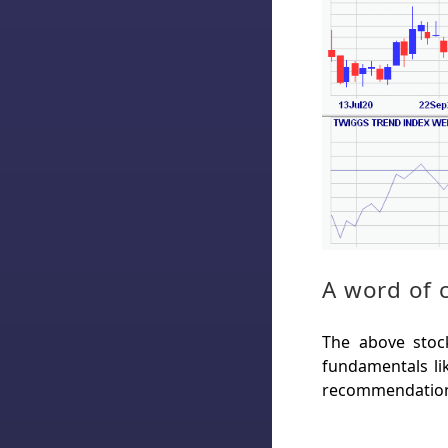
A word of 
The above stock
fundamentals lik
recommendation 