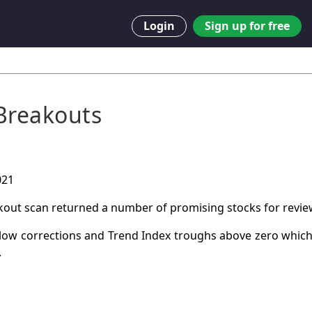
Login
Sign up for free
Breakouts
021
kout scan returned a number of promising stocks for revie
low corrections and Trend Index troughs above zero which
.