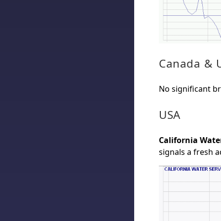
Canada & 
No significant b
USA
California Wate
signals a fresh 