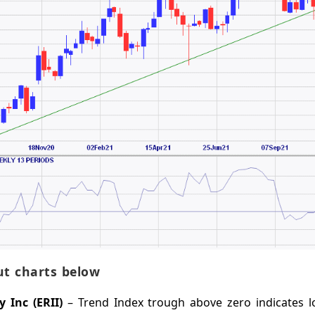
t charts below
 Inc (ERII)
– Trend Index trough above zero indicates 