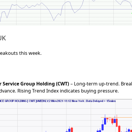
UK
reakouts this week.
r Service Group Holding (CWT)
– Long-term up-trend. Brea
advance. Rising Trend Index indicates buying pressure.