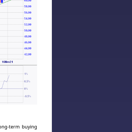
long-term buying