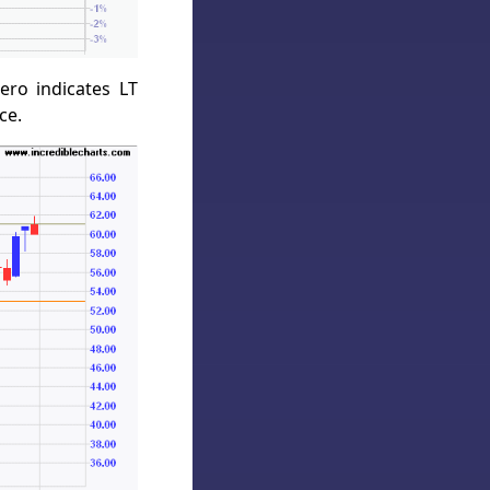
ro indicates LT
ce.