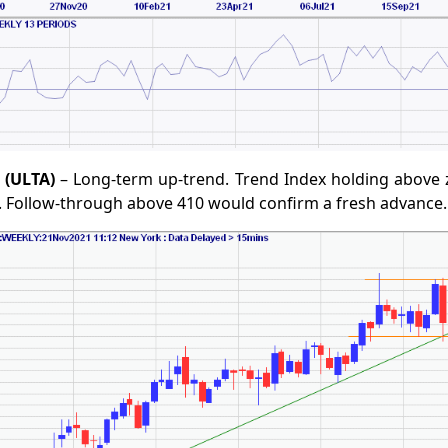
 (ULTA)
– Long-term up-trend. Trend Index holding above z
. Follow-through above 410 would confirm a fresh advance.