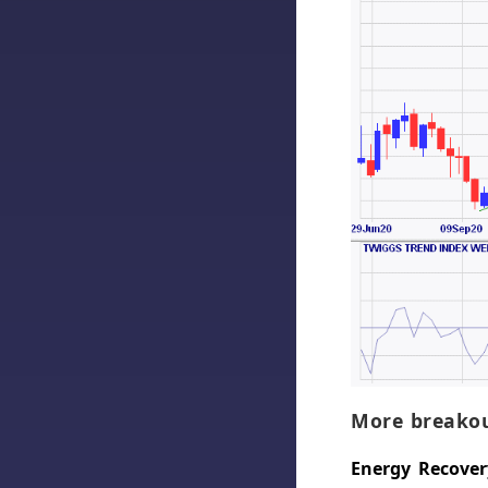
More breakou
Energy Recovery