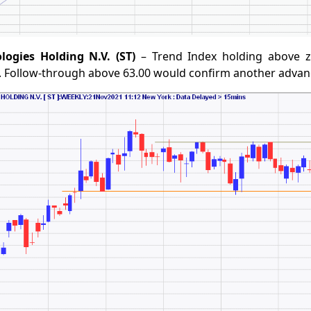
logies Holding N.V. (ST)
– Trend Index holding above ze
. Follow-through above 63.00 would confirm another advan