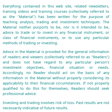
Everything contained in this web site, related newsletters,
training videos and training courses (collectively referred to
as the "Material") has been written for the purpose of
teaching analysis, trading and investment techniques. The
Material neither purports to be, nor is it intended to be,
advice to trade or to invest in any financial instrument, or
class of financial instruments, or to use any particular
methods of trading or investing.
Advice in the Material is provided for the general information
of readers and viewers (collectively referred to as "Readers")
and does not have regard to any particular person's
investment objectives, financial situation or needs.
Accordingly, no Reader should act on the basis of any
information in the Material without properly considering its
applicability to their financial circumstances. If not properly
qualified to do this for themselves, Readers should seek
professional advice.
Investing and trading involves risk of loss. Past results are not
necessarily indicative of future results.