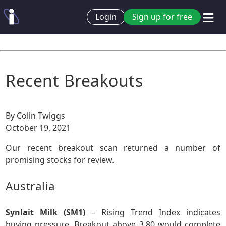
Login
Sign up for free
Recent Breakouts
By Colin Twiggs
October 19, 2021
Our recent breakout scan returned a number of
promising stocks for review.
Australia
Synlait Milk (SM1)
– Rising Trend Index indicates
buying pressure. Breakout above 3.80 would complete