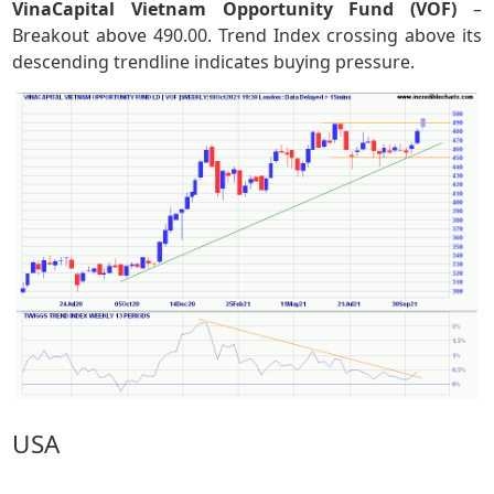
VinaCapital Vietnam Opportunity Fund (VOF)
–
Breakout above 490.00. Trend Index crossing above its
descending trendline indicates buying pressure.
USA