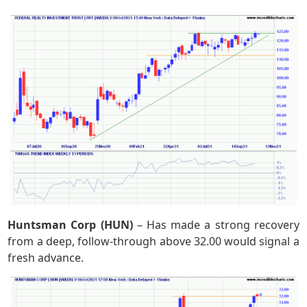
Huntsman Corp (HUN)
– Has made a strong recovery
from a deep, follow-through above 32.00 would signal a
fresh advance.