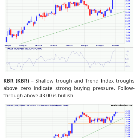
KBR (KBR)
– Shallow trough and Trend Index troughs
above zero indicate strong buying pressure. Follow-
through above 43.00 is bullish.