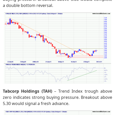
a double bottom reversal.
Tabcorp Holdings (TAH)
– Trend Index trough above
zero indicates strong buying pressure. Breakout above
5.30 would signal a fresh advance.