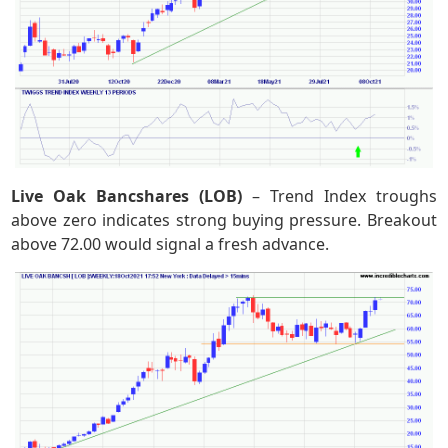
Live Oak Bancshares (LOB)
– Trend Index troughs
above zero indicates strong buying pressure. Breakout
above 72.00 would signal a fresh advance.