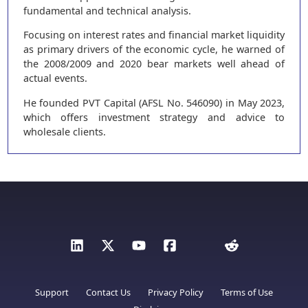
fundamental and technical analysis.
Focusing on interest rates and financial market liquidity
as primary drivers of the economic cycle, he warned of
the 2008/2009 and 2020 bear markets well ahead of
actual events.
He founded PVT Capital (AFSL No. 546090) in May 2023,
which offers investment strategy and advice to
wholesale clients.
Support
Contact Us
Privacy Policy
Terms of Use