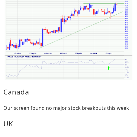
Canada
Our screen found no major stock breakouts this week
UK