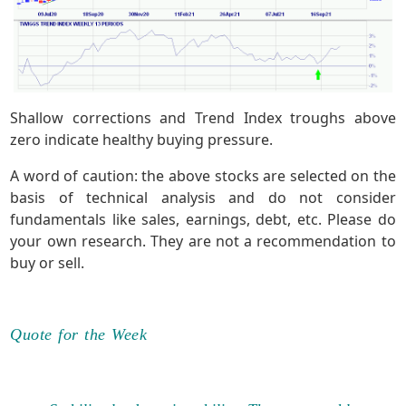
Shallow corrections and Trend Index troughs above
zero indicate healthy buying pressure.
A word of caution: the above stocks are selected on the
basis of technical analysis and do not consider
fundamentals like sales, earnings, debt, etc. Please do
your own research. They are not a recommendation to
buy or sell.
Quote for the Week