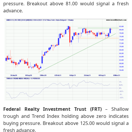
pressure. Breakout above 81.00 would signal a fresh
advance.
Federal Realty Investment Trust (FRT)
– Shallow
trough and Trend Index holding above zero indicates
buying pressure. Breakout above 125.00 would signal a
fresh advance.