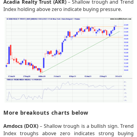
Acadia Realty Trust (AKR)
– Shallow trough and Trend
Index holding above zero indicate buying pressure.
More breakouts charts below
Amdocs (DOX)
– Shallow trough is a bullish sign. Trend
Index troughs above zero indicates strong buying