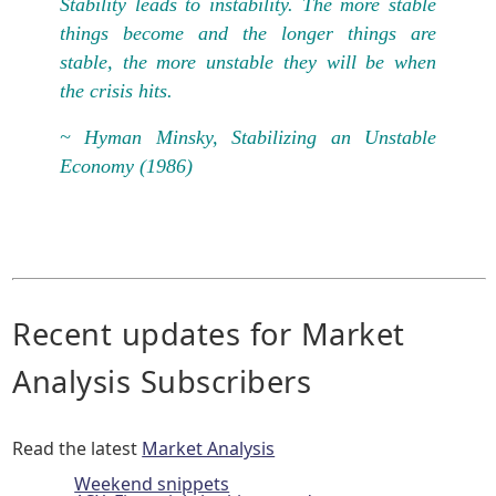
Stability leads to instability. The more stable
things become and the longer things are
stable, the more unstable they will be when
the crisis hits.
~ Hyman Minsky, Stabilizing an Unstable
Economy (1986)
Recent updates for Market
Analysis Subscribers
Read the latest
Market Analysis
Weekend snippets