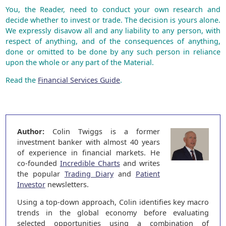
You, the Reader, need to conduct your own research and
decide whether to invest or trade. The decision is yours alone.
We expressly disavow all and any liability to any person, with
respect of anything, and of the consequences of anything,
done or omitted to be done by any such person in reliance
upon the whole or any part of the Material.
Read the
Financial Services Guide
.
Author:
Colin Twiggs is a former
investment banker with almost 40 years
of experience in financial markets. He
co-founded
Incredible Charts
and writes
the popular
Trading Diary
and
Patient
Investor
newsletters.
Using a top-down approach, Colin identifies key macro
trends in the global economy before evaluating
selected opportunities using a combination of