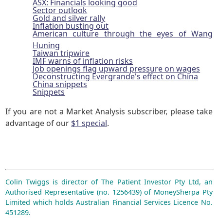
ASX: Financials looking good
Sector outlook
Gold and silver rally
Inflation busting out
American culture through the eyes of Wang
Huning
Taiwan tripwire
IMF warns of inflation risks
Job openings flag upward pressure on wages
Deconstructing Evergrande's effect on China
China snippets
Snippets
If you are not a Market Analysis subscriber, please take
advantage of our
$1 special
.
Colin Twiggs is director of The Patient Investor Pty Ltd, an
Authorised Representative (no. 1256439) of MoneySherpa Pty
Limited which holds Australian Financial Services Licence No.
451289.