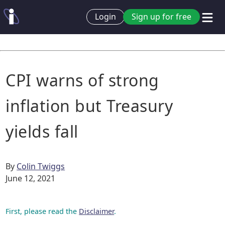
Login
Sign up for free
CPI warns of strong
inflation but Treasury
yields fall
By
Colin Twiggs
June 12, 2021
First, please read the
Disclaimer
.