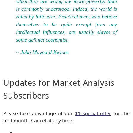
when they are wrong are more powerful than
is commonly understood. Indeed, the world is
ruled by little else. Practical men, who believe
themselves to be quite exempt from any
intellectual influences, are usually slaves of
some defunct economist.
~ John Maynard Keynes
Updates for Market Analysis
Subscribers
Please take advantage of our
$1 special offer
for the
first month. Cancel at any time.