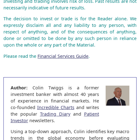
Investing and trading involves risk of loss. Past results are not
necessarily indicative of future results.
The decision to invest or trade is for the Reader alone. We
expressly disclaim all and any liability to any person, with
respect of anything, and of the consequences of anything,
done or omitted to be done by any such person in reliance
upon the whole or any part of the Material.
Please read the
Financial Services Guide
.
Author:
Colin Twiggs is a former
investment banker with almost 40 years
of experience in financial markets. He
co-founded
Incredible Charts
and writes
the popular
Trading Diary
and
Patient
Investor
newsletters.
Using a top-down approach, Colin identifies key macro
trends in the global economy before evaluating