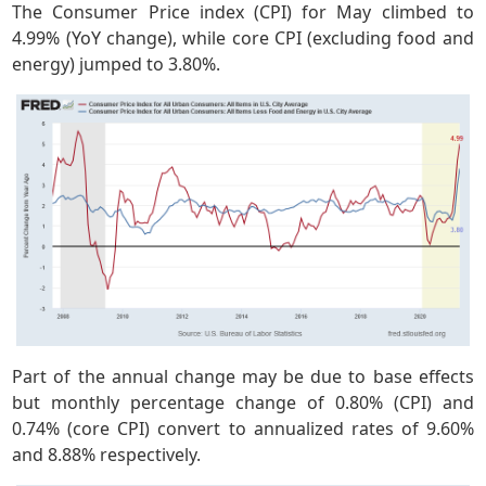
The Consumer Price index (CPI) for May climbed to
4.99% (YoY change), while core CPI (excluding food and
energy) jumped to 3.80%.
Part of the annual change may be due to base effects
but monthly percentage change of 0.80% (CPI) and
0.74% (core CPI) convert to annualized rates of 9.60%
and 8.88% respectively.