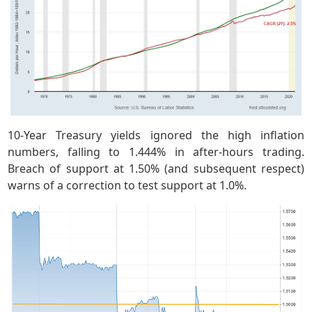
10-Year Treasury yields ignored the high inflation
numbers, falling to 1.444% in after-hours trading.
Breach of support at 1.50% (and subsequent respect)
warns of a correction to test support at 1.0%.