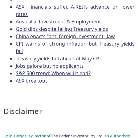
ASX: Financials suffer, A-REITs advance on lower
rates
Australia: Investment & Employment
Gold dips despite falling Treasury yields
China enacts "anti foreign investment" law
CPI warns of strong inflation but Treasury yields
fall
Treasury yields fall ahead of May CPI
Jobs galore but no applicants
S&P 500 trend: When will it end?
ASX breakout
Disclaimer
Colin Twiggs is director of
The Patient Investor Pty Ltd
, an Authorised