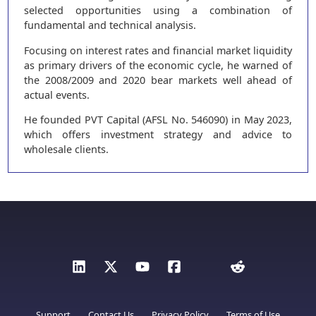
selected opportunities using a combination of
fundamental and technical analysis.
Focusing on interest rates and financial market liquidity
as primary drivers of the economic cycle, he warned of
the 2008/2009 and 2020 bear markets well ahead of
actual events.
He founded PVT Capital (AFSL No. 546090) in May 2023,
which offers investment strategy and advice to
wholesale clients.
Support
Contact Us
Privacy Policy
Terms of Use