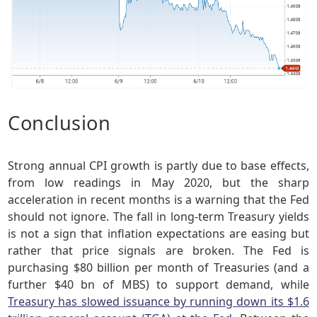
Conclusion
Strong annual CPI growth is partly due to base effects,
from low readings in May 2020, but the sharp
acceleration in recent months is a warning that the Fed
should not ignore. The fall in long-term Treasury yields
is not a sign that inflation expectations are easing but
rather that price signals are broken. The Fed is
purchasing $80 billion per month of Treasuries (and a
further $40 bn of MBS) to support demand, while
Treasury has slowed issuance by running down its $1.6