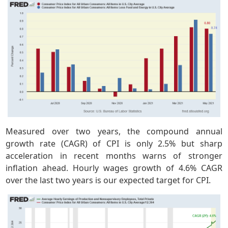
Measured over two years, the compound annual
growth rate (CAGR) of CPI is only 2.5% but sharp
acceleration in recent months warns of stronger
inflation ahead. Hourly wages growth of 4.6% CAGR
over the last two years is our expected target for CPI.