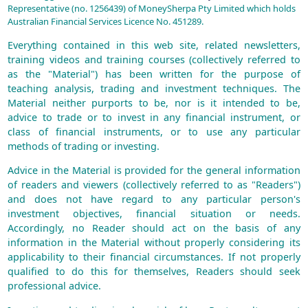
Representative (no. 1256439) of MoneySherpa Pty Limited which holds
Australian Financial Services Licence No. 451289.
Everything contained in this web site, related newsletters,
training videos and training courses (collectively referred to
as the "Material") has been written for the purpose of
teaching analysis, trading and investment techniques. The
Material neither purports to be, nor is it intended to be,
advice to trade or to invest in any financial instrument, or
class of financial instruments, or to use any particular
methods of trading or investing.
Advice in the Material is provided for the general information
of readers and viewers (collectively referred to as "Readers")
and does not have regard to any particular person's
investment objectives, financial situation or needs.
Accordingly, no Reader should act on the basis of any
information in the Material without properly considering its
applicability to their financial circumstances. If not properly
qualified to do this for themselves, Readers should seek
professional advice.