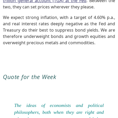
trillion general account (TGA) at the Fed
. Between the
two, they can set prices wherever they please.
We expect strong inflation, with a target of 4.60% p.a.,
and real interest rates deeply negative as the Fed and
Treasury do their best to suppress bond yields. We are
therefore underweight bonds and growth equities and
overweight precious metals and commodities.
Quote for the Week
The ideas of economists and political
philosophers, both when they are right and