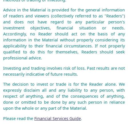
Advice in the Material is provided for the general information
of readers and viewers (collectively referred to as "Readers")
and does not have regard to any particular person's
investment objectives, financial situation or needs.
Accordingly, no Reader should act on the basis of any
information in the Material without properly considering its
applicability to their financial circumstances. If not properly
qualified to do this for themselves, Readers should seek
professional advice.
Investing and trading involves risk of loss. Past results are not
necessarily indicative of future results.
The decision to invest or trade is for the Reader alone. We
expressly disclaim all and any liability to any person, with
respect of anything, and of the consequences of anything,
done or omitted to be done by any such person in reliance
upon the whole or any part of the Material.
Please read the
Financial Services Guide
.