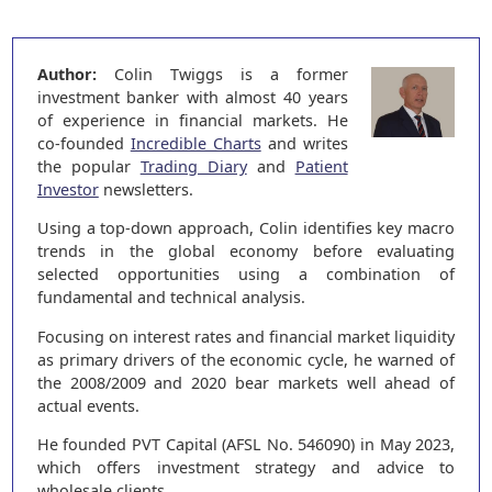
Author:
Colin Twiggs is a former
investment banker with almost 40 years
of experience in financial markets. He
co-founded
Incredible Charts
and writes
the popular
Trading Diary
and
Patient
Investor
newsletters.
Using a top-down approach, Colin identifies key macro
trends in the global economy before evaluating
selected opportunities using a combination of
fundamental and technical analysis.
Focusing on interest rates and financial market liquidity
as primary drivers of the economic cycle, he warned of
the 2008/2009 and 2020 bear markets well ahead of
actual events.
He founded PVT Capital (AFSL No. 546090) in May 2023,
which offers investment strategy and advice to
wholesale clients.