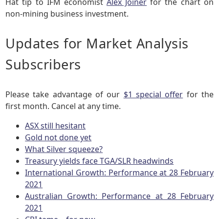
Hat tip to IFM economist
Alex Joiner
for the chart on
non-mining business investment.
Updates for Market Analysis
Subscribers
Please take advantage of our
$1 special offer
for the
first month. Cancel at any time.
ASX still hesitant
Gold not done yet
What Silver squeeze?
Treasury yields face TGA/SLR headwinds
International Growth: Performance at 28 February
2021
Australian Growth: Performance at 28 February
2021