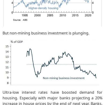
But non-mining business investment is plunging.
Ultra-low interest rates have boosted demand for
housing. Especially with major banks projecting a 20%
increase in house prices by the end of next year. Banks,