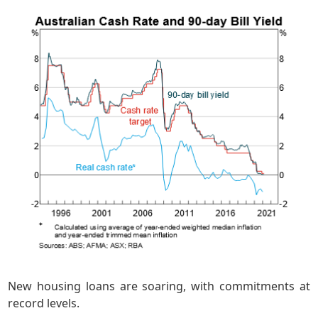
New housing loans are soaring, with commitments at
record levels.