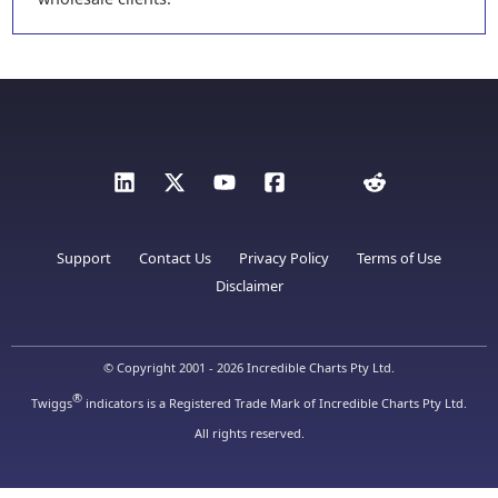
Support
Contact Us
Privacy Policy
Terms of Use
Disclaimer
© Copyright 2001 - 2026 Incredible Charts Pty Ltd.
®
Twiggs
indicators is a Registered Trade Mark of Incredible Charts Pty Ltd.
All rights reserved.