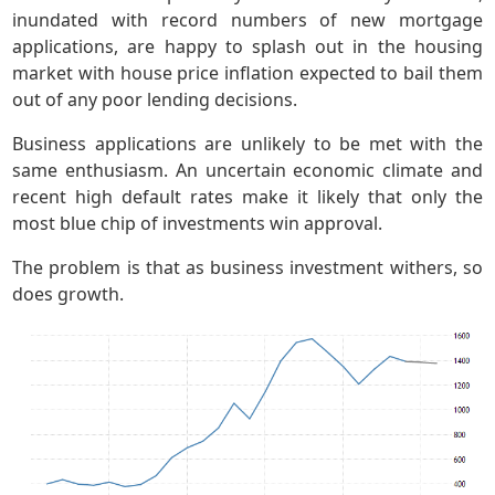
inundated with record numbers of new mortgage
applications, are happy to splash out in the housing
market with house price inflation expected to bail them
out of any poor lending decisions.
Business applications are unlikely to be met with the
same enthusiasm. An uncertain economic climate and
recent high default rates make it likely that only the
most blue chip of investments win approval.
The problem is that as business investment withers, so
does growth.