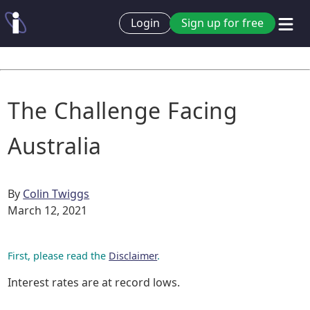
Login
Sign up for free
The Challenge Facing
Australia
By
Colin Twiggs
March 12, 2021
First, please read the
Disclaimer
.
Interest rates are at record lows.