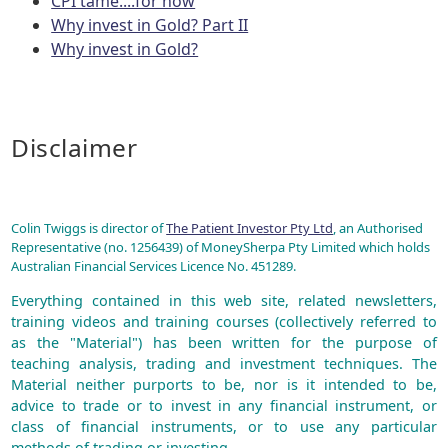
CPI tame....for now
Why invest in Gold? Part II
Why invest in Gold?
Disclaimer
Colin Twiggs is director of
The Patient Investor Pty Ltd
, an Authorised
Representative (no. 1256439) of MoneySherpa Pty Limited which holds
Australian Financial Services Licence No. 451289.
Everything contained in this web site, related newsletters,
training videos and training courses (collectively referred to
as the "Material") has been written for the purpose of
teaching analysis, trading and investment techniques. The
Material neither purports to be, nor is it intended to be,
advice to trade or to invest in any financial instrument, or
class of financial instruments, or to use any particular
methods of trading or investing.