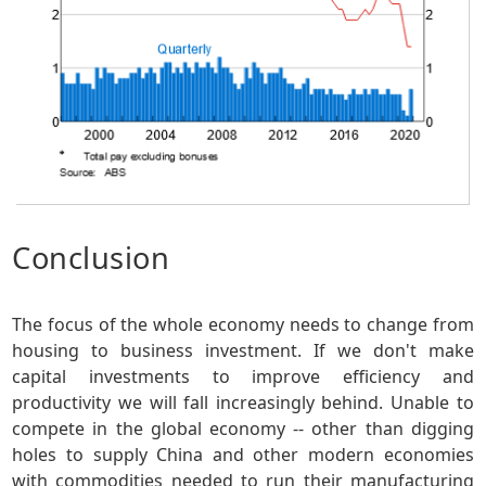
Conclusion
The focus of the whole economy needs to change from
housing to business investment. If we don't make
capital investments to improve efficiency and
productivity we will fall increasingly behind. Unable to
compete in the global economy -- other than digging
holes to supply China and other modern economies
with commodities needed to run their manufacturing