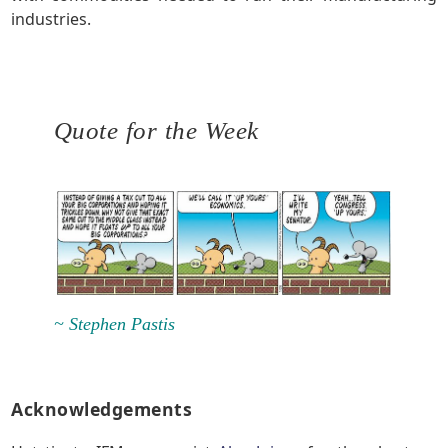
industries.
Quote for the Week
~ Stephen Pastis
Acknowledgements