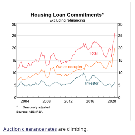
Auction clearance rates
are climbing.