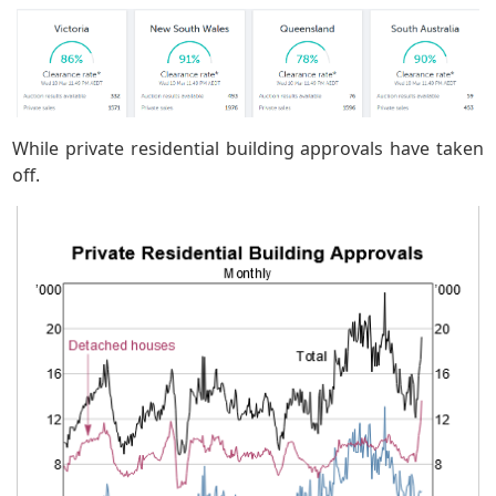
While private residential building approvals have taken
off.