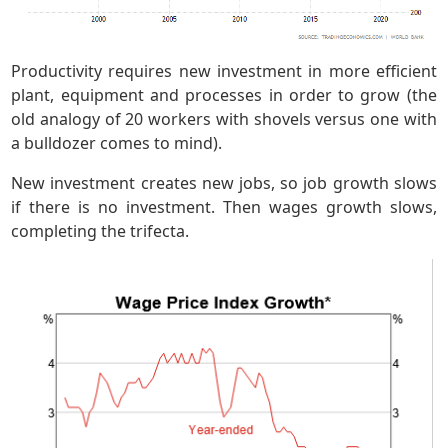
Productivity requires new investment in more efficient
plant, equipment and processes in order to grow (the
old analogy of 20 workers with shovels versus one with
a bulldozer comes to mind).
New investment creates new jobs, so job growth slows
if there is no investment. Then wages growth slows,
completing the trifecta.