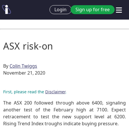
Login
Sign up for free
ASX risk-on
By
Colin Twiggs
November 21, 2020
First, please read the
Disclaimer
.
The ASX 200 followed through above 6400, signaling
another test of the February high at 7100. Expect
retracement to test the new support level at 6200.
Rising Trend Index troughs indicate buying pressure.