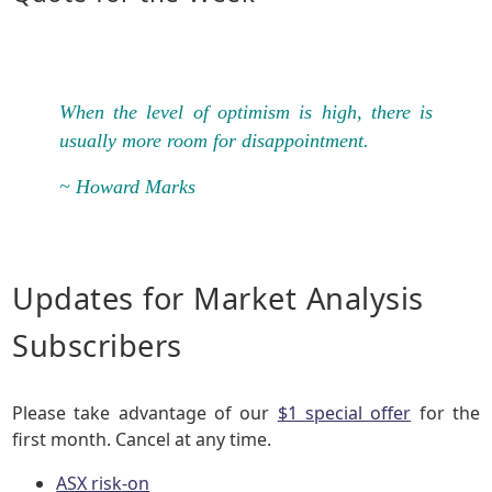
When the level of optimism is high, there is
usually more room for disappointment.
~ Howard Marks
Updates for Market Analysis
Subscribers
Please take advantage of our
$1 special offer
for the
first month. Cancel at any time.
ASX risk-on