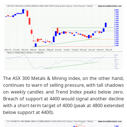
The ASX 300 Metals & Mining index, on the other hand,
continues to warn of selling pressure, with tall shadows
on weekly candles and Trend Index peaks below zero.
Breach of support at 4400 would signal another decline
with a short-term target of 4000 (peak at 4800 extended
below support at 4400).