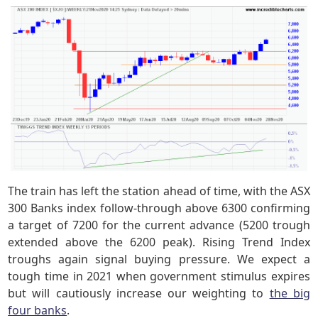
The train has left the station ahead of time, with the ASX
300 Banks index follow-through above 6300 confirming
a target of 7200 for the current advance (5200 trough
extended above the 6200 peak). Rising Trend Index
troughs again signal buying pressure. We expect a
tough time in 2021 when government stimulus expires
but will cautiously increase our weighting to
the big
four banks
.