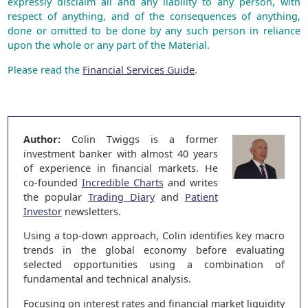
expressly disclaim all and any liability to any person, with
respect of anything, and of the consequences of anything,
done or omitted to be done by any such person in reliance
upon the whole or any part of the Material.
Please read the
Financial Services Guide
.
Author:
Colin Twiggs is a former
investment banker with almost 40 years
of experience in financial markets. He
co-founded
Incredible Charts
and writes
the popular
Trading Diary
and
Patient
Investor
newsletters.
Using a top-down approach, Colin identifies key macro
trends in the global economy before evaluating
selected opportunities using a combination of
fundamental and technical analysis.
Focusing on interest rates and financial market liquidity