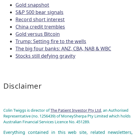
Gold snapshot
S&P 500 bear signals
Record short interest
China credit trembles
Gold versus Bitcoin
Trump: Setting fire to the wells
The big four banks: ANZ, CBA, NAB & WBC
Stocks still defying gravity
Disclaimer
Colin Twiggs is director of
The Patient Investor Pty Ltd
, an Authorised
Representative (no. 1256439) of MoneySherpa Pty Limited which holds
Australian Financial Services Licence No. 451289.
Everything contained in this web site, related newsletters,