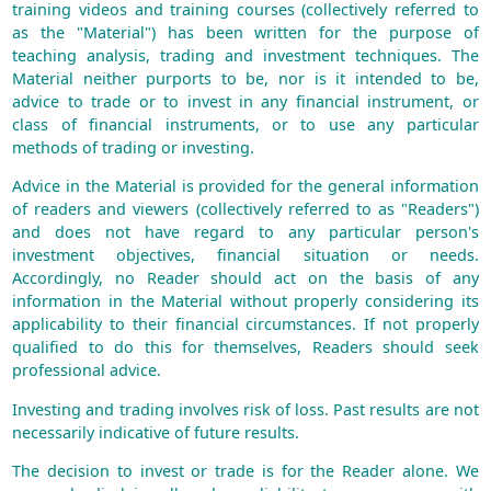
training videos and training courses (collectively referred to
as the "Material") has been written for the purpose of
teaching analysis, trading and investment techniques. The
Material neither purports to be, nor is it intended to be,
advice to trade or to invest in any financial instrument, or
class of financial instruments, or to use any particular
methods of trading or investing.
Advice in the Material is provided for the general information
of readers and viewers (collectively referred to as "Readers")
and does not have regard to any particular person's
investment objectives, financial situation or needs.
Accordingly, no Reader should act on the basis of any
information in the Material without properly considering its
applicability to their financial circumstances. If not properly
qualified to do this for themselves, Readers should seek
professional advice.
Investing and trading involves risk of loss. Past results are not
necessarily indicative of future results.
The decision to invest or trade is for the Reader alone. We