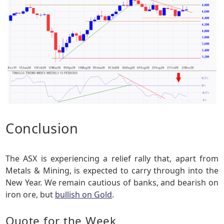
Conclusion
The ASX is experiencing a relief rally that, apart from
Metals & Mining, is expected to carry through into the
New Year. We remain cautious of banks, and bearish on
iron ore, but
bullish on Gold
.
Quote for the Week