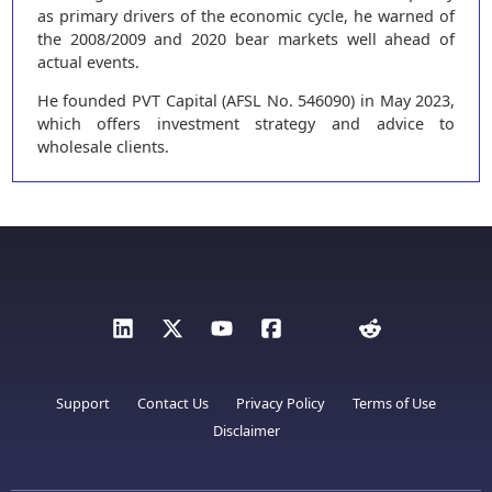
as primary drivers of the economic cycle, he warned of
the 2008/2009 and 2020 bear markets well ahead of
actual events.
He founded PVT Capital (AFSL No. 546090) in May 2023,
which offers investment strategy and advice to
wholesale clients.
Support
Contact Us
Privacy Policy
Terms of Use
Disclaimer