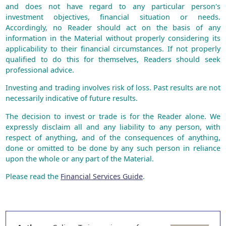
and does not have regard to any particular person's
investment objectives, financial situation or needs.
Accordingly, no Reader should act on the basis of any
information in the Material without properly considering its
applicability to their financial circumstances. If not properly
qualified to do this for themselves, Readers should seek
professional advice.
Investing and trading involves risk of loss. Past results are not
necessarily indicative of future results.
The decision to invest or trade is for the Reader alone. We
expressly disclaim all and any liability to any person, with
respect of anything, and of the consequences of anything,
done or omitted to be done by any such person in reliance
upon the whole or any part of the Material.
Please read the
Financial Services Guide
.