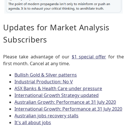
Updates for Market Analysis
Subscribers
Please take advantage of our
$1 special offer
for the
first month. Cancel at any time.
Bullish Gold & Silver patterns
Industrial Production: No V
ASX Banks & Health Care under pressure
International Growth Strategy updated
Australian Growth: Performance at 31 July 2020
International Growth: Performance at 31 July 2020
Australian jobs recovery stalls
It's all about jobs