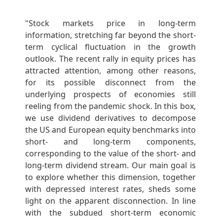
"Stock markets price in long-term
information, stretching far beyond the short-
term cyclical fluctuation in the growth
outlook. The recent rally in equity prices has
attracted attention, among other reasons,
for its possible disconnect from the
underlying prospects of economies still
reeling from the pandemic shock. In this box,
we use dividend derivatives to decompose
the US and European equity benchmarks into
short- and long-term components,
corresponding to the value of the short- and
long-term dividend stream. Our main goal is
to explore whether this dimension, together
with depressed interest rates, sheds some
light on the apparent disconnection. In line
with the subdued short-term economic