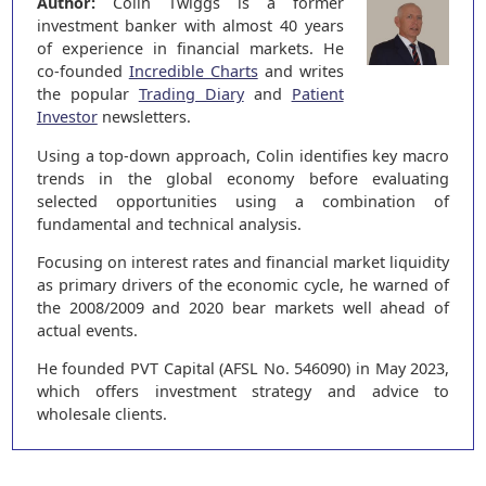
Author:
Colin Twiggs is a former
investment banker with almost 40 years
of experience in financial markets. He
co-founded
Incredible Charts
and writes
the popular
Trading Diary
and
Patient
Investor
newsletters.
Using a top-down approach, Colin identifies key macro
trends in the global economy before evaluating
selected opportunities using a combination of
fundamental and technical analysis.
Focusing on interest rates and financial market liquidity
as primary drivers of the economic cycle, he warned of
the 2008/2009 and 2020 bear markets well ahead of
actual events.
He founded PVT Capital (AFSL No. 546090) in May 2023,
which offers investment strategy and advice to
wholesale clients.