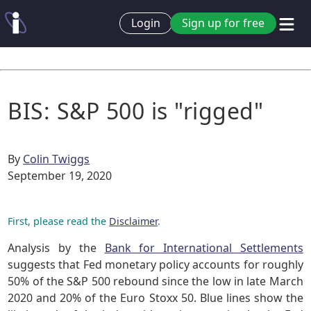
Login
Sign up for free
BIS: S&P 500 is "rigged"
By
Colin Twiggs
September 19, 2020
First, please read the
Disclaimer
.
Analysis by the
Bank for International Settlements
suggests that Fed monetary policy accounts for roughly
50% of the S&P 500 rebound since the low in late March
2020 and 20% of the Euro Stoxx 50. Blue lines show the