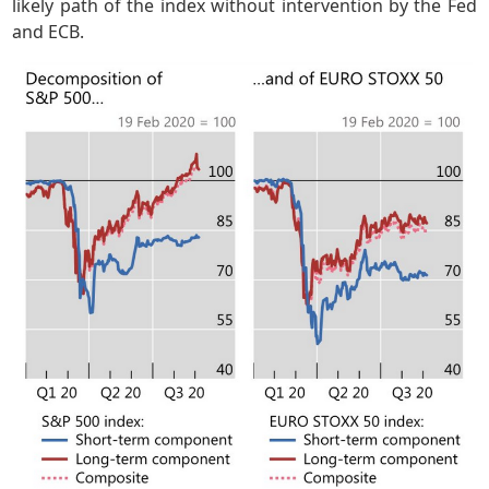
likely path of the index without intervention by the Fed
and ECB.