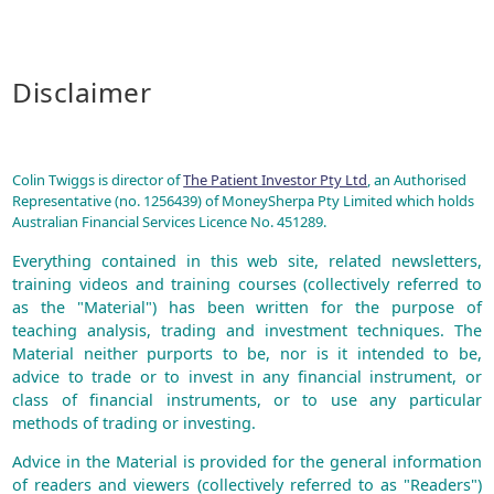
Disclaimer
Colin Twiggs is director of
The Patient Investor Pty Ltd
, an Authorised
Representative (no. 1256439) of MoneySherpa Pty Limited which holds
Australian Financial Services Licence No. 451289.
Everything contained in this web site, related newsletters,
training videos and training courses (collectively referred to
as the "Material") has been written for the purpose of
teaching analysis, trading and investment techniques. The
Material neither purports to be, nor is it intended to be,
advice to trade or to invest in any financial instrument, or
class of financial instruments, or to use any particular
methods of trading or investing.
Advice in the Material is provided for the general information
of readers and viewers (collectively referred to as "Readers")