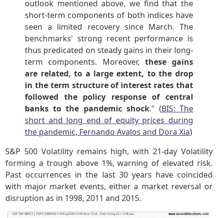
outlook mentioned above, we find that the
short-term components of both indices have
seen a limited recovery since March. The
benchmarks' strong recent performance is
thus predicated on steady gains in their long-
term components. Moreover,
these gains
are related, to a large extent, to the drop
in the term structure of interest rates that
followed the policy response of central
banks to the pandemic shock
." (
BIS: The
short and long end of equity prices during
the pandemic, Fernando Avalos and Dora Xia
)
S&P 500 Volatility remains high, with 21-day Volatility
forming a trough above 1%, warning of elevated risk.
Past occurrences in the last 30 years have coincided
with major market events, either a market reversal or
disruption as in 1998, 2011 and 2015.