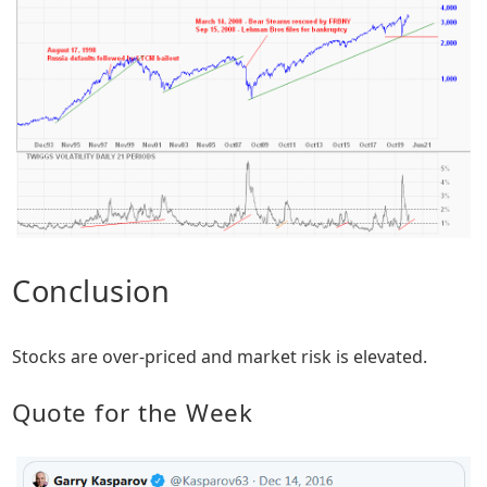
Conclusion
Stocks are over-priced and market risk is elevated.
Quote for the Week