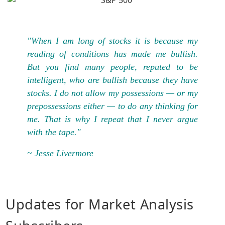
"When I am long of stocks it is because my
reading of conditions has made me bullish.
But you find many people, reputed to be
intelligent, who are bullish because they have
stocks. I do not allow my possessions — or my
prepossessions either — to do any thinking for
me. That is why I repeat that I never argue
with the tape."
~ Jesse Livermore
Updates for Market Analysis