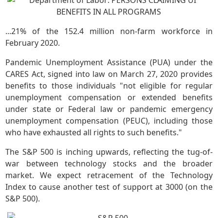
...21% of the 152.4 million non-farm workforce in
February 2020.
Pandemic Unemployment Assistance (PUA) under the
CARES Act, signed into law on March 27, 2020 provides
benefits to those individuals "not eligible for regular
unemployment compensation or extended benefits
under state or Federal law or pandemic emergency
unemployment compensation (PEUC), including those
who have exhausted all rights to such benefits."
The S&P 500 is inching upwards, reflecting the tug-of-
war between technology stocks and the broader
market. We expect retracement of the Technology
Index to cause another test of support at 3000 (on the
S&P 500).