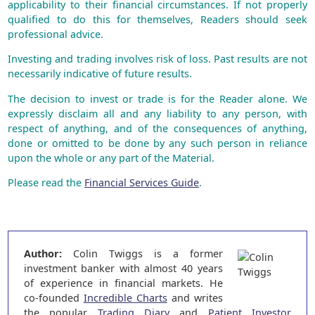
applicability to their financial circumstances. If not properly
qualified to do this for themselves, Readers should seek
professional advice.
Investing and trading involves risk of loss. Past results are not
necessarily indicative of future results.
The decision to invest or trade is for the Reader alone. We
expressly disclaim all and any liability to any person, with
respect of anything, and of the consequences of anything,
done or omitted to be done by any such person in reliance
upon the whole or any part of the Material.
Please read the
Financial Services Guide
.
Author:
Colin Twiggs is a former
investment banker with almost 40 years
of experience in financial markets. He
co-founded
Incredible Charts
and writes
the popular
Trading Diary
and
Patient Investor