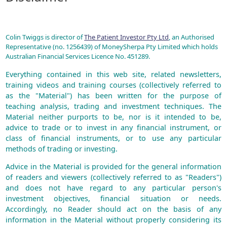
Colin Twiggs is director of
The Patient Investor Pty Ltd
, an Authorised
Representative (no. 1256439) of MoneySherpa Pty Limited which holds
Australian Financial Services Licence No. 451289.
Everything contained in this web site, related newsletters,
training videos and training courses (collectively referred to
as the "Material") has been written for the purpose of
teaching analysis, trading and investment techniques. The
Material neither purports to be, nor is it intended to be,
advice to trade or to invest in any financial instrument, or
class of financial instruments, or to use any particular
methods of trading or investing.
Advice in the Material is provided for the general information
of readers and viewers (collectively referred to as "Readers")
and does not have regard to any particular person's
investment objectives, financial situation or needs.
Accordingly, no Reader should act on the basis of any
information in the Material without properly considering its