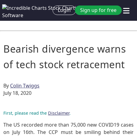
Login
Sign up for free
Bearish divergence warns
of tech stock retracement
By
Colin Twiggs
July 18, 2020
First, please read the
Disclaimer
.
The US recorded more than 75,000 new COVID19 cases
on July 16th. The CCP must be smiling behind their