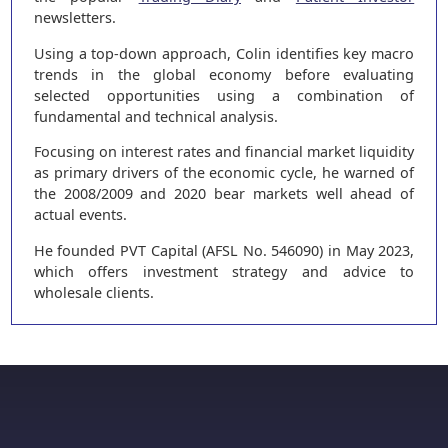
newsletters.
Using a top-down approach, Colin identifies key macro
trends in the global economy before evaluating
selected opportunities using a combination of
fundamental and technical analysis.
Focusing on interest rates and financial market liquidity
as primary drivers of the economic cycle, he warned of
the 2008/2009 and 2020 bear markets well ahead of
actual events.
He founded PVT Capital (AFSL No. 546090) in May 2023,
which offers investment strategy and advice to
wholesale clients.