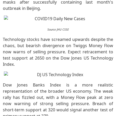
masks after successfully containing last month's
outbreak in Beijing.
Source JHU CSSE
Technology stocks have screamed upwards despite the
chaos, but bearish divergence on Twiggs Money Flow
now warns of selling pressure. Expect retracement to
test support at 2650 on the Dow Jones US Technology
Index.
Dow Jones Banks Index is a more realistic
representation of the broader US economy. The weak
rally has fizzled out, with a Money Flow peak at zero
now warning of strong selling pressure. Breach of
short-term support at 320 would signal another test of