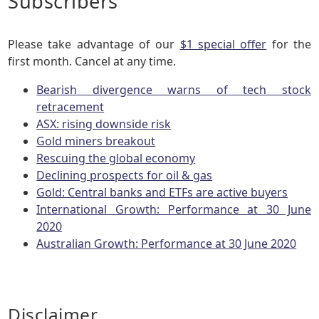
Subscribers
Please take advantage of our
$1 special offer
for the
first month. Cancel at any time.
Bearish divergence warns of tech stock
retracement
ASX: rising downside risk
Gold miners breakout
Rescuing the global economy
Declining prospects for oil & gas
Gold: Central banks and ETFs are active buyers
International Growth: Performance at 30 June
2020
Australian Growth: Performance at 30 June 2020
Disclaimer