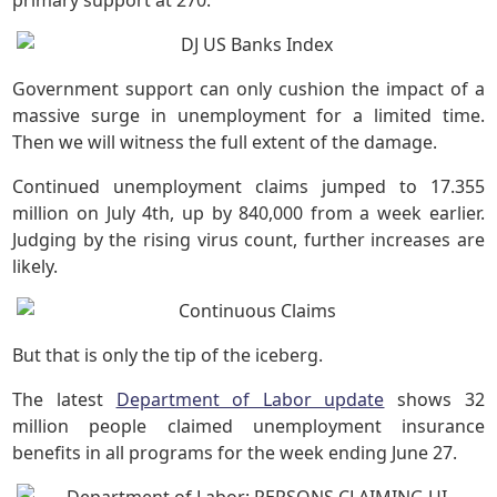
primary support at 270.
Government support can only cushion the impact of a
massive surge in unemployment for a limited time.
Then we will witness the full extent of the damage.
Continued unemployment claims jumped to 17.355
million on July 4th, up by 840,000 from a week earlier.
Judging by the rising virus count, further increases are
likely.
But that is only the tip of the iceberg.
The latest
Department of Labor update
shows 32
million people claimed unemployment insurance
benefits in all programs for the week ending June 27.