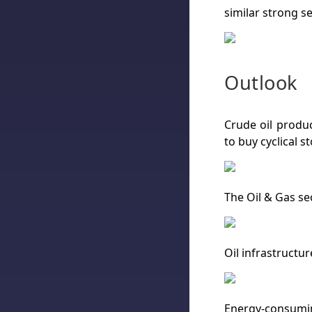
similar strong se
Outlook
Crude oil produc
to buy cyclical st
The Oil & Gas se
Oil infrastructur
Energy-consuming