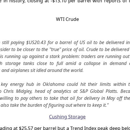
me in history, closing at -$13.10 per barrel with reports of 
 still paying $US20.43 for a barrel of US oil to be delivered i
sider to be closer to the "true" price of oil. Crude to be delivere
is running up against a stark problem: traders are running out 
th storage tanks close to full amid a collapse in demand a
and airplanes sit idled around the world.
key energy hub in Oklahoma could hit their limits within 
o Chris Midgley, head of analytics at S&P Global Platts. Beca
willing to pay others to take that oil for delivery in May off th
 also take the burden of figuring out where to keep it."
rading at $25.57 per barrel but a Trend Index peak deep be