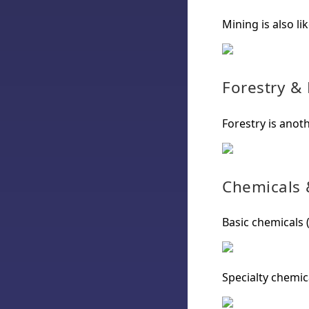
Mining is also li
Forestry &
Forestry is anoth
Chemicals &
Basic chemicals (
Specialty chemica