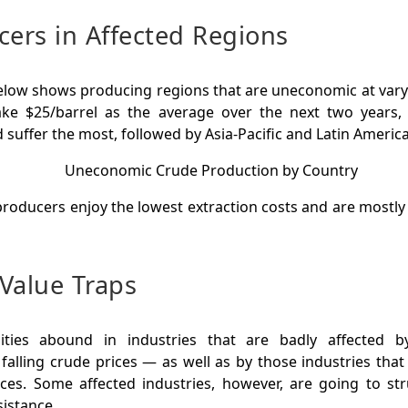
cers in Affected Regions
elow shows producing regions that are uneconomic at varyi
 take $25/barrel as the average over the next two years
suffer the most, followed by Asia-Pacific and Latin America
roducers enjoy the lowest extraction costs and are mostly st
Value Traps
ities abound in industries that are badly affected 
falling crude prices — as well as by those industries that
ices. Some affected industries, however, are going to str
sistance.