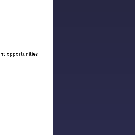
ent opportunities