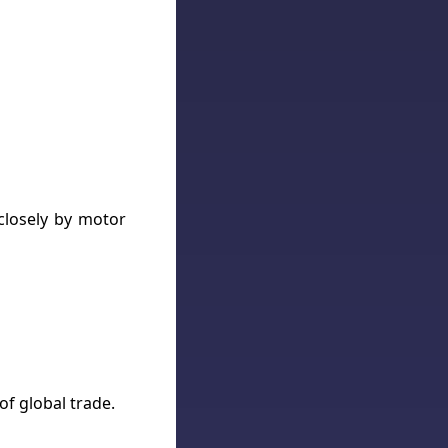
 closely by motor
of global trade.