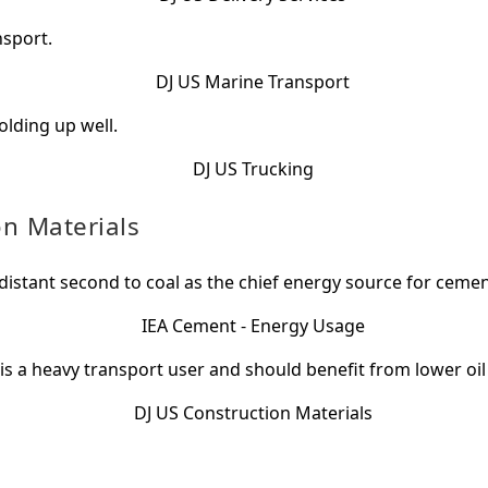
nsport.
olding up well.
on Materials
 distant second to coal as the chief energy source for ceme
 is a heavy transport user and should benefit from lower oil 