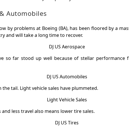
& Automobiles
low by problems at Boeing (BA), has been floored by a ma
try and will take a long time to recover.
e so far stood up well because of stellar performance f
in the tail. Light vehicle sales have plummeted.
 and less travel also means lower tire sales.