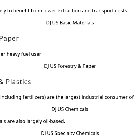
kely to benefit from lower extraction and transport costs.
 Paper
er heavy fuel user.
 Plastics
including fertilizers) are the largest industrial consumer of 
ls are also largely oil-based.