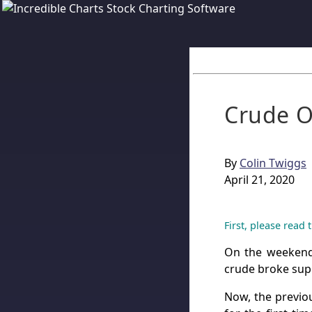
Crude O
By
Colin Twiggs
April 21, 2020
First, please read
On the weeke
crude broke supp
Now, the previo