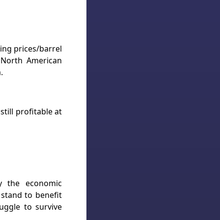
ng prices/barrel
, North American
.
ill profitable at
by the economic
 stand to benefit
uggle to survive