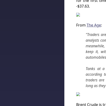
for the first ti
-$37.63.
From
The Age
:
"Traders are
analysts con
meanwhile, 
keep it, wi
automobiles 
Tanks at a 
according t
traders are 
long as they
Brent Crude is t