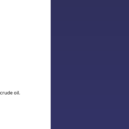
crude oil.