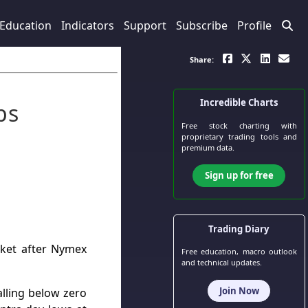
Education
Indicators
Support
Subscribe
Profile
Share:
Incredible Charts
ps
Free stock charting
with
proprietary trading tools and
premium data.
Sign up for free
Trading Diary
rket after Nymex
Free education, macro outlook
and technical updates.
Join Now
lling below zero