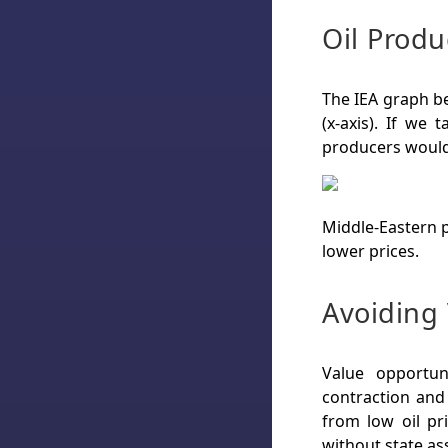
Oil Produ
The IEA graph b
(x-axis). If we
producers would 
Middle-Eastern p
lower prices.
Avoiding 
Value opportun
contraction and 
from low oil pr
without state as