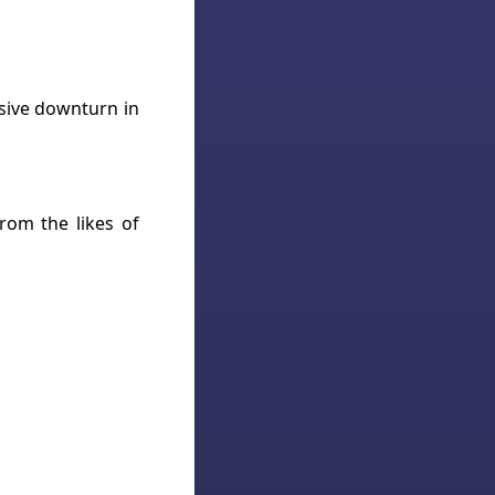
ssive downturn in
rom the likes of