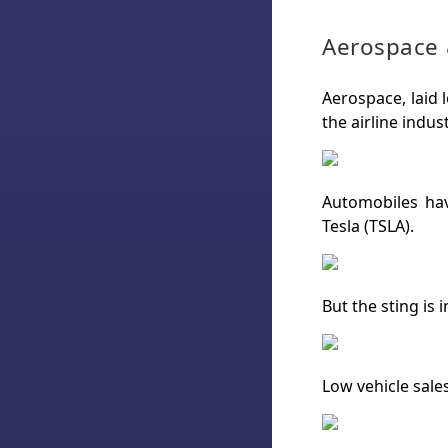
Aerospace 
Aerospace, laid 
the airline indus
Automobiles hav
Tesla (TSLA).
But the sting is 
Low vehicle sales