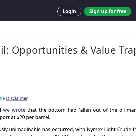
Login
Sign up for free
il: Opportunities & Value Tra
 the
Disclaimer
.
nd
we wrote
that the bottom had fallen out of the oil ma
ort at $20 per barrel.
usly unimaginable has occurred, with Nymex Light Crude fa