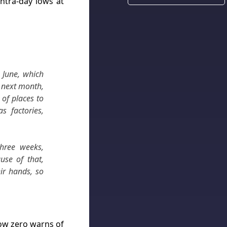
intra-day lows at
n June, which
d next month,
of places to
s factories,
three weeks,
use of that,
eir hands, so
low zero warns of