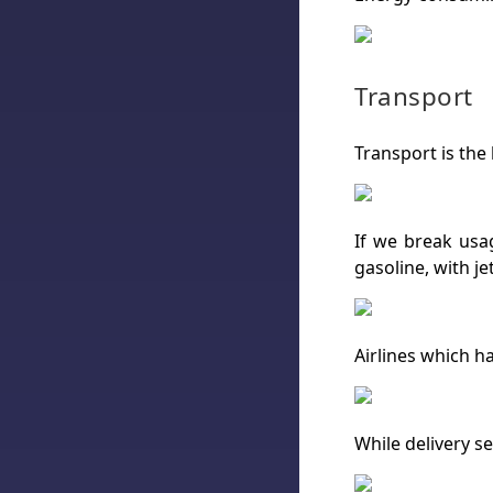
Transport
Transport is the
If we break usag
gasoline, with je
Airlines which h
While delivery se