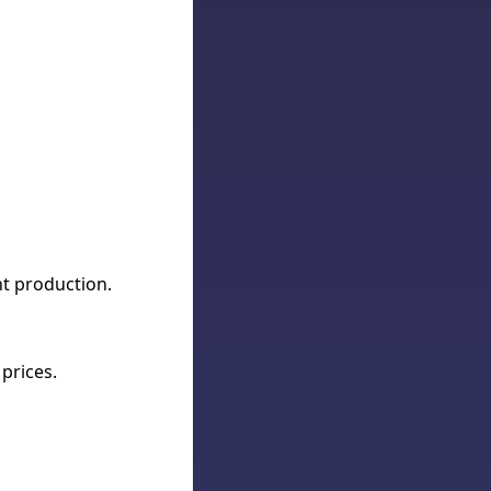
nt production.
prices.