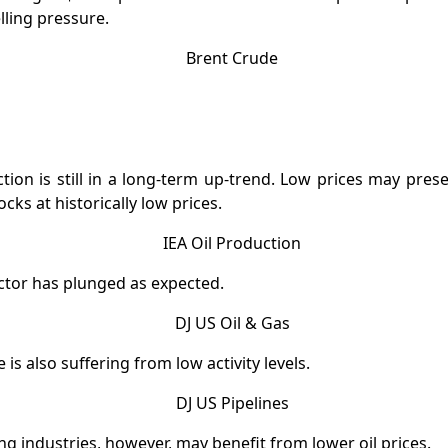
lling pressure.
tion is still in a long-term up-trend. Low prices may pres
ocks at historically low prices.
ctor has plunged as expected.
e is also suffering from low activity levels.
 industries, however, may benefit from lower oil prices.