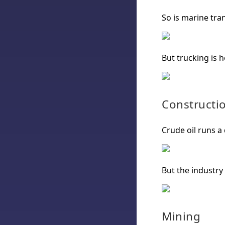
So is marine tra
But trucking is h
Constructi
Crude oil runs a
But the industry
Mining