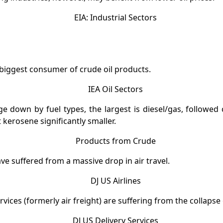
 biggest consumer of crude oil products.
e down by fuel types, the largest is diesel/gas, followed
t kerosene significantly smaller.
ave suffered from a massive drop in air travel.
rvices (formerly air freight) are suffering from the collapse 