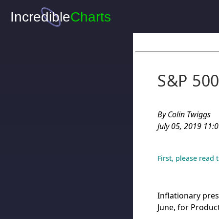
S&P 500:
By Colin Twiggs
July 05, 2019 11:
First, please read
Inflationary pre
June, for Produc