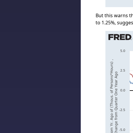
But this warns 
to 1.25%, sugges