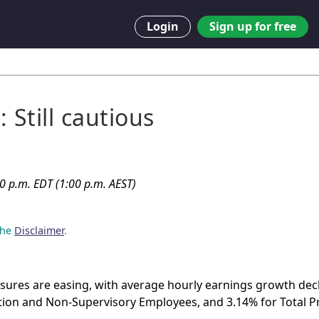
Login
Sign up for free
 Still cautious
00 p.m. EDT (1:00 p.m. AEST)
 the
Disclaimer
.
ssures are easing, with average hourly earnings growth decl
tion and Non-Supervisory Employees, and 3.14% for Total Pr