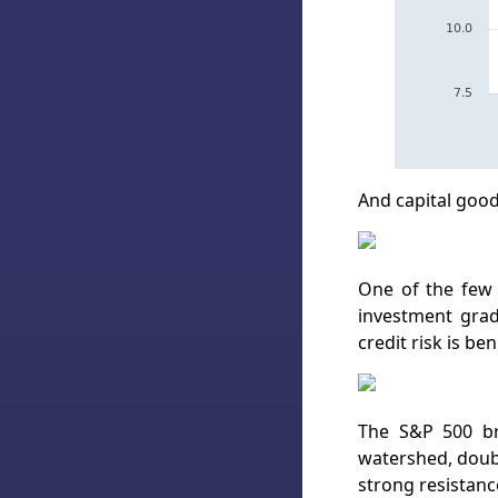
And capital goods
One of the few 
investment grade
credit risk is ben
The S&P 500 br
watershed, doubl
strong resistanc