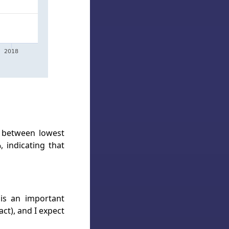
e between lowest
, indicating that
is an important
ct), and I expect