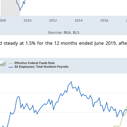
d steady at 1.5% for the 12 months ended June 2019, afte