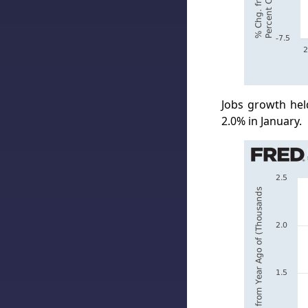
Jobs growth hel
2.0% in January.