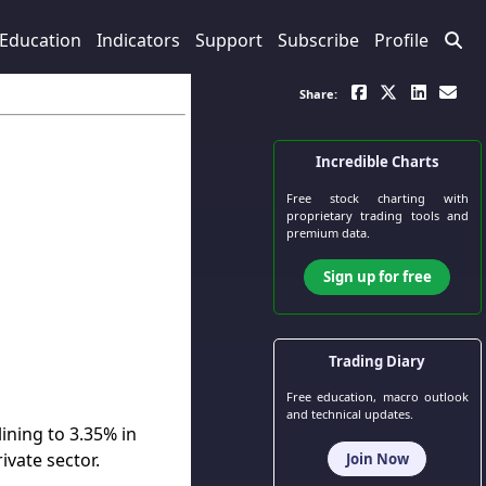
Education
Indicators
Support
Subscribe
Profile
Share:
Incredible Charts
Free stock charting
with
proprietary trading tools and
premium data.
Sign up for free
Trading Diary
Free education, macro outlook
and technical updates.
ining to 3.35% in
ivate sector.
Join Now