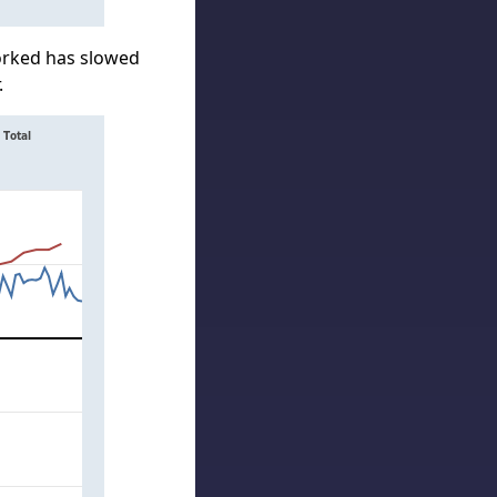
orked has slowed
.