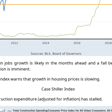
 in jobs growth is likely in the months ahead and a fall 
ion is imminent.
 index warns that growth in housing prices is slowing.
uction expenditure (adjusted for inflation) has stalled.