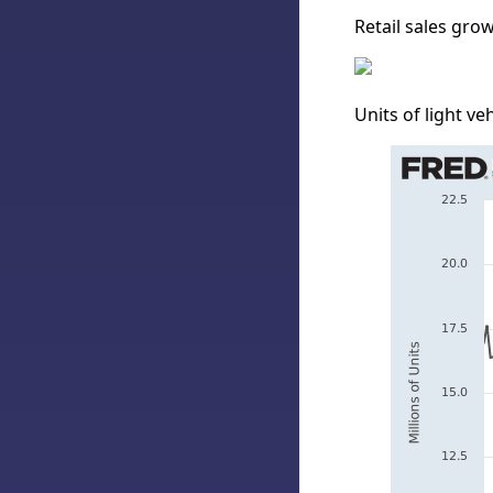
Retail sales grow
Units of light veh