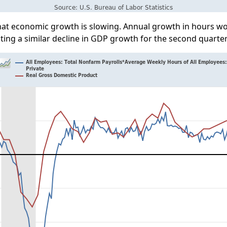
that economic growth is slowing. Annual growth in hours w
ting a similar decline in GDP growth for the second quarter