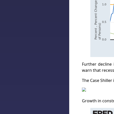
Further decline
warn that recess
The Case Shiller
Growth in constr