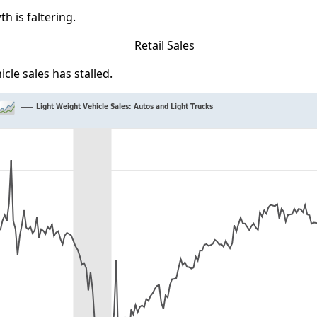
th is faltering.
icle sales has stalled.