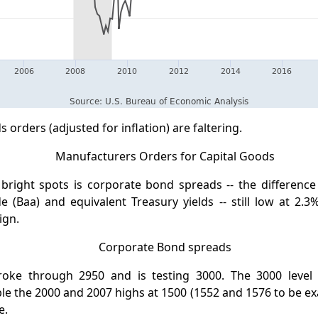
 orders (adjusted for inflation) are faltering.
bright spots is corporate bond spreads -- the differenc
 (Baa) and equivalent Treasury yields -- still low at 2.3%
ign.
oke through 2950 and is testing 3000. The 3000 level 
e the 2000 and 2007 highs at 1500 (1552 and 1576 to be exa
e.