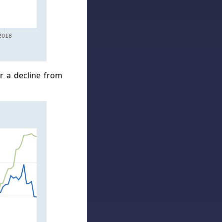
r a decline from