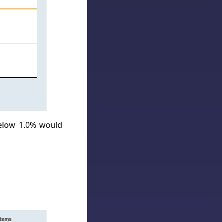
below 1.0% would