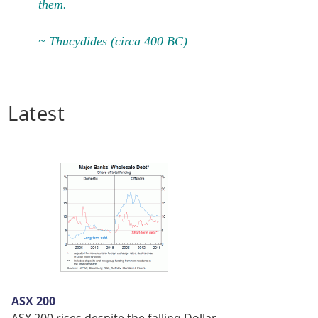
them.
~ Thucydides (circa 400 BC)
Latest
ASX 200
ASX 200 rises despite the falling Dollar.