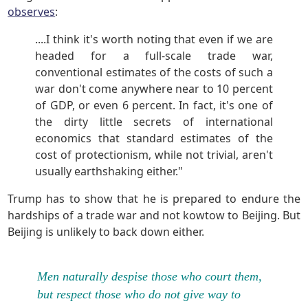
observes
:
....I think it's worth noting that even if we are
headed for a full-scale trade war,
conventional estimates of the costs of such a
war don't come anywhere near to 10 percent
of GDP, or even 6 percent. In fact, it's one of
the dirty little secrets of international
economics that standard estimates of the
cost of protectionism, while not trivial, aren't
usually earthshaking either."
Trump has to show that he is prepared to endure the
hardships of a trade war and not kowtow to Beijing. But
Beijing is unlikely to back down either.
Men naturally despise those who court them,
but respect those who do not give way to