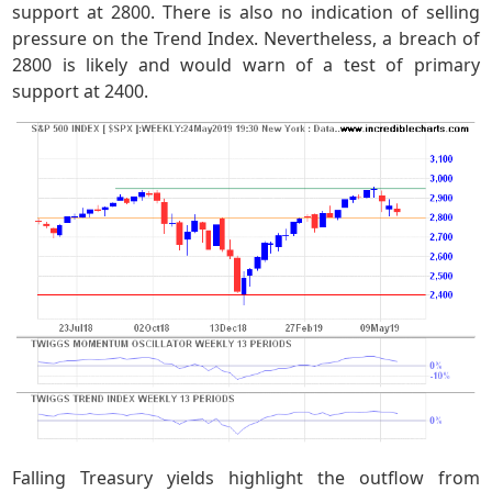
support at 2800. There is also no indication of selling
pressure on the Trend Index. Nevertheless, a breach of
2800 is likely and would warn of a test of primary
support at 2400.
Falling Treasury yields highlight the outflow from