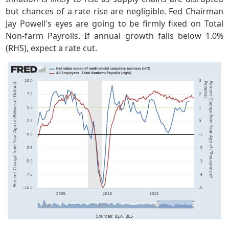
but chances of a rate rise are negligible. Fed Chairman
Jay Powell's eyes are going to be firmly fixed on Total
Non-farm Payrolls. If annual growth falls below 1.0%
(RHS), expect a rate cut.