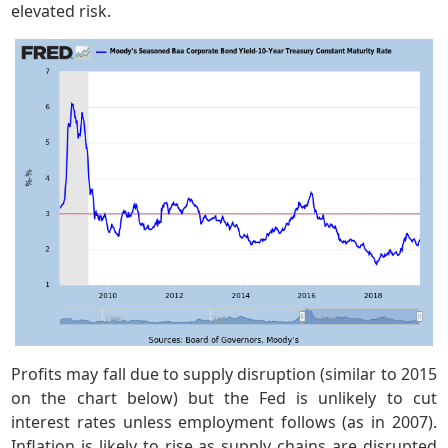
elevated risk.
Profits may fall due to supply disruption (similar to 2015
on the chart below) but the Fed is unlikely to cut
interest rates unless employment follows (as in 2007).
Inflation is likely to rise as supply chains are disrupted