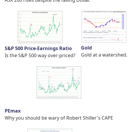
Gold
S&P 500 Price-Earnings Ratio
Gold at a watershed.
Is the S&P 500 way over-priced?
PEmax
Why you should be wary of Robert Shiller's CAPE