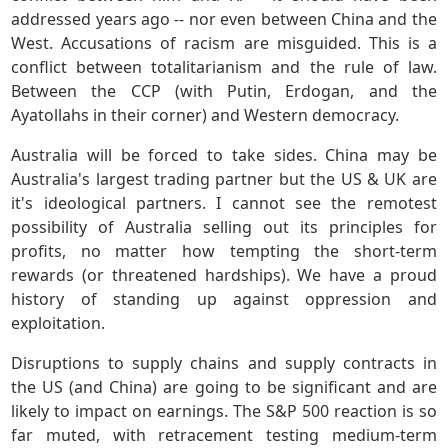
addressed years ago -- nor even between China and the
West. Accusations of racism are misguided. This is a
conflict between totalitarianism and the rule of law.
Between the CCP (with Putin, Erdogan, and the
Ayatollahs in their corner) and Western democracy.
Australia will be forced to take sides. China may be
Australia's largest trading partner but the US & UK are
it's ideological partners. I cannot see the remotest
possibility of Australia selling out its principles for
profits, no matter how tempting the short-term
rewards (or threatened hardships). We have a proud
history of standing up against oppression and
exploitation.
Disruptions to supply chains and supply contracts in
the US (and China) are going to be significant and are
likely to impact on earnings. The S&P 500 reaction is so
far muted, with retracement testing medium-term