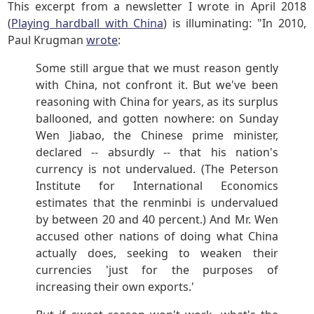
This excerpt from a newsletter I wrote in April 2018
(
Playing hardball with China
) is illuminating: "In 2010,
Paul Krugman
wrote
:
Some still argue that we must reason gently
with China, not confront it. But we've been
reasoning with China for years, as its surplus
ballooned, and gotten nowhere: on Sunday
Wen Jiabao, the Chinese prime minister,
declared -- absurdly -- that his nation's
currency is not undervalued. (The Peterson
Institute for International Economics
estimates that the renminbi is undervalued
by between 20 and 40 percent.) And Mr. Wen
accused other nations of doing what China
actually does, seeking to weaken their
currencies 'just for the purposes of
increasing their own exports.'