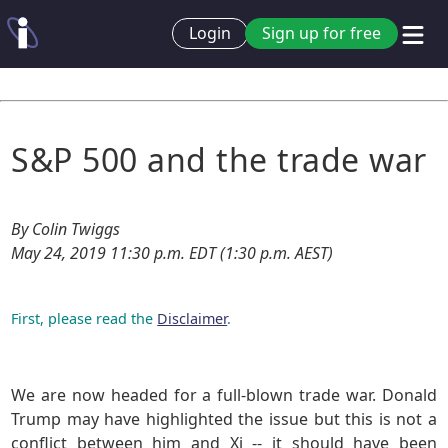
Login
Sign up for free
S&P 500 and the trade war
By Colin Twiggs
May 24, 2019 11:30 p.m. EDT (1:30 p.m. AEST)
First, please read the
Disclaimer
.
We are now headed for a full-blown trade war. Donald
Trump may have highlighted the issue but this is not a
conflict between him and Xi -- it should have been