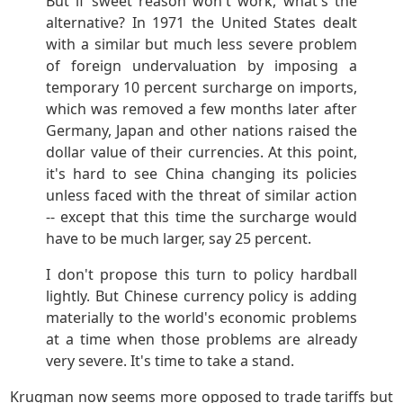
But if sweet reason won't work, what's the
alternative? In 1971 the United States dealt
with a similar but much less severe problem
of foreign undervaluation by imposing a
temporary 10 percent surcharge on imports,
which was removed a few months later after
Germany, Japan and other nations raised the
dollar value of their currencies. At this point,
it's hard to see China changing its policies
unless faced with the threat of similar action
-- except that this time the surcharge would
have to be much larger, say 25 percent.
I don't propose this turn to policy hardball
lightly. But Chinese currency policy is adding
materially to the world's economic problems
at a time when those problems are already
very severe. It's time to take a stand.
Krugman now seems more opposed to trade tariffs but