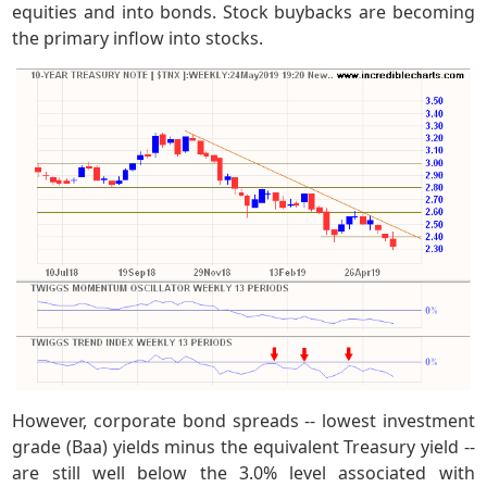
equities and into bonds. Stock buybacks are becoming
the primary inflow into stocks.
However, corporate bond spreads -- lowest investment
grade (Baa) yields minus the equivalent Treasury yield --
are still well below the 3.0% level associated with