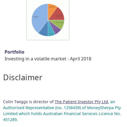
Portfolio
Investing in a volatile market - April 2018
Disclaimer
Colin Twiggs is director of
The Patient Investor Pty Ltd
, an
Authorised Representative (no. 1256439) of MoneySherpa Pty
Limited which holds Australian Financial Services Licence No.
451289.