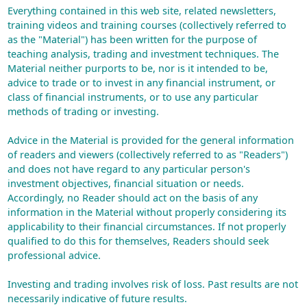
Everything contained in this web site, related newsletters,
training videos and training courses (collectively referred to
as the "Material") has been written for the purpose of
teaching analysis, trading and investment techniques. The
Material neither purports to be, nor is it intended to be,
advice to trade or to invest in any financial instrument, or
class of financial instruments, or to use any particular
methods of trading or investing.
Advice in the Material is provided for the general information
of readers and viewers (collectively referred to as "Readers")
and does not have regard to any particular person's
investment objectives, financial situation or needs.
Accordingly, no Reader should act on the basis of any
information in the Material without properly considering its
applicability to their financial circumstances. If not properly
qualified to do this for themselves, Readers should seek
professional advice.
Investing and trading involves risk of loss. Past results are not
necessarily indicative of future results.