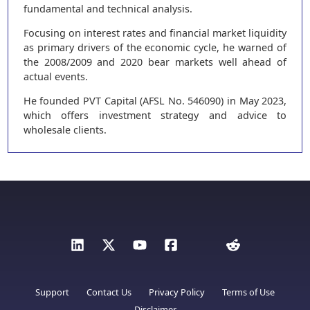
fundamental and technical analysis.
Focusing on interest rates and financial market liquidity
as primary drivers of the economic cycle, he warned of
the 2008/2009 and 2020 bear markets well ahead of
actual events.
He founded PVT Capital (AFSL No. 546090) in May 2023,
which offers investment strategy and advice to
wholesale clients.
Support
Contact Us
Privacy Policy
Terms of Use
Disclaimer