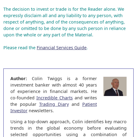
The decision to invest or trade is for the Reader alone. We
expressly disclaim all and any liability to any person, with
respect of anything, and of the consequences of anything,
done or omitted to be done by any such person in reliance
upon the whole or any part of the Material.
Please read the
Financial Services Guide
.
Author:
Colin Twiggs is a former
investment banker with almost 40 years
of experience in financial markets. He
co-founded
Incredible Charts
and writes
the popular
Trading Diary
and
Patient
Investor
newsletters.
Using a top-down approach, Colin identifies key macro
trends in the global economy before evaluating
selected opportunities using a combination of