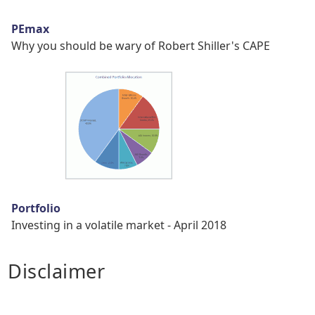
PEmax
Why you should be wary of Robert Shiller's CAPE
Portfolio
Investing in a volatile market - April 2018
Disclaimer