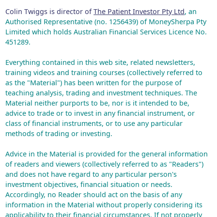
Colin Twiggs is director of
The Patient Investor Pty Ltd
, an
Authorised Representative (no. 1256439) of MoneySherpa Pty
Limited which holds Australian Financial Services Licence No.
451289.
Everything contained in this web site, related newsletters,
training videos and training courses (collectively referred to
as the "Material") has been written for the purpose of
teaching analysis, trading and investment techniques. The
Material neither purports to be, nor is it intended to be,
advice to trade or to invest in any financial instrument, or
class of financial instruments, or to use any particular
methods of trading or investing.
Advice in the Material is provided for the general information
of readers and viewers (collectively referred to as "Readers")
and does not have regard to any particular person's
investment objectives, financial situation or needs.
Accordingly, no Reader should act on the basis of any
information in the Material without properly considering its
applicability to their financial circumstances. If not properly