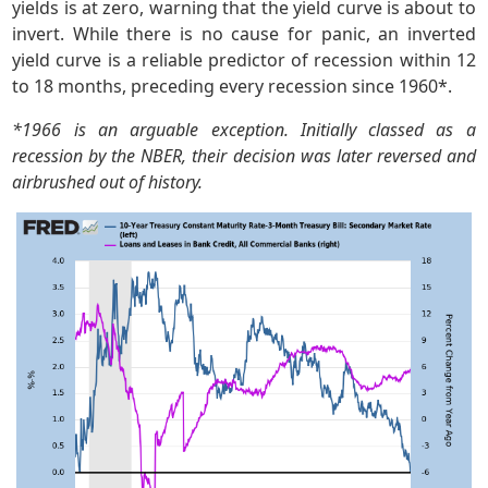
yields is at zero, warning that the yield curve is about to
invert. While there is no cause for panic, an inverted
yield curve is a reliable predictor of recession within 12
to 18 months, preceding every recession since 1960*.
*1966 is an arguable exception. Initially classed as a
recession by the NBER, their decision was later reversed and
airbrushed out of history.