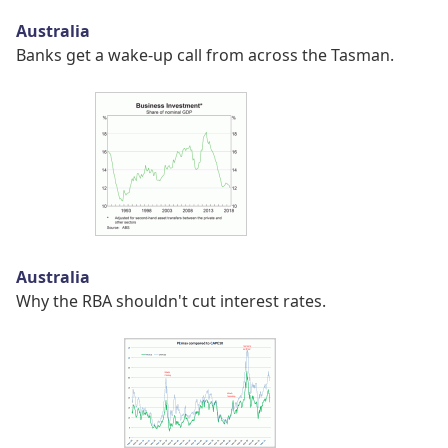
Australia
Banks get a wake-up call from across the Tasman.
Australia
Why the RBA shouldn't cut interest rates.