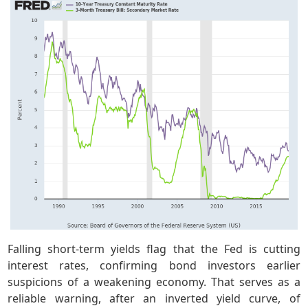
Falling short-term yields flag that the Fed is cutting
interest rates, confirming bond investors earlier
suspicions of a weakening economy. That serves as a
reliable warning, after an inverted yield curve, of