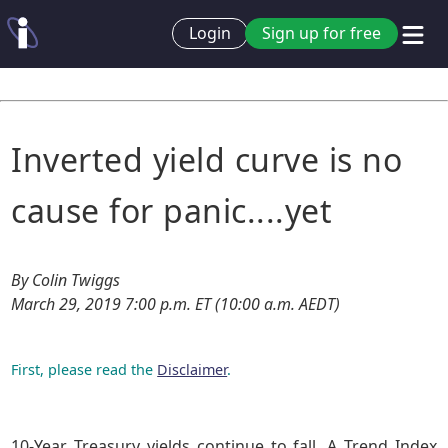
Login
Sign up for free
Inverted yield curve is no
cause for panic....yet
By Colin Twiggs
March 29, 2019 7:00 p.m. ET (10:00 a.m. AEDT)
First, please read the
Disclaimer
.
10-Year Treasury yields continue to fall. A Trend Index