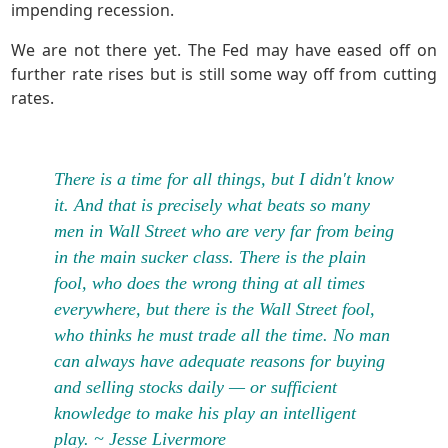
impending recession.
We are not there yet. The Fed may have eased off on
further rate rises but is still some way off from cutting
rates.
There is a time for all things, but I didn't know
it. And that is precisely what beats so many
men in Wall Street who are very far from being
in the main sucker class. There is the plain
fool, who does the wrong thing at all times
everywhere, but there is the Wall Street fool,
who thinks he must trade all the time. No man
can always have adequate reasons for buying
and selling stocks daily — or sufficient
knowledge to make his play an intelligent
play. ~ Jesse Livermore