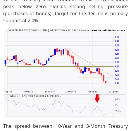
peak below zero signals strong selling pressure
(purchases of bonds). Target for the decline is primary
support at 2.0%.
The spread between 10-Year and 3-Month Treasury