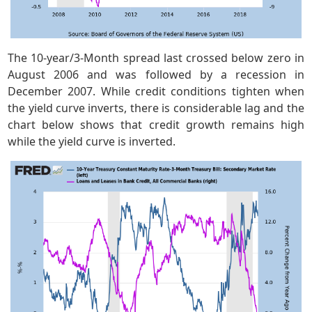
The 10-year/3-Month spread last crossed below zero in
August 2006 and was followed by a recession in
December 2007. While credit conditions tighten when
the yield curve inverts, there is considerable lag and the
chart below shows that credit growth remains high
while the yield curve is inverted.