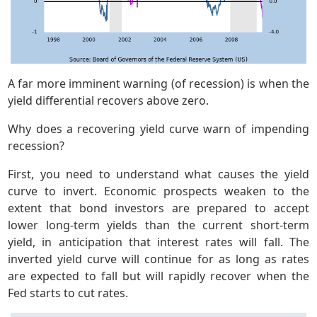
A far more imminent warning (of recession) is when the
yield differential recovers above zero.
Why does a recovering yield curve warn of impending
recession?
First, you need to understand what causes the yield
curve to invert. Economic prospects weaken to the
extent that bond investors are prepared to accept
lower long-term yields than the current short-term
yield, in anticipation that interest rates will fall. The
inverted yield curve will continue for as long as rates
are expected to fall but will rapidly recover when the
Fed starts to cut rates.