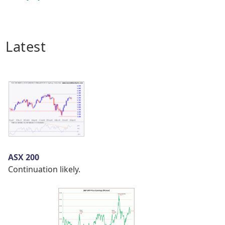
Latest
ASX 200
Continuation likely.