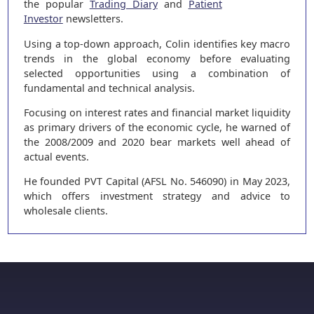
the popular
Trading Diary
and
Patient
Investor
newsletters.
Using a top-down approach, Colin identifies key macro
trends in the global economy before evaluating
selected opportunities using a combination of
fundamental and technical analysis.
Focusing on interest rates and financial market liquidity
as primary drivers of the economic cycle, he warned of
the 2008/2009 and 2020 bear markets well ahead of
actual events.
He founded PVT Capital (AFSL No. 546090) in May 2023,
which offers investment strategy and advice to
wholesale clients.