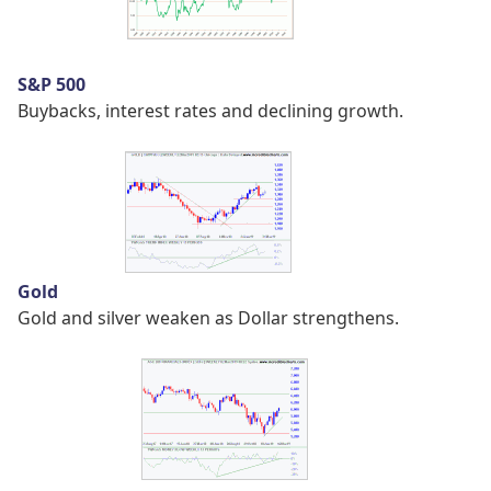
S&P 500
Buybacks, interest rates and declining growth.
Gold
Gold and silver weaken as Dollar strengthens.