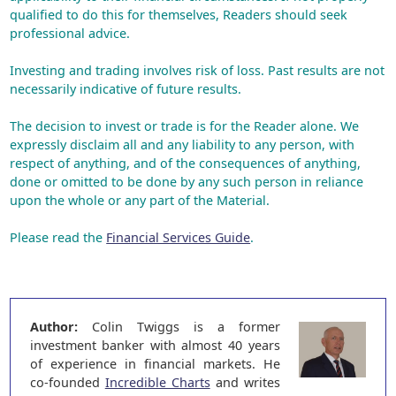
qualified to do this for themselves, Readers should seek
professional advice.
Investing and trading involves risk of loss. Past results are not
necessarily indicative of future results.
The decision to invest or trade is for the Reader alone. We
expressly disclaim all and any liability to any person, with
respect of anything, and of the consequences of anything,
done or omitted to be done by any such person in reliance
upon the whole or any part of the Material.
Please read the
Financial Services Guide
.
Author:
Colin Twiggs is a former
investment banker with almost 40 years
of experience in financial markets. He
co-founded
Incredible Charts
and writes