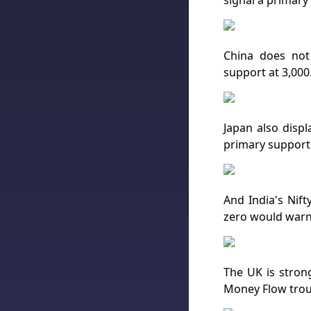
signal a primary
China does not
support at 3,000
Japan also displ
primary support 
And India's Nift
zero would warn 
The UK is strong
Money Flow trou