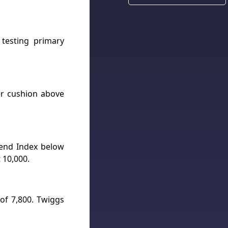
testing primary
ger cushion above
Trend Index below
 10,000.
 of 7,800. Twiggs