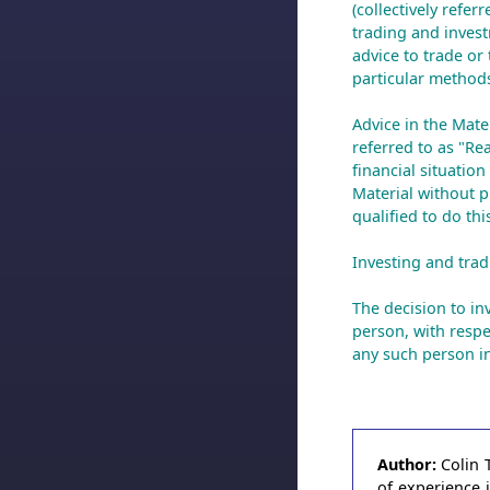
(collectively refer
trading and invest
advice to trade or 
particular methods
Advice in the Mate
referred to as "Re
financial situatio
Material without pr
qualified to do th
Investing and tradi
The decision to inv
person, with respe
any such person in
Author:
Colin 
of experience 