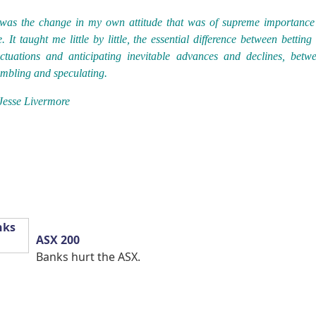
 was the change in my own attitude that was of supreme importance
. It taught me little by little, the essential difference between betting
uctuations and anticipating inevitable advances and declines, betw
mbling and speculating.
Jesse Livermore
ASX 200
Banks hurt the ASX.