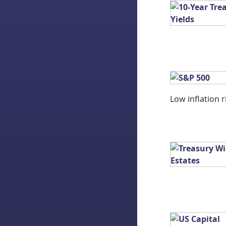
Low inflation r