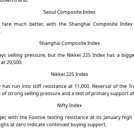
 down-trend.
 fare much better, with the Shanghai Composite Index 
.
ays selling pressure, but the Nikkei 225 Index has a big
at 20,500.
y has run into stiff resistance at 11,000. Reversal of the 
of strong selling pressure and a test of primary support at
er, with the Footsie testing resistance at its January high
ghs at zero indicate continued buying support.