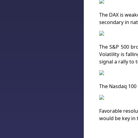
The DAX is weake
secondary in nat
The S&P 500 brok
Volatility is fal
signal a rally to 
The Nasdaq 100 
Favorable resolu
would be key in 