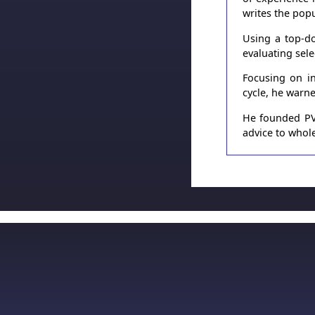
writes the pop
Using a top-do
evaluating sel
Focusing on in
cycle, he warn
He founded PVT
advice to whole