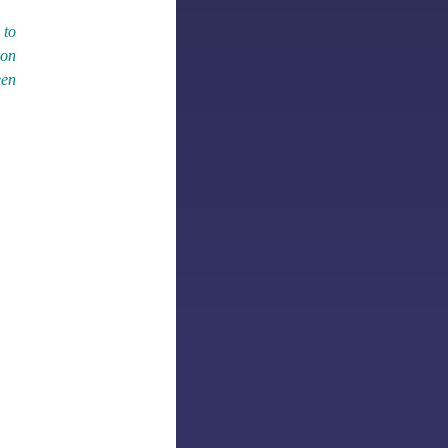
 to
 on
een