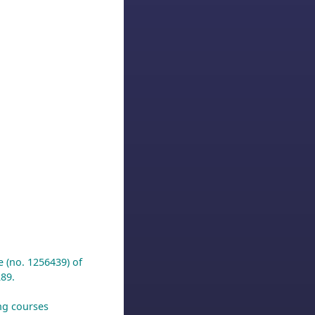
e (no. 1256439) of
89.
ing courses