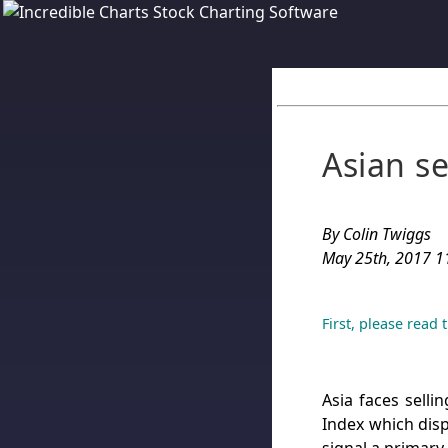
Asian se
By Colin Twiggs
May 25th, 2017 11
First, please read
Asia faces selli
Index which disp