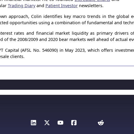
ular
Trading Diary
and
Patient Investor
newsletters.
wn approach, Colin identifies key macro trends in the global
ected opportunities using a combination of fundamental and techni
terest rates and financial market liquidity as primary drivers 
ed of the 2008/2009 and 2020 bear markets well ahead of actual ev
 Capital (AFSL No. 546090) in May 2023, which offers investme
sale clients.