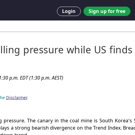
Login
Sign up for free
lling pressure while US finds
:30 p.m. EDT (1:30 p.m. AEST)
 the
Disclaimer
.
ng pressure. The canary in the coal mine is South Korea'
lays a strong bearish divergence on the Trend Index. Bre