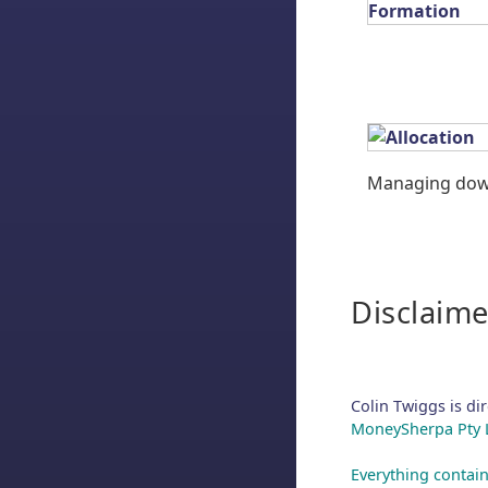
Managing down
Disclaime
Colin Twiggs is di
MoneySherpa Pty Li
Everything contain