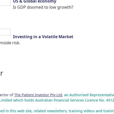
US & Global economy
Is GDP doomed to low growth?
Investing in a Volatile Market
side risk.
r
rector of
The Patient Investor Pty Ltd
, an Authorised Representativ
mited which holds Australian Financial Services Licence No. 4512
ed in this web site, related newsletters, training videos and train