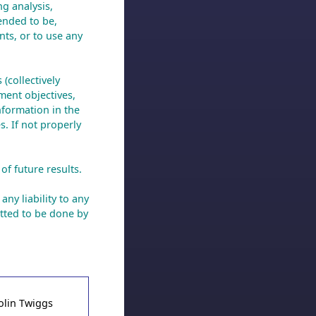
ng analysis,
ended to be,
nts, or to use any
(collectively
ment objectives,
nformation in the
s. If not properly
of future results.
any liability to any
tted to be done by