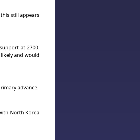
his still appears
 support at 2700.
s likely and would
primary advance.
 with North Korea