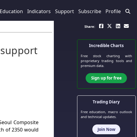
Education
Indicators
Support
Subscribe
Profile
Share:
Incredible Charts
 support
Free stock charting
with
proprietary trading tools and
premium data.
Sign up for free
Trading Diary
Free education, macro outlook
and technical updates.
s Seoul Composite
ach of 2350 would
Join Now