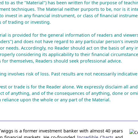
red to as the "Material") has been written for the purpose of teachi
ment techniques. The Material neither purports to be, nor is it int
to invest in any financial instrument, or class of financial instrume
 of trading or investing.
rial is provided for the general information of readers and viewers 
aders") and does not have regard to any particular person's invest
n or needs. Accordingly, no Reader should act on the basis of any i
operly considering its applicability to their financial circumstance
is for themselves, Readers should seek professional advice.
ng involves risk of loss. Past results are not necessarily indicative 
est or trade is for the Reader alone. We expressly disclaim all and 
ct of anything, and of the consequences of anything, done or omi
 reliance upon the whole or any part of the Material.
Twiggs is a former investment banker with almost 40 years
in financial markets. He co-founded
Incredible Charts
and