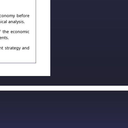
 economy before
cal analysis.
of the economic
ents.
nt strategy and