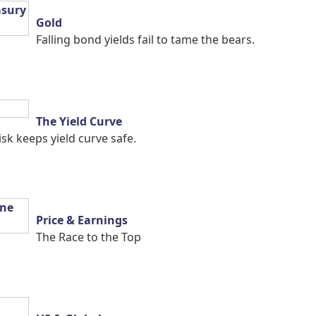
Gold
Falling bond yields fail to tame the bears.
The Yield Curve
isk keeps yield curve safe.
Price & Earnings
The Race to the Top