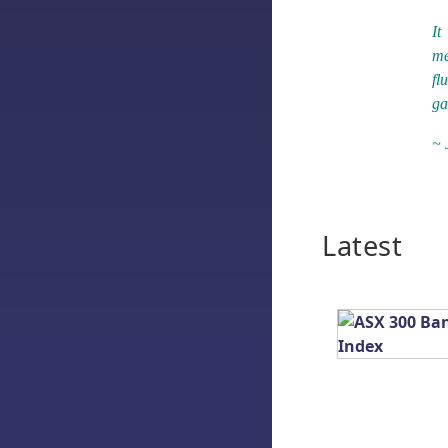
It
me
fl
ga
~ 
Latest