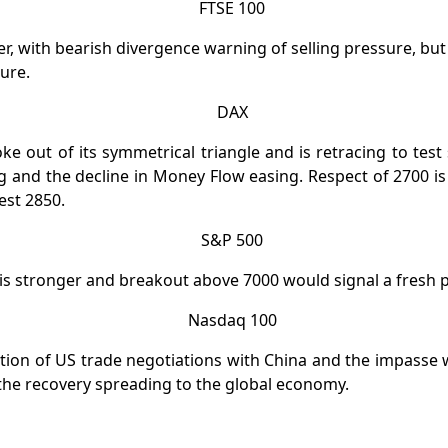
r, with bearish divergence warning of selling pressure, but t
ure.
e out of its symmetrical triangle and is retracing to test
ling and the decline in Money Flow easing. Respect of 2700 i
test 2850.
is stronger and breakout above 7000 would signal a fresh 
tion of US trade negotiations with China and the impasse
the recovery spreading to the global economy.