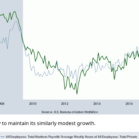
y to maintain its similarly modest growth.