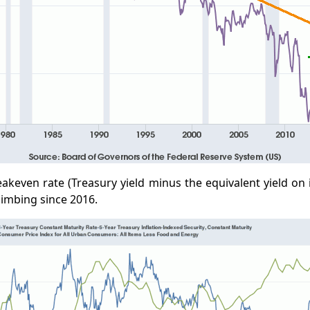
eakeven rate (Treasury yield minus the equivalent yield on 
limbing since 2016.