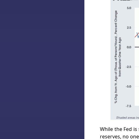
While the Fed is
reserves, no one