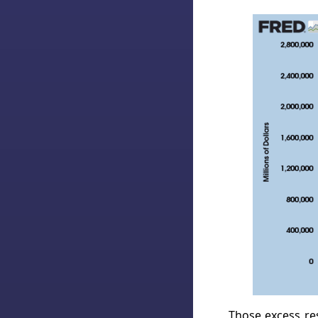
Those excess res