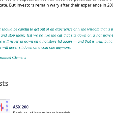
tate. But investors remain wary after their experience in 20
 should be careful to get out of an experience only the wisdom that is in
and stop there; lest we be like the cat that sits down on a hot stove-l
e will never sit down on a hot stove-lid again — and that is well; but a
e will never sit down on a cold one anymore.
Samuel Clemens
sts
ASX 200
Bank relief but miners bearish.