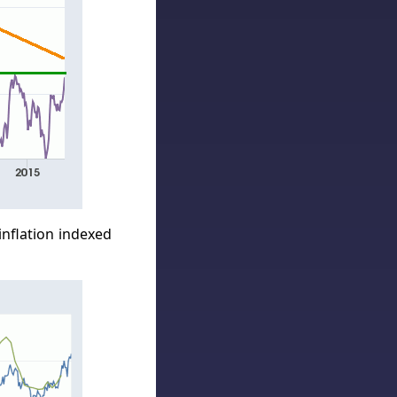
inflation indexed