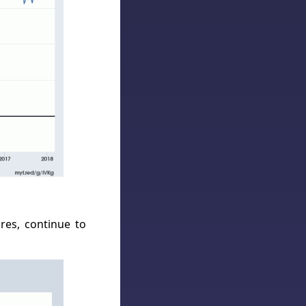
res, continue to