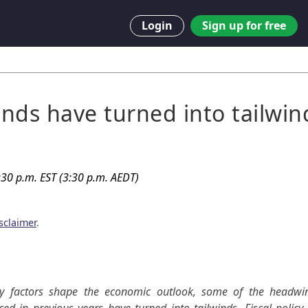
Login
Sign up for free
nds have turned into tailwin
30 p.m. EST (3:30 p.m. AEDT)
sclaimer
.
y factors shape the economic outlook, some of the headwin