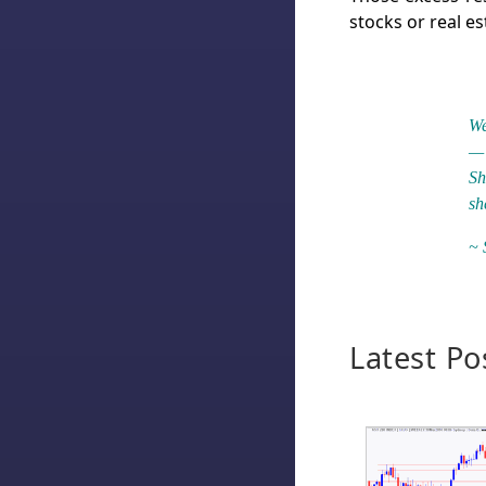
stocks or real es
We
— 
Sh
sh
~ 
Latest Po