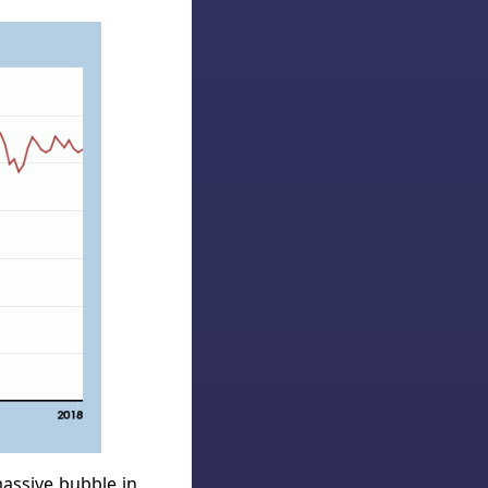
massive bubble in