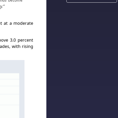
y has become
y.”
ut at a moderate
bove 3.0 percent
ades, with rising