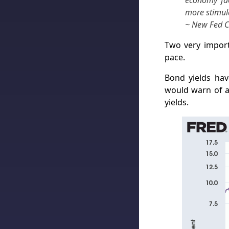
economy fac
more stimula
~ New Fed Ch
Two very import
pace.
Bond yields hav
would warn of a 
yields.