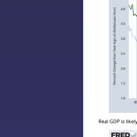
Real GDP is likel