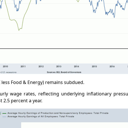
I less Food & Energy) remains subdued.
rly wage rates, reflecting underlying inflationary pressu
 2.5 percent a year.