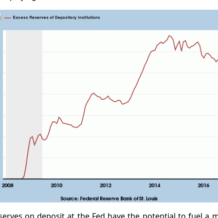
erves on deposit at the Fed have the potential to fuel a 