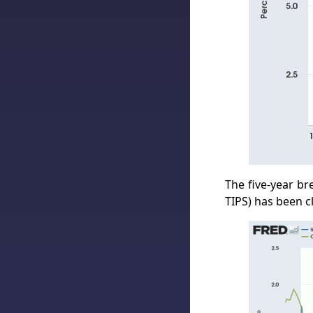
The five-year br
TIPS) has been c