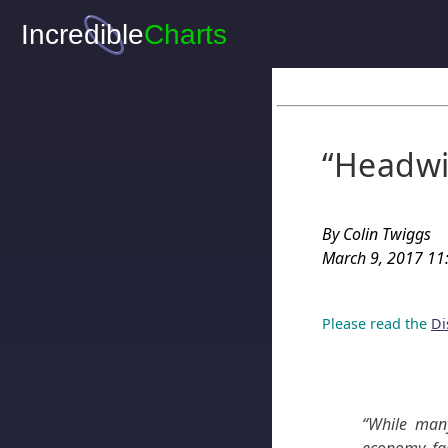
“Headwi
By Colin Twiggs
March 9, 2017 11:
Please read the
Di
“While man