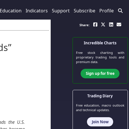
Education
Indicators
Support
Subscribe
Profile
Share:
Incredible Charts
ds”
Free stock charting
with
proprietary trading tools and
premium data.
Sign up for free
Trading Diary
Free education, macro outlook
and technical updates.
ds the U.S.
Join Now