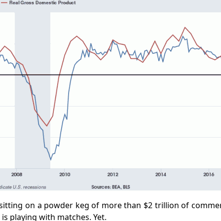
 sitting on a powder keg of more than $2 trillion of comme
 is playing with matches. Yet.