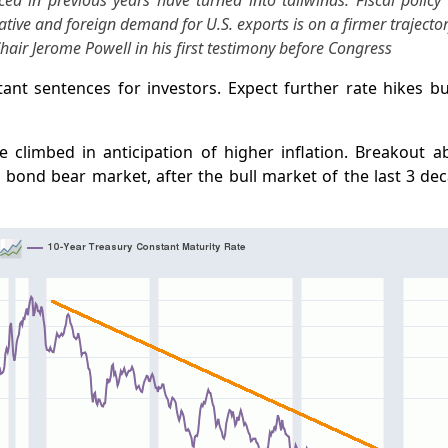
ed in previous years have turned into tailwinds. Fiscal polic
tive and foreign demand for U.S. exports is on a firmer trajector
air Jerome Powell in his first testimony before Congress
ant sentences for investors. Expect further rate hikes b
e climbed in anticipation of higher inflation. Breakout a
bond bear market, after the bull market of the last 3 dec