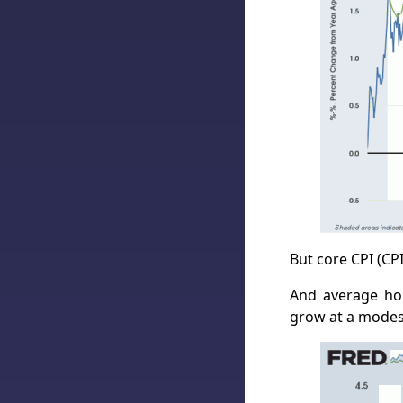
But core CPI (CP
And average hou
grow at a modest