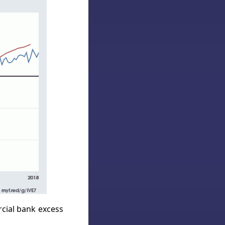
rcial bank excess