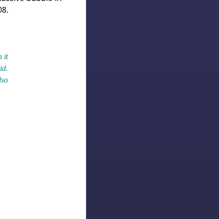
08.
 it
id.
lso