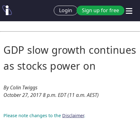
Login
Sign up for free
GDP slow growth continues
as stocks power on
By Colin Twiggs
October 27, 2017 8 p.m. EDT (11 a.m. AEST)
Please note changes to the
Disclaimer
.