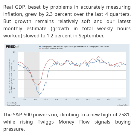
Real GDP, beset by problems in accurately measuring
inflation, grew by 2.3 percent over the last 4 quarters.
But growth remains relatively soft and our latest
monthly estimate (growth in total weekly hours
worked) slowed to 1.2 percent in September.
The S&P 500 powers on, climbing to a new high of 2581,
while rising Twiggs Money Flow signals buying
pressure.