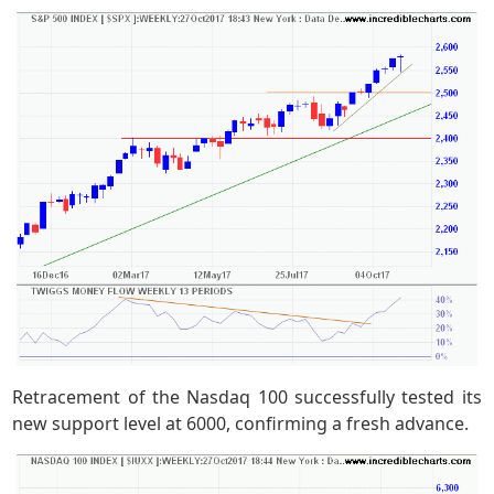
Retracement of the Nasdaq 100 successfully tested its
new support level at 6000, confirming a fresh advance.