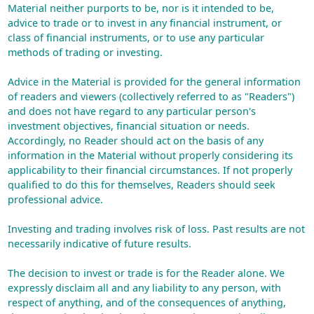
Material neither purports to be, nor is it intended to be,
advice to trade or to invest in any financial instrument, or
class of financial instruments, or to use any particular
methods of trading or investing.
Advice in the Material is provided for the general information
of readers and viewers (collectively referred to as "Readers")
and does not have regard to any particular person's
investment objectives, financial situation or needs.
Accordingly, no Reader should act on the basis of any
information in the Material without properly considering its
applicability to their financial circumstances. If not properly
qualified to do this for themselves, Readers should seek
professional advice.
Investing and trading involves risk of loss. Past results are not
necessarily indicative of future results.
The decision to invest or trade is for the Reader alone. We
expressly disclaim all and any liability to any person, with
respect of anything, and of the consequences of anything,