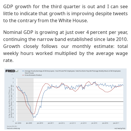
GDP growth for the third quarter is out and I can see
little to indicate that growth is improving despite tweets
to the contrary from the White House.
Nominal GDP is growing at just over 4 percent per year,
continuing the narrow band established since late 2010.
Growth closely follows our monthly estimate: total
weekly hours worked multiplied by the average wage
rate.