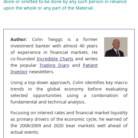
done or omitted to be done by any such person in reliance
upon the whole or any part of the Material.
Author:
Colin Twiggs is a former
investment banker with almost 40 years
of experience in financial markets. He
co-founded
Incredible Charts
and writes
the popular
Trading Diary
and
Patient
Investor
newsletters.
Using a top-down approach, Colin identifies key macro
trends in the global economy before evaluating
selected opportunities using a combination of
fundamental and technical analysis.
Focusing on interest rates and financial market liquidity
as primary drivers of the economic cycle, he warned of
the 2008/2009 and 2020 bear markets well ahead of
actual events.