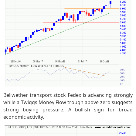
Bellwether transport stock Fedex is advancing strongly
while a Twiggs Money Flow trough above zero suggests
strong buying pressure. A bullish sign for broad
economic activity.