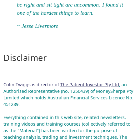
be right and sit tight are uncommon. I found it
one of the hardest things to learn.
~ Jesse Livermore
Disclaimer
Colin Twiggs is director of
The Patient Investor Pty Ltd
, an
Authorised Representative (no. 1256439) of MoneySherpa Pty
Limited which holds Australian Financial Services Licence No.
451289.
Everything contained in this web site, related newsletters,
training videos and training courses (collectively referred to
as the "Material") has been written for the purpose of
teaching analysis, trading and investment techniques. The