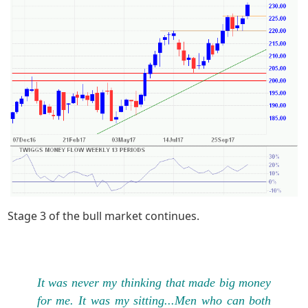
Stage 3 of the bull market continues.
It was never my thinking that made big money
for me. It was my sitting...Men who can both