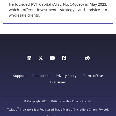
He founded PVT Capital (AFSL No. 546090) in May 2023,
which offers investment strategy and advice to
wholesale clients.
Support
Contact Us
Privacy Policy
Terms of Use
Disclaimer
© Copyright 2001 - 2026 Incredible Charts Pty Ltd.
®
Twiggs
indicators is a Registered Trade Mark of Incredible Charts Pty Ltd.