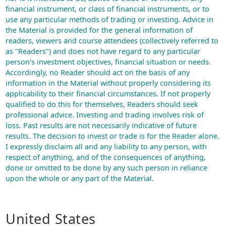
financial instrument, or class of financial instruments, or to
use any particular methods of trading or investing. Advice in
the Material is provided for the general information of
readers, viewers and course attendees (collectively referred to
as "Readers") and does not have regard to any particular
person's investment objectives, financial situation or needs.
Accordingly, no Reader should act on the basis of any
information in the Material without properly considering its
applicability to their financial circumstances. If not properly
qualified to do this for themselves, Readers should seek
professional advice. Investing and trading involves risk of
loss. Past results are not necessarily indicative of future
results. The decision to invest or trade is for the Reader alone.
I expressly disclaim all and any liability to any person, with
respect of anything, and of the consequences of anything,
done or omitted to be done by any such person in reliance
upon the whole or any part of the Material.
United States