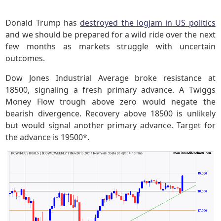
Donald Trump has
destroyed the logjam in US politics
and we should be prepared for a wild ride over the next
few months as markets struggle with uncertain
outcomes.
Dow Jones Industrial Average broke resistance at
18500, signaling a fresh primary advance. A Twiggs
Money Flow trough above zero would negate the
bearish divergence. Recovery above 18500 is unlikely
but would signal another primary advance. Target for
the advance is 19500*.