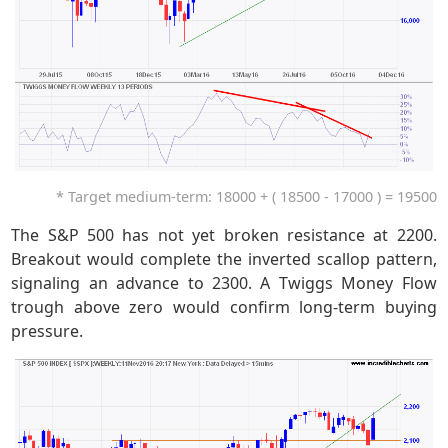
* Target medium-term: 18000 + ( 18500 - 17000 ) = 19500
The S&P 500 has not yet broken resistance at 2200.
Breakout would complete the inverted scallop pattern,
signaling an advance to 2300. A Twiggs Money Flow
trough above zero would confirm long-term buying
pressure.