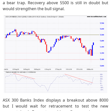
a bear trap. Recovery above 5500 is still in doubt but
would strengthen the bull signal.
ASX 300 Banks Index displays a breakout above 8000
but I would wait for retracement to test the new