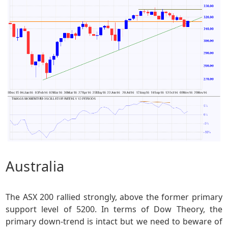
Australia
The ASX 200 rallied strongly, above the former primary
support level of 5200. In terms of Dow Theory, the
primary down-trend is intact but we need to beware of