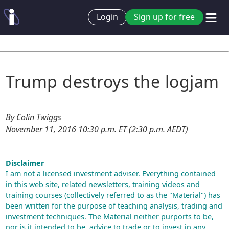
Login
Sign up for free
Trump destroys the logjam
By Colin Twiggs
November 11, 2016 10:30 p.m. ET (2:30 p.m. AEDT)
Disclaimer
I am not a licensed investment adviser. Everything contained
in this web site, related newsletters, training videos and
training courses (collectively referred to as the "Material") has
been written for the purpose of teaching analysis, trading and
investment techniques. The Material neither purports to be,
nor is it intended to be, advice to trade or to invest in any