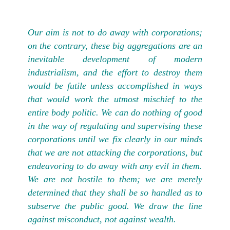
Our aim is not to do away with corporations;
on the contrary, these big aggregations are an
inevitable development of modern
industrialism, and the effort to destroy them
would be futile unless accomplished in ways
that would work the utmost mischief to the
entire body politic. We can do nothing of good
in the way of regulating and supervising these
corporations until we fix clearly in our minds
that we are not attacking the corporations, but
endeavoring to do away with any evil in them.
We are not hostile to them; we are merely
determined that they shall be so handled as to
subserve the public good. We draw the line
against misconduct, not against wealth.