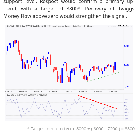
support level. Respect would confirm a primary up-
trend, with a target of 8800*. Recovery of Twiggs
Money Flow above zero would strengthen the signal.
* Target medium-term: 8000 + ( 8000 - 7200 ) = 8800