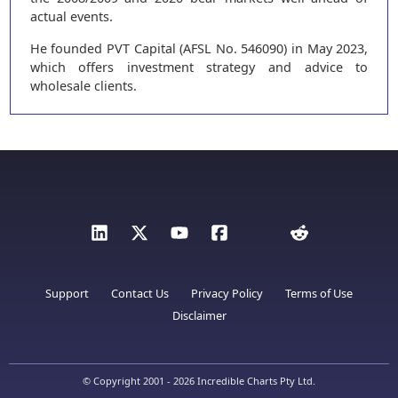
actual events.
He founded PVT Capital (AFSL No. 546090) in May 2023,
which offers investment strategy and advice to
wholesale clients.
Support
Contact Us
Privacy Policy
Terms of Use
Disclaimer
© Copyright 2001 - 2026 Incredible Charts Pty Ltd.