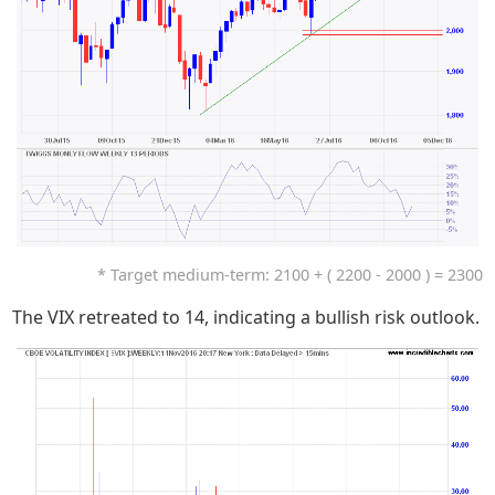
* Target medium-term: 2100 + ( 2200 - 2000 ) = 2300
The VIX retreated to 14, indicating a bullish risk outlook.