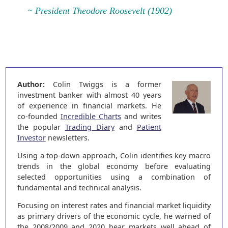
~ President Theodore Roosevelt (1902)
Author:
Colin Twiggs is a former
investment banker with almost 40 years
of experience in financial markets. He
co-founded
Incredible Charts
and writes
the popular
Trading Diary
and
Patient
Investor
newsletters.
Using a top-down approach, Colin identifies key macro
trends in the global economy before evaluating
selected opportunities using a combination of
fundamental and technical analysis.
Focusing on interest rates and financial market liquidity
as primary drivers of the economic cycle, he warned of
the 2008/2009 and 2020 bear markets well ahead of