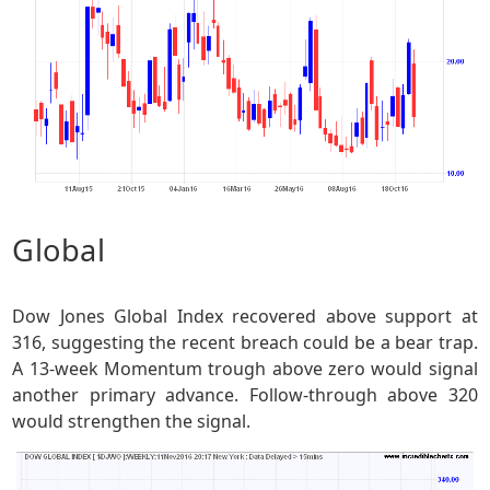
Global
Dow Jones Global Index recovered above support at
316, suggesting the recent breach could be a bear trap.
A 13-week Momentum trough above zero would signal
another primary advance. Follow-through above 320
would strengthen the signal.