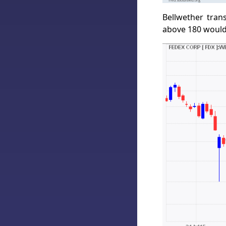
Bellwether tran
above 180 would 