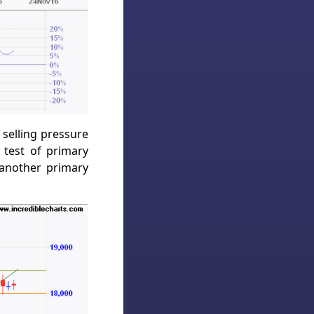
selling pressure
 test of primary
 another primary