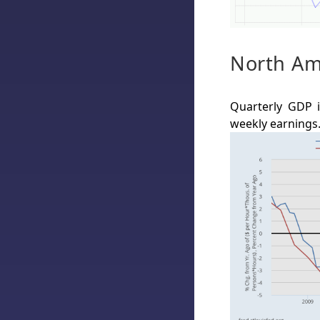
North Am
Quarterly GDP i
weekly earnings