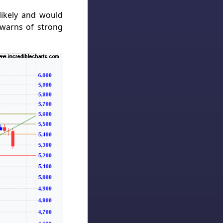
likely and would
 warns of strong