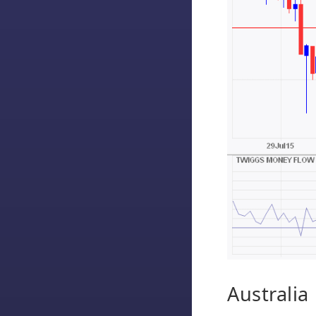
Australia