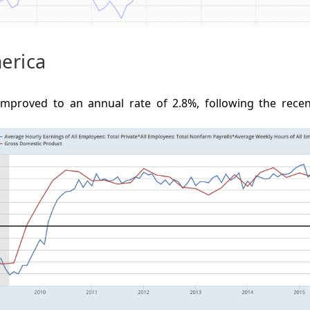
erica
mproved to an annual rate of 2.8%, following the recent
.