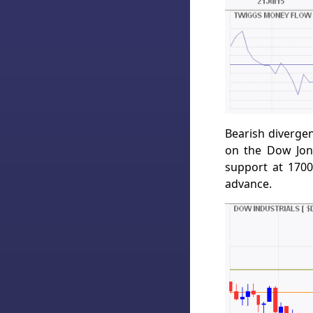
Bearish diverge
on the Dow Jone
support at 1700
advance.