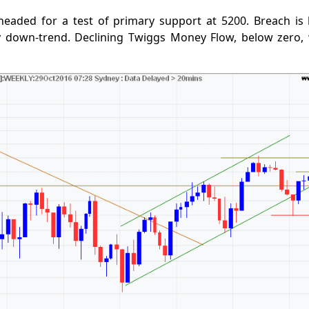
headed for a test of primary support at 5200. Breach is 
y down-trend. Declining Twiggs Money Flow, below zero,