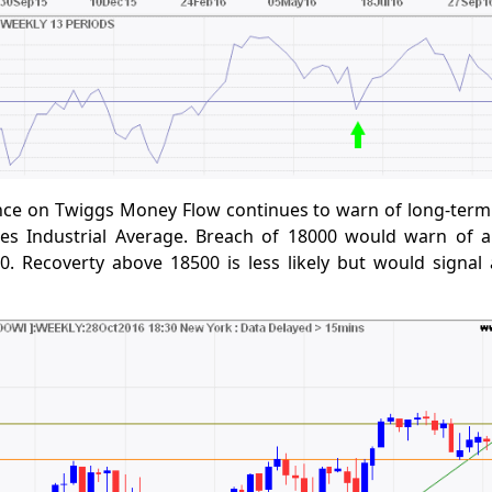
nce on Twiggs Money Flow continues to warn of long-term 
s Industrial Average. Breach of 18000 would warn of a
0. Recoverty above 18500 is less likely but would signal