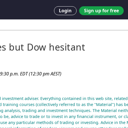
Login
Sign up for free
es but Dow hesitant
 9:30 p.m. EDT (12:30 pm AEST)
d investment adviser. Everything contained in this web site, related
 training courses (collectively referred to as the "Material") has b
g analysis, trading and investment techniques. The Material neith
to be, advice to trade or to invest in any financial instrument, or cl
 use any particular methods of trading or investing. Advice in the M