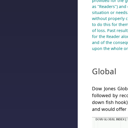
provided for the g
as "Readers") and 
situation or needs
without properly co
to do this for the
of loss. Past resul
for the Reader alon
and of the conseq
upon the whole or 
Global
Dow Jones Globa
followed by reco
down fish hook) 
and would offer 