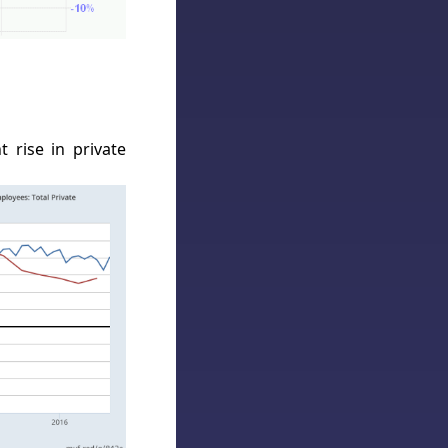
 rise in private