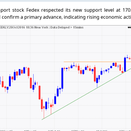
sport stock Fedex respected its new support level at 170
confirm a primary advance, indicating rising economic activ