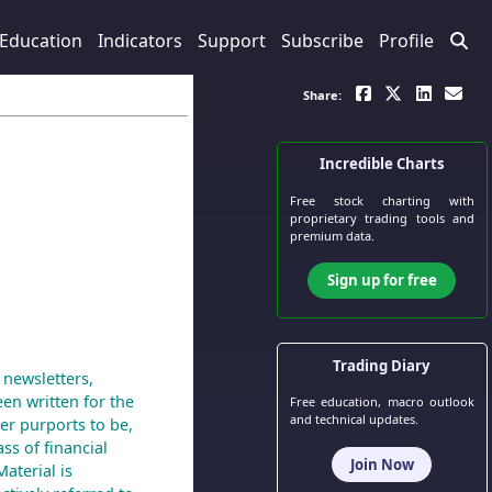
Education
Indicators
Support
Subscribe
Profile
Share:
Incredible Charts
Free stock charting
with
proprietary trading tools and
premium data.
Sign up for free
Trading Diary
 newsletters,
een written for the
Free education, macro outlook
and technical updates.
er purports to be,
ass of financial
Join Now
aterial is