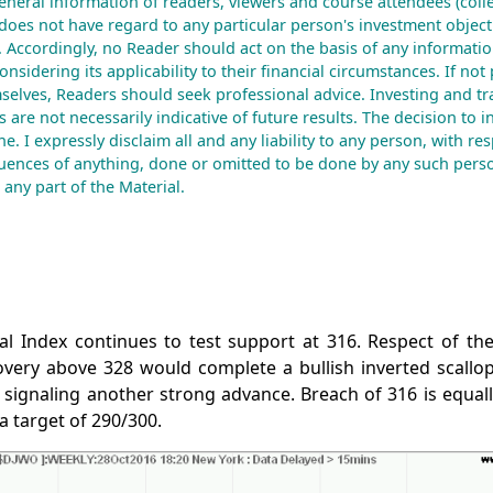
eneral information of readers, viewers and course attendees (colle
does not have regard to any particular person's investment objecti
. Accordingly, no Reader should act on the basis of any informatio
nsidering its applicability to their financial circumstances. If not
mselves, Readers should seek professional advice. Investing and tr
ts are not necessarily indicative of future results. The decision to i
e. I expressly disclaim all and any liability to any person, with re
uences of anything, done or omitted to be done by any such perso
any part of the Material.
l Index continues to test support at 316. Respect of the 
very above 328 would complete a bullish inverted scallop
signaling another strong advance. Breach of 316 is equally
a target of 290/300.