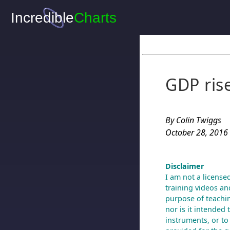
GDP ris
By Colin Twiggs
October 28, 2016
Disclaimer
I am not a license
training videos and
purpose of teachin
nor is it intended 
instruments, or to