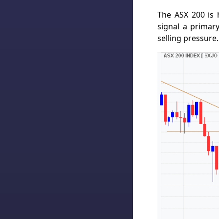
The ASX 200 is 
signal a primar
selling pressure.