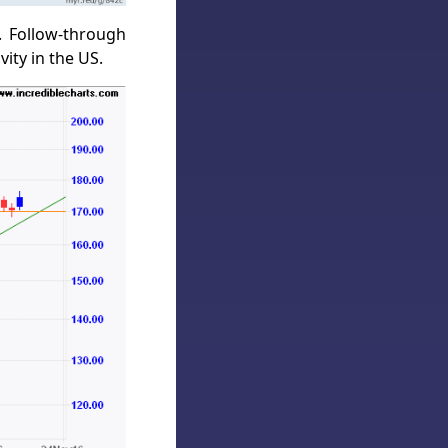
. Follow-through
ity in the US.