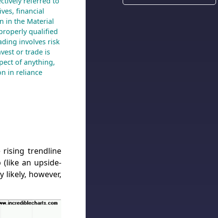
ctively referred to
ves, financial
n in the Material
 properly qualified
ading involves risk
nvest or trade is
spect of anything,
n in reliance
rising trendline
 (like an upside-
 likely, however,