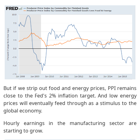
But if we strip out food and energy prices, PPI remains
close to the Fed's 2% inflation target. And low energy
prices will eventually feed through as a stimulus to the
global economy.
Hourly earnings in the manufacturing sector are
starting to grow.