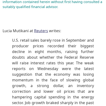
information contained herein without first having consulted a
suitably qualified financial advisor.
Lucia Mutikani at
Reuters
writes:
U.S. retail sales barely rose in September and
producer prices recorded their biggest
decline in eight months, raising further
doubts about whether the Federal Reserve
will raise interest rates this year. The weak
reports on Wednesday were the latest
suggestion that the economy was losing
momentum in the face of slowing global
growth, a strong dollar, an inventory
correction and lower oil prices that are
hampering capital spending in the energy
sector. Job growth braked sharply in the past