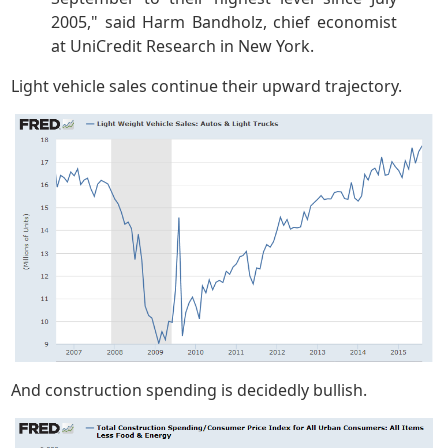
2005," said Harm Bandholz, chief economist
at UniCredit Research in New York.
Light vehicle sales continue their upward trajectory.
And construction spending is decidedly bullish.