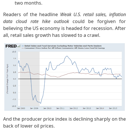
two months.
Readers of the headline
Weak U.S. retail sales, inflation
data cloud rate hike outlook
could be forgiven for
believing the US economy is headed for recession. After
all, retail sales growth has slowed to a crawl.
And the producer price index is declining sharply on the
back of lower oil prices.