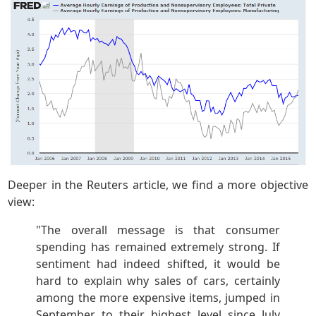
Deeper in the Reuters article, we find a more objective
view:
"The overall message is that consumer
spending has remained extremely strong. If
sentiment had indeed shifted, it would be
hard to explain why sales of cars, certainly
among the more expensive items, jumped in
September to their highest level since July