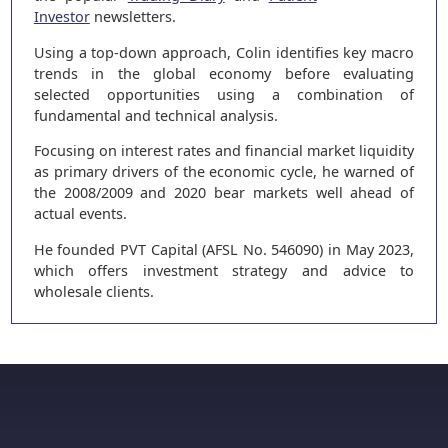
Investor
newsletters.
Using a top-down approach, Colin identifies key macro
trends in the global economy before evaluating
selected opportunities using a combination of
fundamental and technical analysis.
Focusing on interest rates and financial market liquidity
as primary drivers of the economic cycle, he warned of
the 2008/2009 and 2020 bear markets well ahead of
actual events.
He founded PVT Capital (AFSL No. 546090) in May 2023,
which offers investment strategy and advice to
wholesale clients.