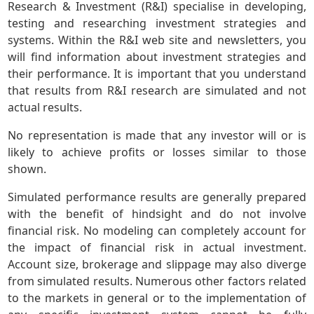
Research & Investment (R&I) specialise in developing,
testing and researching investment strategies and
systems. Within the R&I web site and newsletters, you
will find information about investment strategies and
their performance. It is important that you understand
that results from R&I research are simulated and not
actual results.
No representation is made that any investor will or is
likely to achieve profits or losses similar to those
shown.
Simulated performance results are generally prepared
with the benefit of hindsight and do not involve
financial risk. No modeling can completely account for
the impact of financial risk in actual investment.
Account size, brokerage and slippage may also diverge
from simulated results. Numerous other factors related
to the markets in general or to the implementation of