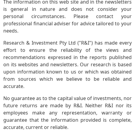
The information on this web site and in the newsletters
is general in nature and does not consider your
personal circumstances. Please contact your
professional financial adviser for advice tailored to your
needs.
Research & Investment Pty Ltd ("R&I") has made every
effort to ensure the reliability of the views and
recommendations expressed in the reports published
on its websites and newsletters. Our research is based
upon information known to us or which was obtained
from sources which we believe to be reliable and
accurate.
No guarantee as to the capital value of investments, nor
future returns are made by R&I. Neither R&I nor its
employees make any representation, warranty or
guarantee that the information provided is complete,
accurate, current or reliable.