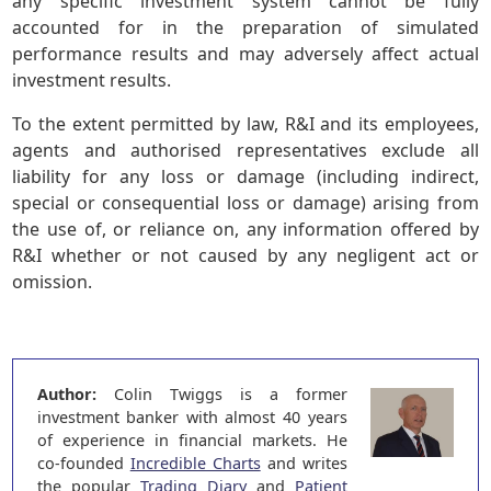
any specific investment system cannot be fully
accounted for in the preparation of simulated
performance results and may adversely affect actual
investment results.
To the extent permitted by law, R&I and its employees,
agents and authorised representatives exclude all
liability for any loss or damage (including indirect,
special or consequential loss or damage) arising from
the use of, or reliance on, any information offered by
R&I whether or not caused by any negligent act or
omission.
Author:
Colin Twiggs is a former
investment banker with almost 40 years
of experience in financial markets. He
co-founded
Incredible Charts
and writes
the popular
Trading Diary
and
Patient