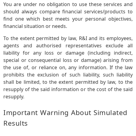
You are under no obligation to use these services and
should always compare financial services/products to
find one which best meets your personal objectives,
financial situation or needs.
To the extent permitted by law, R&I and its employees,
agents and authorised representatives exclude all
liability for any loss or damage (including indirect,
special or consequential loss or damage) arising from
the use of, or reliance on, any information. If the law
prohibits the exclusion of such liability, such liability
shall be limited, to the extent permitted by law, to the
resupply of the said information or the cost of the said
resupply.
Important Warning About Simulated
Results