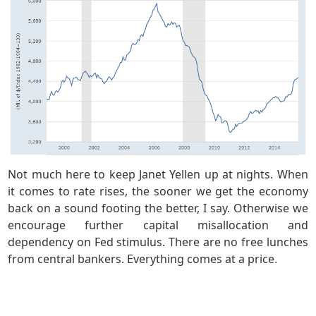
Not much here to keep Janet Yellen up at nights. When
it comes to rate rises, the sooner we get the economy
back on a sound footing the better, I say. Otherwise we
encourage further capital misallocation and
dependency on Fed stimulus. There are no free lunches
from central bankers. Everything comes at a price.