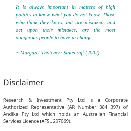
It is always important in matters of high
politics to know what you do not know. Those
who think they know, but are mistaken, and
act upon their mistakes, are the most
dangerous people to have in charge.
~ Margaret Thatcher: Statecraft (2002)
Disclaimer
Research & Investment Pty Ltd is a Corporate
Authorized Representative (AR Number 384 397) of
Andika Pty Ltd which holds an Australian Financial
Services Licence (AFSL 297069).