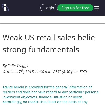
Login
Sign up for free
Weak US retail sales belie
strong fundamentals
By Colin Twiggs
th
October 17
, 2015 11:30 a.m. AEST (8:30 p.m. EDT)
Advice herein is provided for the general information of
readers and does not have regard to any particular person's
investment objectives, financial situation or needs.
Accordingly, no reader should act on the basis of any