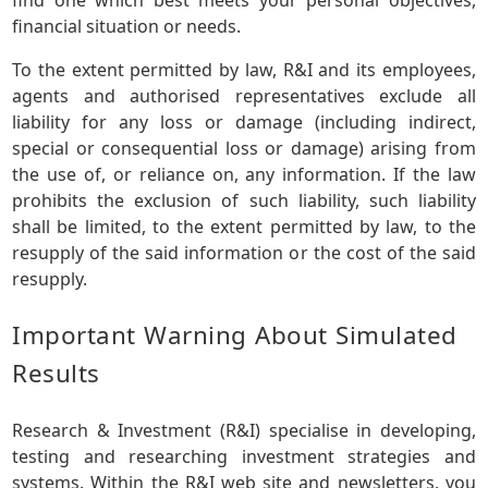
financial situation or needs.
To the extent permitted by law, R&I and its employees,
agents and authorised representatives exclude all
liability for any loss or damage (including indirect,
special or consequential loss or damage) arising from
the use of, or reliance on, any information. If the law
prohibits the exclusion of such liability, such liability
shall be limited, to the extent permitted by law, to the
resupply of the said information or the cost of the said
resupply.
Important Warning About Simulated
Results
Research & Investment (R&I) specialise in developing,
testing and researching investment strategies and
systems. Within the R&I web site and newsletters, you