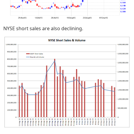
NYSE short sales are also declining.