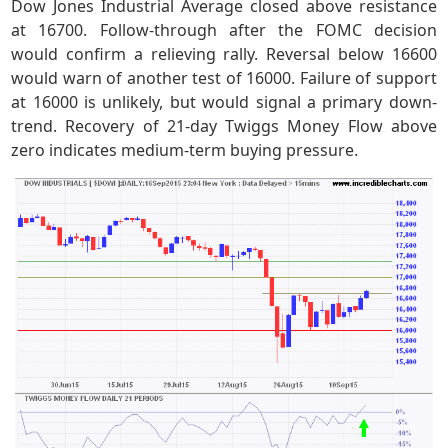
Dow Jones Industrial Average closed above resistance
at 16700. Follow-through after the FOMC decision
would confirm a relieving rally. Reversal below 16600
would warn of another test of 16000. Failure of support
at 16000 is unlikely, but would signal a primary down-
trend. Recovery of 21-day Twiggs Money Flow above
zero indicates medium-term buying pressure.