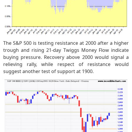
The S&P 500 is testing resistance at 2000 after a higher
trough and rising 21-day Twiggs Money Flow indicate
buying pressure. Recovery above 2000 would signal a
relieving rally, while respect of resistance would
suggest another test of support at 1900.