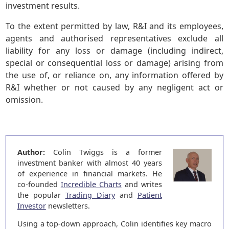
investment results.
To the extent permitted by law, R&I and its employees,
agents and authorised representatives exclude all
liability for any loss or damage (including indirect,
special or consequential loss or damage) arising from
the use of, or reliance on, any information offered by
R&I whether or not caused by any negligent act or
omission.
Author:
Colin Twiggs is a former
investment banker with almost 40 years
of experience in financial markets. He
co-founded
Incredible Charts
and writes
the popular
Trading Diary
and
Patient
Investor
newsletters.
Using a top-down approach, Colin identifies key macro