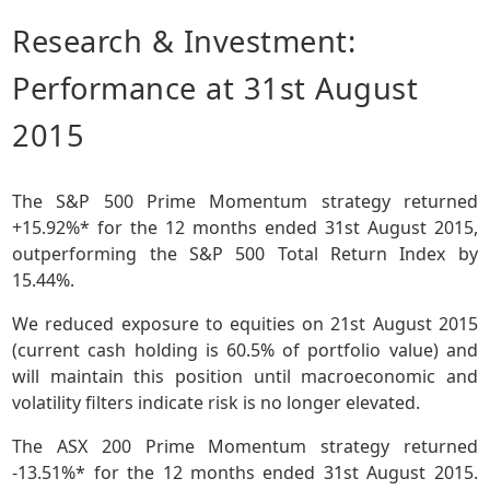
Research & Investment:
Performance at 31st August
2015
The S&P 500 Prime Momentum strategy returned
+15.92%* for the 12 months ended 31st August 2015,
outperforming the S&P 500 Total Return Index by
15.44%.
We reduced exposure to equities on 21st August 2015
(current cash holding is 60.5% of portfolio value) and
will maintain this position until macroeconomic and
volatility filters indicate risk is no longer elevated.
The ASX 200 Prime Momentum strategy returned
-13.51%* for the 12 months ended 31st August 2015.