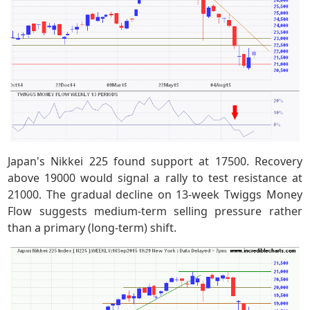
Japan's Nikkei 225 found support at 17500. Recovery
above 19000 would signal a rally to test resistance at
21000. The gradual decline on 13-week Twiggs Money
Flow suggests medium-term selling pressure rather
than a primary (long-term) shift.