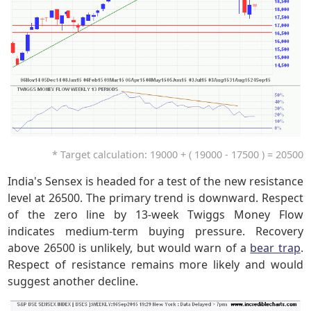
* Target calculation: 19000 + ( 19000 - 17500 ) = 20500
India's Sensex is headed for a test of the new resistance
level at 26500. The primary trend is downward. Respect
of the zero line by 13-week Twiggs Money Flow
indicates medium-term buying pressure. Recovery
above 26500 is unlikely, but would warn of a
bear trap
.
Respect of resistance remains more likely and would
suggest another decline.