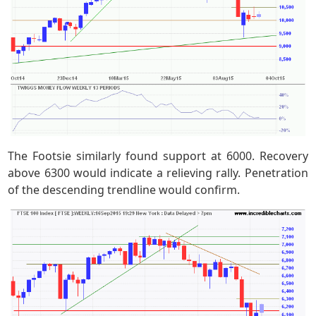
The Footsie similarly found support at 6000. Recovery
above 6300 would indicate a relieving rally. Penetration
of the descending trendline would confirm.