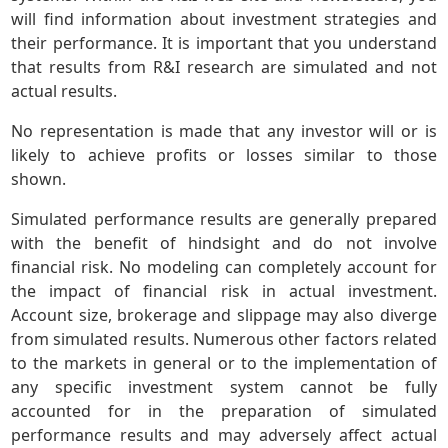
will find information about investment strategies and
their performance. It is important that you understand
that results from R&I research are simulated and not
actual results.
No representation is made that any investor will or is
likely to achieve profits or losses similar to those
shown.
Simulated performance results are generally prepared
with the benefit of hindsight and do not involve
financial risk. No modeling can completely account for
the impact of financial risk in actual investment.
Account size, brokerage and slippage may also diverge
from simulated results. Numerous other factors related
to the markets in general or to the implementation of
any specific investment system cannot be fully
accounted for in the preparation of simulated
performance results and may adversely affect actual