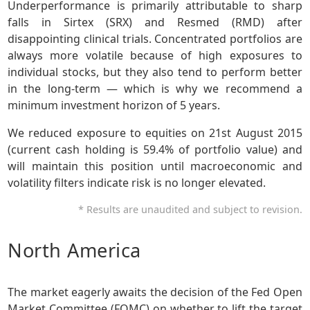
Underperformance is primarily attributable to sharp
falls in Sirtex (SRX) and Resmed (RMD) after
disappointing clinical trials. Concentrated portfolios are
always more volatile because of high exposures to
individual stocks, but they also tend to perform better
in the long-term — which is why we recommend a
minimum investment horizon of 5 years.
We reduced exposure to equities on 21st August 2015
(current cash holding is 59.4% of portfolio value) and
will maintain this position until macroeconomic and
volatility filters indicate risk is no longer elevated.
* Results are unaudited and subject to revision.
North America
The market eagerly awaits the decision of the Fed Open
Market Committee (FOMC) on whether to lift the target