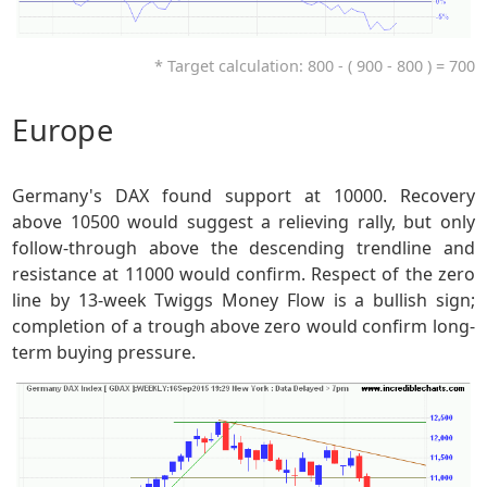
* Target calculation: 800 - ( 900 - 800 ) = 700
Europe
Germany's DAX found support at 10000. Recovery
above 10500 would suggest a relieving rally, but only
follow-through above the descending trendline and
resistance at 11000 would confirm. Respect of the zero
line by 13-week Twiggs Money Flow is a bullish sign;
completion of a trough above zero would confirm long-
term buying pressure.