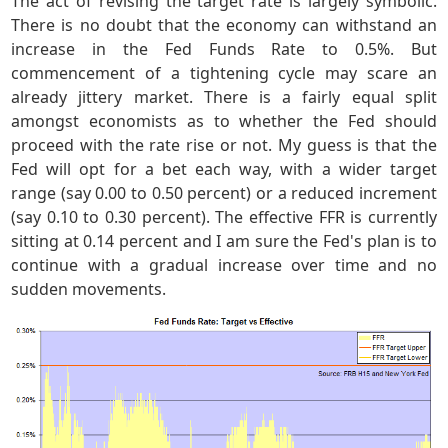
The act of revising the target rate is largely symbolic.
There is no doubt that the economy can withstand an
increase in the Fed Funds Rate to 0.5%. But
commencement of a tightening cycle may scare an
already jittery market. There is a fairly equal split
amongst economists as to whether the Fed should
proceed with the rate rise or not. My guess is that the
Fed will opt for a bet each way, with a wider target
range (say 0.00 to 0.50 percent) or a reduced increment
(say 0.10 to 0.30 percent). The effective FFR is currently
sitting at 0.14 percent and I am sure the Fed's plan is to
continue with a gradual increase over time and no
sudden movements.