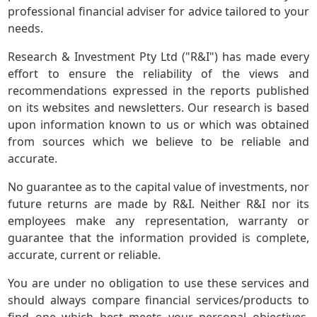
professional financial adviser for advice tailored to your
needs.
Research & Investment Pty Ltd ("R&I") has made every
effort to ensure the reliability of the views and
recommendations expressed in the reports published
on its websites and newsletters. Our research is based
upon information known to us or which was obtained
from sources which we believe to be reliable and
accurate.
No guarantee as to the capital value of investments, nor
future returns are made by R&I. Neither R&I nor its
employees make any representation, warranty or
guarantee that the information provided is complete,
accurate, current or reliable.
You are under no obligation to use these services and
should always compare financial services/products to
find one which best meets your personal objectives,