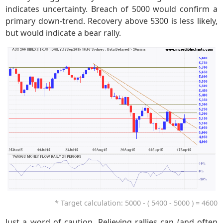
indicates uncertainty. Breach of 5000 would confirm a
primary down-trend. Recovery above 5300 is less likely,
but would indicate a bear rally.
* Target calculation: 5000 - ( 5400 - 5000 ) = 4600
Just a word of caution. Relieving rallies can (and often