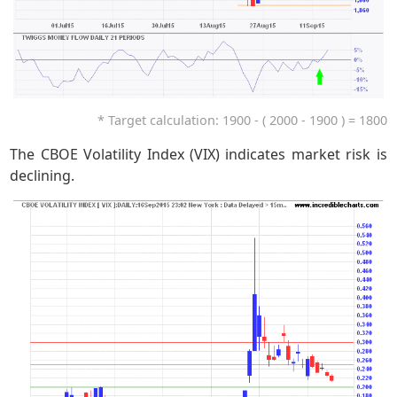
* Target calculation: 1900 - ( 2000 - 1900 ) = 1800
The CBOE Volatility Index (VIX) indicates market risk is
declining.