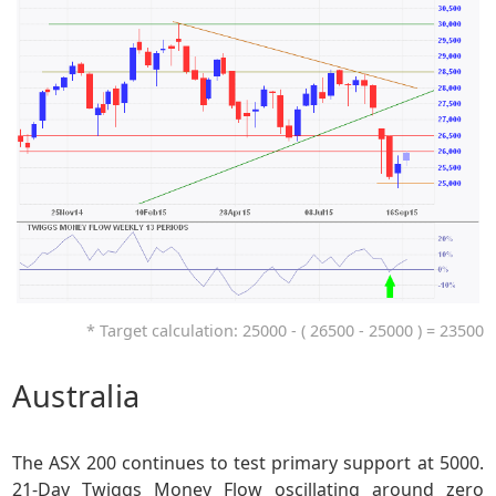
* Target calculation: 25000 - ( 26500 - 25000 ) = 23500
Australia
The ASX 200 continues to test primary support at 5000.
21-Day Twiggs Money Flow oscillating around zero