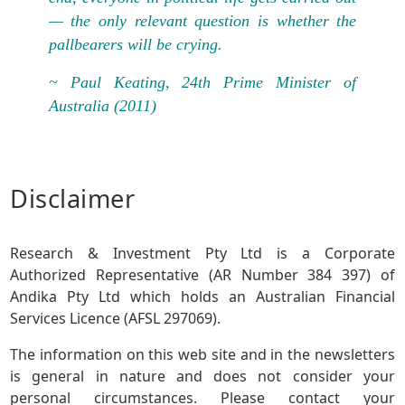
— the only relevant question is whether the
pallbearers will be crying.
~ Paul Keating, 24th Prime Minister of
Australia (2011)
Disclaimer
Research & Investment Pty Ltd is a Corporate
Authorized Representative (AR Number 384 397) of
Andika Pty Ltd which holds an Australian Financial
Services Licence (AFSL 297069).
The information on this web site and in the newsletters
is general in nature and does not consider your
personal circumstances. Please contact your