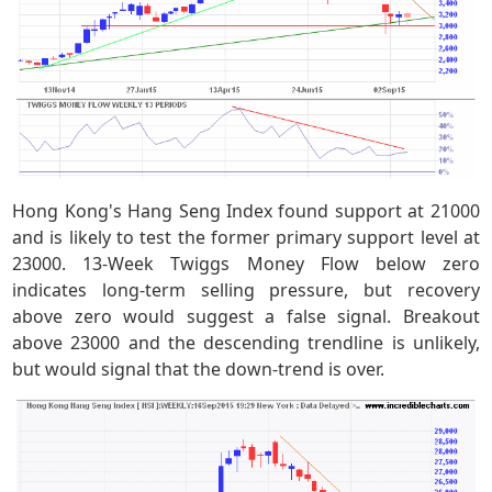
Hong Kong's Hang Seng Index found support at 21000
and is likely to test the former primary support level at
23000. 13-Week Twiggs Money Flow below zero
indicates long-term selling pressure, but recovery
above zero would suggest a false signal. Breakout
above 23000 and the descending trendline is unlikely,
but would signal that the down-trend is over.