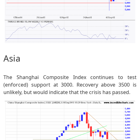
Asia
The Shanghai Composite Index continues to test
(enforced) support at 3000. Recovery above 3500 is
unlikely, but would indicate that the crisis has passed.