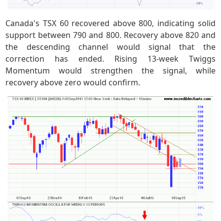
Canada's TSX 60 recovered above 800, indicating solid
support between 790 and 800. Recovery above 820 and
the descending channel would signal that the
correction has ended. Rising 13-week Twiggs
Momentum would strengthen the signal, while
recovery above zero would confirm.