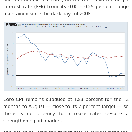
interest rate (FFR) from its 0.00 – 0.25 percent range
maintained since the dark days of 2008.
Core CPI remains subdued at 1.83 percent for the 12
months to August — close to its 2 percent target — so
there is no urgency to increase rates despite a
strengthening job market.