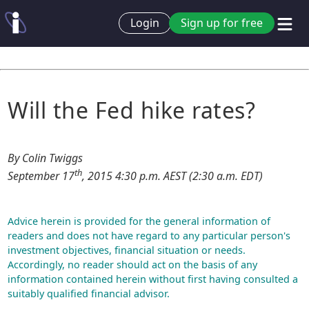
Login
Sign up for free
Will the Fed hike rates?
By Colin Twiggs
th
September 17
, 2015 4:30 p.m. AEST (2:30 a.m. EDT)
Advice herein is provided for the general information of
readers and does not have regard to any particular person's
investment objectives, financial situation or needs.
Accordingly, no reader should act on the basis of any
information contained herein without first having consulted a
suitably qualified financial advisor.