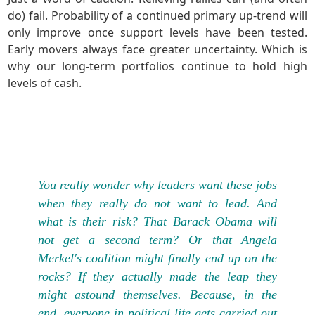
do) fail. Probability of a continued primary up-trend will
only improve once support levels have been tested.
Early movers always face greater uncertainty. Which is
why our long-term portfolios continue to hold high
levels of cash.
You really wonder why leaders want these jobs
when they really do not want to lead. And
what is their risk? That Barack Obama will
not get a second term? Or that Angela
Merkel's coalition might finally end up on the
rocks? If they actually made the leap they
might astound themselves. Because, in the
end, everyone in political life gets carried out