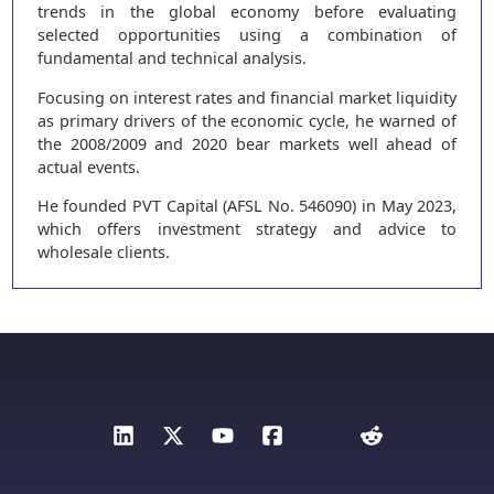
trends in the global economy before evaluating
selected opportunities using a combination of
fundamental and technical analysis.
Focusing on interest rates and financial market liquidity
as primary drivers of the economic cycle, he warned of
the 2008/2009 and 2020 bear markets well ahead of
actual events.
He founded PVT Capital (AFSL No. 546090) in May 2023,
which offers investment strategy and advice to
wholesale clients.