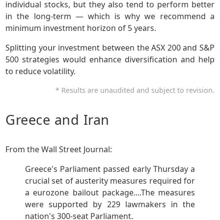
individual stocks, but they also tend to perform better
in the long-term — which is why we recommend a
minimum investment horizon of 5 years.
Splitting your investment between the ASX 200 and S&P
500 strategies would enhance diversification and help
to reduce volatility.
* Results are unaudited and subject to revision.
Greece and Iran
From the Wall Street Journal:
Greece's Parliament passed early Thursday a
crucial set of austerity measures required for
a eurozone bailout package....The measures
were supported by 229 lawmakers in the
nation's 300-seat Parliament.