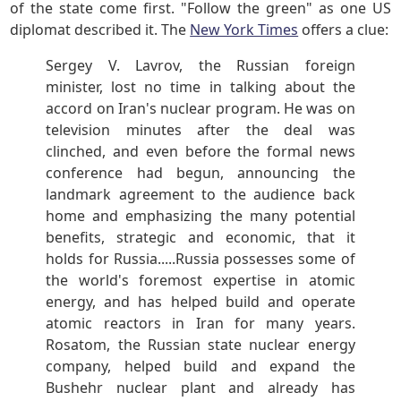
of the state come first. "Follow the green" as one US
diplomat described it. The
New York Times
offers a clue:
Sergey V. Lavrov, the Russian foreign
minister, lost no time in talking about the
accord on Iran's nuclear program. He was on
television minutes after the deal was
clinched, and even before the formal news
conference had begun, announcing the
landmark agreement to the audience back
home and emphasizing the many potential
benefits, strategic and economic, that it
holds for Russia.....Russia possesses some of
the world's foremost expertise in atomic
energy, and has helped build and operate
atomic reactors in Iran for many years.
Rosatom, the Russian state nuclear energy
company, helped build and expand the
Bushehr nuclear plant and already has