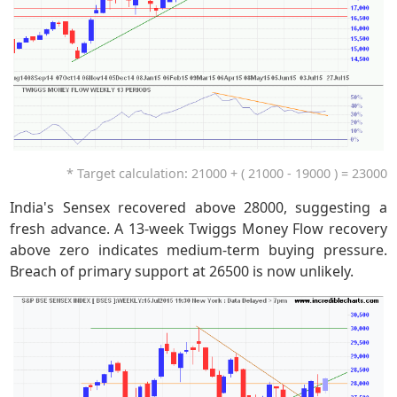
* Target calculation: 21000 + ( 21000 - 19000 ) = 23000
India's Sensex recovered above 28000, suggesting a
fresh advance. A 13-week Twiggs Money Flow recovery
above zero indicates medium-term buying pressure.
Breach of primary support at 26500 is now unlikely.