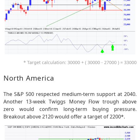
* Target calculation: 30000 + ( 30000 - 27000 ) = 33000
North America
The S&P 500 respected medium-term support at 2040.
Another 13-week Twiggs Money Flow trough above
zero would confirm long-term buying pressure.
Breakout above 2120 would offer a target of 2200*.