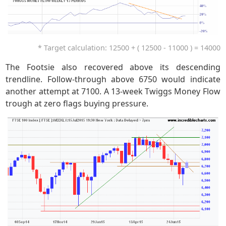
* Target calculation: 12500 + ( 12500 - 11000 ) = 14000
The Footsie also recovered above its descending
trendline. Follow-through above 6750 would indicate
another attempt at 7100. A 13-week Twiggs Money Flow
trough at zero flags buying pressure.