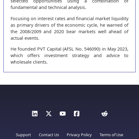
selected opportunities using a combination of
fundamental and technical analysis.
Focusing on interest rates and financial market liquidity
as primary drivers of the economic cycle, he warned of
the 2008/2009 and 2020 bear markets well ahead of
actual events.
He founded PVT Capital (AFSL No. 546090) in May 2023,
which offers investment strategy and advice to
wholesale clients.
Support
Contact Us
Privacy Policy
Terms of Use