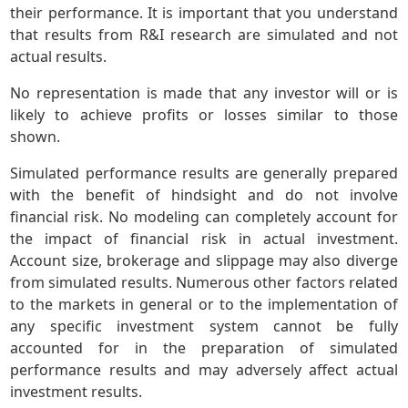
their performance. It is important that you understand
that results from R&I research are simulated and not
actual results.
No representation is made that any investor will or is
likely to achieve profits or losses similar to those
shown.
Simulated performance results are generally prepared
with the benefit of hindsight and do not involve
financial risk. No modeling can completely account for
the impact of financial risk in actual investment.
Account size, brokerage and slippage may also diverge
from simulated results. Numerous other factors related
to the markets in general or to the implementation of
any specific investment system cannot be fully
accounted for in the preparation of simulated
performance results and may adversely affect actual
investment results.