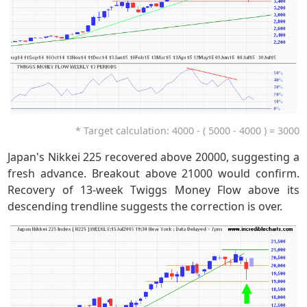
* Target calculation: 4000 - ( 5000 - 4000 ) = 3000
Japan's Nikkei 225 recovered above 20000, suggesting a
fresh advance. Breakout above 21000 would confirm.
Recovery of 13-week Twiggs Money Flow above its
descending trendline suggests the correction is over.