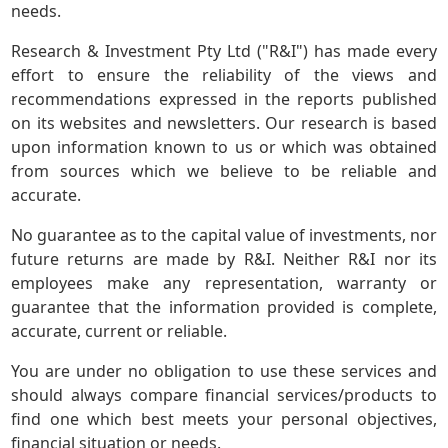
needs.
Research & Investment Pty Ltd ("R&I") has made every
effort to ensure the reliability of the views and
recommendations expressed in the reports published
on its websites and newsletters. Our research is based
upon information known to us or which was obtained
from sources which we believe to be reliable and
accurate.
No guarantee as to the capital value of investments, nor
future returns are made by R&I. Neither R&I nor its
employees make any representation, warranty or
guarantee that the information provided is complete,
accurate, current or reliable.
You are under no obligation to use these services and
should always compare financial services/products to
find one which best meets your personal objectives,
financial situation or needs.