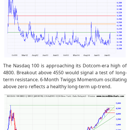
The Nasdaq 100 is approaching its Dotcom-era high of
4800. Breakout above 4550 would signal a test of long-
term resistance. 6-Month Twiggs Momentum oscillating
above zero reflects a healthy long-term up-trend.