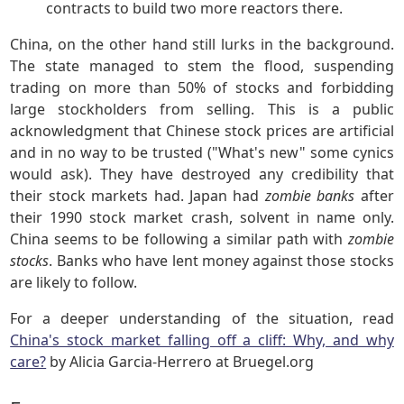
contracts to build two more reactors there.
China, on the other hand still lurks in the background.
The state managed to stem the flood, suspending
trading on more than 50% of stocks and forbidding
large stockholders from selling. This is a public
acknowledgment that Chinese stock prices are artificial
and in no way to be trusted ("What's new" some cynics
would ask). They have destroyed any credibility that
their stock markets had. Japan had
zombie banks
after
their 1990 stock market crash, solvent in name only.
China seems to be following a similar path with
zombie
stocks
. Banks who have lent money against those stocks
are likely to follow.
For a deeper understanding of the situation, read
China's stock market falling off a cliff: Why, and why
care?
by Alicia Garcia-Herrero at Bruegel.org