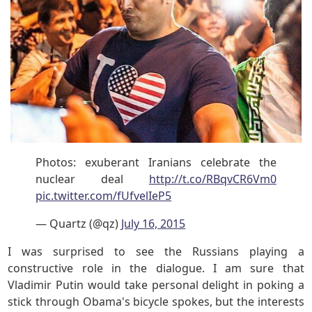
Photos: exuberant Iranians celebrate the
nuclear deal
http://t.co/RBqvCR6Vm0
pic.twitter.com/fUfvelIeP5
— Quartz (@qz)
July 16, 2015
I was surprised to see the Russians playing a
constructive role in the dialogue. I am sure that
Vladimir Putin would take personal delight in poking a
stick through Obama's bicycle spokes, but the interests