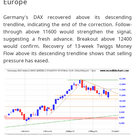
Europe
Germany's DAX recovered above its descending
trendline, indicating the end of the correction. Follow-
through above 11600 would strengthen the signal,
suggesting a fresh advance. Breakout above 12400
would confirm. Recovery of 13-week Twiggs Money
Flow above its descending trendline shows that selling
pressure has eased.