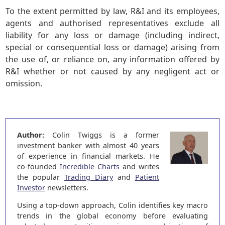
To the extent permitted by law, R&I and its employees,
agents and authorised representatives exclude all
liability for any loss or damage (including indirect,
special or consequential loss or damage) arising from
the use of, or reliance on, any information offered by
R&I whether or not caused by any negligent act or
omission.
Author:
Colin Twiggs is a former
investment banker with almost 40 years
of experience in financial markets. He
co-founded
Incredible Charts
and writes
the popular
Trading Diary
and
Patient
Investor
newsletters.
Using a top-down approach, Colin identifies key macro
trends in the global economy before evaluating