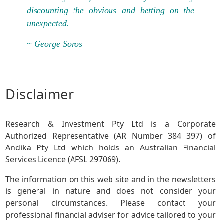
discounting the obvious and betting on the
unexpected.
~ George Soros
Disclaimer
Research & Investment Pty Ltd is a Corporate
Authorized Representative (AR Number 384 397) of
Andika Pty Ltd which holds an Australian Financial
Services Licence (AFSL 297069).
The information on this web site and in the newsletters
is general in nature and does not consider your
personal circumstances. Please contact your
professional financial adviser for advice tailored to your