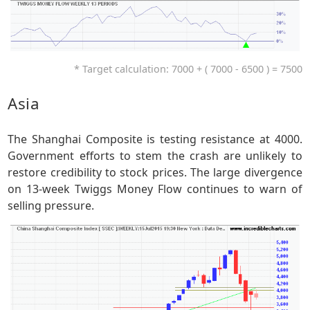
* Target calculation: 7000 + ( 7000 - 6500 ) = 7500
Asia
The Shanghai Composite is testing resistance at 4000.
Government efforts to stem the crash are unlikely to
restore credibility to stock prices. The large divergence
on 13-week Twiggs Money Flow continues to warn of
selling pressure.