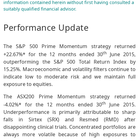
information contained herein without first having consulted a
suitably qualified financial advisor.
Performance Update
The S&P 500 Prime Momentum strategy returned
th
+22.67%* for the 12 months ended 30
June 2015,
outperforming the S&P 500 Total Return Index by
15.25%. Macroeconomic and volatility filters continue to
indicate low to moderate risk and we maintain full
exposure to equities.
The ASX200 Prime Momentum strategy returned
th
-4.02%* for the 12 months ended 30
June 2015.
Underperformance is primarily attributable to sharp
falls in Sirtex (SRX) and Resmed (RMD) after
disappointing clinical trials. Concentrated portfolios are
always more volatile because of high exposures to