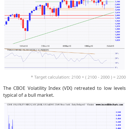
* Target calculation: 2100 + ( 2100 - 2000 ) = 2200
The CBOE Volatility Index (VIX) retreated to low levels
typical of a bull market.