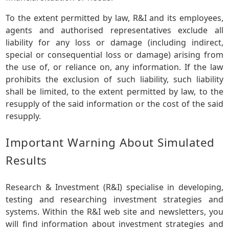
To the extent permitted by law, R&I and its employees,
agents and authorised representatives exclude all
liability for any loss or damage (including indirect,
special or consequential loss or damage) arising from
the use of, or reliance on, any information. If the law
prohibits the exclusion of such liability, such liability
shall be limited, to the extent permitted by law, to the
resupply of the said information or the cost of the said
resupply.
Important Warning About Simulated
Results
Research & Investment (R&I) specialise in developing,
testing and researching investment strategies and
systems. Within the R&I web site and newsletters, you
will find information about investment strategies and