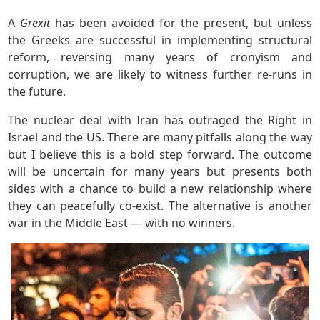
A
Grexit
has been avoided for the present, but unless
the Greeks are successful in implementing structural
reform, reversing many years of cronyism and
corruption, we are likely to witness further re-runs in
the future.
The nuclear deal with Iran has outraged the Right in
Israel and the US. There are many pitfalls along the way
but I believe this is a bold step forward. The outcome
will be uncertain for many years but presents both
sides with a chance to build a new relationship where
they can peacefully co-exist. The alternative is another
war in the Middle East — with no winners.