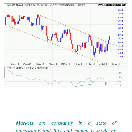
Markets are constantly in a state of
uncertainty and flux and money is made by