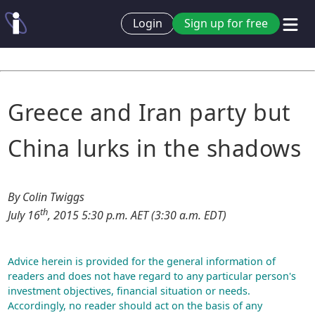
Login
Sign up for free
Greece and Iran party but
China lurks in the shadows
By Colin Twiggs
th
July 16
, 2015 5:30 p.m. AET (3:30 a.m. EDT)
Advice herein is provided for the general information of
readers and does not have regard to any particular person's
investment objectives, financial situation or needs.
Accordingly, no reader should act on the basis of any