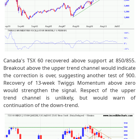
Canada's TSX 60 recovered above support at 850/855.
Breakout above the upper trend channel would indicate
the correction is over, suggesting another test of 900.
Recovery of 13-week Twiggs Momentum above zero
would strengthen the signal. Respect of the upper
trend channel is unlikely, but would warn of
continuation of the down-trend.