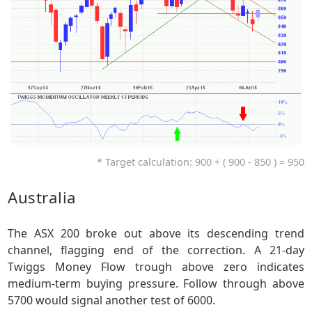
* Target calculation: 900 + ( 900 - 850 ) = 950
Australia
The ASX 200 broke out above its descending trend
channel, flagging end of the correction. A 21-day
Twiggs Money Flow trough above zero indicates
medium-term buying pressure. Follow through above
5700 would signal another test of 6000.