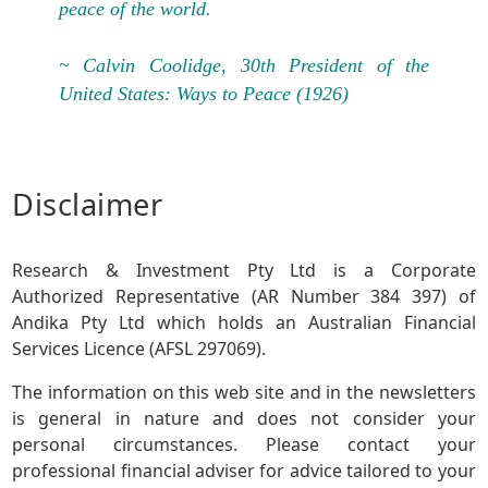
peace of the world.
~ Calvin Coolidge, 30th President of the
United States: Ways to Peace (1926)
Disclaimer
Research & Investment Pty Ltd is a Corporate
Authorized Representative (AR Number 384 397) of
Andika Pty Ltd which holds an Australian Financial
Services Licence (AFSL 297069).
The information on this web site and in the newsletters
is general in nature and does not consider your
personal circumstances. Please contact your
professional financial adviser for advice tailored to your