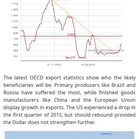
The latest OECD export statistics show who the likely
beneficiaries will be. Primary producers like Brazil and
Russia have suffered the most, while finished goods
manufacturers like China and the European Union
display growth in exports. The US experienced a drop in
the first quarter of 2015, but should rebound provided
the Dollar does not strengthen further.