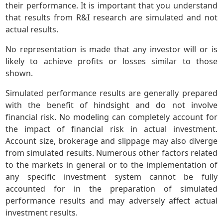
their performance. It is important that you understand
that results from R&I research are simulated and not
actual results.
No representation is made that any investor will or is
likely to achieve profits or losses similar to those
shown.
Simulated performance results are generally prepared
with the benefit of hindsight and do not involve
financial risk. No modeling can completely account for
the impact of financial risk in actual investment.
Account size, brokerage and slippage may also diverge
from simulated results. Numerous other factors related
to the markets in general or to the implementation of
any specific investment system cannot be fully
accounted for in the preparation of simulated
performance results and may adversely affect actual
investment results.