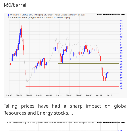
$60/barrel.
Falling prices have had a sharp impact on global
Resources and Energy stocks....