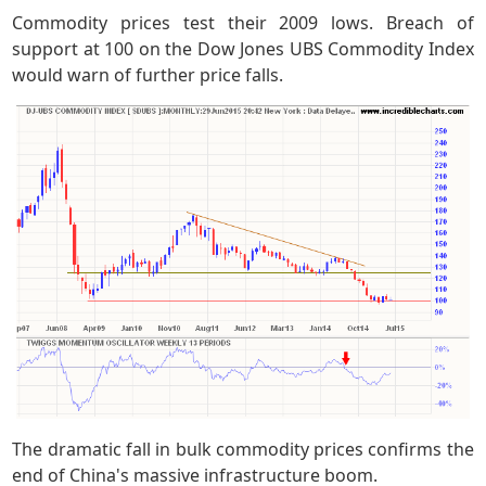
Commodity prices test their 2009 lows. Breach of
support at 100 on the Dow Jones UBS Commodity Index
would warn of further price falls.
The dramatic fall in bulk commodity prices confirms the
end of China's massive infrastructure boom.