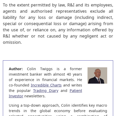
To the extent permitted by law, R&I and its employees,
agents and authorised representatives exclude all
liability for any loss or damage (including indirect,
special or consequential loss or damage) arising from
the use of, or reliance on, any information offered by
R&I whether or not caused by any negligent act or
omission.
Author:
Colin Twiggs is a former
investment banker with almost 40 years
of experience in financial markets. He
co-founded
Incredible Charts
and writes
the popular
Trading Diary
and
Patient
Investor
newsletters.
Using a top-down approach, Colin identifies key macro
trends in the global economy before evaluating