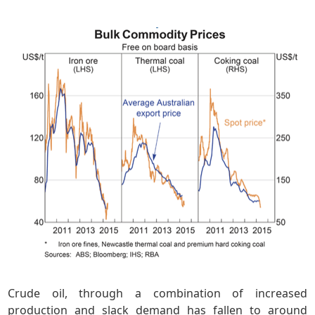
Crude oil, through a combination of increased
production and slack demand has fallen to around