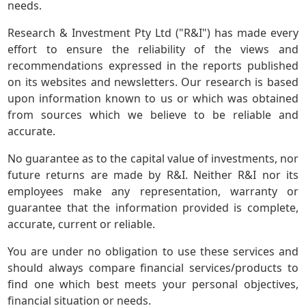
needs.
Research & Investment Pty Ltd ("R&I") has made every
effort to ensure the reliability of the views and
recommendations expressed in the reports published
on its websites and newsletters. Our research is based
upon information known to us or which was obtained
from sources which we believe to be reliable and
accurate.
No guarantee as to the capital value of investments, nor
future returns are made by R&I. Neither R&I nor its
employees make any representation, warranty or
guarantee that the information provided is complete,
accurate, current or reliable.
You are under no obligation to use these services and
should always compare financial services/products to
find one which best meets your personal objectives,
financial situation or needs.