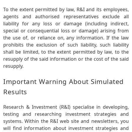
To the extent permitted by law, R&I and its employees,
agents and authorised representatives exclude all
liability for any loss or damage (including indirect,
special or consequential loss or damage) arising from
the use of, or reliance on, any information. If the law
prohibits the exclusion of such liability, such liability
shall be limited, to the extent permitted by law, to the
resupply of the said information or the cost of the said
resupply.
Important Warning About Simulated
Results
Research & Investment (R&I) specialise in developing,
testing and researching investment strategies and
systems. Within the R&I web site and newsletters, you
will find information about investment strategies and