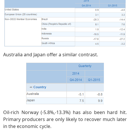
Australia and Japan offer a similar contrast.
Oil-rich Norway (-5.8%,-13.3%) has also been hard hit.
Primary producers are only likely to recover much later
in the economic cycle.