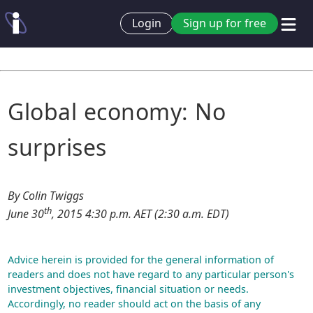
Login
Sign up for free
Global economy: No
surprises
By Colin Twiggs
th
June 30
, 2015 4:30 p.m. AET (2:30 a.m. EDT)
Advice herein is provided for the general information of
readers and does not have regard to any particular person's
investment objectives, financial situation or needs.
Accordingly, no reader should act on the basis of any