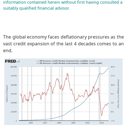
information contained herein without first having consulted a
suitably qualified financial advisor.
The global economy faces deflationary pressures as the
vast credit expansion of the last 4 decades comes to an
end.