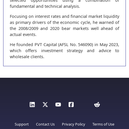
selected opportunities using a combination of
fundamental and technical analysis.
Focusing on interest rates and financial market liquidity
as primary drivers of the economic cycle, he warned of
the 2008/2009 and 2020 bear markets well ahead of
actual events.
He founded PVT Capital (AFSL No. 546090) in May 2023,
which offers investment strategy and advice to
wholesale clients.
Support
Contact Us
Privacy Policy
Terms of Use