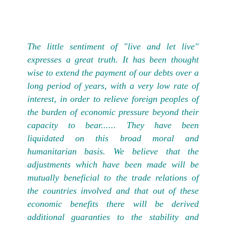
The little sentiment of "live and let live"
expresses a great truth. It has been thought
wise to extend the payment of our debts over a
long period of years, with a very low rate of
interest, in order to relieve foreign peoples of
the burden of economic pressure beyond their
capacity to bear...... They have been
liquidated on this broad moral and
humanitarian basis. We believe that the
adjustments which have been made will be
mutually beneficial to the trade relations of
the countries involved and that out of these
economic benefits there will be derived
additional guaranties to the stability and