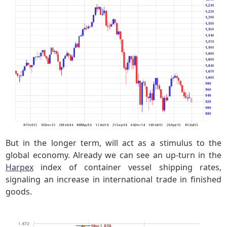
But in the longer term, will act as a stimulus to the
global economy. Already we can see an up-turn in the
Harpex
index of container vessel shipping rates,
signaling an increase in international trade in finished
goods.