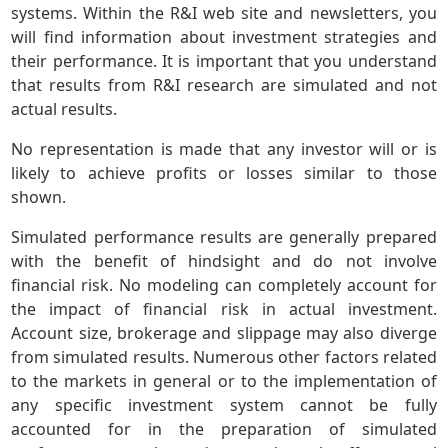
systems. Within the R&I web site and newsletters, you
will find information about investment strategies and
their performance. It is important that you understand
that results from R&I research are simulated and not
actual results.
No representation is made that any investor will or is
likely to achieve profits or losses similar to those
shown.
Simulated performance results are generally prepared
with the benefit of hindsight and do not involve
financial risk. No modeling can completely account for
the impact of financial risk in actual investment.
Account size, brokerage and slippage may also diverge
from simulated results. Numerous other factors related
to the markets in general or to the implementation of
any specific investment system cannot be fully
accounted for in the preparation of simulated