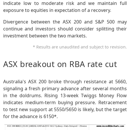
indicate low to moderate risk and we maintain full
exposure to equities in expectation of a recovery.
Divergence between the ASX 200 and S&P 500 may
continue and investors should consider splitting their
investment between the two markets.
* Results are unaudited and subject to revision.
ASX breakout on RBA rate cut
Australia's ASX 200 broke through resistance at 5660,
signaling a fresh primary advance after several months
in the doldrums. Rising 13-week Twiggs Money Flow
indicates medium-term buying pressure. Retracement
to test new support at 5550/5650 is likely, but the target
for the advance is 6150*.