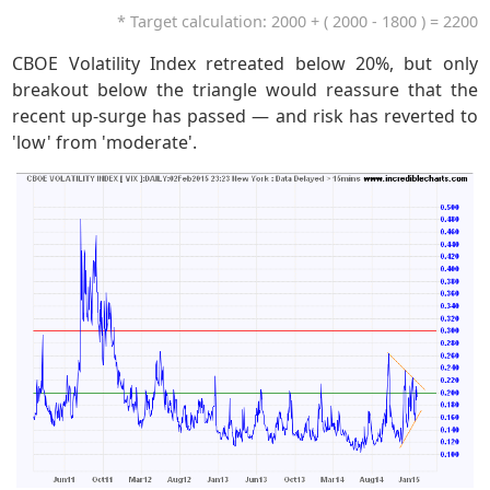
* Target calculation: 2000 + ( 2000 - 1800 ) = 2200
CBOE Volatility Index retreated below 20%, but only
breakout below the triangle would reassure that the
recent up-surge has passed — and risk has reverted to
'low' from 'moderate'.