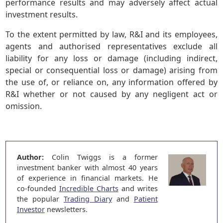
performance results and may adversely affect actual
investment results.
To the extent permitted by law, R&I and its employees,
agents and authorised representatives exclude all
liability for any loss or damage (including indirect,
special or consequential loss or damage) arising from
the use of, or reliance on, any information offered by
R&I whether or not caused by any negligent act or
omission.
Author:
Colin Twiggs is a former
investment banker with almost 40 years
of experience in financial markets. He
co-founded
Incredible Charts
and writes
the popular
Trading Diary
and
Patient
Investor
newsletters.