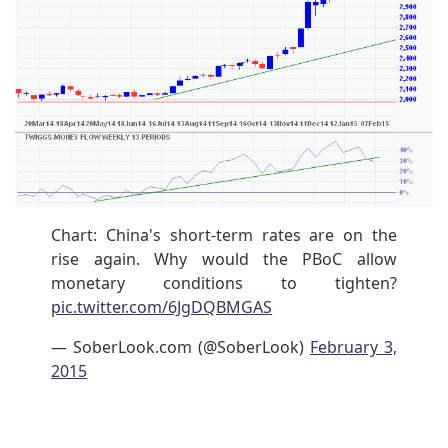
Chart: China's short-term rates are on the
rise again. Why would the PBoC allow
monetary conditions to tighten?
pic.twitter.com/6JgDQBMGAS
— SoberLook.com (@SoberLook)
February 3,
2015