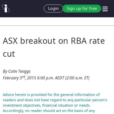
Login
Sign up for free
ASX breakout on RBA rate
cut
By Colin Twiggs
rd
February 3
, 2015 6:00 p.m. AEDT (2:00 a.m. ET)
Advice herein is provided for the general information of
readers and does not have regard to any particular person's
investment objectives, financial situation or needs.
Accordingly, no reader should act on the basis of any