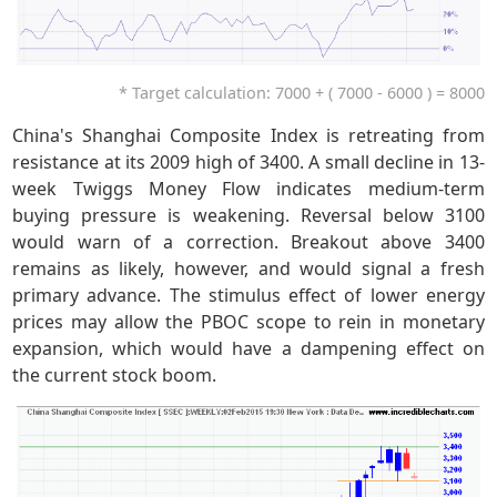
* Target calculation: 7000 + ( 7000 - 6000 ) = 8000
China's Shanghai Composite Index is retreating from
resistance at its 2009 high of 3400. A small decline in 13-
week Twiggs Money Flow indicates medium-term
buying pressure is weakening. Reversal below 3100
would warn of a correction. Breakout above 3400
remains as likely, however, and would signal a fresh
primary advance. The stimulus effect of lower energy
prices may allow the PBOC scope to rein in monetary
expansion, which would have a dampening effect on
the current stock boom.