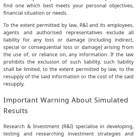
find one which best meets your personal objectives,
financial situation or needs.
To the extent permitted by law, R&I and its employees,
agents and authorised representatives exclude all
liability for any loss or damage (including indirect,
special or consequential loss or damage) arising from
the use of, or reliance on, any information. If the law
prohibits the exclusion of such liability, such liability
shall be limited, to the extent permitted by law, to the
resupply of the said information or the cost of the said
resupply.
Important Warning About Simulated
Results
Research & Investment (R&I) specialise in developing,
testing and researching investment strategies and