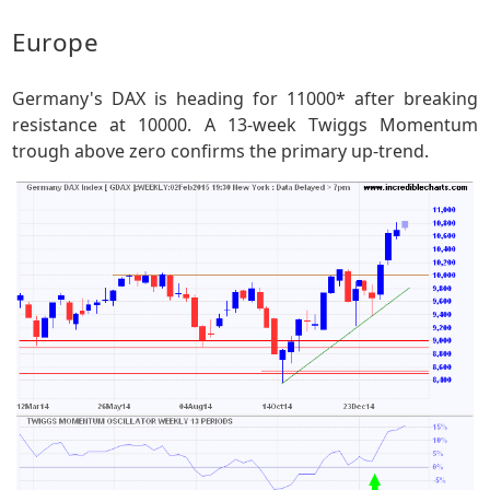
Europe
Germany's DAX is heading for 11000* after breaking
resistance at 10000. A 13-week Twiggs Momentum
trough above zero confirms the primary up-trend.