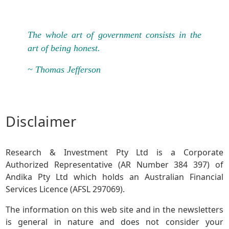
The whole art of government consists in the
art of being honest.
~ Thomas Jefferson
Disclaimer
Research & Investment Pty Ltd is a Corporate
Authorized Representative (AR Number 384 397) of
Andika Pty Ltd which holds an Australian Financial
Services Licence (AFSL 297069).
The information on this web site and in the newsletters
is general in nature and does not consider your