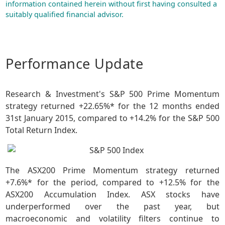
information contained herein without first having consulted a
suitably qualified financial advisor.
Performance Update
Research & Investment's S&P 500 Prime Momentum
strategy returned +22.65%* for the 12 months ended
31st January 2015, compared to +14.2% for the S&P 500
Total Return Index.
The ASX200 Prime Momentum strategy returned
+7.6%* for the period, compared to +12.5% for the
ASX200 Accumulation Index. ASX stocks have
underperformed over the past year, but
macroeconomic and volatility filters continue to