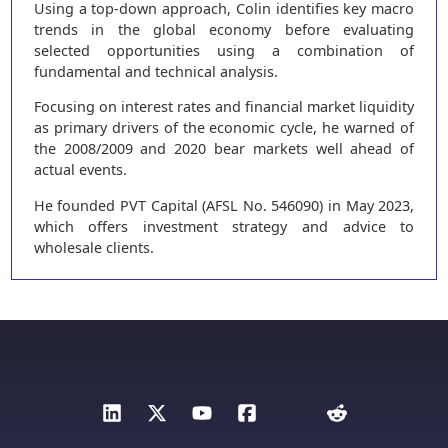
Using a top-down approach, Colin identifies key macro
trends in the global economy before evaluating
selected opportunities using a combination of
fundamental and technical analysis.
Focusing on interest rates and financial market liquidity
as primary drivers of the economic cycle, he warned of
the 2008/2009 and 2020 bear markets well ahead of
actual events.
He founded PVT Capital (AFSL No. 546090) in May 2023,
which offers investment strategy and advice to
wholesale clients.