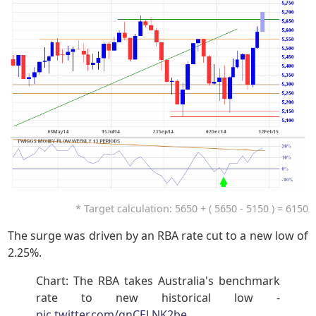
* Target calculation: 5650 + ( 5650 - 5150 ) = 6150
The surge was driven by an RBA rate cut to a new low of
2.25%.
Chart: The RBA takes Australia's benchmark
rate to new historical low -
pic.twitter.com/qnCELNK2be