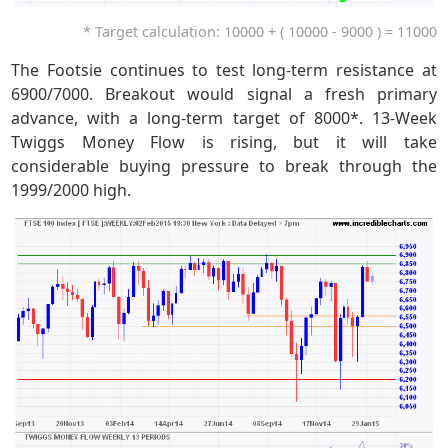
* Target calculation: 10000 + ( 10000 - 9000 ) = 11000
The Footsie continues to test long-term resistance at
6900/7000. Breakout would signal a fresh primary
advance, with a long-term target of 8000*. 13-Week
Twiggs Money Flow is rising, but it will take
considerable buying pressure to break through the
1999/2000 high.