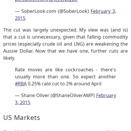
— SoberLook.com (@SoberLook)
February 3,
2015
The cut was largely unexpected. My view was (and is)
that a cut is unnecessary, given that falling commodity
prices (especially crude oil and LNG) are weakening the
Aussie Dollar. Now that we have one, further cuts are
likely.
Rate moves are like cockroaches - there's
usually more than one. So expect another
#RBA
0.25% rate cut to 2% around April
— Shane Oliver (@ShaneOliverAMP)
February
3, 2015
US Markets