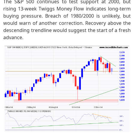
The S&P 500 continues to test support at 2000, but
rising 13-week Twiggs Money Flow indicates long-term
buying pressure. Breach of 1980/2000 is unlikely, but
would warn of another correction. Recovery above the
descending trendline would suggest the start of a fresh
advance.