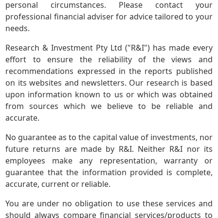
personal circumstances. Please contact your
professional financial adviser for advice tailored to your
needs.
Research & Investment Pty Ltd ("R&I") has made every
effort to ensure the reliability of the views and
recommendations expressed in the reports published
on its websites and newsletters. Our research is based
upon information known to us or which was obtained
from sources which we believe to be reliable and
accurate.
No guarantee as to the capital value of investments, nor
future returns are made by R&I. Neither R&I nor its
employees make any representation, warranty or
guarantee that the information provided is complete,
accurate, current or reliable.
You are under no obligation to use these services and
should always compare financial services/products to