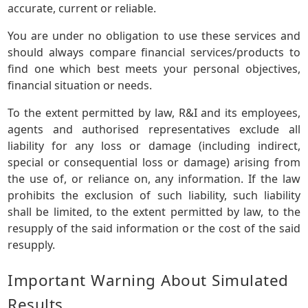
accurate, current or reliable.
You are under no obligation to use these services and
should always compare financial services/products to
find one which best meets your personal objectives,
financial situation or needs.
To the extent permitted by law, R&I and its employees,
agents and authorised representatives exclude all
liability for any loss or damage (including indirect,
special or consequential loss or damage) arising from
the use of, or reliance on, any information. If the law
prohibits the exclusion of such liability, such liability
shall be limited, to the extent permitted by law, to the
resupply of the said information or the cost of the said
resupply.
Important Warning About Simulated
Results