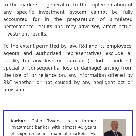
to the markets in general or to the implementation of
any specific investment system cannot be fully
accounted for in the preparation of simulated
performance results and may adversely affect actual
investment results.
To the extent permitted by law, R&I and its employees,
agents and authorised representatives exclude all
liability for any loss or damage (including indirect,
special or consequential loss or damage) arising from
the use of, or reliance on, any information offered by
R&I whether or not caused by any negligent act or
omission.
Author:
Colin Twiggs is a former
investment banker with almost 40 years
of experience in financial markets. He