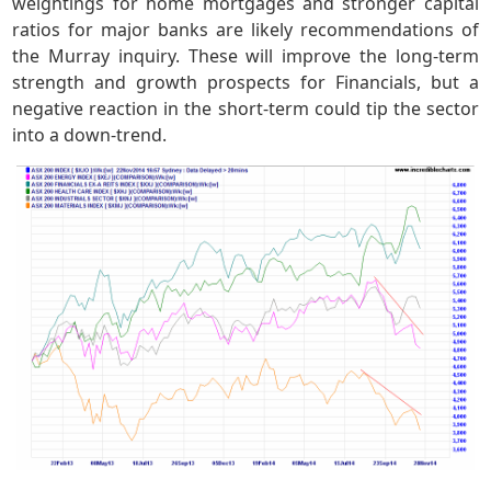
weightings for home mortgages and stronger capital
ratios for major banks are likely recommendations of
the Murray inquiry. These will improve the long-term
strength and growth prospects for Financials, but a
negative reaction in the short-term could tip the sector
into a down-trend.