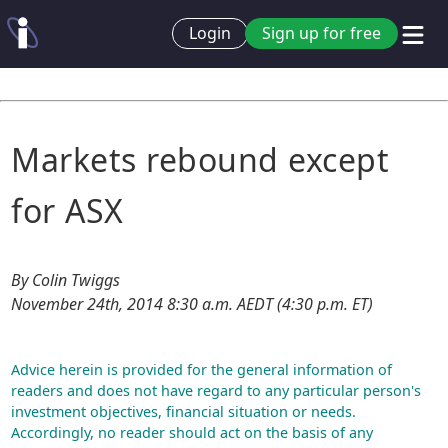
Login
Sign up for free
Markets rebound except
for ASX
By Colin Twiggs
November 24th, 2014 8:30 a.m. AEDT (4:30 p.m. ET)
Advice herein is provided for the general information of
readers and does not have regard to any particular person's
investment objectives, financial situation or needs.
Accordingly, no reader should act on the basis of any