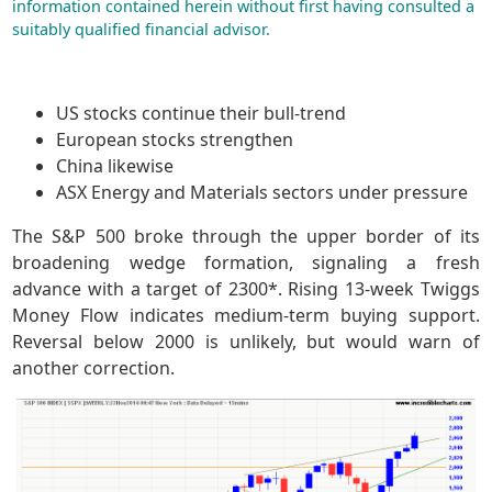
information contained herein without first having consulted a
suitably qualified financial advisor.
US stocks continue their bull-trend
European stocks strengthen
China likewise
ASX Energy and Materials sectors under pressure
The S&P 500 broke through the upper border of its
broadening wedge formation, signaling a fresh
advance with a target of 2300*. Rising 13-week Twiggs
Money Flow indicates medium-term buying support.
Reversal below 2000 is unlikely, but would warn of
another correction.