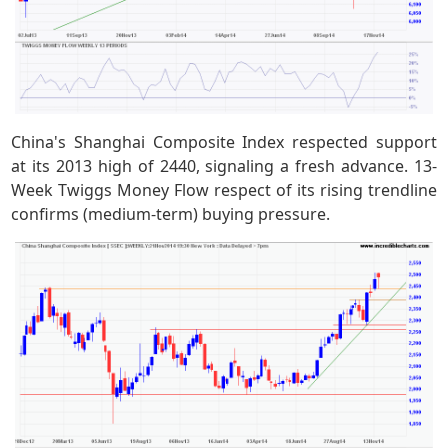
China's Shanghai Composite Index respected support
at its 2013 high of 2440, signaling a fresh advance. 13-
Week Twiggs Money Flow respect of its rising trendline
confirms (medium-term) buying pressure.