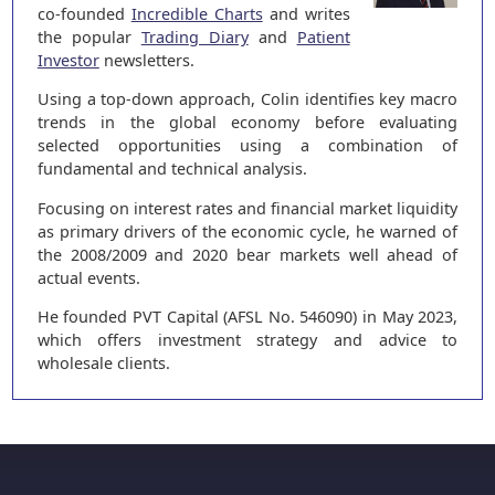
co-founded
Incredible Charts
and writes
the popular
Trading Diary
and
Patient
Investor
newsletters.
Using a top-down approach, Colin identifies key macro
trends in the global economy before evaluating
selected opportunities using a combination of
fundamental and technical analysis.
Focusing on interest rates and financial market liquidity
as primary drivers of the economic cycle, he warned of
the 2008/2009 and 2020 bear markets well ahead of
actual events.
He founded PVT Capital (AFSL No. 546090) in May 2023,
which offers investment strategy and advice to
wholesale clients.