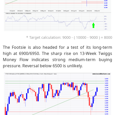
* Target calculation: 9000 - ( 10000 - 9000 ) = 8000
The Footsie is also headed for a test of its long-term
high at 6900/6950. The sharp rise on 13-Week Twiggs
Money Flow indicates strong medium-term buying
pressure. Reversal below 6500 is unlikely.