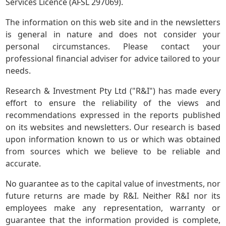
Services Licence (AFSL 297069).
The information on this web site and in the newsletters
is general in nature and does not consider your
personal circumstances. Please contact your
professional financial adviser for advice tailored to your
needs.
Research & Investment Pty Ltd ("R&I") has made every
effort to ensure the reliability of the views and
recommendations expressed in the reports published
on its websites and newsletters. Our research is based
upon information known to us or which was obtained
from sources which we believe to be reliable and
accurate.
No guarantee as to the capital value of investments, nor
future returns are made by R&I. Neither R&I nor its
employees make any representation, warranty or
guarantee that the information provided is complete,