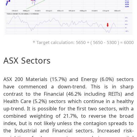
* Target calculation: 5650 + ( 5650 - 5300 ) = 6000
ASX Sectors
ASX 200 Materials (15.7%) and Energy (6.0%) sectors
have commenced a down-trend. This is in sharp
contrast to the Financial (46.2% including REITs) and
Health Care (5.2%) sectors which continue in a healthy
up-trend. It is possible for the first two sectors, with a
combined weighting of 21.7%, to reverse the broad
index, but is not likely unless the contagion spreads to
the Industrial and Financial sectors. Increased risk-