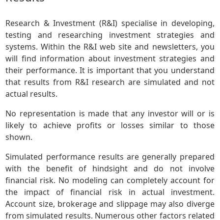
Research & Investment (R&I) specialise in developing,
testing and researching investment strategies and
systems. Within the R&I web site and newsletters, you
will find information about investment strategies and
their performance. It is important that you understand
that results from R&I research are simulated and not
actual results.
No representation is made that any investor will or is
likely to achieve profits or losses similar to those
shown.
Simulated performance results are generally prepared
with the benefit of hindsight and do not involve
financial risk. No modeling can completely account for
the impact of financial risk in actual investment.
Account size, brokerage and slippage may also diverge
from simulated results. Numerous other factors related