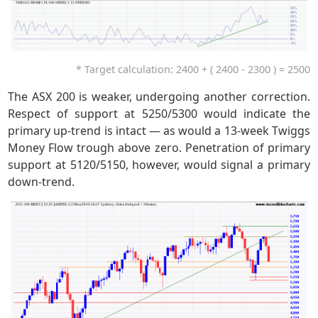
* Target calculation: 2400 + ( 2400 - 2300 ) = 2500
The ASX 200 is weaker, undergoing another correction.
Respect of support at 5250/5300 would indicate the
primary up-trend is intact — as would a 13-week Twiggs
Money Flow trough above zero. Penetration of primary
support at 5120/5150, however, would signal a primary
down-trend.