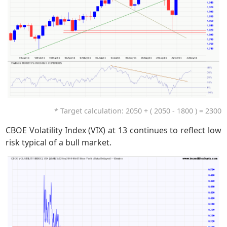
* Target calculation: 2050 + ( 2050 - 1800 ) = 2300
CBOE Volatility Index (VIX) at 13 continues to reflect low
risk typical of a bull market.