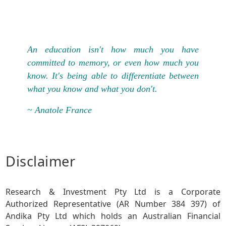
An education isn't how much you have
committed to memory, or even how much you
know. It's being able to differentiate between
what you know and what you don't.
~ Anatole France
Disclaimer
Research & Investment Pty Ltd is a Corporate
Authorized Representative (AR Number 384 397) of
Andika Pty Ltd which holds an Australian Financial