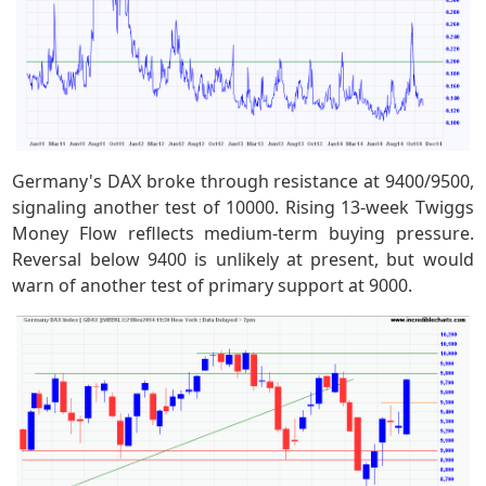
Germany's DAX broke through resistance at 9400/9500,
signaling another test of 10000. Rising 13-week Twiggs
Money Flow refllects medium-term buying pressure.
Reversal below 9400 is unlikely at present, but would
warn of another test of primary support at 9000.