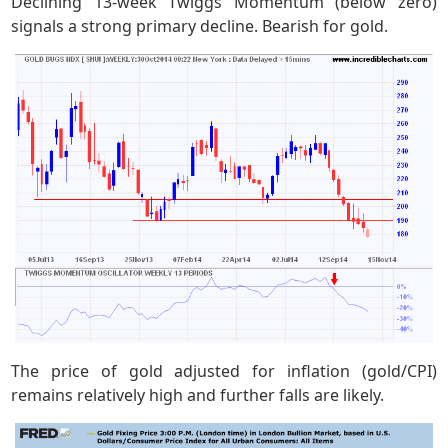
Declining 13-week Twiggs Momentum (below zero)
signals a strong primary decline. Bearish for gold.
The price of gold adjusted for inflation (gold/CPI)
remains relatively high and further falls are likely.