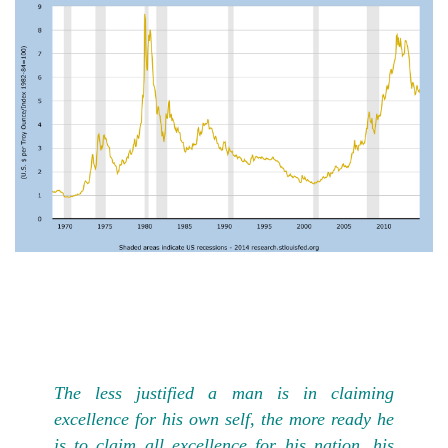
The less justified a man is in claiming
excellence for his own self, the more ready he
is to claim all excellence for his nation, his