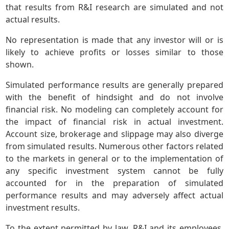
that results from R&I research are simulated and not
actual results.
No representation is made that any investor will or is
likely to achieve profits or losses similar to those
shown.
Simulated performance results are generally prepared
with the benefit of hindsight and do not involve
financial risk. No modeling can completely account for
the impact of financial risk in actual investment.
Account size, brokerage and slippage may also diverge
from simulated results. Numerous other factors related
to the markets in general or to the implementation of
any specific investment system cannot be fully
accounted for in the preparation of simulated
performance results and may adversely affect actual
investment results.
To the extent permitted by law, R&I and its employees,