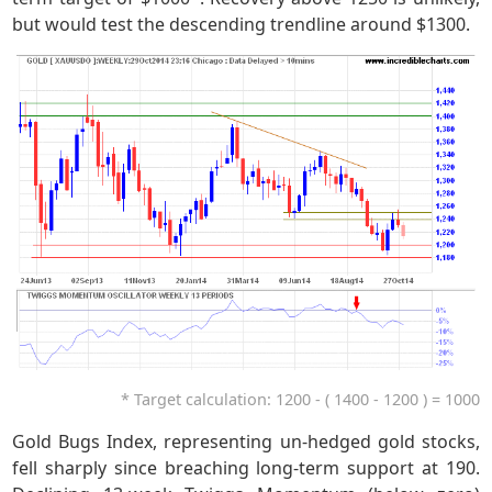
but would test the descending trendline around $1300.
* Target calculation: 1200 - ( 1400 - 1200 ) = 1000
Gold Bugs Index, representing un-hedged gold stocks,
fell sharply since breaching long-term support at 190.