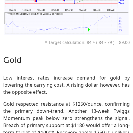
* Target calculation: 84 + ( 84 - 79 ) = 89.00
Gold
Low interest rates increase demand for gold by
lowering the carrying cost. A rising dollar, however, has
the opposite effect.
Gold respected resistance at $1250/ounce, confirming
the primary down-trend. Another 13-week Twiggs
Momentum peak below zero strengthens the signal.
Breach of primary support at $1180 would offer a long-
term target of $1000*. Recovery above 1250 is unlikely,