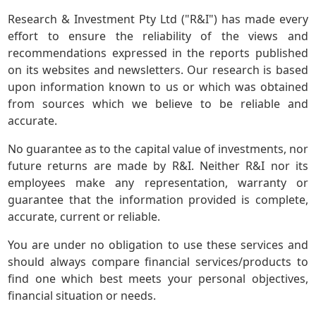
Research & Investment Pty Ltd ("R&I") has made every
effort to ensure the reliability of the views and
recommendations expressed in the reports published
on its websites and newsletters. Our research is based
upon information known to us or which was obtained
from sources which we believe to be reliable and
accurate.
No guarantee as to the capital value of investments, nor
future returns are made by R&I. Neither R&I nor its
employees make any representation, warranty or
guarantee that the information provided is complete,
accurate, current or reliable.
You are under no obligation to use these services and
should always compare financial services/products to
find one which best meets your personal objectives,
financial situation or needs.