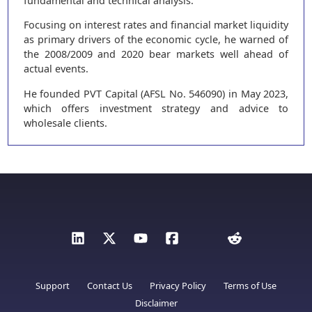
fundamental and technical analysis.
Focusing on interest rates and financial market liquidity
as primary drivers of the economic cycle, he warned of
the 2008/2009 and 2020 bear markets well ahead of
actual events.
He founded PVT Capital (AFSL No. 546090) in May 2023,
which offers investment strategy and advice to
wholesale clients.
Support
Contact Us
Privacy Policy
Terms of Use
Disclaimer