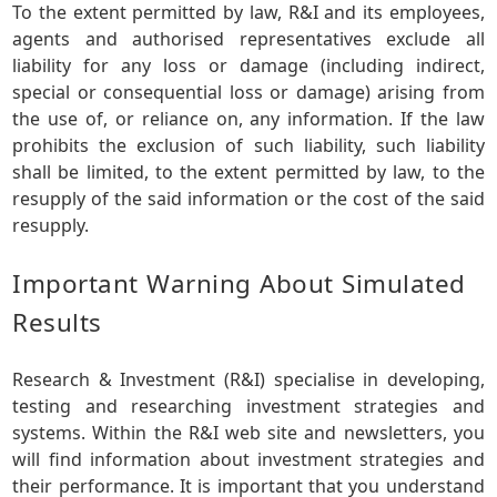
To the extent permitted by law, R&I and its employees,
agents and authorised representatives exclude all
liability for any loss or damage (including indirect,
special or consequential loss or damage) arising from
the use of, or reliance on, any information. If the law
prohibits the exclusion of such liability, such liability
shall be limited, to the extent permitted by law, to the
resupply of the said information or the cost of the said
resupply.
Important Warning About Simulated
Results
Research & Investment (R&I) specialise in developing,
testing and researching investment strategies and
systems. Within the R&I web site and newsletters, you
will find information about investment strategies and
their performance. It is important that you understand