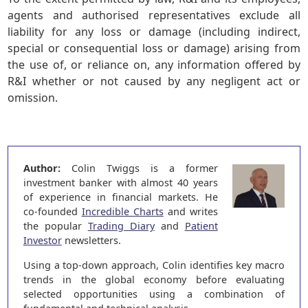
agents and authorised representatives exclude all
liability for any loss or damage (including indirect,
special or consequential loss or damage) arising from
the use of, or reliance on, any information offered by
R&I whether or not caused by any negligent act or
omission.
Author:
Colin Twiggs is a former
investment banker with almost 40 years
of experience in financial markets. He
co-founded
Incredible Charts
and writes
the popular
Trading Diary
and
Patient
Investor
newsletters.
Using a top-down approach, Colin identifies key macro
trends in the global economy before evaluating
selected opportunities using a combination of