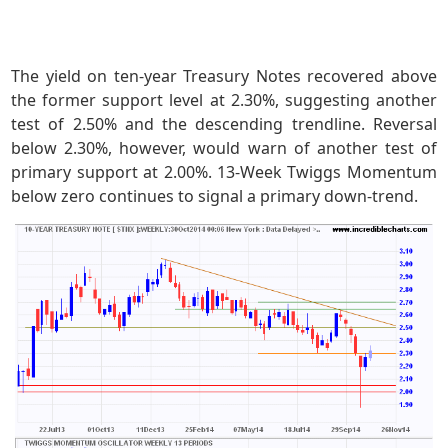
The yield on ten-year Treasury Notes recovered above
the former support level at 2.30%, suggesting another
test of 2.50% and the descending trendline. Reversal
below 2.30%, however, would warn of another test of
primary support at 2.00%. 13-Week Twiggs Momentum
below zero continues to signal a primary down-trend.