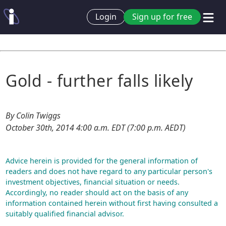
Login
Sign up for free
Gold - further falls likely
By Colin Twiggs
October 30th, 2014 4:00 a.m. EDT (7:00 p.m. AEDT)
Advice herein is provided for the general information of
readers and does not have regard to any particular person's
investment objectives, financial situation or needs.
Accordingly, no reader should act on the basis of any
information contained herein without first having consulted a
suitably qualified financial advisor.