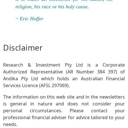
religion, his race or his holy cause.
~ Eric Hoffer
Disclaimer
Research & Investment Pty Ltd is a Corporate
Authorized Representative (AR Number 384 397) of
Andika Pty Ltd which holds an Australian Financial
Services Licence (AFSL 297069).
The information on this web site and in the newsletters
is general in nature and does not consider your
personal circumstances. Please contact your
professional financial adviser for advice tailored to your
needs.