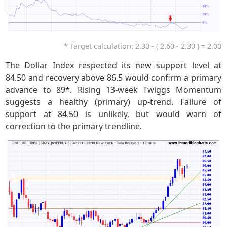
* Target calculation: 2.30 - ( 2.60 - 2.30 ) = 2.00
The Dollar Index respected its new support level at
84.50 and recovery above 86.5 would confirm a primary
advance to 89*. Rising 13-week Twiggs Momentum
suggests a healthy (primary) up-trend. Failure of
support at 84.50 is unlikely, but would warn of
correction to the primary trendline.