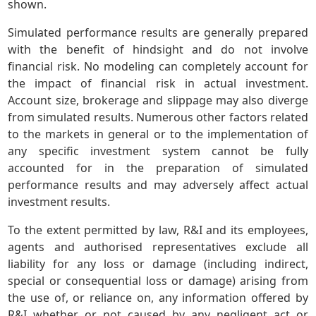
shown.
Simulated performance results are generally prepared
with the benefit of hindsight and do not involve
financial risk. No modeling can completely account for
the impact of financial risk in actual investment.
Account size, brokerage and slippage may also diverge
from simulated results. Numerous other factors related
to the markets in general or to the implementation of
any specific investment system cannot be fully
accounted for in the preparation of simulated
performance results and may adversely affect actual
investment results.
To the extent permitted by law, R&I and its employees,
agents and authorised representatives exclude all
liability for any loss or damage (including indirect,
special or consequential loss or damage) arising from
the use of, or reliance on, any information offered by
R&I whether or not caused by any negligent act or