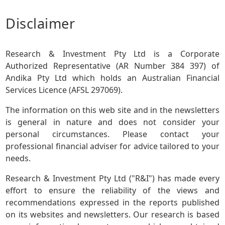
Disclaimer
Research & Investment Pty Ltd is a Corporate
Authorized Representative (AR Number 384 397) of
Andika Pty Ltd which holds an Australian Financial
Services Licence (AFSL 297069).
The information on this web site and in the newsletters
is general in nature and does not consider your
personal circumstances. Please contact your
professional financial adviser for advice tailored to your
needs.
Research & Investment Pty Ltd ("R&I") has made every
effort to ensure the reliability of the views and
recommendations expressed in the reports published
on its websites and newsletters. Our research is based