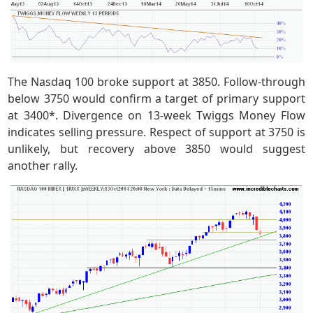
The Nasdaq 100 broke support at 3850. Follow-through
below 3750 would confirm a target of primary support
at 3400*. Divergence on 13-week Twiggs Money Flow
indicates selling pressure. Respect of support at 3750 is
unlikely, but recovery above 3850 would suggest
another rally.