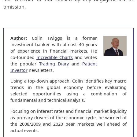
omission.
Author:
Colin Twiggs is a former
investment banker with almost 40 years
of experience in financial markets. He
co-founded
Incredible Charts
and writes
the popular
Trading Diary
and
Patient
Investor
newsletters.
Using a top-down approach, Colin identifies key macro
trends in the global economy before evaluating
selected opportunities using a combination of
fundamental and technical analysis.
Focusing on interest rates and financial market liquidity
as primary drivers of the economic cycle, he warned of
the 2008/2009 and 2020 bear markets well ahead of
actual events.