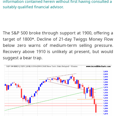
information contained herein without first having consulted a
suitably qualified financial advisor.
The S&P 500 broke through support at 1900, offering a
target of 1800*. Decline of 21-day Twiggs Money Flow
below zero warns of medium-term selling pressure.
Recovery above 1910 is unlikely at present, but would
suggest a bear trap.