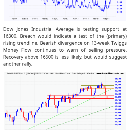
Dow Jones Industrial Average is testing support at
16300. Breach would indicate a test of the (primary)
rising trendline. Bearish divergence on 13-week Twiggs
Money Flow continues to warn of selling pressure.
Recovery above 16500 is less likely, but would suggest
another rally.