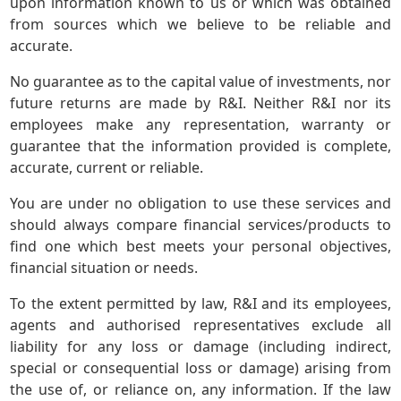
upon information known to us or which was obtained
from sources which we believe to be reliable and
accurate.
No guarantee as to the capital value of investments, nor
future returns are made by R&I. Neither R&I nor its
employees make any representation, warranty or
guarantee that the information provided is complete,
accurate, current or reliable.
You are under no obligation to use these services and
should always compare financial services/products to
find one which best meets your personal objectives,
financial situation or needs.
To the extent permitted by law, R&I and its employees,
agents and authorised representatives exclude all
liability for any loss or damage (including indirect,
special or consequential loss or damage) arising from
the use of, or reliance on, any information. If the law