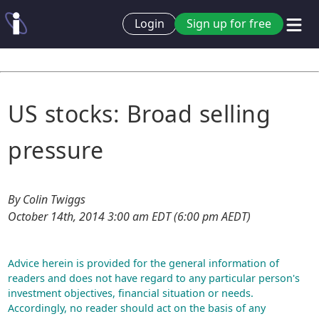
Login
Sign up for free
US stocks: Broad selling
pressure
By Colin Twiggs
October 14th, 2014 3:00 am EDT (6:00 pm AEDT)
Advice herein is provided for the general information of
readers and does not have regard to any particular person's
investment objectives, financial situation or needs.
Accordingly, no reader should act on the basis of any