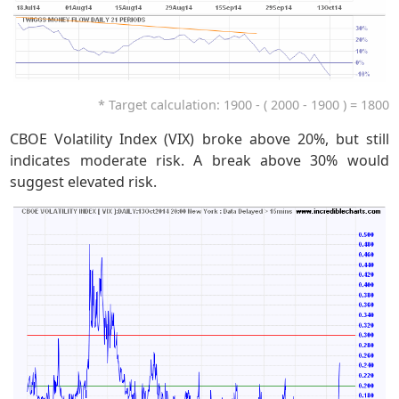
* Target calculation: 1900 - ( 2000 - 1900 ) = 1800
CBOE Volatility Index (VIX) broke above 20%, but still
indicates moderate risk. A break above 30% would
suggest elevated risk.