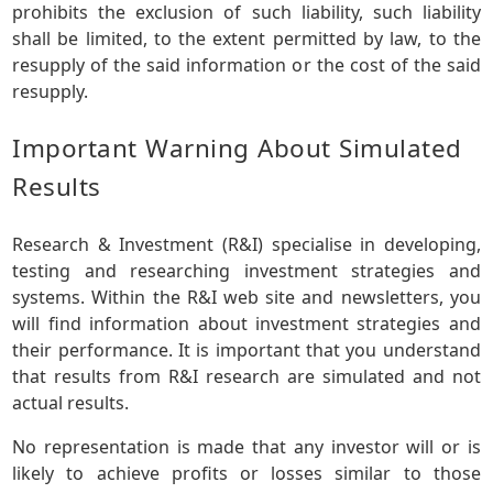
prohibits the exclusion of such liability, such liability
shall be limited, to the extent permitted by law, to the
resupply of the said information or the cost of the said
resupply.
Important Warning About Simulated
Results
Research & Investment (R&I) specialise in developing,
testing and researching investment strategies and
systems. Within the R&I web site and newsletters, you
will find information about investment strategies and
their performance. It is important that you understand
that results from R&I research are simulated and not
actual results.
No representation is made that any investor will or is
likely to achieve profits or losses similar to those