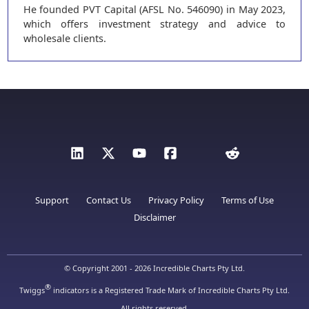
He founded PVT Capital (AFSL No. 546090) in May 2023,
which offers investment strategy and advice to
wholesale clients.
Support
Contact Us
Privacy Policy
Terms of Use
Disclaimer
© Copyright 2001 - 2026 Incredible Charts Pty Ltd.
®
Twiggs
indicators is a Registered Trade Mark of Incredible Charts Pty Ltd.
All rights reserved.