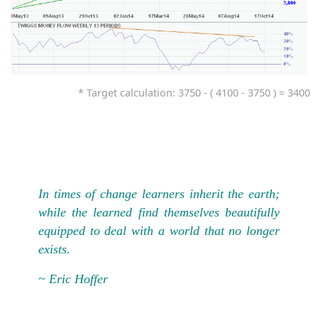
* Target calculation: 3750 - ( 4100 - 3750 ) = 3400
In times of change learners inherit the earth;
while the learned find themselves beautifully
equipped to deal with a world that no longer
exists.
~ Eric Hoffer