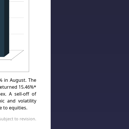
 in August. The
returned 15.46%*
x. A sell-off of
 and volatility
e to equities.
ubject to revision.