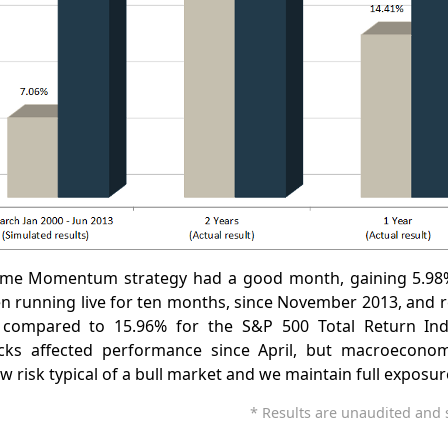
ime Momentum strategy had a good month, gaining 5.98%
en running live for ten months, since November 2013, and 
 compared to 15.96% for the S&P 500 Total Return Inde
s affected performance since April, but macroeconomic
low risk typical of a bull market and we maintain full exposur
* Results are unaudited and s