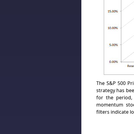
The S&P 500 Pr
strategy has be
for the period,
momentum stock
filters indicate 