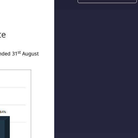
te
st
nded 31
August