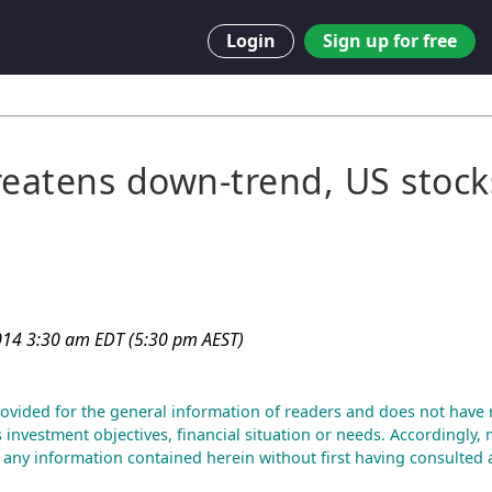
Login
Sign up for free
reatens down-trend, US stock
014 3:30 am EDT (5:30 pm AEST)
rovided for the general information of readers and does not have 
s investment objectives, financial situation or needs. Accordingly,
f any information contained herein without first having consulted a