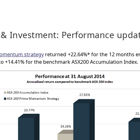
 & Investment: Performance upda
omentum strategy
returned +22.64%* for the 12 months e
o +14.41% for the benchmark ASX200 Accumulation Index.