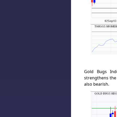
Gold Bugs Ind
strengthens the
also bearish.