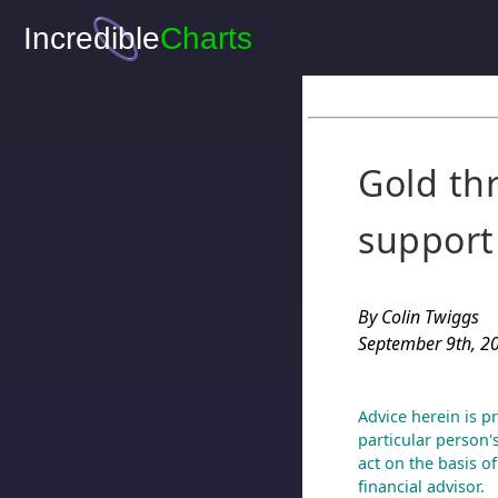
Gold th
support
By Colin Twiggs
September 9th, 2
Advice herein is p
particular person'
act on the basis o
financial advisor.