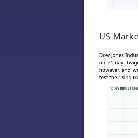
US Marke
Dow Jones Indust
on 21-day Twigg
however, and wo
test the rising 