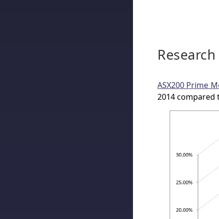
Research
ASX200 Prime M
2014 compared t