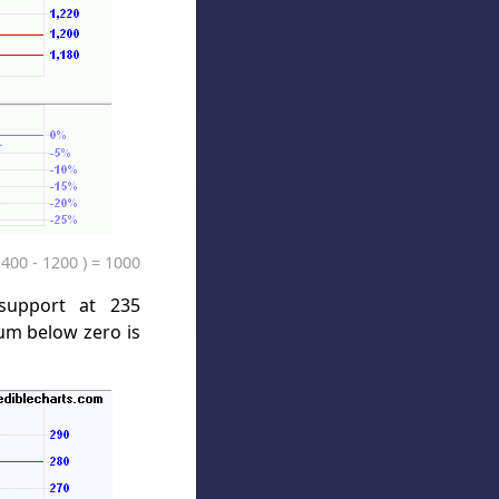
1400 - 1200 ) = 1000
support at 235
um below zero is