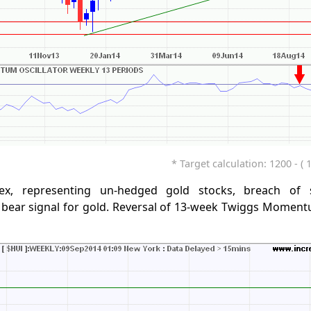
* Target calculation: 1200 - ( 
ex, representing un-hedged gold stocks, breach of 
 bear signal for gold. Reversal of 13-week Twiggs Moment