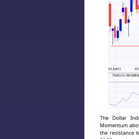
The Dollar Ind
Momentum above 
the resistance 