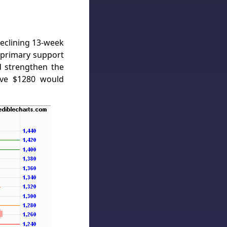
Declining 13-week
primary support
 strengthen the
bove $1280 would