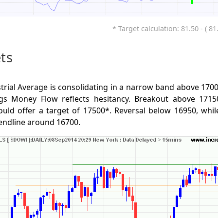
* Target calculation: 81.50 - ( 81
ts
rial Average is consolidating in a narrow band above 1700
s Money Flow reflects hesitancy. Breakout above 17150
uld offer a target of 17500*. Reversal below 16950, while
trendline around 16700.