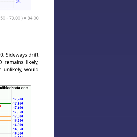
.50 - 79.00 ) = 84.00
0. Sideways drift
 remains likely,
 unlikely, would