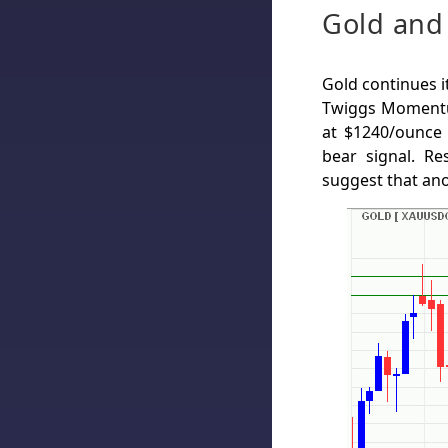
Gold and 
Gold continues i
Twiggs Momentu
at $1240/ounce
bear signal. Re
suggest that an