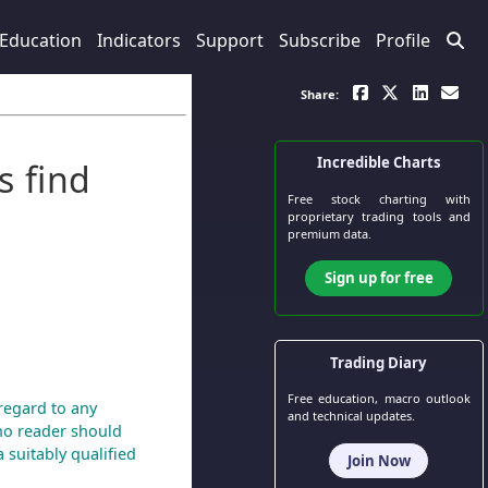
Education
Indicators
Support
Subscribe
Profile
Share:
Incredible Charts
s find
Free stock charting
with
proprietary trading tools and
premium data.
Sign up for free
Trading Diary
Free education, macro outlook
regard to any
and technical updates.
 no reader should
 suitably qualified
Join Now