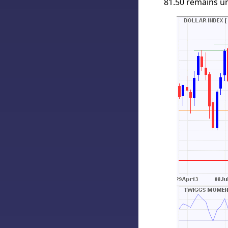
81.50 remains unl