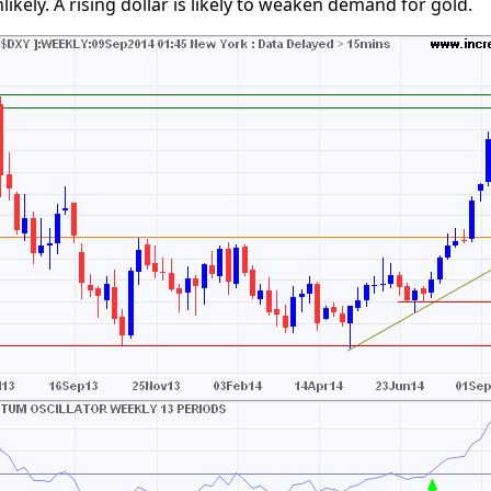
ikely. A rising dollar is likely to weaken demand for gold.