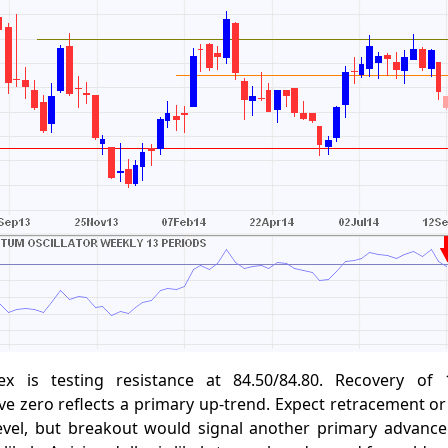
ex is testing resistance at 84.50/84.80. Recovery of
zero reflects a primary up-trend. Expect retracement or 
level, but breakout would signal another primary advance