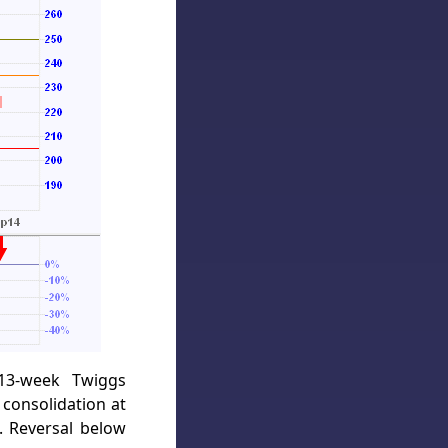
 13-week Twiggs
consolidation at
. Reversal below