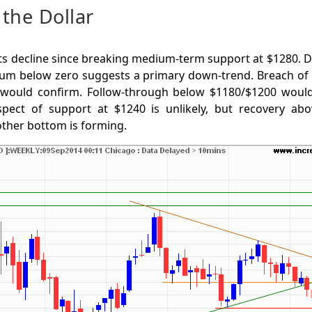
the Dollar
ts decline since breaking medium-term support at $1280. 
m below zero suggests a primary down-trend. Breach of 
 would confirm. Follow-through below $1180/$1200 would
spect of support at $1240 is unlikely, but recovery a
other bottom is forming.