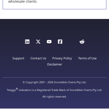
wholesale clients.
Support
Contact Us
Privacy Policy
Terms of Use
Disclaimer
© Copyright 2001 - 2026 Incredible Charts Pty Ltd.
®
Twiggs
indicators is a Registered Trade Mark of Incredible Charts Pty Ltd.
All rights reserved.