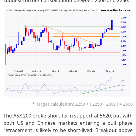
suggest further consolidation between 2000 and 2250.
* Target calculation: 2250 + ( 2250 - 2000 ) = 2500
The ASX 200 broke short-term support at 5620, but with
both US and Chinese markets entering a bull phase
retracement is likely to be short-lived. Breakout above