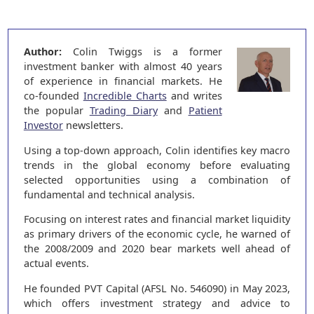
Author:
Colin Twiggs is a former
investment banker with almost 40 years
of experience in financial markets. He
co-founded
Incredible Charts
and writes
the popular
Trading Diary
and
Patient
Investor
newsletters.
Using a top-down approach, Colin identifies key macro
trends in the global economy before evaluating
selected opportunities using a combination of
fundamental and technical analysis.
Focusing on interest rates and financial market liquidity
as primary drivers of the economic cycle, he warned of
the 2008/2009 and 2020 bear markets well ahead of
actual events.
He founded PVT Capital (AFSL No. 546090) in May 2023,
which offers investment strategy and advice to