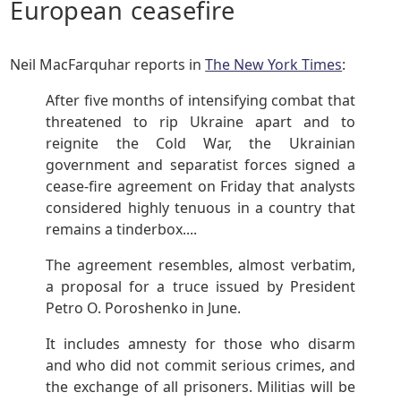
European ceasefire
Neil MacFarquhar reports in
The New York Times
:
After five months of intensifying combat that
threatened to rip Ukraine apart and to
reignite the Cold War, the Ukrainian
government and separatist forces signed a
cease-fire agreement on Friday that analysts
considered highly tenuous in a country that
remains a tinderbox....
The agreement resembles, almost verbatim,
a proposal for a truce issued by President
Petro O. Poroshenko in June.
It includes amnesty for those who disarm
and who did not commit serious crimes, and
the exchange of all prisoners. Militias will be