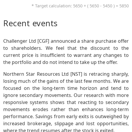
* Target calculation: 5650 + ( 5650 - 5450 ) = 5850
Recent events
Challenger Ltd [CGF] announced a share purchase offer
to shareholders. We feel that the discount to the
current price is insufficient to warrant any changes to
the portfolio and do not intend to take up the offer.
Northern Star Resources Ltd [NST] is retracing sharply,
losing much of the gains of the last few months. We are
focused on the long-term time horizon and tend to
ignore secondary movements. Our research with more
responsive systems shows that reacting to secondary
movements erodes rather than enhances long-term
performance. Savings from early exits is outweighed by
increased brokerage, slippage and lost opportunities,
where the trend resumes after the stock is exited.