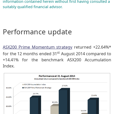
information contained herein without first having consulted a
suitably qualified financial advisor.
Performance update
ASX200 Prime Momentum strategy
returned +22.64%*
st
for the 12 months ended 31
August 2014 compared to
+14.41% for the benchmark ASX200 Accumulation
Index.