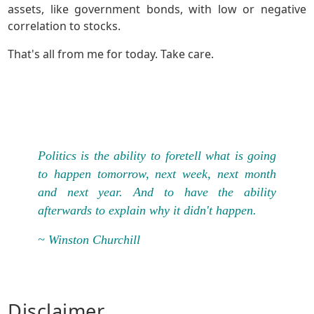
assets, like government bonds, with low or negative
correlation to stocks.
That's all from me for today. Take care.
Politics is the ability to foretell what is going
to happen tomorrow, next week, next month
and next year. And to have the ability
afterwards to explain why it didn't happen.
~ Winston Churchill
Disclaimer