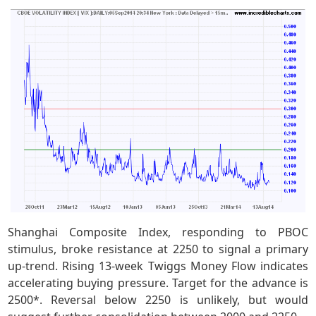
Shanghai Composite Index, responding to PBOC
stimulus, broke resistance at 2250 to signal a primary
up-trend. Rising 13-week Twiggs Money Flow indicates
accelerating buying pressure. Target for the advance is
2500*. Reversal below 2250 is unlikely, but would