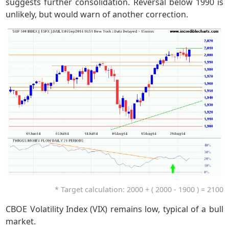
suggests further consolidation. Reversal below 1990 is
unlikely, but would warn of another correction.
* Target calculation: 2000 + ( 2000 - 1900 ) = 2100
CBOE Volatility Index (VIX) remains low, typical of a bull
market.