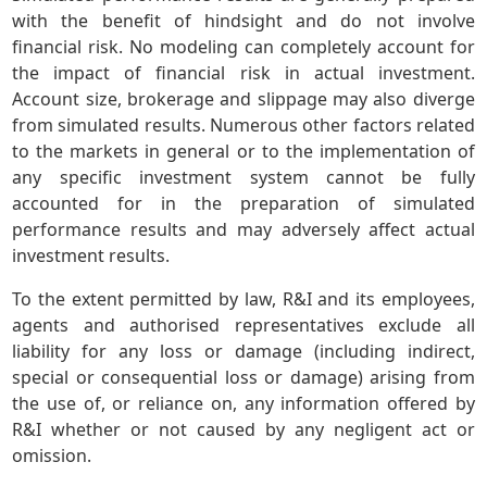
with the benefit of hindsight and do not involve
financial risk. No modeling can completely account for
the impact of financial risk in actual investment.
Account size, brokerage and slippage may also diverge
from simulated results. Numerous other factors related
to the markets in general or to the implementation of
any specific investment system cannot be fully
accounted for in the preparation of simulated
performance results and may adversely affect actual
investment results.
To the extent permitted by law, R&I and its employees,
agents and authorised representatives exclude all
liability for any loss or damage (including indirect,
special or consequential loss or damage) arising from
the use of, or reliance on, any information offered by
R&I whether or not caused by any negligent act or
omission.