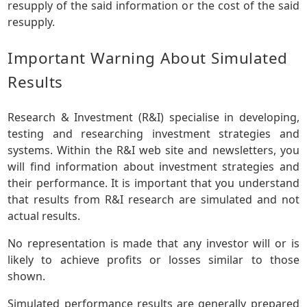
resupply of the said information or the cost of the said
resupply.
Important Warning About Simulated
Results
Research & Investment (R&I) specialise in developing,
testing and researching investment strategies and
systems. Within the R&I web site and newsletters, you
will find information about investment strategies and
their performance. It is important that you understand
that results from R&I research are simulated and not
actual results.
No representation is made that any investor will or is
likely to achieve profits or losses similar to those
shown.
Simulated performance results are generally prepared