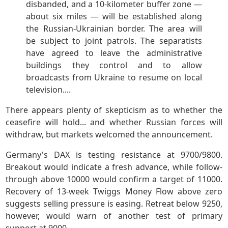
disbanded, and a 10-kilometer buffer zone —
about six miles — will be established along
the Russian-Ukrainian border. The area will
be subject to joint patrols. The separatists
have agreed to leave the administrative
buildings they control and to allow
broadcasts from Ukraine to resume on local
television....
There appears plenty of skepticism as to whether the
ceasefire will hold... and whether Russian forces will
withdraw, but markets welcomed the announcement.
Germany's DAX is testing resistance at 9700/9800.
Breakout would indicate a fresh advance, while follow-
through above 10000 would confirm a target of 11000.
Recovery of 13-week Twiggs Money Flow above zero
suggests selling pressure is easing. Retreat below 9250,
however, would warn of another test of primary