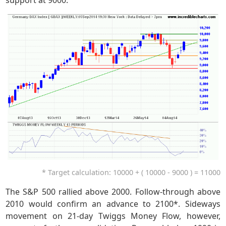
support at 9000.
* Target calculation: 10000 + ( 10000 - 9000 ) = 11000
The S&P 500 rallied above 2000. Follow-through above
2010 would confirm an advance to 2100*. Sideways
movement on 21-day Twiggs Money Flow, however,