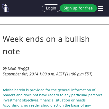
Login
Sign up for free
Week ends on a bullish
note
By Colin Twiggs
September 6th, 2014 1:00 p.m. AEST (11:00 p:m EDT)
Advice herein is provided for the general information of
readers and does not have regard to any particular person's
investment objectives, financial situation or needs.
Accordingly, no reader should act on the basis of any