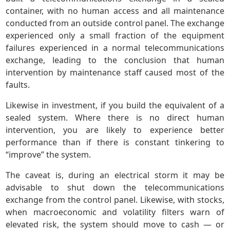
container, with no human access and all maintenance
conducted from an outside control panel. The exchange
experienced only a small fraction of the equipment
failures experienced in a normal telecommunications
exchange, leading to the conclusion that human
intervention by maintenance staff caused most of the
faults.
Likewise in investment, if you build the equivalent of a
sealed system. Where there is no direct human
intervention, you are likely to experience better
performance than if there is constant tinkering to
“improve” the system.
The caveat is, during an electrical storm it may be
advisable to shut down the telecommunications
exchange from the control panel. Likewise, with stocks,
when macroeconomic and volatility filters warn of
elevated risk, the system should move to cash — or