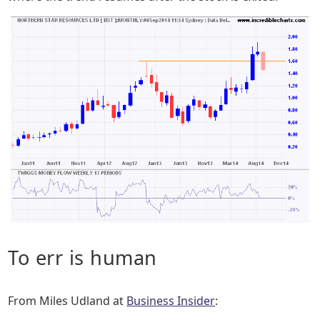
To err is human
From Miles Udland at
Business Insider
: