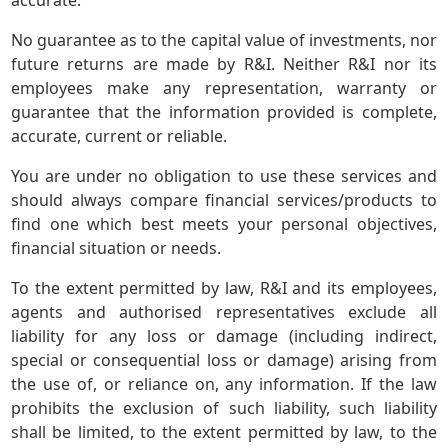
accurate.
No guarantee as to the capital value of investments, nor
future returns are made by R&I. Neither R&I nor its
employees make any representation, warranty or
guarantee that the information provided is complete,
accurate, current or reliable.
You are under no obligation to use these services and
should always compare financial services/products to
find one which best meets your personal objectives,
financial situation or needs.
To the extent permitted by law, R&I and its employees,
agents and authorised representatives exclude all
liability for any loss or damage (including indirect,
special or consequential loss or damage) arising from
the use of, or reliance on, any information. If the law
prohibits the exclusion of such liability, such liability
shall be limited, to the extent permitted by law, to the