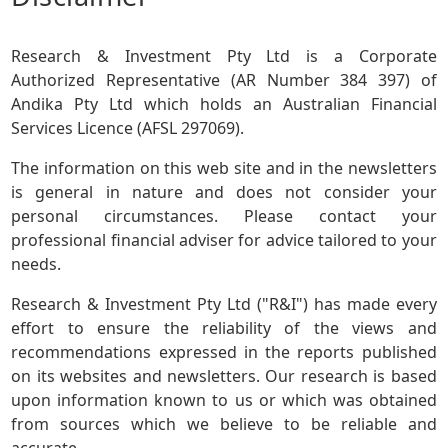
Research & Investment Pty Ltd is a Corporate
Authorized Representative (AR Number 384 397) of
Andika Pty Ltd which holds an Australian Financial
Services Licence (AFSL 297069).
The information on this web site and in the newsletters
is general in nature and does not consider your
personal circumstances. Please contact your
professional financial adviser for advice tailored to your
needs.
Research & Investment Pty Ltd ("R&I") has made every
effort to ensure the reliability of the views and
recommendations expressed in the reports published
on its websites and newsletters. Our research is based
upon information known to us or which was obtained
from sources which we believe to be reliable and