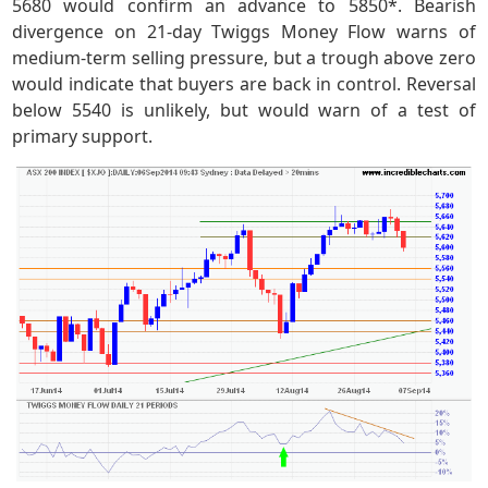
5680 would confirm an advance to 5850*. Bearish
divergence on 21-day Twiggs Money Flow warns of
medium-term selling pressure, but a trough above zero
would indicate that buyers are back in control. Reversal
below 5540 is unlikely, but would warn of a test of
primary support.