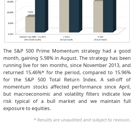
The S&P 500 Prime Momentum strategy had a good
month, gaining 5.98% in August. The strategy has been
running live for ten months, since November 2013, and
returned 15.46%* for the period, compared to 15.96%
for the S&P 500 Total Return Index. A sell-off of
momentum stocks affected performance since April,
but macroeconomic and volatility filters indicate low
risk typical of a bull market and we maintain full
exposure to equities.
* Results are unaudited and subject to revision.