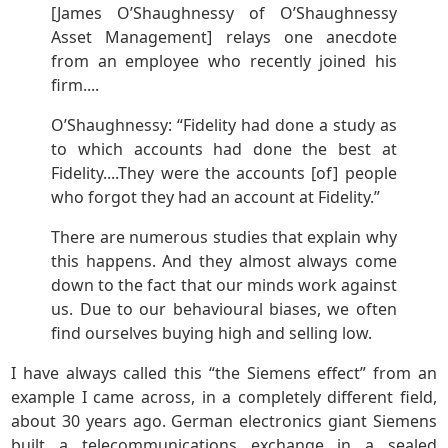
[James O’Shaughnessy of O’Shaughnessy
Asset Management] relays one anecdote
from an employee who recently joined his
firm....
O’Shaughnessy: “Fidelity had done a study as
to which accounts had done the best at
Fidelity....They were the accounts [of] people
who forgot they had an account at Fidelity.”
There are numerous studies that explain why
this happens. And they almost always come
down to the fact that our minds work against
us. Due to our behavioural biases, we often
find ourselves buying high and selling low.
I have always called this “the Siemens effect” from an
example I came across, in a completely different field,
about 30 years ago. German electronics giant Siemens
built a telecommunications exchange in a sealed