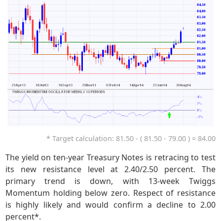
* Target calculation: 81.50 - ( 81.50 - 79.00 ) = 84.00
The yield on ten-year Treasury Notes is retracing to test
its new resistance level at 2.40/2.50 percent. The
primary trend is down, with 13-week Twiggs
Momentum holding below zero. Respect of resistance
is highly likely and would confirm a decline to 2.00
percent*.