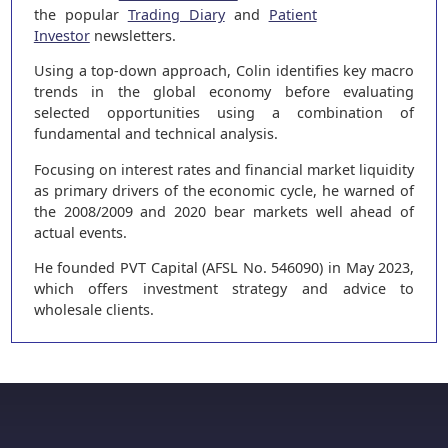
the popular
Trading Diary
and
Patient
Investor
newsletters.
Using a top-down approach, Colin identifies key macro
trends in the global economy before evaluating
selected opportunities using a combination of
fundamental and technical analysis.
Focusing on interest rates and financial market liquidity
as primary drivers of the economic cycle, he warned of
the 2008/2009 and 2020 bear markets well ahead of
actual events.
He founded PVT Capital (AFSL No. 546090) in May 2023,
which offers investment strategy and advice to
wholesale clients.