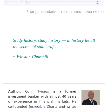
* Target calculation: 1200 - ( 1400 - 1200 ) = 1000
Study history, study history — in history lie all
the secrets of state craft.
~ Winston Churchill
Author:
Colin Twiggs is a former
investment banker with almost 40 years
of experience in financial markets. He
co-founded
Incredible Charts
and writes