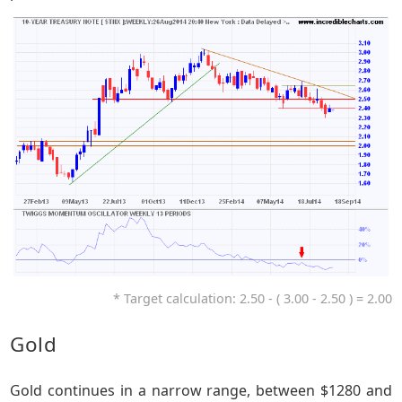
* Target calculation: 2.50 - ( 3.00 - 2.50 ) = 2.00
Gold
Gold continues in a narrow range, between $1280 and