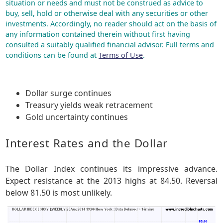
situation or needs and must not be construed as advice to
buy, sell, hold or otherwise deal with any securities or other
investments. Accordingly, no reader should act on the basis of
any information contained therein without first having
consulted a suitably qualified financial advisor. Full terms and
conditions can be found at
Terms of Use
.
Dollar surge continues
Treasury yields weak retracement
Gold uncertainty continues
Interest Rates and the Dollar
The Dollar Index continues its impressive advance.
Expect resistance at the 2013 highs at 84.50. Reversal
below 81.50 is most unlikely.