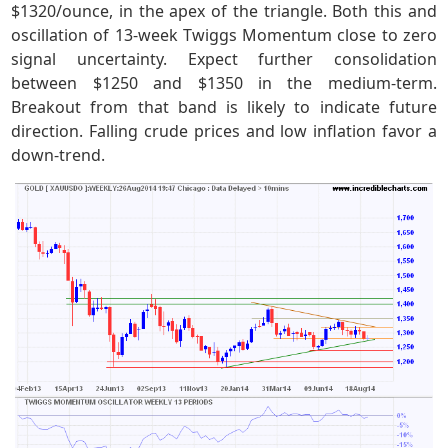
$1320/ounce, in the apex of the triangle. Both this and
oscillation of 13-week Twiggs Momentum close to zero
signal uncertainty. Expect further consolidation
between $1250 and $1350 in the medium-term.
Breakout from that band is likely to indicate future
direction. Falling crude prices and low inflation favor a
down-trend.