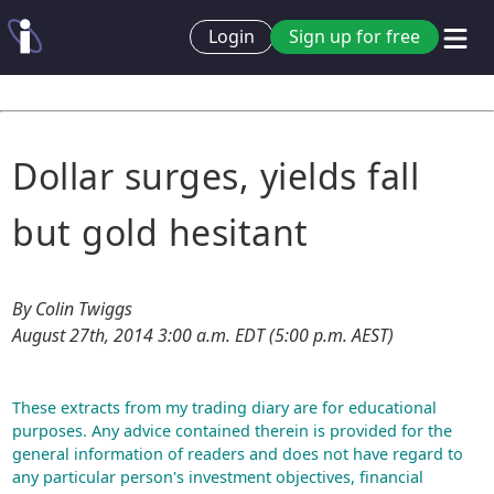
Login
Sign up for free
Dollar surges, yields fall
but gold hesitant
By Colin Twiggs
August 27th, 2014 3:00 a.m. EDT (5:00 p.m. AEST)
These extracts from my trading diary are for educational
purposes. Any advice contained therein is provided for the
general information of readers and does not have regard to
any particular person's investment objectives, financial