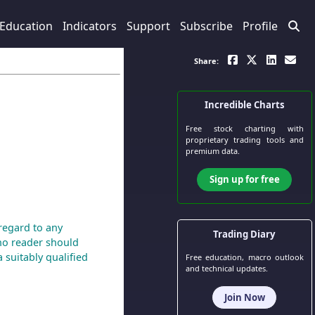
Education
Indicators
Support
Subscribe
Profile
Share:
Incredible Charts
Free stock charting
with
proprietary trading tools and
premium data.
Sign up for free
regard to any
Trading Diary
 no reader should
 suitably qualified
Free education, macro outlook
and technical updates.
Join Now