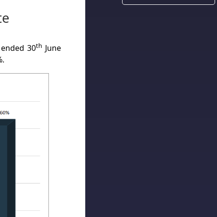
te
th
 ended 30
June
%.