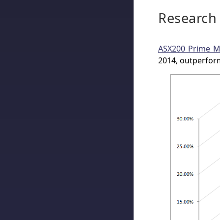
Research
ASX200 Prime 
2014, outperfor