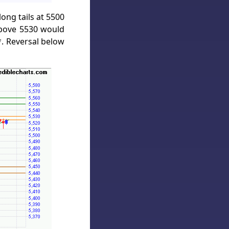
ong tails at 5500
above 5530 would
. Reversal below