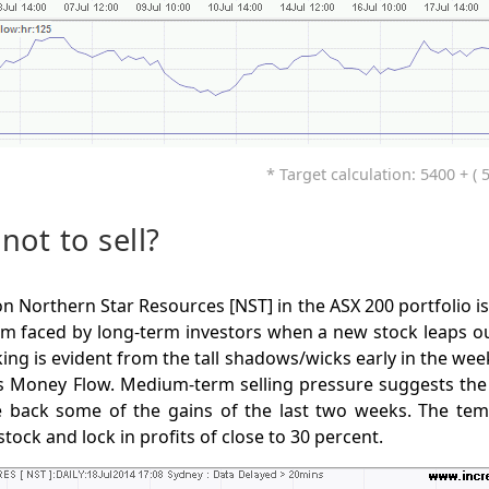
* Target calculation: 5400 + ( 
 not to sell?
on Northern Star Resources [NST] in the ASX 200 portfolio i
m faced by long-term investors when a new stock leaps out
aking is evident from the tall shadows/wicks early in the wee
 Money Flow. Medium-term selling pressure suggests the s
e back some of the gains of the last two weeks. The te
 stock and lock in profits of close to 30 percent.