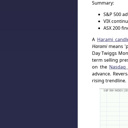
Summary:
S&P 500 adv
VIX continu
ASX 200 fin
A
Harami candle
Harami
means 'pr
Day Twiggs Mone
term selling pre
on the
Nasdaq 
advance. Revers
rising trendline.