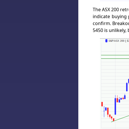
The ASX 200 retr
indicate buying
confirm. Breako
5450 is unlikely,