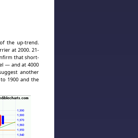
f the up-trend.
rier at 2000. 21-
firm that short-
vel — and at 4000
suggest another
 to 1900 and the