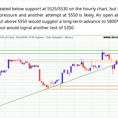
eated below support at 5525/5530 on the hourly chart, but l
 pressure and another attempt at 5550 is likely. An open 
ut above 5550 would suggest a long-term advance to 5800*
 but would signal another test of 5350.