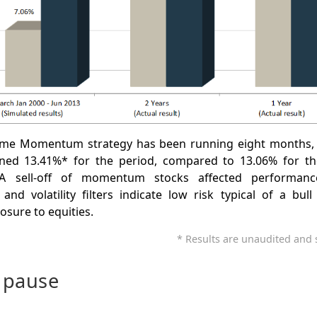
ime Momentum strategy has been running eight months,
rned 13.41%* for the period, compared to 13.06% for th
A sell-off of momentum stocks affected performanc
nd volatility filters indicate low risk typical of a bu
osure to equities.
* Results are unaudited and s
 pause