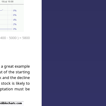
5400 - 5000 ) = 5800
s a great example
 of the starting
k and the decline
tock is likely to
mptation must be