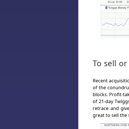
To sell or
Recent acquisiti
of the conundru
blocks. Profit-t
of 21-day Twiggs
retrace and giv
great to sell the