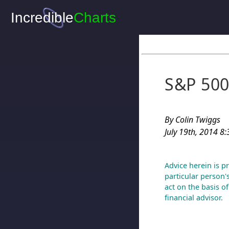
S&P 500
By Colin Twiggs
July 19th, 2014 8
Advice herein is p
particular person'
act on the basis o
financial advisor.