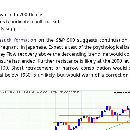
ance to 2000 likely.
es to indicate a bull market.
ds support.
stick formation
on the S&P 500 suggests continuation o
egnant' in Japanese. Expect a test of the psychological bar
y Flow recovery above the descending trendline would con
ssure has ended. Further resistance is likely at the 2000 le
100
. Short retracement or narrow consolidation would 
al below 1950 is unlikely, but would warn of a correction