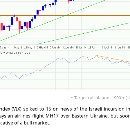
* Target calculation: 1900 + ( 
Index (VIX) spiked to 15 on news of the Israeli incursion 
ysian airlines flight MH17 over Eastern Ukraine, but soon
cative of a bull market.