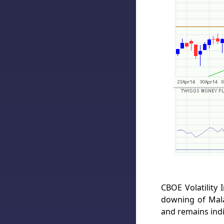
CBOE Volatility 
downing of Mala
and remains indi