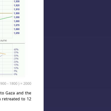
1900 - 1800 ) = 2000
into Gaza and the
 retreated to 12