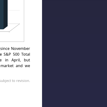
 since November
e S&P 500 Total
e in April, but
ll market and we
ubject to revision.