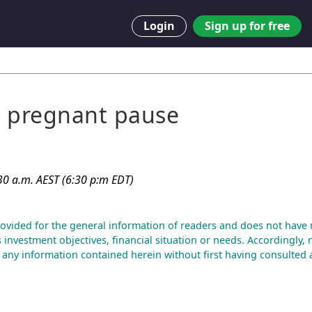
Login
Sign up for free
 pregnant pause
:30 a.m. AEST (6:30 p:m EDT)
rovided for the general information of readers and does not have 
s investment objectives, financial situation or needs. Accordingly,
f any information contained herein without first having consulted a