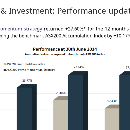
 & Investment: Performance upda
Momentum strategy
returned +27.60%* for the 12 months
ming the benchmark ASX200 Accumulation Index by +10.17