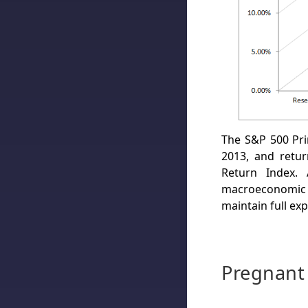
The S&P 500 Pr
2013, and retu
Return Index. 
macroeconomic a
maintain full exp
Pregnant