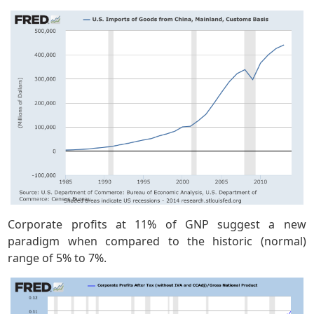
Corporate profits at 11% of GNP suggest a new
paradigm when compared to the historic (normal)
range of 5% to 7%.