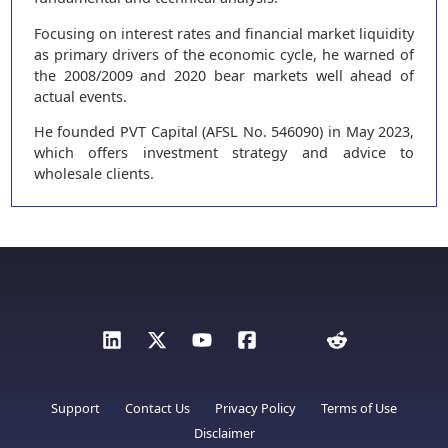
Focusing on interest rates and financial market liquidity
as primary drivers of the economic cycle, he warned of
the 2008/2009 and 2020 bear markets well ahead of
actual events.
He founded PVT Capital (AFSL No. 546090) in May 2023,
which offers investment strategy and advice to
wholesale clients.
Support
Contact Us
Privacy Policy
Terms of Use
Disclaimer