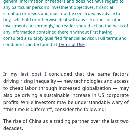
general information of readers and does not have regard to
any particular person's investment objectives, financial
situation or needs and must not be construed as advice to
buy, sell, hold or otherwise deal with any securities or other
investments. Accordingly, no reader should act on the basis of
any information contained therein without first having
consulted a suitably qualified financial advisor. Full terms and
conditions can be found at
Terms of Use
.
In my
last post
I concluded that the same factors
driving rising inequality — new technologies and access
to cheap labor through increased globalization — may
also be driving a sustainable increase in US corporate
profits. While investors may be understandably wary of
"this time is different", consider the following:
The rise of China as a trading partner over the last two
decades.