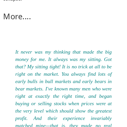
More....
It never was my thinking that made the big
money for me. It always was my sitting. Got
that? My sitting tight! It is no trick at all to be
right on the market. You always find lots of
early bulls in bull markets and early bears in
bear markets. I've known many men who were
right at exactly the right time, and began
buying or selling stocks when prices were at
the very level which should show the greatest
profit. And their experience invariably
matched mine—that is, they made no real