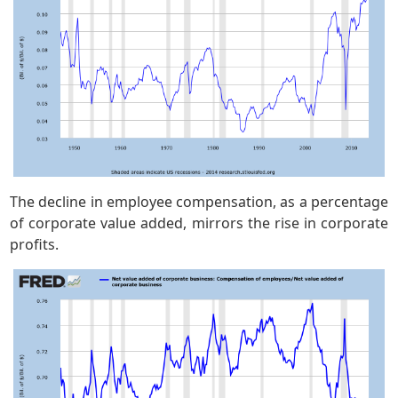
The decline in employee compensation, as a percentage
of corporate value added, mirrors the rise in corporate
profits.