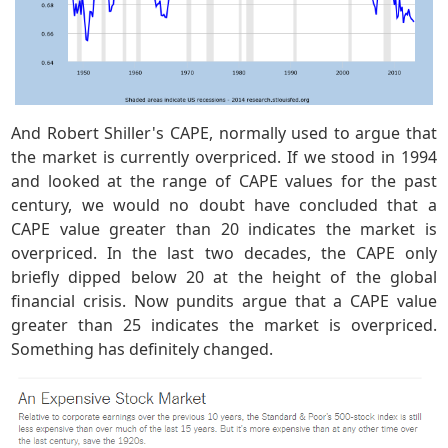
And Robert Shiller's CAPE, normally used to argue that
the market is currently overpriced. If we stood in 1994
and looked at the range of CAPE values for the past
century, we would no doubt have concluded that a
CAPE value greater than 20 indicates the market is
overpriced. In the last two decades, the CAPE only
briefly dipped below 20 at the height of the global
financial crisis. Now pundits argue that a CAPE value
greater than 25 indicates the market is overpriced.
Something has definitely changed.