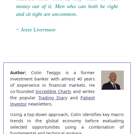
money out of it. Men who can both be right
and sit tight are uncommon.
~ Jesse Livermore
Author:
Colin Twiggs is a former
investment banker with almost 40 years
of experience in financial markets. He
co-founded
Incredible Charts
and writes
the popular
Trading Diary
and
Patient
Investor
newsletters.
Using a top-down approach, Colin identifies key macro
trends in the global economy before evaluating
selected opportunities using a combination of
fundamental and technical analysis.