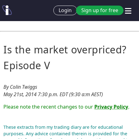
Login
Sign up for free
Is the market overpriced?
Episode V
By Colin Twiggs
May 21st, 2014 7:30 p.m. EDT (9:30 a:m AEST)
Please note the recent changes to our
Privacy Policy
.
These extracts from my trading diary are for educational
purposes. Any advice contained therein is provided for the