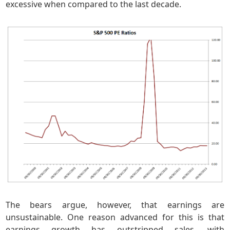
excessive when compared to the last decade.
The bears argue, however, that earnings are
unsustainable. One reason advanced for this is that
earnings growth has outstripped sales, with