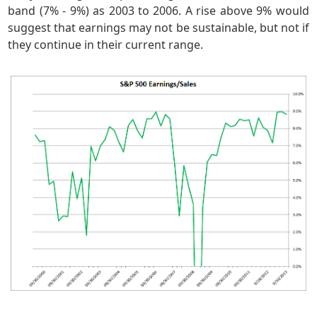
band (7% - 9%) as 2003 to 2006. A rise above 9% would
suggest that earnings may not be sustainable, but not if
they continue in their current range.