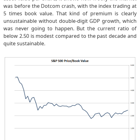
was before the Dotcom crash, with the index trading at
5 times book value. That kind of premium is clearly
unsustainable without double-digit GDP growth, which
was never going to happen. But the current ratio of
below 2.50 is modest compared to the past decade and
quite sustainable.