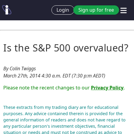
Login
Sign up for free
Is the S&P 500 overvalued?
By Colin Twiggs
March 27th, 2014 4:30 a.m. EDT (7:30 p:m AEDT)
Please note the recent changes to our
Privacy Policy
.
These extracts from my trading diary are for educational
purposes. Any advice contained therein is provided for the
general information of readers and does not have regard to
any particular person's investment objectives, financial
situation or needs and must not be construed as advice to