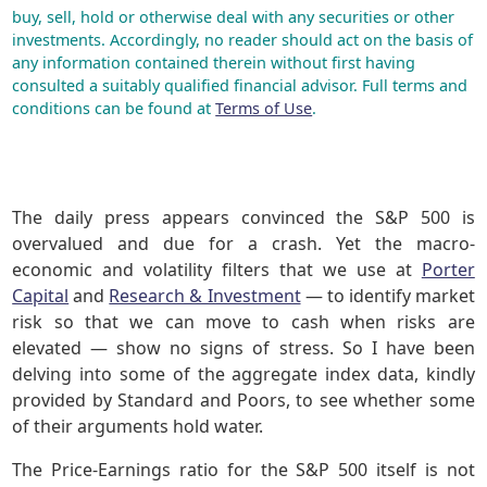
buy, sell, hold or otherwise deal with any securities or other
investments. Accordingly, no reader should act on the basis of
any information contained therein without first having
consulted a suitably qualified financial advisor. Full terms and
conditions can be found at
Terms of Use
.
The daily press appears convinced the S&P 500 is
overvalued and due for a crash. Yet the macro-
economic and volatility filters that we use at
Porter
Capital
and
Research & Investment
— to identify market
risk so that we can move to cash when risks are
elevated — show no signs of stress. So I have been
delving into some of the aggregate index data, kindly
provided by Standard and Poors, to see whether some
of their arguments hold water.
The Price-Earnings ratio for the S&P 500 itself is not