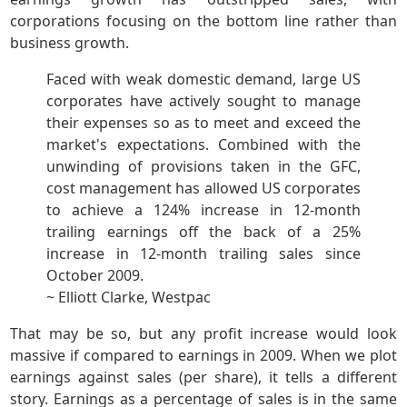
corporations focusing on the bottom line rather than
business growth.
Faced with weak domestic demand, large US
corporates have actively sought to manage
their expenses so as to meet and exceed the
market's expectations. Combined with the
unwinding of provisions taken in the GFC,
cost management has allowed US corporates
to achieve a 124% increase in 12-month
trailing earnings off the back of a 25%
increase in 12-month trailing sales since
October 2009.
~ Elliott Clarke, Westpac
That may be so, but any profit increase would look
massive if compared to earnings in 2009. When we plot
earnings against sales (per share), it tells a different
story. Earnings as a percentage of sales is in the same