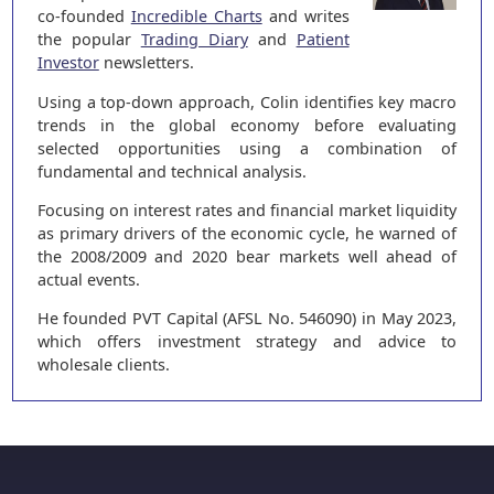
co-founded
Incredible Charts
and writes
the popular
Trading Diary
and
Patient
Investor
newsletters.
Using a top-down approach, Colin identifies key macro
trends in the global economy before evaluating
selected opportunities using a combination of
fundamental and technical analysis.
Focusing on interest rates and financial market liquidity
as primary drivers of the economic cycle, he warned of
the 2008/2009 and 2020 bear markets well ahead of
actual events.
He founded PVT Capital (AFSL No. 546090) in May 2023,
which offers investment strategy and advice to
wholesale clients.