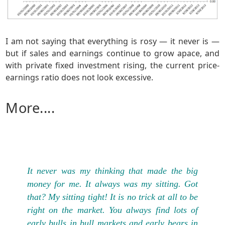
I am not saying that everything is rosy — it never is —
but if sales and earnings continue to grow apace, and
with private fixed investment rising, the current price-
earnings ratio does not look excessive.
More....
It never was my thinking that made the big
money for me. It always was my sitting. Got
that? My sitting tight! It is no trick at all to be
right on the market. You always find lots of
early bulls in bull markets and early bears in