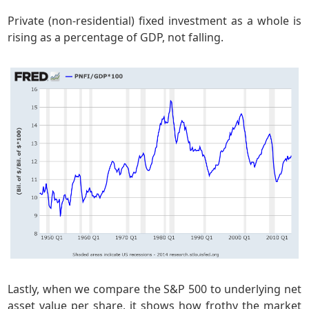
Private (non-residential) fixed investment as a whole is
rising as a percentage of GDP, not falling.
Lastly, when we compare the S&P 500 to underlying net
asset value per share, it shows how frothy the market