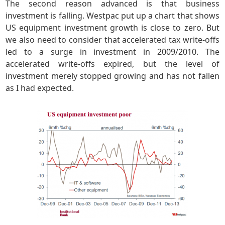
The second reason advanced is that business
investment is falling. Westpac put up a chart that shows
US equipment investment growth is close to zero. But
we also need to consider that accelerated tax write-offs
led to a surge in investment in 2009/2010. The
accelerated write-offs expired, but the level of
investment merely stopped growing and has not fallen
as I had expected.