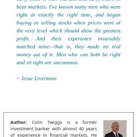
bear markets. I've known many men who were
right at exactly the right time, and began
buying or selling stocks when prices were at
the very level which should show the greatest
profit. And their experience invariably
matched mine—that is, they made no real
money out of it. Men who can both be right
and sit tight are uncommon.
~ Jesse Livermore
Author:
Colin Twiggs is a former
investment banker with almost 40 years
of experience in financial markets. He