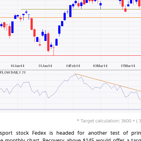
* Target calculation: 3600 + ( 
nsport stock Fedex is headed for another test of pri
e monthly chart. Recovery above $145 would offer a targ