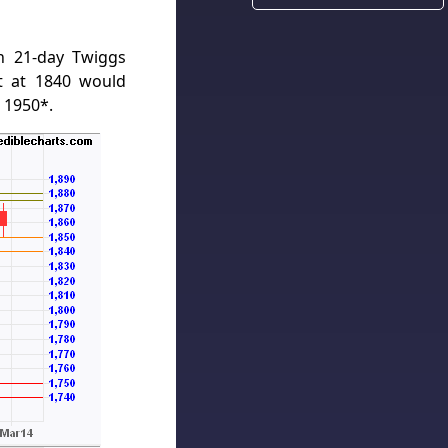
n 21-day Twiggs
t at 1840 would
 1950*.