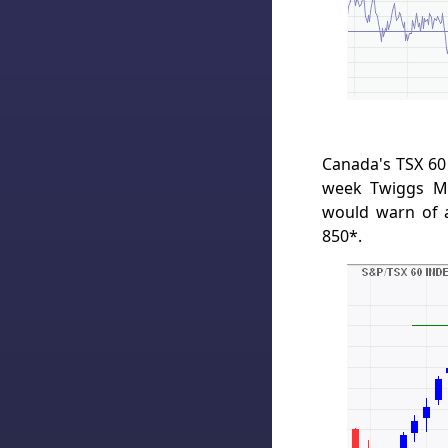
Canada's TSX 60 
week Twiggs Mo
would warn of a
850*.