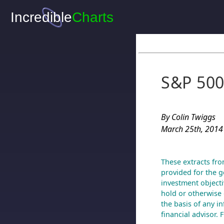
S&P 500
By Colin Twiggs
March 25th, 2014
These extracts fro
provided for the g
investment objecti
hold or otherwise 
the basis of any i
financial advisor.