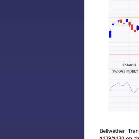
Bellwether Tra
$129/$130 on th