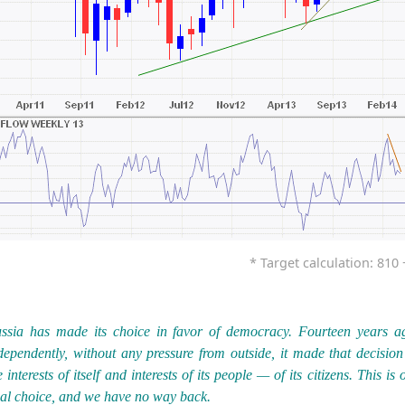
* Target calculation: 810 +
ssia has made its choice in favor of democracy. Fourteen years a
dependently, without any pressure from outside, it made that decision
e interests of itself and interests of its people — of its citizens. This is 
nal choice, and we have no way back.