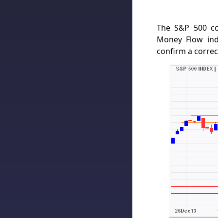
The S&P 500 co
Money Flow ind
confirm a correc