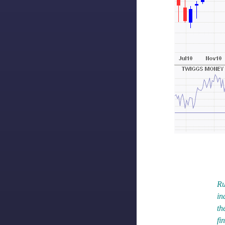
Ru
in
th
fi