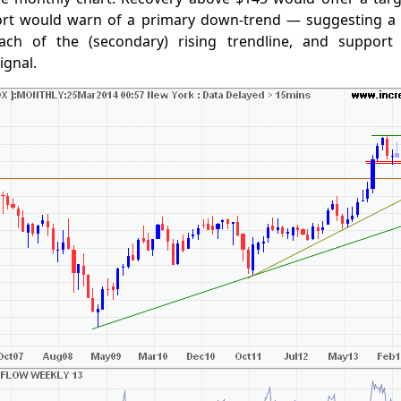
ort would warn of a primary down-trend — suggesting a
ach of the (secondary) rising trendline, and support
ignal.