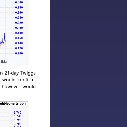
on 21-day Twiggs
 would confirm,
, however, would