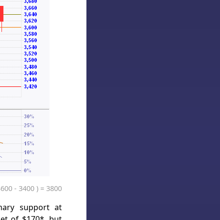
3600 - 3400 ) = 3800
mary support at
et of $170*, but