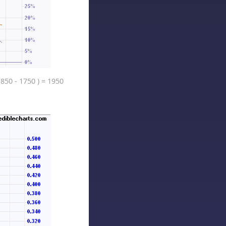
1850 - 1750 ) = 1950