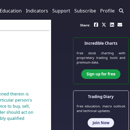
Education
Indicators
Support
Subscribe
Profile
Share:
Incredible Charts
Free stock charting
with
proprietary trading tools and
premium data.
Sign up for free
ined therein is
Trading Diary
ticular person's
ce to buy, sell,
Free education, macro outlook
and technical updates.
der should act on
bly qualified
Join Now