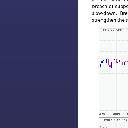
breach of supp
slow-down. Bre
strengthen the s