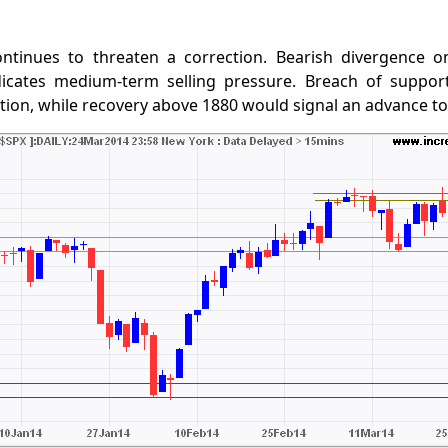
ntinues to threaten a correction. Bearish divergence o
icates medium-term selling pressure. Breach of suppor
tion, while recovery above 1880 would signal an advance to