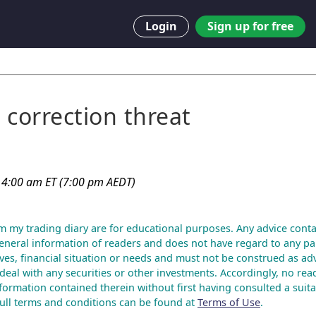
Login
Sign up for free
 correction threat
 4:00 am ET (7:00 pm AEDT)
m my trading diary are for educational purposes. Any advice conta
eneral information of readers and does not have regard to any par
ves, financial situation or needs and must not be construed as advi
deal with any securities or other investments. Accordingly, no rea
nformation contained therein without first having consulted a suita
 Full terms and conditions can be found at
Terms of Use
.