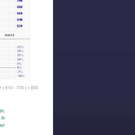
 ( 810 - 770 ) = 850
go,
 in
our