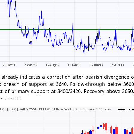
already indicates a correction after bearish divergence 
 breach of support at 3640. Follow-through below 3600
st of primary support at 3400/3420. Recovery above 3650
ts are off.