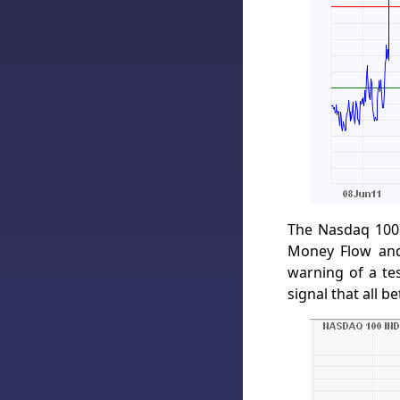
The Nasdaq 100 
Money Flow and
warning of a te
signal that all be