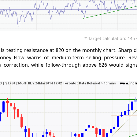
* Target calculation: 145 +
is testing resistance at 820 on the monthly chart. Sharp 
ney Flow warns of medium-term selling pressure. Rev
 correction, while follow-through above 826 would sign