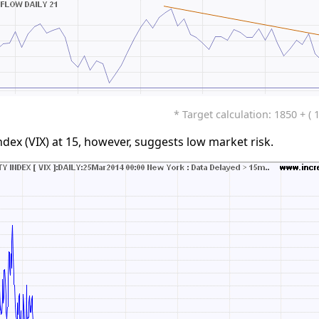
* Target calculation: 1850 + ( 
ndex (VIX) at 15, however, suggests low market risk.