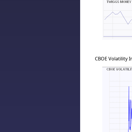
CBOE Volatility I