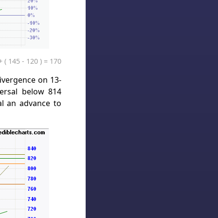
 ( 145 - 120 ) = 170
divergence on 13-
ersal below 814
al an advance to