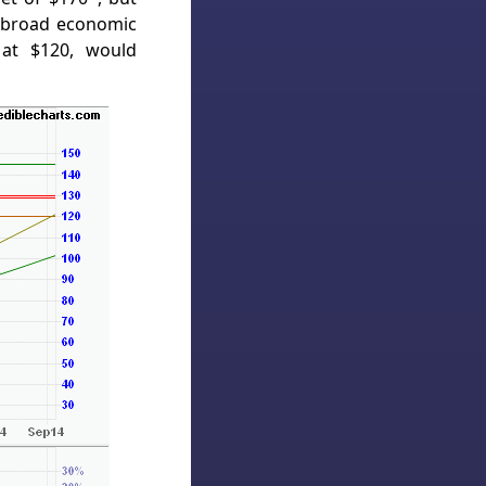
 broad economic
 at $120, would