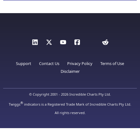
Support
Contact Us
Privacy Policy
Terms of Use
Disclaimer
© Copyright 2001 - 2026 Incredible Charts Pty Ltd.
®
Twiggs
indicators is a Registered Trade Mark of Incredible Charts Pty Ltd.
All rights reserved.