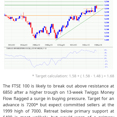
* Target calculation: 1.58 + ( 1.58 - 1.48 ) = 1.68
The FTSE 100 is likely to break out above resistance at
6850 after a higher trough on 13-week Twiggs Money
Flow flagged a surge in buying pressure. Target for an
advance is 7200* but expect committed sellers at the
1999 high of 7000. Retreat below primary support at