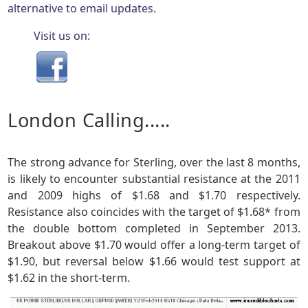
alternative to email updates.
Visit us on:
London Calling.....
The strong advance for Sterling, over the last 8 months,
is likely to encounter substantial resistance at the 2011
and 2009 highs of $1.68 and $1.70 respectively.
Resistance also coincides with the target of $1.68* from
the double bottom completed in September 2013.
Breakout above $1.70 would offer a long-term target of
$1.90, but reversal below $1.66 would test support at
$1.62 in the short-term.