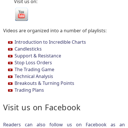
Visit us on:
Videos are organized into a number of playlists:
Introduction to Incredible Charts
Candlesticks
Support & Resistance
Stop Loss Orders
The Trading Game
Technical Analysis
Breakouts & Turning Points
Trading Plans
Visit us on Facebook
Readers can also follow us on Facebook as an