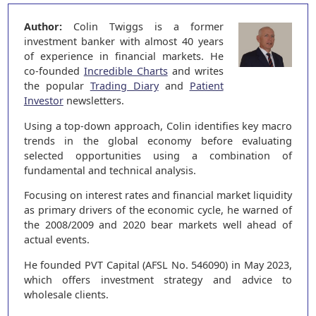
Author:
Colin Twiggs is a former
investment banker with almost 40 years
of experience in financial markets. He
co-founded
Incredible Charts
and writes
the popular
Trading Diary
and
Patient
Investor
newsletters.
Using a top-down approach, Colin identifies key macro
trends in the global economy before evaluating
selected opportunities using a combination of
fundamental and technical analysis.
Focusing on interest rates and financial market liquidity
as primary drivers of the economic cycle, he warned of
the 2008/2009 and 2020 bear markets well ahead of
actual events.
He founded PVT Capital (AFSL No. 546090) in May 2023,
which offers investment strategy and advice to
wholesale clients.