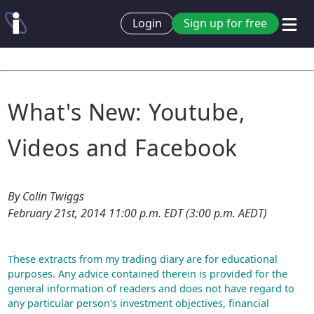
Login
Sign up for free
What's New: Youtube,
Videos and Facebook
By Colin Twiggs
February 21st, 2014 11:00 p.m. EDT (3:00 p.m. AEDT)
These extracts from my trading diary are for educational
purposes. Any advice contained therein is provided for the
general information of readers and does not have regard to
any particular person's investment objectives, financial