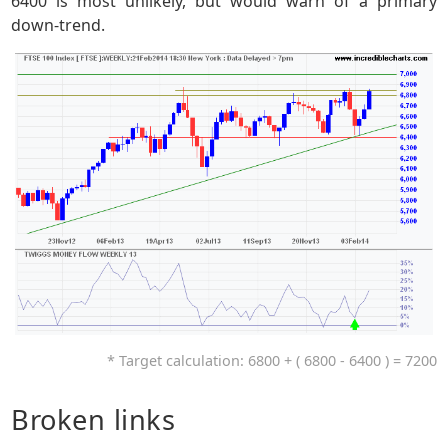
6400 is most unlikely, but would warn of a primary
down-trend.
* Target calculation: 6800 + ( 6800 - 6400 ) = 7200
Broken links