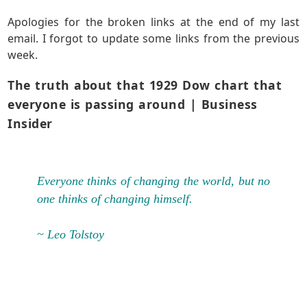
Apologies for the broken links at the end of my last
email. I forgot to update some links from the previous
week.
The truth about that 1929 Dow chart that
everyone is passing around
| Business
Insider
Everyone thinks of changing the world, but no
one thinks of changing himself.
~ Leo Tolstoy