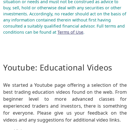
situation or needs and must not be construed as advice to
buy, sell, hold or otherwise deal with any securities or other
investments. Accordingly, no reader should act on the basis of
any information contained therein without first having
consulted a suitably qualified financial advisor. Full terms and
conditions can be found at
Terms of Use
.
Youtube: Educational Videos
We started a Youtube page offering a selection of the
best trading education videos found on the web. From
beginner level to more advanced classes for
experienced traders and investors, there is something
for everyone. Please give us your feedback on the
videos and any suggestions for additional video links.