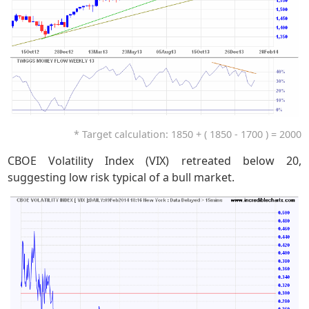
* Target calculation: 1850 + ( 1850 - 1700 ) = 2000
CBOE Volatility Index (VIX) retreated below 20,
suggesting low risk typical of a bull market.