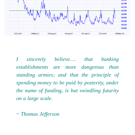
I sincerely believe.... that banking
establishments are more dangerous than
standing armies; and that the principle of
spending money to be paid by posterity, under
the name of funding, is but swindling futurity
on a large scale.
~ Thomas Jefferson