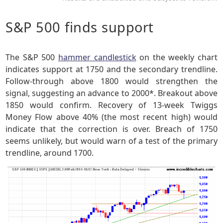
S&P 500 finds support
The S&P 500
hammer candlestick
on the weekly chart
indicates support at 1750 and the secondary trendline.
Follow-through above 1800 would strengthen the
signal, suggesting an advance to 2000*. Breakout above
1850 would confirm. Recovery of 13-week Twiggs
Money Flow above 40% (the most recent high) would
indicate that the correction is over. Breach of 1750
seems unlikely, but would warn of a test of the primary
trendline, around 1700.