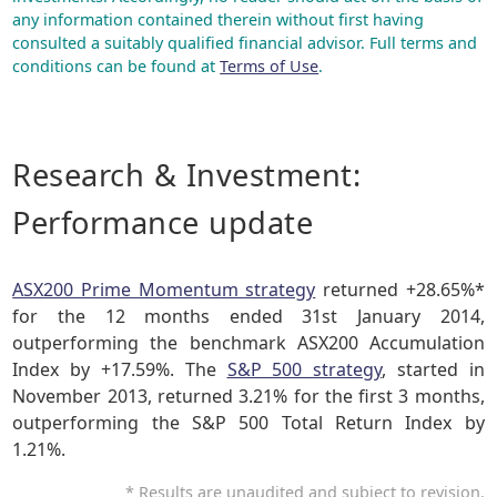
any information contained therein without first having
consulted a suitably qualified financial advisor. Full terms and
conditions can be found at
Terms of Use
.
Research & Investment:
Performance update
ASX200 Prime Momentum strategy
returned +28.65%*
for the 12 months ended 31st January 2014,
outperforming the benchmark ASX200 Accumulation
Index by +17.59%. The
S&P 500 strategy
, started in
November 2013, returned 3.21% for the first 3 months,
outperforming the S&P 500 Total Return Index by
1.21%.
* Results are unaudited and subject to revision.