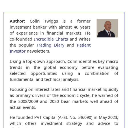
Author:
Colin Twiggs is a former
investment banker with almost 40 years
of experience in financial markets. He
co-founded
Incredible Charts
and writes
the popular
Trading Diary
and
Patient
Investor
newsletters.
Using a top-down approach, Colin identifies key macro
trends in the global economy before evaluating
selected opportunities using a combination of
fundamental and technical analysis.
Focusing on interest rates and financial market liquidity
as primary drivers of the economic cycle, he warned of
the 2008/2009 and 2020 bear markets well ahead of
actual events.
He founded PVT Capital (AFSL No. 546090) in May 2023,
which offers investment strategy and advice to