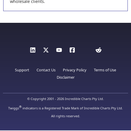
wholesale clients.
Support
Contact Us
Privacy Policy
Terms of Use
Disclaimer
© Copyright 2001 - 2026 Incredible Charts Pty Ltd.
®
Twiggs
indicators is a Registered Trade Mark of Incredible Charts Pty Ltd.
All rights reserved.