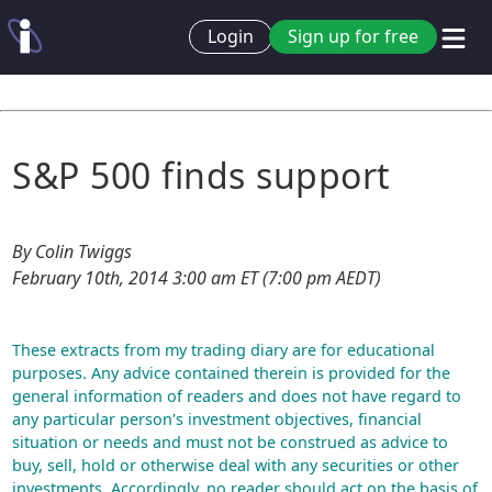
Login
Sign up for free
S&P 500 finds support
By Colin Twiggs
February 10th, 2014 3:00 am ET (7:00 pm AEDT)
These extracts from my trading diary are for educational
purposes. Any advice contained therein is provided for the
general information of readers and does not have regard to
any particular person's investment objectives, financial
situation or needs and must not be construed as advice to
buy, sell, hold or otherwise deal with any securities or other
investments. Accordingly, no reader should act on the basis of