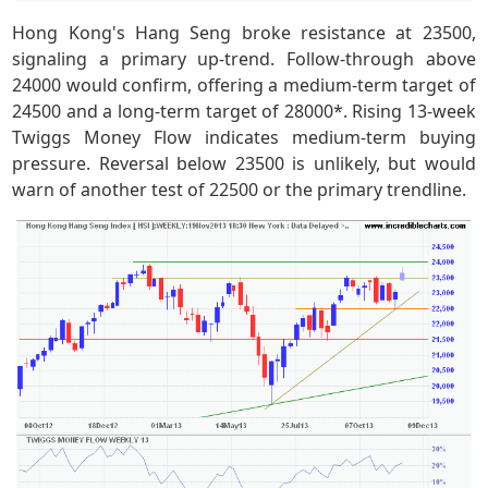
Hong Kong's Hang Seng broke resistance at 23500,
signaling a primary up-trend. Follow-through above
24000 would confirm, offering a medium-term target of
24500 and a long-term target of 28000*. Rising 13-week
Twiggs Money Flow indicates medium-term buying
pressure. Reversal below 23500 is unlikely, but would
warn of another test of 22500 or the primary trendline.