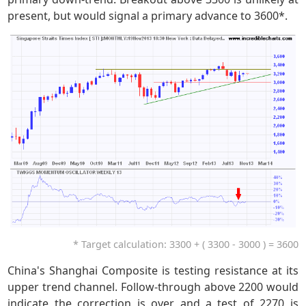
present, but would signal a primary advance to 3600*.
* Target calculation: 3300 + ( 3300 - 3000 ) = 3600
China's Shanghai Composite is testing resistance at its
upper trend channel. Follow-through above 2200 would
indicate the correction is over and a test of 2270 is