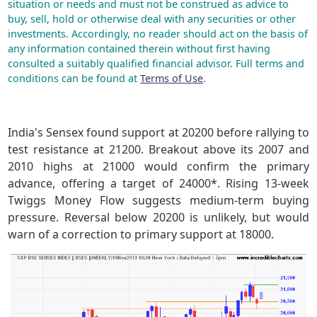
situation or needs and must not be construed as advice to
buy, sell, hold or otherwise deal with any securities or other
investments. Accordingly, no reader should act on the basis of
any information contained therein without first having
consulted a suitably qualified financial advisor. Full terms and
conditions can be found at
Terms of Use
.
India's Sensex found support at 20200 before rallying to
test resistance at 21200. Breakout above its 2007 and
2010 highs at 21000 would confirm the primary
advance, offering a target of 24000*. Rising 13-week
Twiggs Money Flow suggests medium-term buying
pressure. Reversal below 20200 is unlikely, but would
warn of a correction to primary support at 18000.