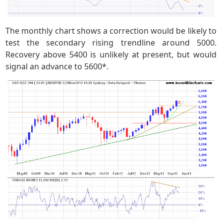
The monthly chart shows a correction would be likely to
test the secondary rising trendline around 5000.
Recovery above 5400 is unlikely at present, but would
signal an advance to 5600*.