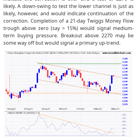
likely. A down-swing to test the lower channel is just as
likely, however, and would indicate continuation of the
correction. Completion of a 21-day Twiggs Money Flow
trough above zero (say > 15%) would signal medium-
term buying pressure. Breakout above 2270 may be
some way off but would signal a primary up-trend.