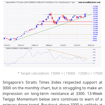
* Target calculation: 15000 + ( 15000 - 12500 ) = 17500
Singapore's Straits Times Index respected support at
3000 on the monthly chart, but is struggling to make an
impression on long-term resistance at 3300. 13-Week
Twiggs Momentum below zero continues to warn of a
primary down-trend. Breakout above 3300 is unlikely at