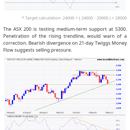
* Target calculation: 24000 + ( 24000 - 20000 ) = 28000
The ASX 200 is testing medium-term support at 5300.
Penetration of the rising trendline, would warn of a
correction. Bearish divergence on 21-day Twiggs Money
Flow suggests selling pressure.