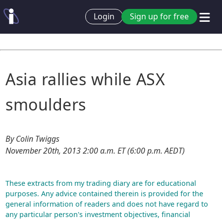
Login
Sign up for free
Asia rallies while ASX
smoulders
By Colin Twiggs
November 20th, 2013 2:00 a.m. ET (6:00 p.m. AEDT)
These extracts from my trading diary are for educational
purposes. Any advice contained therein is provided for the
general information of readers and does not have regard to
any particular person's investment objectives, financial