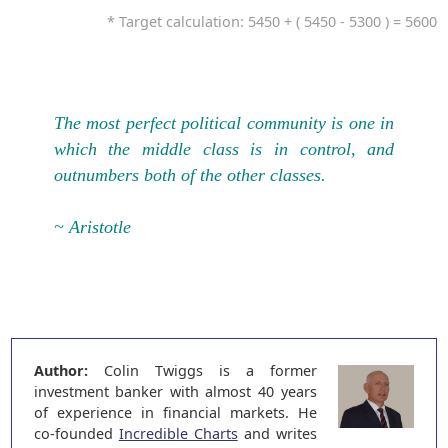
* Target calculation: 5450 + ( 5450 - 5300 ) = 5600
The most perfect political community is one in
which the middle class is in control, and
outnumbers both of the other classes.
~ Aristotle
Author:
Colin Twiggs is a former
investment banker with almost 40 years
of experience in financial markets. He
co-founded
Incredible Charts
and writes