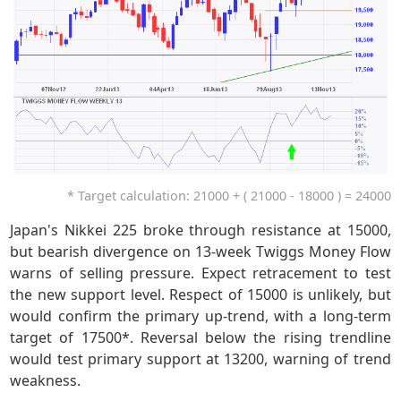
* Target calculation: 21000 + ( 21000 - 18000 ) = 24000
Japan's Nikkei 225 broke through resistance at 15000,
but bearish divergence on 13-week Twiggs Money Flow
warns of selling pressure. Expect retracement to test
the new support level. Respect of 15000 is unlikely, but
would confirm the primary up-trend, with a long-term
target of 17500*. Reversal below the rising trendline
would test primary support at 13200, warning of trend
weakness.