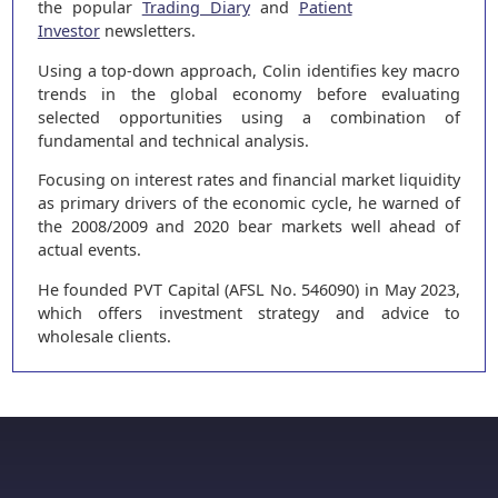
the popular
Trading Diary
and
Patient
Investor
newsletters.
Using a top-down approach, Colin identifies key macro
trends in the global economy before evaluating
selected opportunities using a combination of
fundamental and technical analysis.
Focusing on interest rates and financial market liquidity
as primary drivers of the economic cycle, he warned of
the 2008/2009 and 2020 bear markets well ahead of
actual events.
He founded PVT Capital (AFSL No. 546090) in May 2023,
which offers investment strategy and advice to
wholesale clients.