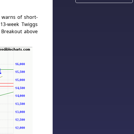
 warns of short-
 13-week Twiggs
 Breakout above