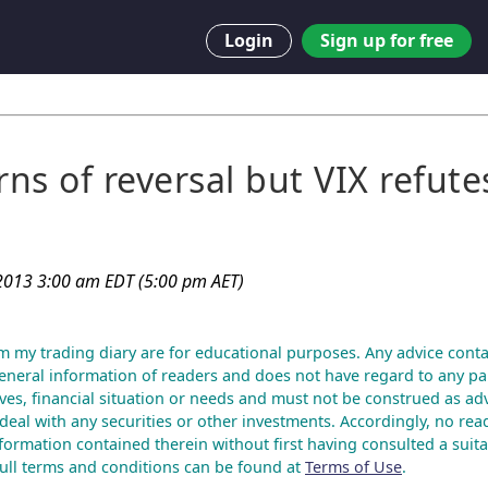
Login
Sign up for free
ns of reversal but VIX refute
2013 3:00 am EDT (5:00 pm AET)
m my trading diary are for educational purposes. Any advice conta
eneral information of readers and does not have regard to any par
ves, financial situation or needs and must not be construed as advi
deal with any securities or other investments. Accordingly, no rea
nformation contained therein without first having consulted a suita
 Full terms and conditions can be found at
Terms of Use
.