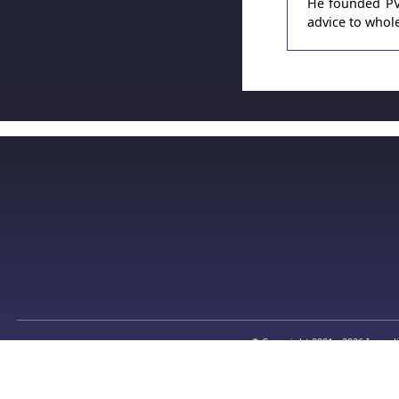
He founded PVT
advice to whole
© Copyright 2001 - 2026 Incredi