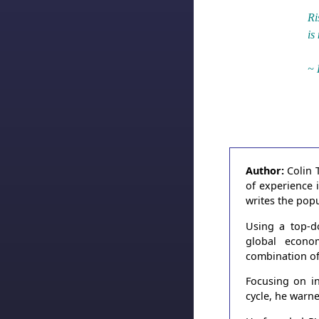
Ri
is
~ 
Author:
Colin 
of experience 
writes the pop
Using a top-d
global econo
combination of
Focusing on in
cycle, he warn