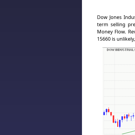
Dow Jones Indus
term selling p
Money Flow. Re
15660 is unlikely