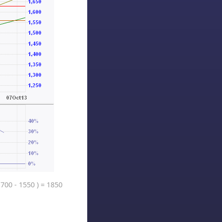
1700 - 1550 ) = 1850