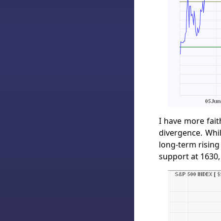
I have more fait
divergence. Whil
long-term rising
support at 1630,