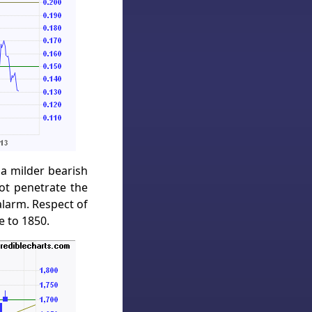
 a milder bearish
not penetrate the
alarm. Respect of
e to 1850.