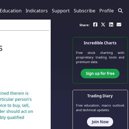
Education
Indicators
Support
Subscribe
Profile
Share:
Incredible Charts
s
Free stock charting
with
proprietary trading tools and
premium data.
Sign up for free
ined therein is
Trading Diary
ticular person's
ce to buy, sell,
Free education, macro outlook
and technical updates.
der should act on
bly qualified
Join Now