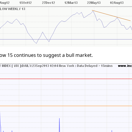
ow 15 continues to suggest a bull market.