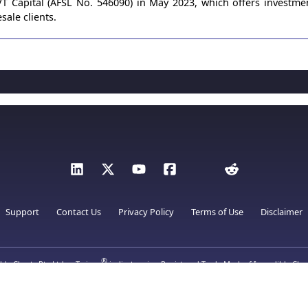
 Capital (AFSL No. 546090) in May 2023, which offers investme
sale clients.
Support
Contact Us
Privacy Policy
Terms of Use
Disclaimer
®
ble Charts Pty Ltd.
Twiggs
indicators is a Registered Trade Mark of Incredible Char