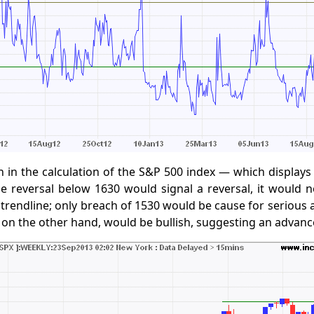
h in the calculation of the S&P 500 index — which displays
e reversal below 1630 would signal a reversal, it would 
 trendline; only breach of 1530 would be cause for serious 
 on the other hand, would be bullish, suggesting an advanc