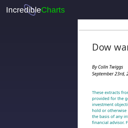
Dow war
By Colin Twiggs
September 23rd, 
These extracts fro
provided for the g
investment objecti
hold or otherwise 
the basis of any i
financial advisor.