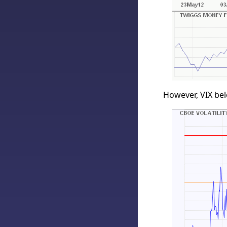
However, VIX bel