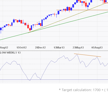
* Target calculation: 1700 + ( 