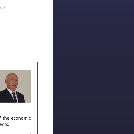
win
of the economic
ents.