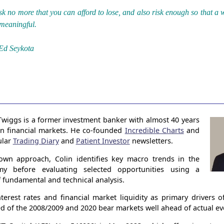
sk no more that you can afford to lose, and also risk enough so that a 
 meaningful.
Ed Seykota
Twiggs is a former investment banker with almost 40 years
in financial markets. He co-founded
Incredible Charts
and
ular
Trading Diary
and
Patient Investor
newsletters.
own approach, Colin identifies key macro trends in the
my before evaluating selected opportunities using a
 fundamental and technical analysis.
terest rates and financial market liquidity as primary drivers 
ed of the 2008/2009 and 2020 bear markets well ahead of actual ev