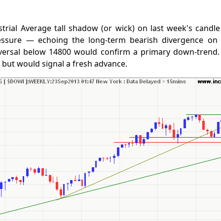
trial Average tall shadow (or wick) on last week's candle
ressure — echoing the long-term bearish divergence on
versal below 14800 would confirm a primary down-trend.
, but would signal a fresh advance.