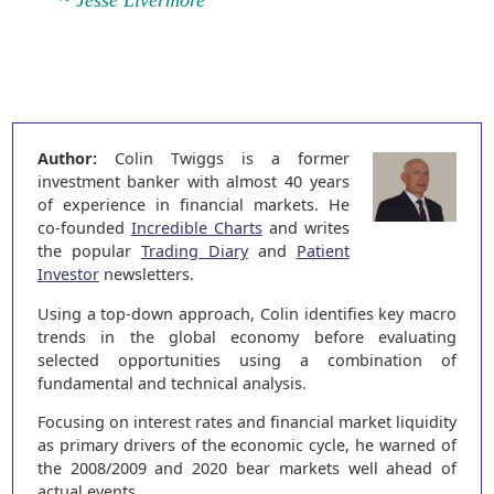
~ Jesse Livermore
Author:
Colin Twiggs is a former
investment banker with almost 40 years
of experience in financial markets. He
co-founded
Incredible Charts
and writes
the popular
Trading Diary
and
Patient
Investor
newsletters.
Using a top-down approach, Colin identifies key macro
trends in the global economy before evaluating
selected opportunities using a combination of
fundamental and technical analysis.
Focusing on interest rates and financial market liquidity
as primary drivers of the economic cycle, he warned of
the 2008/2009 and 2020 bear markets well ahead of
actual events.