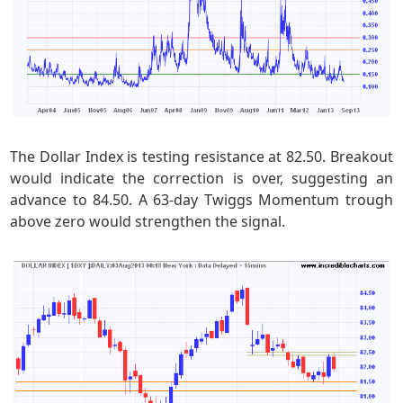
The Dollar Index is testing resistance at 82.50. Breakout
would indicate the correction is over, suggesting an
advance to 84.50. A 63-day Twiggs Momentum trough
above zero would strengthen the signal.