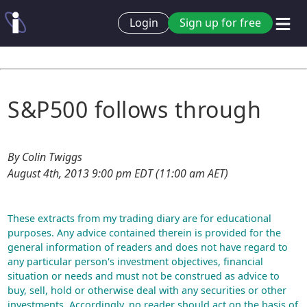
Login
Sign up for free
S&P500 follows through
By Colin Twiggs
August 4th, 2013 9:00 pm EDT (11:00 am AET)
These extracts from my trading diary are for educational
purposes. Any advice contained therein is provided for the
general information of readers and does not have regard to
any particular person's investment objectives, financial
situation or needs and must not be construed as advice to
buy, sell, hold or otherwise deal with any securities or other
investments. Accordingly, no reader should act on the basis of