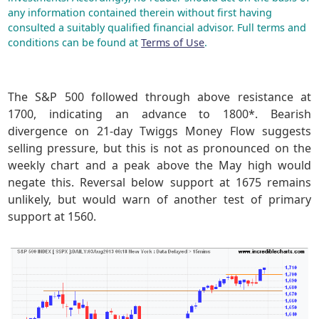
any information contained therein without first having
consulted a suitably qualified financial advisor. Full terms and
conditions can be found at
Terms of Use
.
The S&P 500 followed through above resistance at
1700, indicating an advance to 1800*. Bearish
divergence on 21-day Twiggs Money Flow suggests
selling pressure, but this is not as pronounced on the
weekly chart and a peak above the May high would
negate this. Reversal below support at 1675 remains
unlikely, but would warn of another test of primary
support at 1560.