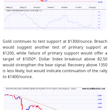
Gold continues to test support at $1300/ounce. Breach
would suggest another test of primary support at
$1200, while failure of primary support would offer a
target of $1050*. Dollar Index breakout above 82.50
would strengthen the bear signal. Recovery above 1350
is less likely, but would indicate continuation of the rally
to $1400/ounce.