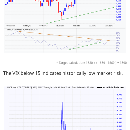
* Target calculation: 1680 + ( 1680 - 1560 ) = 1800
The VIX below 15 indicates historically low market risk.