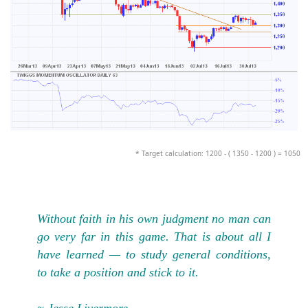
* Target calculation: 1200 - ( 1350 - 1200 ) = 1050
Without faith in his own judgment no man can
go very far in this game. That is about all I
have learned — to study general conditions,
to take a position and stick to it.