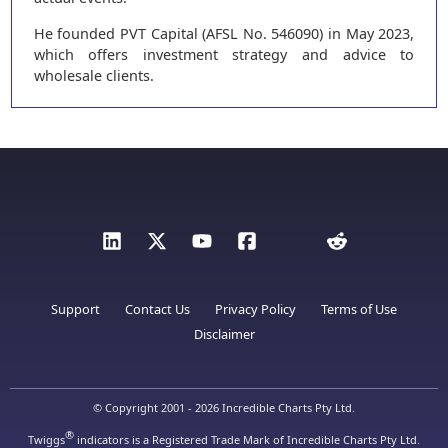
He founded PVT Capital (AFSL No. 546090) in May 2023,
which offers investment strategy and advice to
wholesale clients.
Support
Contact Us
Privacy Policy
Terms of Use
Disclaimer
© Copyright 2001 - 2026 Incredible Charts Pty Ltd.
®
Twiggs
indicators is a Registered Trade Mark of Incredible Charts Pty Ltd.