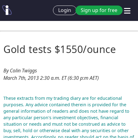
Login
Sign up for free
Gold tests $1550/ounce
By Colin Twiggs
March 7th, 2013 2:30 a.m. ET (6:30 p:m AET)
These extracts from my trading diary are for educational
purposes. Any advice contained therein is provided for the
general information of readers and does not have regard to
any particular person's investment objectives, financial
situation or needs and must not be construed as advice to
buy, sell, hold or otherwise deal with any securities or other
investments. Accordingly, no reader should act on the basis of