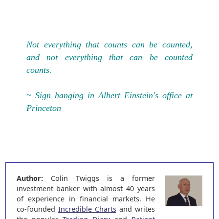
Not everything that counts can be counted,
and not everything that can be counted
counts.
~ Sign hanging in Albert Einstein's office at
Princeton
Author:
Colin Twiggs is a former
investment banker with almost 40 years
of experience in financial markets. He
co-founded
Incredible Charts
and writes