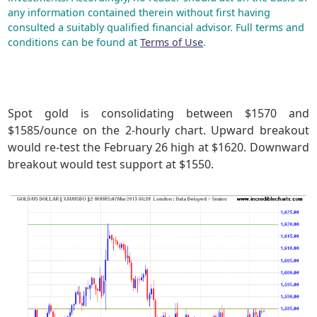
any information contained therein without first having
consulted a suitably qualified financial advisor. Full terms and
conditions can be found at
Terms of Use
.
Spot gold is consolidating between $1570 and
$1585/ounce on the 2-hourly chart. Upward breakout
would re-test the February 26 high at $1620. Downward
breakout would test support at $1550.