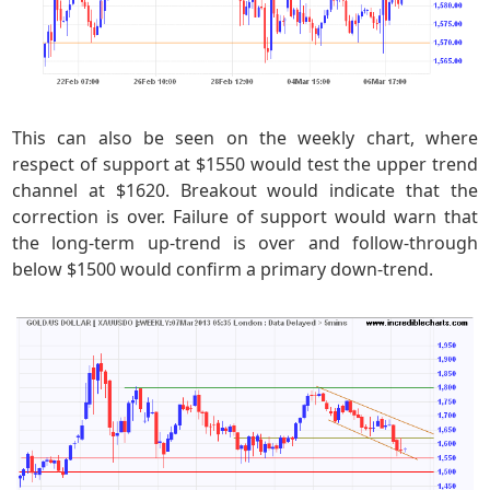
This can also be seen on the weekly chart, where
respect of support at $1550 would test the upper trend
channel at $1620. Breakout would indicate that the
correction is over. Failure of support would warn that
the long-term up-trend is over and follow-through
below $1500 would confirm a primary down-trend.