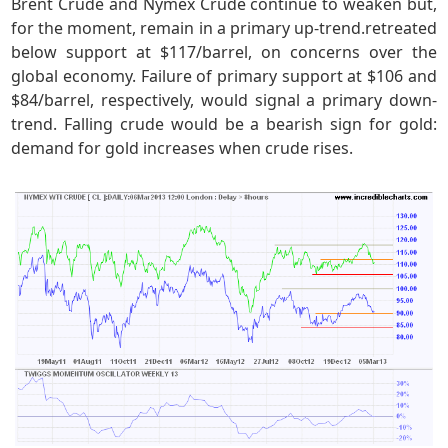
Brent Crude and Nymex Crude continue to weaken but,
for the moment, remain in a primary up-trend.retreated
below support at $117/barrel, on concerns over the
global economy. Failure of primary support at $106 and
$84/barrel, respectively, would signal a primary down-
trend. Falling crude would be a bearish sign for gold:
demand for gold increases when crude rises.