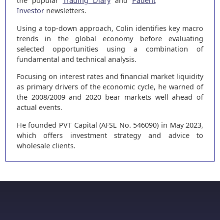
the popular
Trading Diary
and
Patient
Investor
newsletters.
Using a top-down approach, Colin identifies key macro
trends in the global economy before evaluating
selected opportunities using a combination of
fundamental and technical analysis.
Focusing on interest rates and financial market liquidity
as primary drivers of the economic cycle, he warned of
the 2008/2009 and 2020 bear markets well ahead of
actual events.
He founded PVT Capital (AFSL No. 546090) in May 2023,
which offers investment strategy and advice to
wholesale clients.