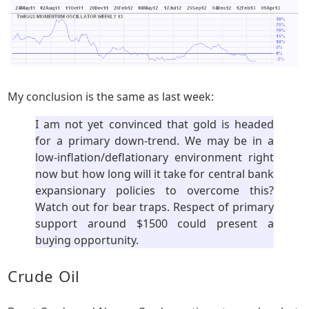
My conclusion is the same as last week:
I am not yet convinced that gold is headed
for a primary down-trend. We may be in a
low-inflation/deflationary environment right
now but how long will it take for central bank
expansionary policies to overcome this?
Watch out for bear traps. Respect of primary
support around $1500 could present a
buying opportunity.
Crude Oil