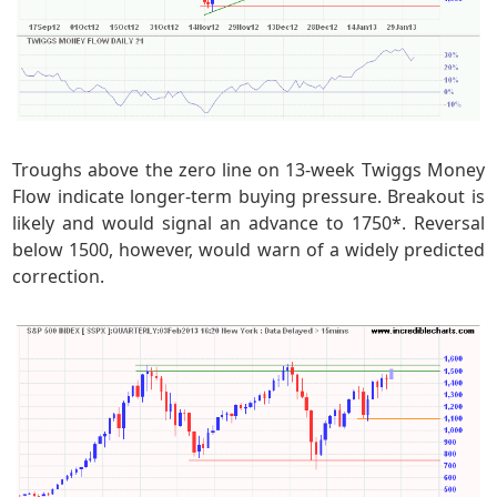
Troughs above the zero line on 13-week Twiggs Money
Flow indicate longer-term buying pressure. Breakout is
likely and would signal an advance to 1750*. Reversal
below 1500, however, would warn of a widely predicted
correction.