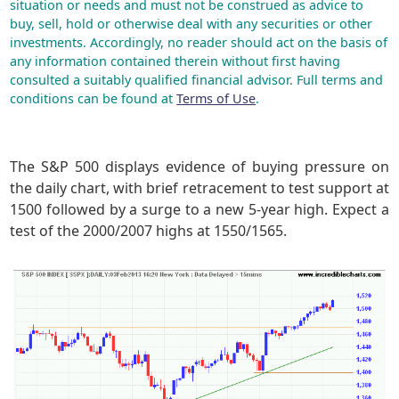
situation or needs and must not be construed as advice to
buy, sell, hold or otherwise deal with any securities or other
investments. Accordingly, no reader should act on the basis of
any information contained therein without first having
consulted a suitably qualified financial advisor. Full terms and
conditions can be found at
Terms of Use
.
The S&P 500 displays evidence of buying pressure on
the daily chart, with brief retracement to test support at
1500 followed by a surge to a new 5-year high. Expect a
test of the 2000/2007 highs at 1550/1565.