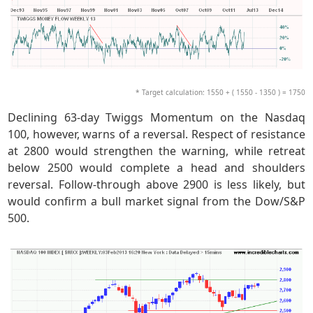
* Target calculation: 1550 + ( 1550 - 1350 ) = 1750
Declining 63-day Twiggs Momentum on the Nasdaq
100, however, warns of a reversal. Respect of resistance
at 2800 would strengthen the warning, while retreat
below 2500 would complete a head and shoulders
reversal. Follow-through above 2900 is less likely, but
would confirm a bull market signal from the Dow/S&P
500.