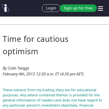
Login
Sign up for free
Time for cautious
optimism
By Colin Twiggs
February 4th, 2013 12:30 a.m. ET (4:30 pm AET)
These extracts from my trading diary are for educational
purposes. Any advice contained therein is provided for the
general information of readers and does not have regard to
any particular person's investment objectives, financial