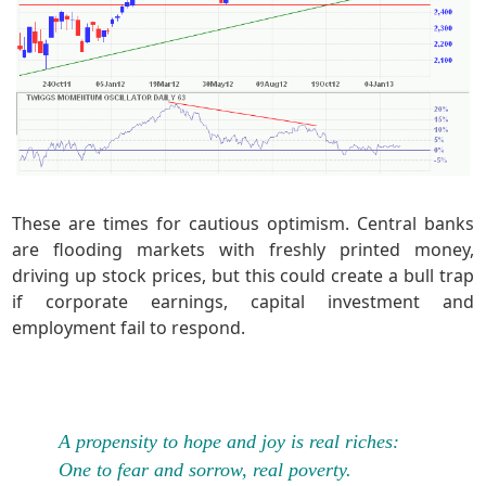
These are times for cautious optimism. Central banks
are flooding markets with freshly printed money,
driving up stock prices, but this could create a bull trap
if corporate earnings, capital investment and
employment fail to respond.
A propensity to hope and joy is real riches:
One to fear and sorrow, real poverty.