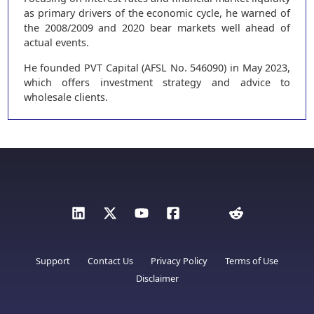
as primary drivers of the economic cycle, he warned of
the 2008/2009 and 2020 bear markets well ahead of
actual events.
He founded PVT Capital (AFSL No. 546090) in May 2023,
which offers investment strategy and advice to
wholesale clients.
Support
Contact Us
Privacy Policy
Terms of Use
Disclaimer