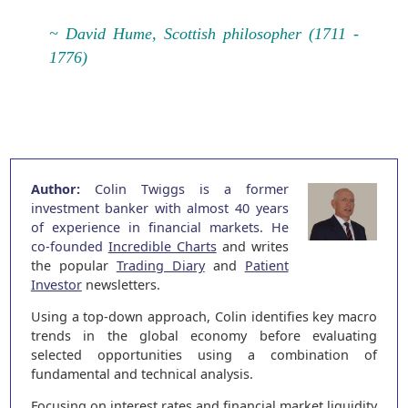
~ David Hume, Scottish philosopher (1711 -
1776)
Author:
Colin Twiggs is a former
investment banker with almost 40 years
of experience in financial markets. He
co-founded
Incredible Charts
and writes
the popular
Trading Diary
and
Patient
Investor
newsletters.
Using a top-down approach, Colin identifies key macro
trends in the global economy before evaluating
selected opportunities using a combination of
fundamental and technical analysis.
Focusing on interest rates and financial market liquidity