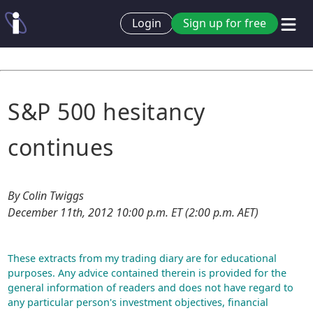
Login
Sign up for free
S&P 500 hesitancy
continues
By Colin Twiggs
December 11th, 2012 10:00 p.m. ET (2:00 p.m. AET)
These extracts from my trading diary are for educational
purposes. Any advice contained therein is provided for the
general information of readers and does not have regard to
any particular person's investment objectives, financial