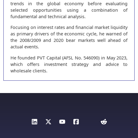
trends in the global economy before evaluating
selected opportunities using a combination of
fundamental and technical analysis.
Focusing on interest rates and financial market liquidity
as primary drivers of the economic cycle, he warned of
the 2008/2009 and 2020 bear markets well ahead of
actual events.
He founded PVT Capital (AFSL No. 546090) in May 2023,
which offers investment strategy and advice to
wholesale clients.