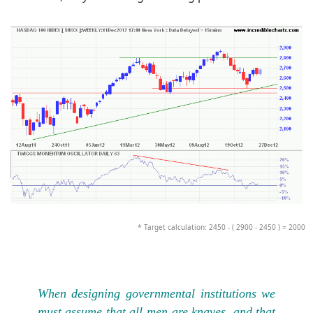
* Target calculation: 2450 - ( 2900 - 2450 ) = 2000
When designing governmental institutions we
must assume that all men are knaves, and that