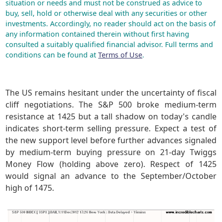
situation or needs and must not be construed as advice to
buy, sell, hold or otherwise deal with any securities or other
investments. Accordingly, no reader should act on the basis of
any information contained therein without first having
consulted a suitably qualified financial advisor. Full terms and
conditions can be found at
Terms of Use
.
The US remains hesitant under the uncertainty of fiscal
cliff negotiations. The S&P 500 broke medium-term
resistance at 1425 but a tall shadow on today's candle
indicates short-term selling pressure. Expect a test of
the new support level before further advances signaled
by medium-term buying pressure on 21-day Twiggs
Money Flow (holding above zero). Respect of 1425
would signal an advance to the September/October
high of 1475.