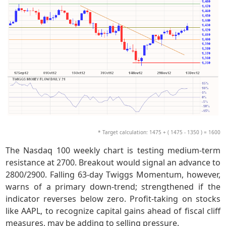
* Target calculation: 1475 + ( 1475 - 1350 ) = 1600
The Nasdaq 100 weekly chart is testing medium-term
resistance at 2700. Breakout would signal an advance to
2800/2900. Falling 63-day Twiggs Momentum, however,
warns of a primary down-trend; strengthened if the
indicator reverses below zero. Profit-taking on stocks
like AAPL, to recognize capital gains ahead of fiscal cliff
measures, may be adding to selling pressure.