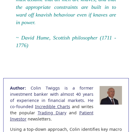
the appropriate constraints are built in to
ward off knavish behaviour even if knaves are
in power.
~ David Hume, Scottish philosopher (1711 -
1776)
Author:
Colin Twiggs is a former
investment banker with almost 40 years
of experience in financial markets. He
co-founded
Incredible Charts
and writes
the popular
Trading Diary
and
Patient
Investor
newsletters.
Using a top-down approach, Colin identifies key macro