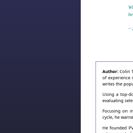
Wh
be
~ 
Author:
Colin 
of experience 
writes the pop
Using a top-do
evaluating sel
Focusing on in
cycle, he warn
He founded PVT