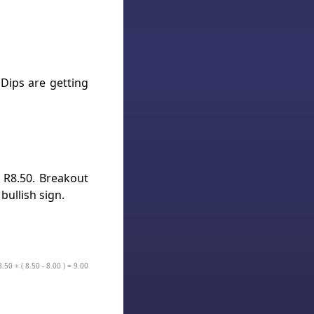
Dips are getting
t R8.50. Breakout
bullish sign.
.50 + ( 8.50 - 8.00 ) = 9.00