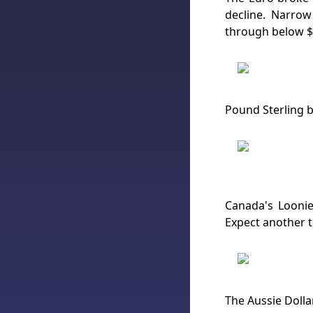
decline. Narrow
through below $1
Pound Sterling br
Canada's Loonie
Expect another t
The Aussie Dolla