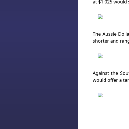
at $1.025 would 
The Aussie Doll
shorter and rang
Against the Sout
would offer a ta