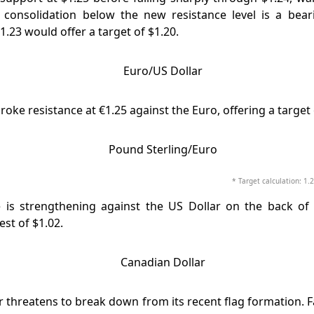
 consolidation below the new resistance level is a beari
.23 would offer a target of $1.20.
oke resistance at €1.25 against the Euro, offering a target 
* Target calculation: 1.2
 is strengthening against the US Dollar on the back of ri
est of $1.02.
r threatens to break down from its recent flag formation. F