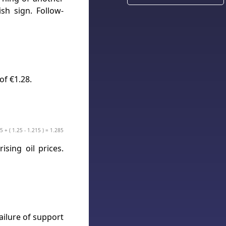
sh sign. Follow-
of €1.28.
5 + ( 1.25 - 1.215 ) = 1.285
sing oil prices.
ailure of support