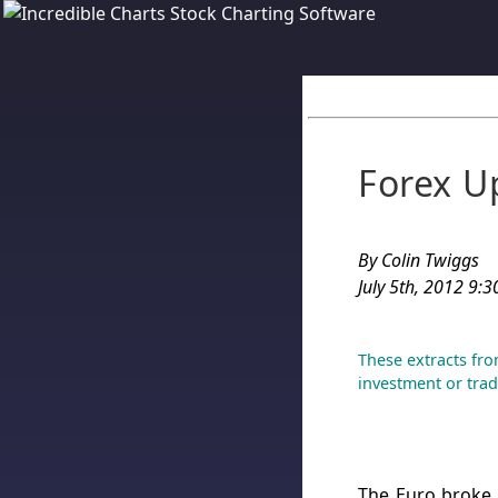
Forex U
By Colin Twiggs
July 5th, 2012 9:3
These extracts fro
investment or trad
The Euro broke 