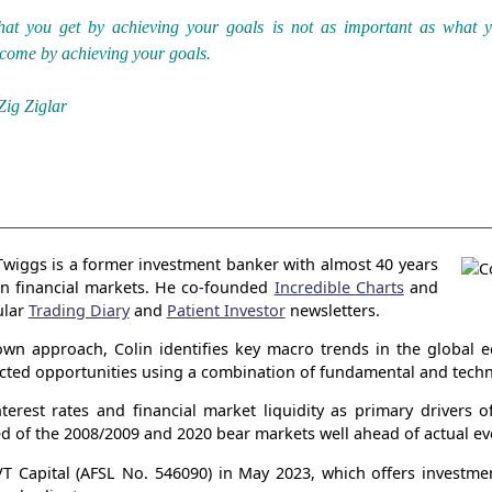
at you get by achieving your goals is not as important as what 
come by achieving your goals.
Zig Ziglar
Twiggs is a former investment banker with almost 40 years
in financial markets. He co-founded
Incredible Charts
and
ular
Trading Diary
and
Patient Investor
newsletters.
wn approach, Colin identifies key macro trends in the global
ected opportunities using a combination of fundamental and techni
terest rates and financial market liquidity as primary drivers 
ed of the 2008/2009 and 2020 bear markets well ahead of actual ev
 Capital (AFSL No. 546090) in May 2023, which offers investme