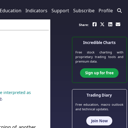
Education
Indicators
Support
Subscribe
Profile
Share:
Incredible Charts
Free stock charting
with
proprietary trading tools and
premium data.
Sign up for free
e interpreted as
Trading Diary
e
.
Free education, macro outlook
and technical updates.
Join Now
rning of another