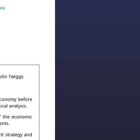
you
 economy before
cal analysis.
of the economic
ents.
nt strategy and