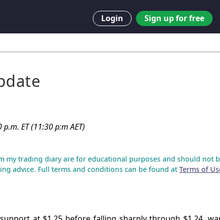
Login
Sign up for free
pdate
0 p.m. ET (11:30 p:m AET)
m my trading diary are for educational purposes and should not b
ing advice. Full terms and conditions can be found at
Terms of Us
support at $1.25 before falling sharply through $1.24, wa