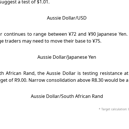
suggest a test of $1.01.
ar continues to range between ¥72 and ¥90 Japanese Yen. 
e traders may need to move their base to ¥75.
h African Rand, the Aussie Dollar is testing resistance a
rget of R9.00. Narrow consolidation above R8.30 would be a 
* Target calculation: 8