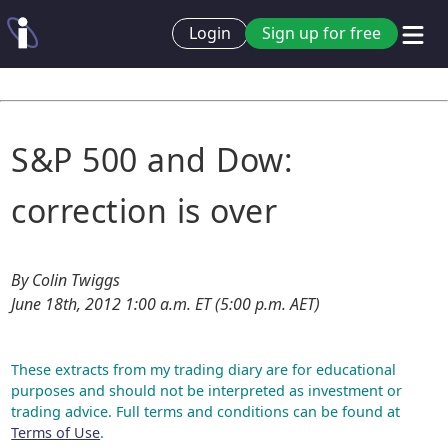
Login
Sign up for free
S&P 500 and Dow:
correction is over
By Colin Twiggs
June 18th, 2012 1:00 a.m. ET (5:00 p.m. AET)
These extracts from my trading diary are for educational
purposes and should not be interpreted as investment or
trading advice. Full terms and conditions can be found at
Terms of Use
.