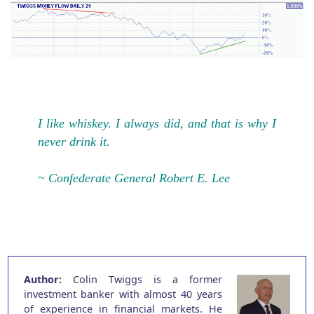
I like whiskey. I always did, and that is why I
never drink it.
~ Confederate General Robert E. Lee
Author:
Colin Twiggs is a former
investment banker with almost 40 years
of experience in financial markets. He