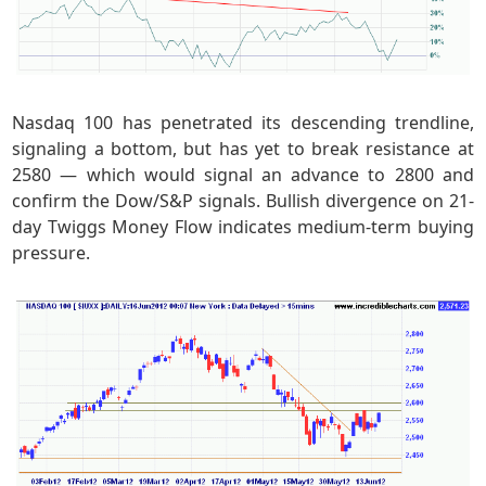
Nasdaq 100 has penetrated its descending trendline,
signaling a bottom, but has yet to break resistance at
2580 — which would signal an advance to 2800 and
confirm the Dow/S&P signals. Bullish divergence on 21-
day Twiggs Money Flow indicates medium-term buying
pressure.