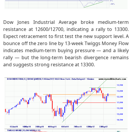
Dow Jones Industrial Average broke medium-term
resistance at 12600/12700, indicating a rally to 13300.
Expect retracement to first test the new support level. A
bounce off the zero line by 13-week Twiggs Money Flow
indicates medium-term buying pressure — and a likely
rally — but the long-term bearish divergence remains
and suggests strong resistance at 13300.