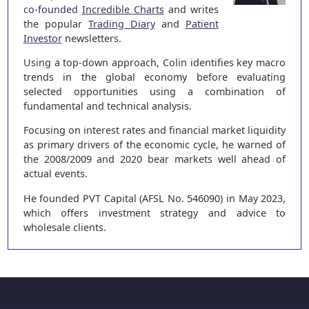
co-founded
Incredible Charts
and writes
the popular
Trading Diary
and
Patient
Investor
newsletters.
Using a top-down approach, Colin identifies key macro
trends in the global economy before evaluating
selected opportunities using a combination of
fundamental and technical analysis.
Focusing on interest rates and financial market liquidity
as primary drivers of the economic cycle, he warned of
the 2008/2009 and 2020 bear markets well ahead of
actual events.
He founded PVT Capital (AFSL No. 546090) in May 2023,
which offers investment strategy and advice to
wholesale clients.