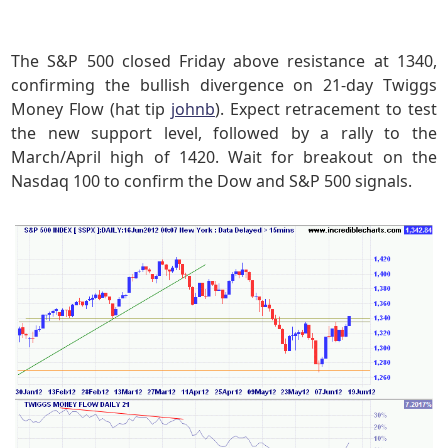
The S&P 500 closed Friday above resistance at 1340,
confirming the bullish divergence on 21-day Twiggs
Money Flow (hat tip
johnb
). Expect retracement to test
the new support level, followed by a rally to the
March/April high of 1420. Wait for breakout on the
Nasdaq 100 to confirm the Dow and S&P 500 signals.