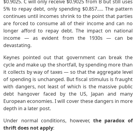
$0.9025. C will only receive $0.9025 from B but still uses
5% to repay debt, only spending $0.857..... The pattern
continues until incomes shrink to the point that parties
are forced to consume all of their income and can no
longer afford to repay debt. The impact on national
income — as evident from the 1930s — can be
devastating.
Keynes pointed out that government can break the
cycle and make up the shortfall, by spending more than
it collects by way of taxes — so that the aggregate level
of spending is unchanged. But fiscal stimulus is fraught
with dangers, not least of which is the massive public
debt hangover faced by the US, Japan and many
European economies. I will cover these dangers in more
depth in a later post.
Under normal conditions, however,
the paradox of
thrift does not apply
: