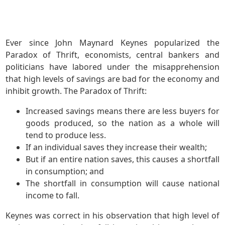
Ever since John Maynard Keynes popularized the
Paradox of Thrift, economists, central bankers and
politicians have labored under the misapprehension
that high levels of savings are bad for the economy and
inhibit growth. The Paradox of Thrift:
Increased savings means there are less buyers for
goods produced, so the nation as a whole will
tend to produce less.
If an individual saves they increase their wealth;
But if an entire nation saves, this causes a shortfall
in consumption; and
The shortfall in consumption will cause national
income to fall.
Keynes was correct in his observation that high level of