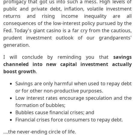
profligacy that got us into such a mess. High levels of
public and private debt, inflation, volatile investment
returns and rising income inequality are all
consequences of the low-interest policy pursued by the
Fed. Today's giant casino is a far cry from the cautious,
prudent investment outlook of our grandparents'
generation.
I will conclude by reminding you that
savings
channeled into new capital investment actually
boost growth
.
Savings are only harmful when used to repay debt
or for other non-productive purposes.
Low interest rates encourage speculation and the
formation of bubbles;
Bubbles cause financial crises; and
Financial crises force consumers to repay debt.
....the never-ending circle of life.