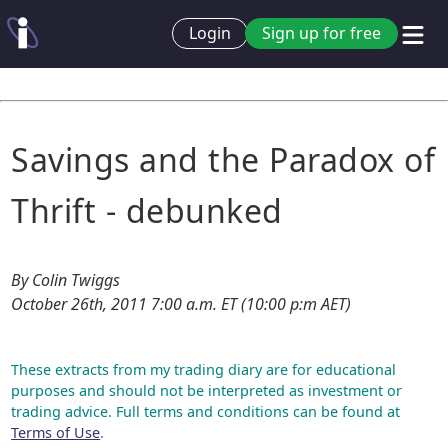
Login
Sign up for free
Savings and the Paradox of
Thrift - debunked
By Colin Twiggs
October 26th, 2011 7:00 a.m. ET (10:00 p:m AET)
These extracts from my trading diary are for educational
purposes and should not be interpreted as investment or
trading advice. Full terms and conditions can be found at
Terms of Use
.