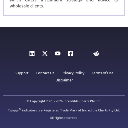
wholesale clients.
Support
Contact Us
Privacy Policy
Terms of Use
Disclaimer
© Copyright 2001 - 2026 Incredible Charts Pty Ltd.
®
Twiggs
indicators is a Registered Trade Mark of Incredible Charts Pty Ltd.
All rights reserved.