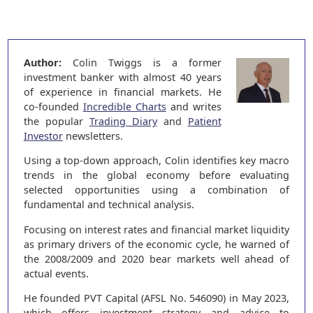
Author:
Colin Twiggs is a former
investment banker with almost 40 years
of experience in financial markets. He
co-founded
Incredible Charts
and writes
the popular
Trading Diary
and
Patient
Investor
newsletters.
Using a top-down approach, Colin identifies key macro
trends in the global economy before evaluating
selected opportunities using a combination of
fundamental and technical analysis.
Focusing on interest rates and financial market liquidity
as primary drivers of the economic cycle, he warned of
the 2008/2009 and 2020 bear markets well ahead of
actual events.
He founded PVT Capital (AFSL No. 546090) in May 2023,
which offers investment strategy and advice to