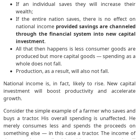
If an individual saves they will increase their
wealth;
If the entire nation saves, there is no effect on
national income
provided savings are channeled
through the financial system into new capital
investment
.
All that then happens is less consumer goods are
produced but more capital goods — spending as a
whole does not fall.
Production, as a result, will also not fall.
National income is, in fact, likely to rise. New capital
investment will boost productivity and accelerate
growth.
Consider the simple example of a farmer who saves and
buys a tractor. His overall spending is unaffected. He
merely consumes less and spends the proceeds on
something else — in this case a tractor. The income of