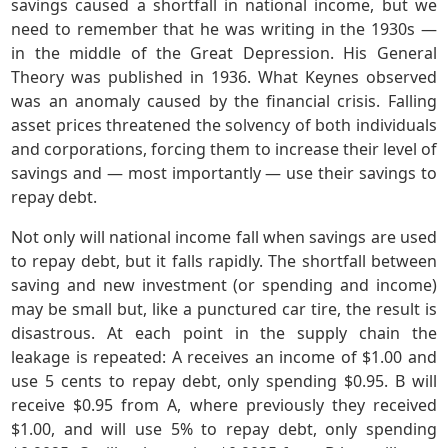
savings caused a shortfall in national income, but we
need to remember that he was writing in the 1930s —
in the middle of the Great Depression. His General
Theory was published in 1936. What Keynes observed
was an anomaly caused by the financial crisis. Falling
asset prices threatened the solvency of both individuals
and corporations, forcing them to increase their level of
savings and — most importantly — use their savings to
repay debt.
Not only will national income fall when savings are used
to repay debt, but it falls rapidly. The shortfall between
saving and new investment (or spending and income)
may be small but, like a punctured car tire, the result is
disastrous. At each point in the supply chain the
leakage is repeated: A receives an income of $1.00 and
use 5 cents to repay debt, only spending $0.95. B will
receive $0.95 from A, where previously they received
$1.00, and will use 5% to repay debt, only spending