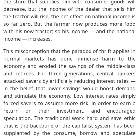
the store that supplies him with consumer goods will
decrease, but the income of the dealer that sells him
the tractor will rise; the net effect on national income is
so far zero. But the farmer now produces more food
with his new tractor; so his income — and the national
income — increases.
This misconception that the paradox of thrift applies in
normal markets has done immense harm to the
economy and eroded the savings of the middle-class
and retirees. For three generations, central bankers
attacked savers by artificially reducing interest rates —
in the belief that lower savings would boost demand
and stimulate the economy. Low interest rates simply
forced savers to assume more risk, in order to earn a
return on their investment, and encouraged
speculation. The traditional work hard and save ethic
that is the backbone of the capitalist system has been
supplanted by the consume, borrow and speculate