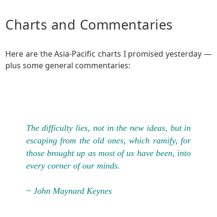
Charts and Commentaries
Here are the Asia-Pacific charts I promised yesterday —
plus some general commentaries:
The difficulty lies, not in the new ideas, but in
escaping from the old ones, which ramify, for
those brought up as most of us have been, into
every corner of our minds.
~ John Maynard Keynes