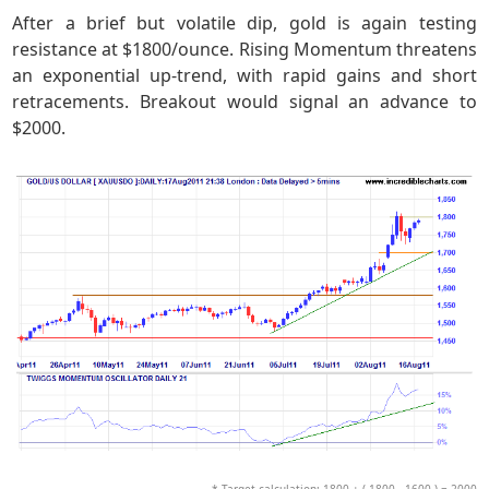
After a brief but volatile dip, gold is again testing
resistance at $1800/ounce. Rising Momentum threatens
an exponential up-trend, with rapid gains and short
retracements. Breakout would signal an advance to
$2000.