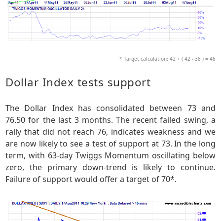
* Target calculation: 42 + ( 42 - 38 ) = 46
Dollar Index tests support
The Dollar Index has consolidated between 73 and
76.50 for the last 3 months. The recent failed swing, a
rally that did not reach 76, indicates weakness and we
are now likely to see a test of support at 73. In the long
term, with 63-day Twiggs Momentum oscillating below
zero, the primary down-trend is likely to continue.
Failure of support would offer a target of 70*.