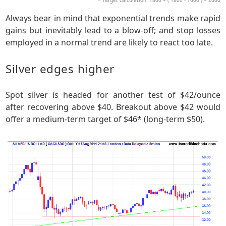
* Target calculation: 1800 + ( 1800 - 1600 ) = 2000
Always bear in mind that exponential trends make rapid
gains but inevitably lead to a blow-off; and stop losses
employed in a normal trend are likely to react too late.
Silver edges higher
Spot silver is headed for another test of $42/ounce
after recovering above $40. Breakout above $42 would
offer a medium-term target of $46* (long-term $50).