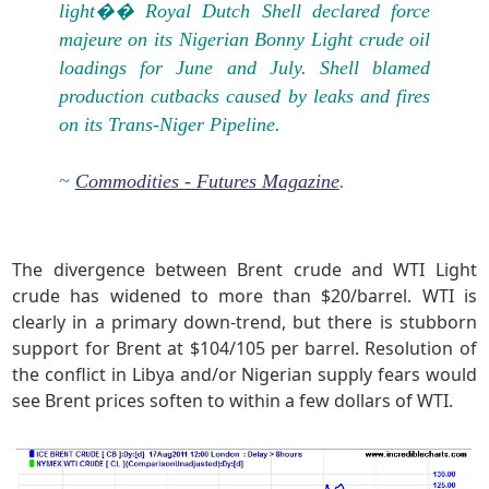
light�� Royal Dutch Shell declared force
majeure on its Nigerian Bonny Light crude oil
loadings for June and July. Shell blamed
production cutbacks caused by leaks and fires
on its Trans-Niger Pipeline.
~
Commodities - Futures Magazine
.
The divergence between Brent crude and WTI Light
crude has widened to more than $20/barrel. WTI is
clearly in a primary down-trend, but there is stubborn
support for Brent at $104/105 per barrel. Resolution of
the conflict in Libya and/or Nigerian supply fears would
see Brent prices soften to within a few dollars of WTI.