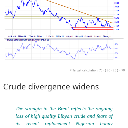
* Target calculation: 73 - ( 76 - 73 ) = 70
Crude divergence widens
The strength in the Brent reflects the ongoing
loss of high quality Libyan crude and fears of
its recent replacement Nigerian bonny