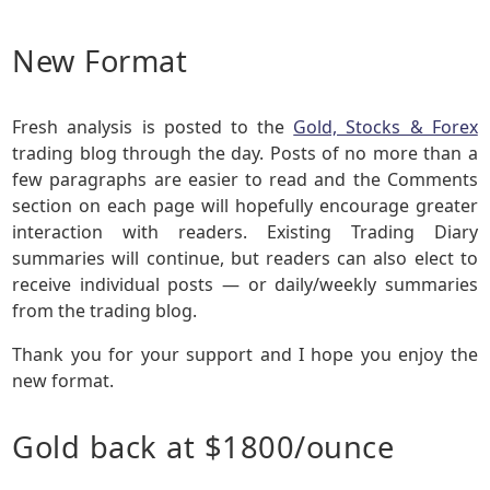
New Format
Fresh analysis is posted to the
Gold, Stocks & Forex
trading blog through the day. Posts of no more than a
few paragraphs are easier to read and the Comments
section on each page will hopefully encourage greater
interaction with readers. Existing Trading Diary
summaries will continue, but readers can also elect to
receive individual posts — or daily/weekly summaries
from the trading blog.
Thank you for your support and I hope you enjoy the
new format.
Gold back at $1800/ounce