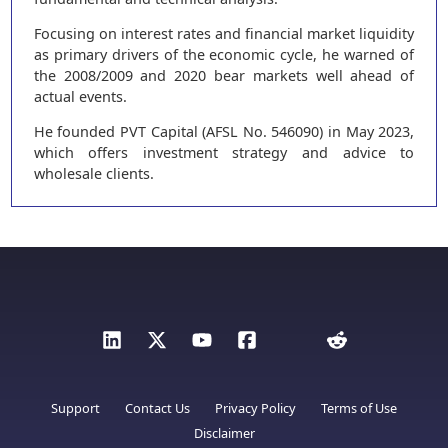
Focusing on interest rates and financial market liquidity
as primary drivers of the economic cycle, he warned of
the 2008/2009 and 2020 bear markets well ahead of
actual events.
He founded PVT Capital (AFSL No. 546090) in May 2023,
which offers investment strategy and advice to
wholesale clients.
Support
Contact Us
Privacy Policy
Terms of Use
Disclaimer