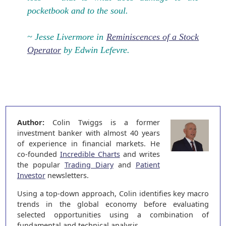
pocketbook and to the soul.
~ Jesse Livermore in
Reminiscences of a Stock
Operator
by Edwin Lefevre.
Author:
Colin Twiggs is a former
investment banker with almost 40 years
of experience in financial markets. He
co-founded
Incredible Charts
and writes
the popular
Trading Diary
and
Patient
Investor
newsletters.
Using a top-down approach, Colin identifies key macro
trends in the global economy before evaluating
selected opportunities using a combination of
fundamental and technical analysis.