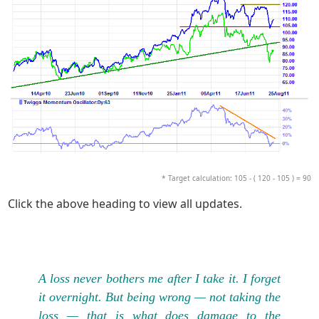
* Target calculation: 105 - ( 120 - 105 ) = 90
Click the above heading to view all updates.
A loss never bothers me after I take it. I forget
it overnight. But being wrong — not taking the
loss — that is what does damage to the