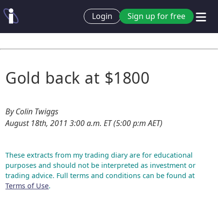
Login
Sign up for free
Gold back at $1800
By Colin Twiggs
August 18th, 2011 3:00 a.m. ET (5:00 p:m AET)
These extracts from my trading diary are for educational
purposes and should not be interpreted as investment or
trading advice. Full terms and conditions can be found at
Terms of Use
.