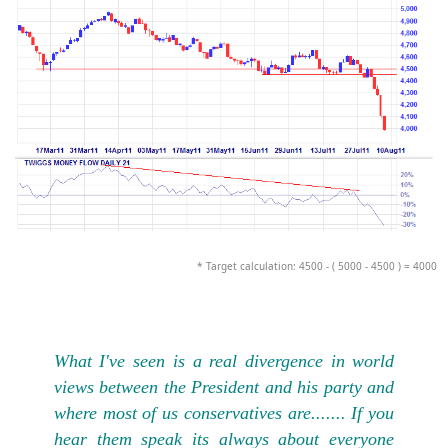
* Target calculation: 4500 - ( 5000 - 4500 ) = 4000
What I've seen is a real divergence in world
views between the President and his party and
where most of us conservatives are....... If you
hear them speak its always about everyone