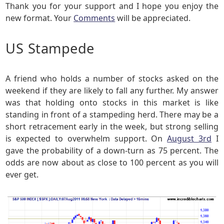
Thank you for your support and I hope you enjoy the
new format. Your
Comments
will be appreciated.
US Stampede
A friend who holds a number of stocks asked on the
weekend if they are likely to fall any further. My answer
was that holding onto stocks in this market is like
standing in front of a stampeding herd. There may be a
short retracement early in the week, but strong selling
is expected to overwhelm support. On
August 3rd
I
gave the probability of a down-turn as 75 percent. The
odds are now about as close to 100 percent as you will
ever get.