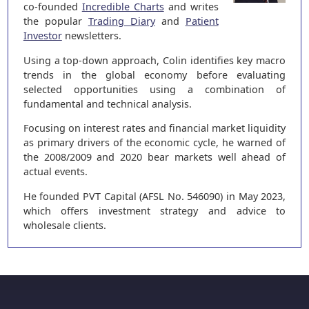
co-founded
Incredible Charts
and writes
the popular
Trading Diary
and
Patient
Investor
newsletters.
Using a top-down approach, Colin identifies key macro
trends in the global economy before evaluating
selected opportunities using a combination of
fundamental and technical analysis.
Focusing on interest rates and financial market liquidity
as primary drivers of the economic cycle, he warned of
the 2008/2009 and 2020 bear markets well ahead of
actual events.
He founded PVT Capital (AFSL No. 546090) in May 2023,
which offers investment strategy and advice to
wholesale clients.