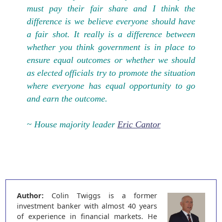
must pay their fair share and I think the
difference is we believe everyone should have
a fair shot. It really is a difference between
whether you think government is in place to
ensure equal outcomes or whether we should
as elected officials try to promote the situation
where everyone has equal opportunity to go
and earn the outcome.
~ House majority leader
Eric Cantor
Author:
Colin Twiggs is a former
investment banker with almost 40 years
of experience in financial markets. He