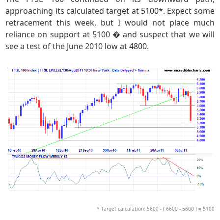
approaching its calculated target at 5100*. Expect some
retracement this week, but I would not place much
reliance on support at 5100 � and suspect that we will
see a test of the June 2010 low at 4800.
* Target calculation: 5600 - ( 6600 - 5600 ) = 5100