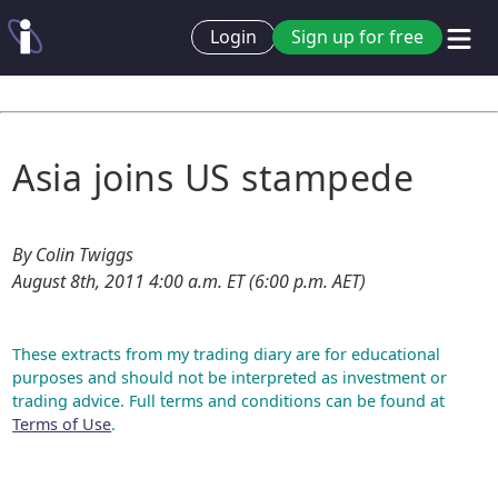
Login
Sign up for free
Asia joins US stampede
By Colin Twiggs
August 8th, 2011 4:00 a.m. ET (6:00 p.m. AET)
These extracts from my trading diary are for educational
purposes and should not be interpreted as investment or
trading advice. Full terms and conditions can be found at
Terms of Use
.