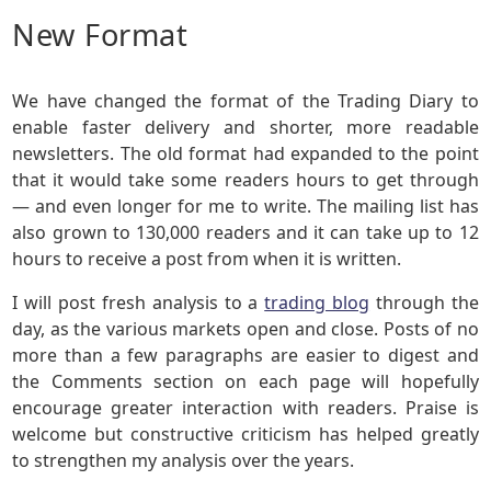
New Format
We have changed the format of the Trading Diary to
enable faster delivery and shorter, more readable
newsletters. The old format had expanded to the point
that it would take some readers hours to get through
— and even longer for me to write. The mailing list has
also grown to 130,000 readers and it can take up to 12
hours to receive a post from when it is written.
I will post fresh analysis to a
trading blog
through the
day, as the various markets open and close. Posts of no
more than a few paragraphs are easier to digest and
the Comments section on each page will hopefully
encourage greater interaction with readers. Praise is
welcome but constructive criticism has helped greatly
to strengthen my analysis over the years.