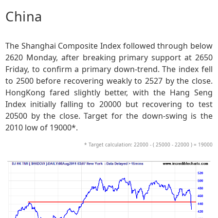
China
The Shanghai Composite Index followed through below
2620 Monday, after breaking primary support at 2650
Friday, to confirm a primary down-trend. The index fell
to 2500 before recovering weakly to 2527 by the close.
HongKong fared slightly better, with the Hang Seng
Index initially falling to 20000 but recovering to test
20500 by the close. Target for the down-swing is the
2010 low of 19000*.
* Target calculation: 22000 - ( 25000 - 22000 ) = 19000