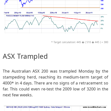
* Target calculation: 445 � ( 510 � 445 ) = 380
ASX Trampled
The Australian ASX 200 was trampled Monday by the
stampeding herd, reaching its medium-term target of
4000* in 4 days. There are no signs of a retracement so
far. This could even re-test the 2009 low of 3200 in the
next few weeks.