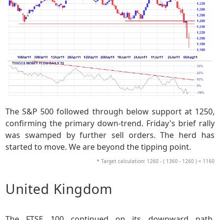
The S&P 500 followed through below support at 1250,
confirming the primary down-trend. Friday's brief rally
was swamped by further sell orders. The herd has
started to move. We are beyond the tipping point.
* Target calculation: 1260 - ( 1360 - 1260 ) = 1160
United Kingdom
The FTSE 100 continued on its downward path,