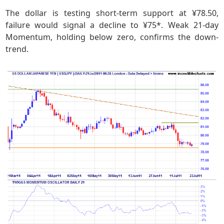
The dollar is testing short-term support at ¥78.50,
failure would signal a decline to ¥75*. Weak 21-day
Momentum, holding below zero, confirms the down-
trend.