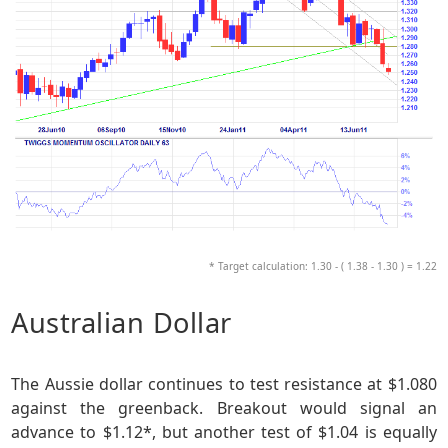
* Target calculation: 1.30 - ( 1.38 - 1.30 ) = 1.22
Australian Dollar
The Aussie dollar continues to test resistance at $1.080
against the greenback. Breakout would signal an
advance to $1.12*, but another test of $1.04 is equally