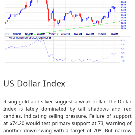
US Dollar Index
Rising gold and silver suggest a weak dollar. The Dollar
Index is lately dominated by tall shadows and red
candles, indicating selling pressure. Failure of support
at $74.20 would test primary support at 73, warning of
another down-swing with a target of 70*. But narrow