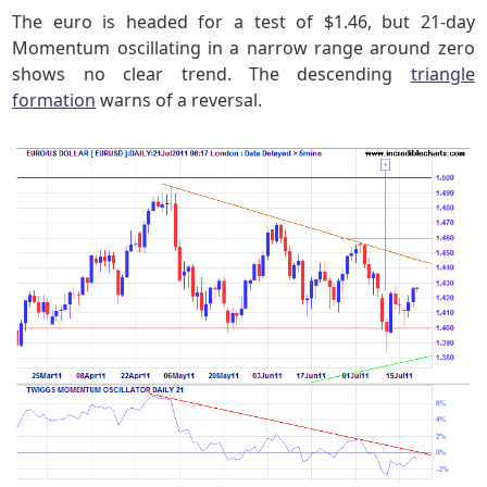
The euro is headed for a test of $1.46, but 21-day
Momentum oscillating in a narrow range around zero
shows no clear trend. The descending
triangle
formation
warns of a reversal.