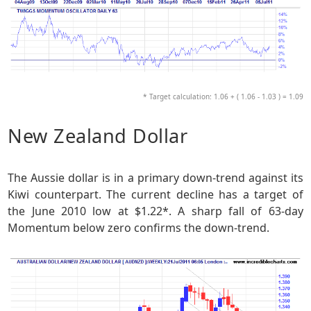
* Target calculation: 1.06 + ( 1.06 - 1.03 ) = 1.09
New Zealand Dollar
The Aussie dollar is in a primary down-trend against its
Kiwi counterpart. The current decline has a target of
the June 2010 low at $1.22*. A sharp fall of 63-day
Momentum below zero confirms the down-trend.