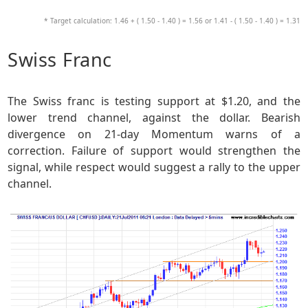
* Target calculation: 1.46 + ( 1.50 - 1.40 ) = 1.56 or 1.41 - ( 1.50 - 1.40 ) = 1.31
Swiss Franc
The Swiss franc is testing support at $1.20, and the
lower trend channel, against the dollar. Bearish
divergence on 21-day Momentum warns of a
correction. Failure of support would strengthen the
signal, while respect would suggest a rally to the upper
channel.