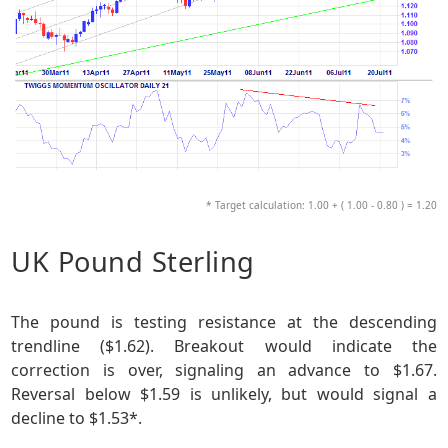
* Target calculation: 1.00 + ( 1.00 - 0.80 ) = 1.20
UK Pound Sterling
The pound is testing resistance at the descending
trendline ($1.62). Breakout would indicate the
correction is over, signaling an advance to $1.67.
Reversal below $1.59 is unlikely, but would signal a
decline to $1.53*.