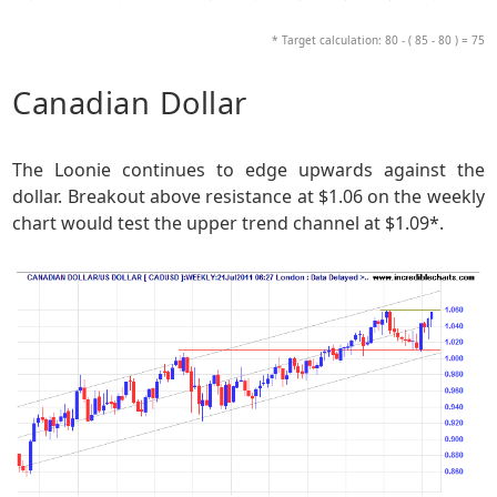
* Target calculation: 80 - ( 85 - 80 ) = 75
Canadian Dollar
The Loonie continues to edge upwards against the
dollar. Breakout above resistance at $1.06 on the weekly
chart would test the upper trend channel at $1.09*.