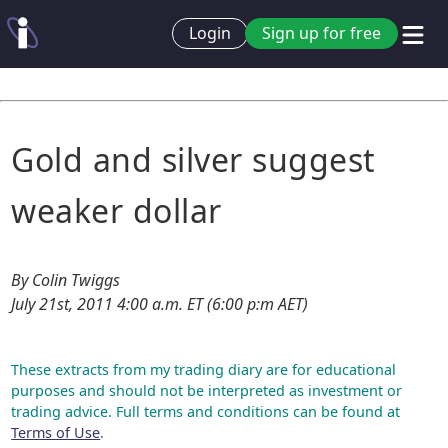
Login
Sign up for free
Gold and silver suggest
weaker dollar
By Colin Twiggs
July 21st, 2011 4:00 a.m. ET (6:00 p:m AET)
These extracts from my trading diary are for educational
purposes and should not be interpreted as investment or
trading advice. Full terms and conditions can be found at
Terms of Use
.