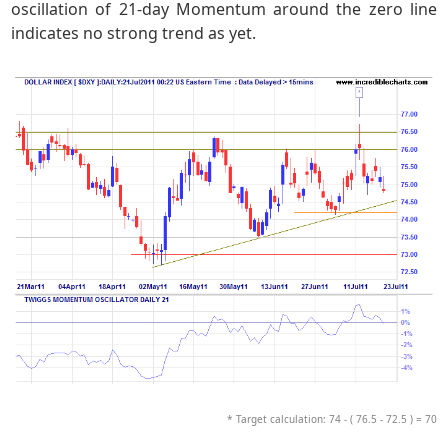
oscillation of 21-day Momentum around the zero line
indicates no strong trend as yet.
* Target calculation: 74 - ( 76.5 - 72.5 ) = 70