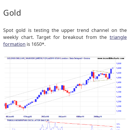
Gold
Spot gold is testing the upper trend channel on the
weekly chart. Target for breakout from the
triangle
formation
is 1650*.