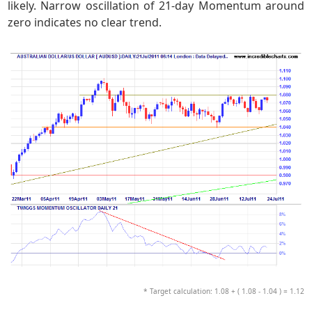
likely. Narrow oscillation of 21-day Momentum around
zero indicates no clear trend.
* Target calculation: 1.08 + ( 1.08 - 1.04 ) = 1.12