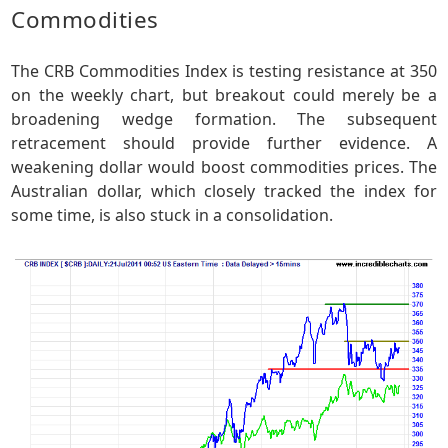
Commodities
The CRB Commodities Index is testing resistance at 350
on the weekly chart, but breakout could merely be a
broadening wedge formation. The subsequent
retracement should provide further evidence. A
weakening dollar would boost commodities prices. The
Australian dollar, which closely tracked the index for
some time, is also stuck in a consolidation.