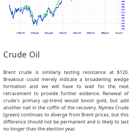
Crude Oil
Brent crude is similarly testing resistance at $120.
Breakout could merely indicate a broadening wedge
formation and we will have to wait for the next
retracement to provide further evidence. Renewal of
crude's primary up-trend would boost gold, but add
another nail in the coffin of the recovery. Nymex Crude
(green) continues to diverge from Brent prices, but this
difference should not be permanent and is likely to last
no longer than the election year.