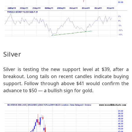
Silver
Silver is testing the new support level at $39, after a
breakout. Long tails on recent candles indicate buying
support. Follow through above $41 would confirm the
advance to $50 — a bullish sign for gold.