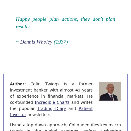
Happy people plan actions, they don't plan
results.
~
Dennis Wholey
(1937)
Author:
Colin Twiggs is a former
investment banker with almost 40 years
of experience in financial markets. He
co-founded
Incredible Charts
and writes
the popular
Trading Diary
and
Patient
Investor
newsletters.
Using a top-down approach, Colin identifies key macro
trends in the global economy before evaluating