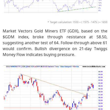
* Target calculation: 1550 + ( 1575 - 1475 ) = 1650
Market Vectors Gold Miners ETF (GDX), based on the
$GDM index, broke through resistance at 58.50,
suggesting another test of 64. Follow-through above 61
would confirm. Bullish divergence on 21-day Twiggs
Money Flow indicates buying pressure.