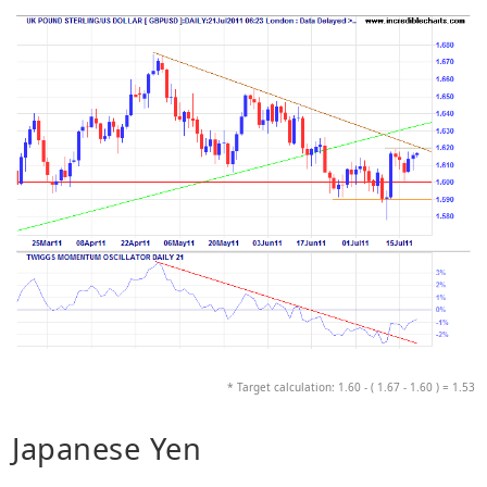
* Target calculation: 1.60 - ( 1.67 - 1.60 ) = 1.53
Japanese Yen