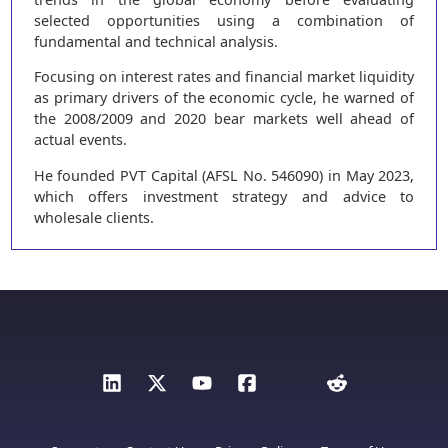
selected opportunities using a combination of
fundamental and technical analysis.
Focusing on interest rates and financial market liquidity
as primary drivers of the economic cycle, he warned of
the 2008/2009 and 2020 bear markets well ahead of
actual events.
He founded PVT Capital (AFSL No. 546090) in May 2023,
which offers investment strategy and advice to
wholesale clients.